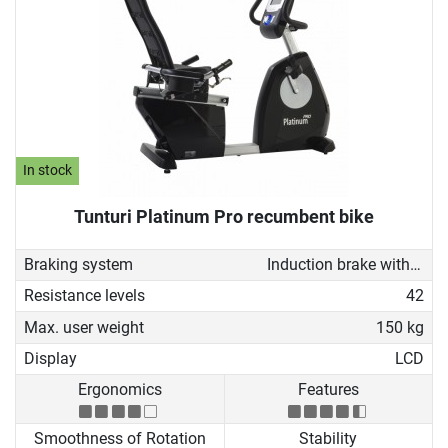
In stock
Tunturi Platinum Pro recumbent bike
Braking system
Induction brake with Generator
Resistance levels
42
Max. user weight
150 kg
Display
LCD
Ergonomics
Features
Smoothness of Rotation
Stability