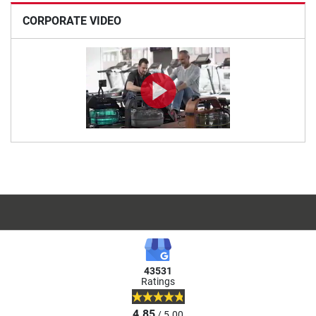
CORPORATE VIDEO
43531
Ratings
4.85
/ 5.00