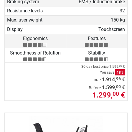
Braking system
EMS / Induction brake
Resistance levels
32
Max. user weight
150 kg
Display
Touchscreen
Ergonomics
Features
Smoothness of Rotation
Stability
30-day best price
1.599,
€
00
You save
18%
96
1.914,
€
RRP
00
1.599,
€
Before
1.299,
€
00