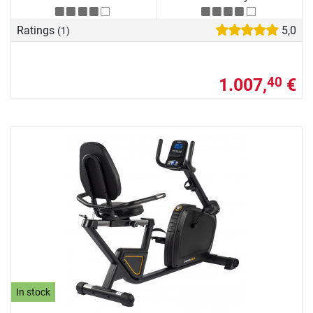
Ratings
5,0
(1)
1.007,
€
40
In stock