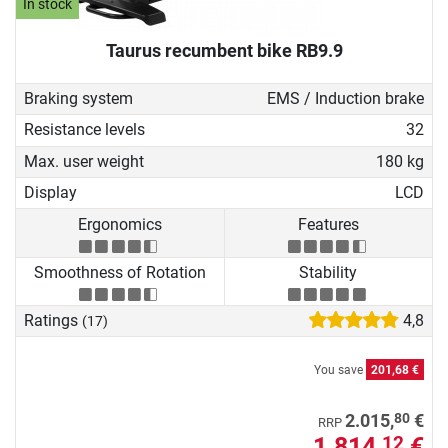
In stock
Taurus recumbent bike RB9.9
Braking system
EMS / Induction brake
Resistance levels
32
Max. user weight
180 kg
Display
LCD
Ergonomics
Features
Smoothness of Rotation
Stability
Ratings
4,8
(17)
You save
201,68 €
80
2.015,
€
RRP
1.814,
€
12