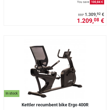
You save
100,84 €
92
1.309,
€
RRP
1.209,
€
08
In stock
Kettler recumbent bike Ergo 400R