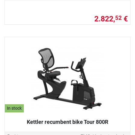
2.822,
€
52
In stock
Kettler recumbent bike Tour 800R