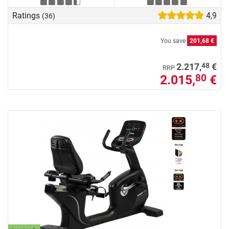
Ratings
4,9
(36)
You save
201,68 €
48
2.217,
€
RRP
2.015,
€
80