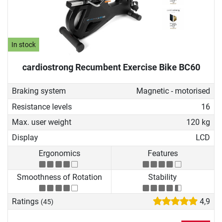
In stock
cardiostrong Recumbent Exercise Bike BC60
Braking system
Magnetic - motorised
Resistance levels
16
Max. user weight
120 kg
Display
LCD
Ergonomics
Features
Smoothness of Rotation
Stability
Ratings
4,9
(45)