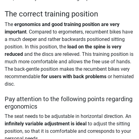
The correct training position
The
ergonomics and good training position are very
important
. Compared to ergometers, recumbent bikes have
a much deeper and rather backwards positioned sitting
position. In this position, the
load on the spine is very
reduced
and the discs are relieved. This training position is
much more comfortable and allows the free use of hands.
The back-gentle position makes the recumbent bikes very
recommendable
for users with back problems
or herniated
disc.
Pay attention to the following points regarding
ergonomics
The seat needs to be adjustable in horizontal direction. An
infinitely variable adjustment is ideal
to adjust the sitting
position, so that it is comfortable and corresponds to your
personal needs.