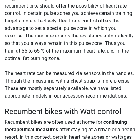
recumbent bike should offer the possibility of heart rate
control. In certain pulse zones you achieve certain training
targets more effectively. Heart rate control offers the
advantage to set a special pulse zone in which you
exercise. The machine adapts the resistance automatically
so that you always remain in this pulse zone. Thus you
train at 55 to 65 % of the maximum heart rate, i. e., in the
optimal fat burning zone.
The heart rate can be measured via sensors in the handles.
Though the measuring with a chest strap is more precise.
These are mostly separately available, we have listed
appropriate models in our accessory recommendations.
Recumbent bikes with Watt control
Recumbent bikes are often used at home for
continuing
therapeutical measures
after staying at a rehab or a health
resort. In this context, certain heart rate zones or wattages