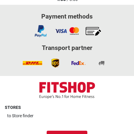
Payment methods
Transport partner
STORES
to
Store finder