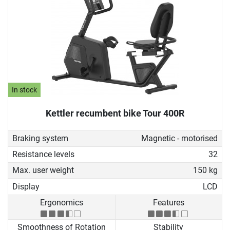
In stock
Kettler recumbent bike Tour 400R
Braking system
Magnetic - motorised
Resistance levels
32
Max. user weight
150 kg
Display
LCD
Ergonomics
Features
Smoothness of Rotation
Stability