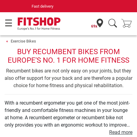
Your expert in home fitness for 42 years
69x
Exercise Bikes
BUY RECUMBENT BIKES FROM
EUROPE'S NO. 1 FOR HOME FITNESS
Recumbent bikes are not only easy on your joints, but they
also offer support for your back and are therefore a popular
choice for home fitness and physical rehabilitation.
With a recumbent ergometer you get one of the most joint-
friendly and comfortable fitness machines in your lounge
at home. A recumbent ergometer or recumbent bike not
only provides you with an ergonomic workout to improve
your endurance. Even your leg and buttock muscles can be
Read more