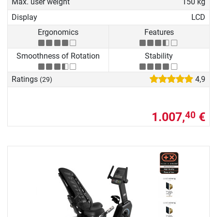
Max. user weight
150 kg
Display
LCD
Ergonomics
Features
Smoothness of Rotation
Stability
Ratings
4,9
(29)
1.007,
€
40