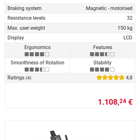
Braking system
Magnetic - motorised
Resistance levels
32
Max. user weight
150 kg
Display
LCD
Ergonomics
Features
Smoothness of Rotation
Stability
Ratings
4,8
(4)
1.108,
€
24