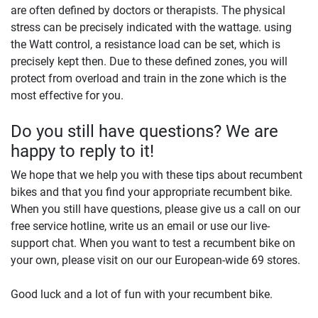
are often defined by doctors or therapists. The physical
stress can be precisely indicated with the wattage. using
the Watt control, a resistance load can be set, which is
precisely kept then. Due to these defined zones, you will
protect from overload and train in the zone which is the
most effective for you.
Do you still have questions? We are
happy to reply to it!
We hope that we help you with these tips about recumbent
bikes and that you find your appropriate recumbent bike.
When you still have questions, please give us a call on our
free service hotline, write us an email or use our live-
support chat. When you want to test a recumbent bike on
your own, please visit on our our European-wide 69 stores.
Good luck and a lot of fun with your recumbent bike.