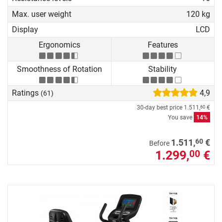
Max. user weight
120 kg
Display
LCD
Ergonomics
Features
Smoothness of Rotation
Stability
Ratings
4,9
(61)
30-day best price
1.511,
€
60
You save
14%
60
1.511,
€
Before
1.299,
€
00