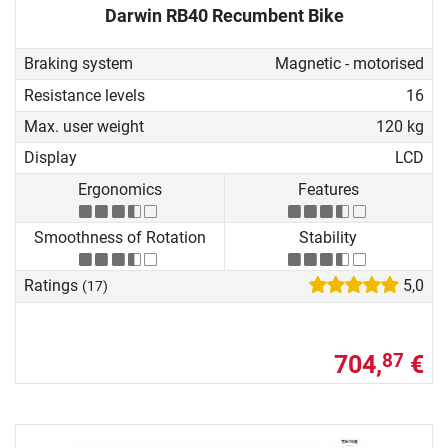
Darwin RB40 Recumbent Bike
Braking system
Magnetic - motorised
Resistance levels
16
Max. user weight
120 kg
Display
LCD
Ergonomics
Features
Smoothness of Rotation
Stability
Ratings
5,0
(17)
704,
€
87