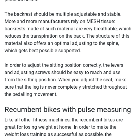
The backrest should be multiple adjustable and stable.
More and more manufacturers rely on MESH tissue:
backrests made of such material are very breathable, which
reduces the transpiration on the back. The structure of this
material also offers an optimal adjusting to the spine,
which gets best-possible supported.
In order to adjust the sitting position correctly, the levers
and adjusting screws should be easy to reach and use
from the sitting position. When you adjust the seat, make
sure that the leg is never completely stretched throughout
the pedalling movement.
Recumbent bikes with pulse measuring
Like all other fitness machines, the recumbent bikes are
great for losing weight at home. In order to make the
weight loss training as successful as possible, the