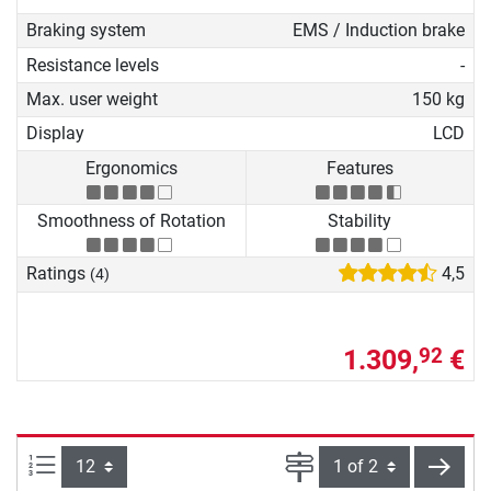
Braking system
EMS / Induction brake
Resistance levels
-
Max. user weight
150 kg
Display
LCD
Ergonomics
Features
Smoothness of Rotation
Stability
Ratings
4,5
(4)
1.309,
€
92
Items per page:
Page
next