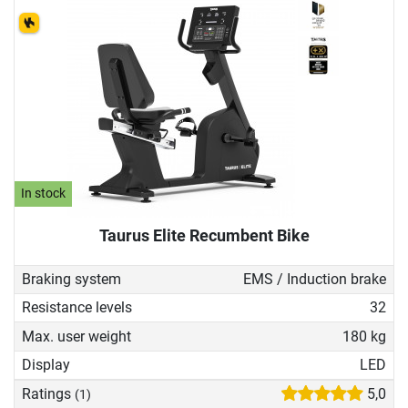
In stock
Taurus Elite Recumbent Bike
Braking system
EMS / Induction brake
Resistance levels
32
Max. user weight
180 kg
Display
LED
Ratings
5,0
(1)