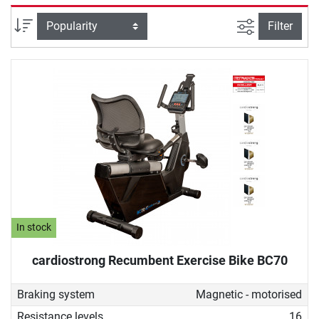
selectively strengthened. Due to its back-friendly design, a
recumbent ergometer is also ideal for therapeutic purposes,
filter view
Sort
Filter
for example, for people undergoing rehabilitation or who do
not want to give up sustainable fitness training despite
back problems.
In stock
cardiostrong Recumbent Exercise Bike BC70
Braking system
Magnetic - motorised
Resistance levels
16