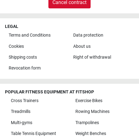
Cancel contract
LEGAL
Terms and Conditions
Data protection
Cookies
About us
Shipping costs
Right of withdrawal
Revocation form
POPULAR FITNESS EQUIPMENT AT FITSHOP
Cross Trainers
Exercise Bikes
Treadmills
Rowing Machines
Multi-gyms
Trampolines
Table Tennis Equipment
Weight Benches