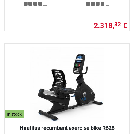
2.318,
€
32
In stock
Nautilus recumbent exercise bike R628