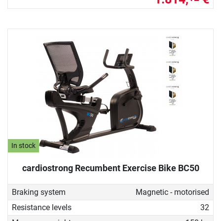
In stock
cardiostrong Recumbent Exercise Bike BC50
Braking system
Magnetic - motorised
Resistance levels
32