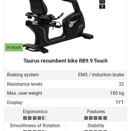
In stock
Taurus recumbent bike RB9.9 Touch
Braking system
EMS / Induction brake
Resistance levels
32
Max. user weight
180 kg
Display
TFT
Ergonomics
Features
Smoothness of Rotation
Stability