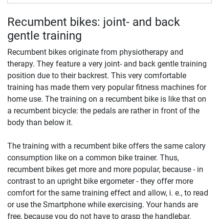
Recumbent bikes: joint- and back
gentle training
Recumbent bikes originate from physiotherapy and
therapy. They feature a very joint- and back gentle training
position due to their backrest. This very comfortable
training has made them very popular fitness machines for
home use. The training on a recumbent bike is like that on
a recumbent bicycle: the pedals are rather in front of the
body than below it.
The training with a recumbent bike offers the same calory
consumption like on a common bike trainer. Thus,
recumbent bikes get more and more popular, because - in
contrast to an upright bike ergometer - they offer more
comfort for the same training effect and allow, i. e., to read
or use the Smartphone while exercising. Your hands are
free, because you do not have to grasp the handlebar.