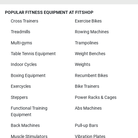
POPULAR FITNESS EQUIPMENT AT FITSHOP
Cross Trainers
Exercise Bikes
Treadmills
Rowing Machines
Multi-gyms
Trampolines
Table Tennis Equipment
Weight Benches
Indoor Cycles
Weights
Boxing Equipment
Recumbent Bikes
Exercycles
Bike Trainers
Steppers
Power Racks & Cages
Functional Training
Abs Machines
Equipment
Back Machines
Pull-up Bars
Muscle Stimulators
Vibration Plates