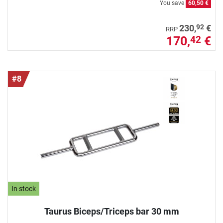
You save
60,50 €
92
230,
€
RRP
170,
€
42
#8
In stock
Taurus Biceps/Triceps bar 30 mm