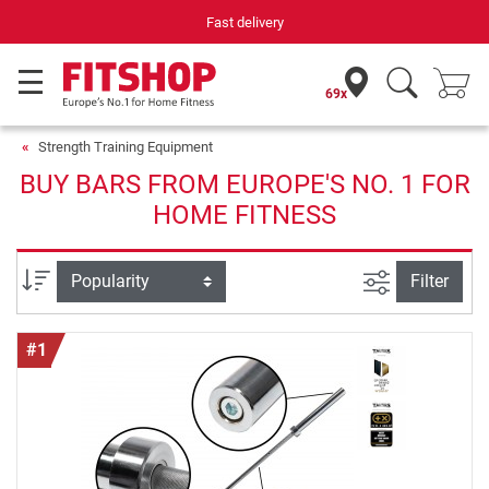
Fast delivery
Your e
69x
Strength Training Equipment
BUY BARS FROM EUROPE'S NO. 1 FOR
HOME FITNESS
filter view
Sort
Filter
#1