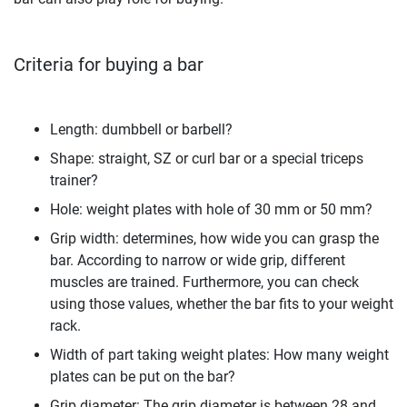
Criteria for buying a bar
Length: dumbbell or barbell?
Shape: straight, SZ or curl bar or a special triceps
trainer?
Hole: weight plates with hole of 30 mm or 50 mm?
Grip width: determines, how wide you can grasp the
bar. According to narrow or wide grip, different
muscles are trained. Furthermore, you can check
using those values, whether the bar fits to your weight
rack.
Width of part taking weight plates: How many weight
plates can be put on the bar?
Grip diameter: The grip diameter is between 28 and