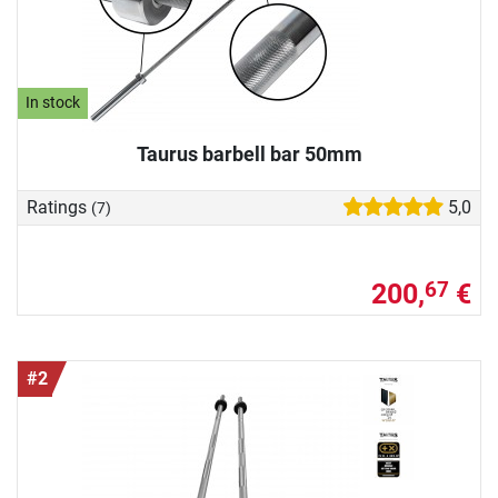
In stock
Taurus barbell bar 50mm
Ratings
5,0
(7)
200,
€
67
#2