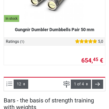
In stock
Gungnir Dumbler Dumbbells Pair 50 mm
Ratings
5,0
(1)
654,
€
45
Items per page:
Page
next
Bars - the basis of strength training
with weights