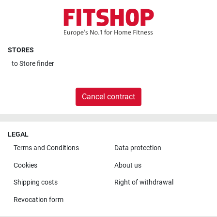
STORES
to
Store finder
Cancel contract
LEGAL
Terms and Conditions
Data protection
Cookies
About us
Shipping costs
Right of withdrawal
Revocation form