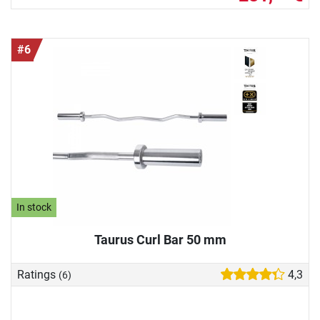
#6
In stock
Taurus Curl Bar 50 mm
Ratings
4,3
(6)