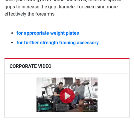
grips to increase the grip diameter for exercising more
effectively the forearms.
for appropriate weight plates
for further strength training accessory
CORPORATE VIDEO