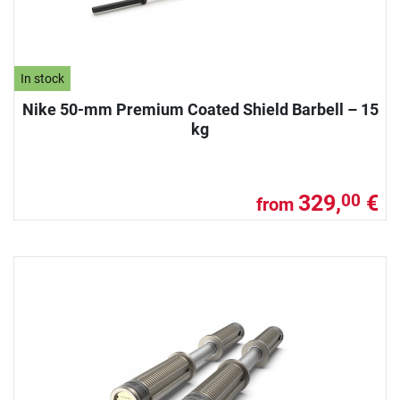
In stock
Nike 50-mm Premium Coated Shield Barbell – 15
kg
329,
€
00
from