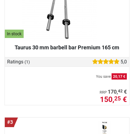
In stock
Taurus 30 mm barbell bar Premium 165 cm
Ratings
5,0
(1)
You save
20,17 €
42
170,
€
RRP
150,
€
25
#3