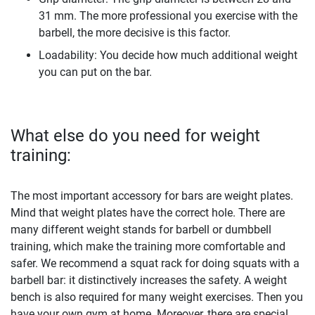
31 mm. The more professional you exercise with the
barbell, the more decisive is this factor.
Loadability: You decide how much additional weight
you can put on the bar.
What else do you need for weight
training:
The most important accessory for bars are weight plates.
Mind that weight plates have the correct hole. There are
many different weight stands for barbell or dumbbell
training, which make the training more comfortable and
safer. We recommend a squat rack for doing squats with a
barbell bar: it distinctively increases the safety. A weight
bench is also required for many weight exercises. Then you
have your own gym at home. Moreover, there are special