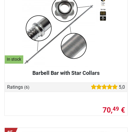
In stock
Barbell Bar with Star Collars
Ratings
5,0
(6)
70,
€
49