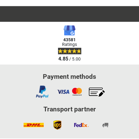
43581
Ratings
4.85
/ 5.00
Payment methods
Transport partner