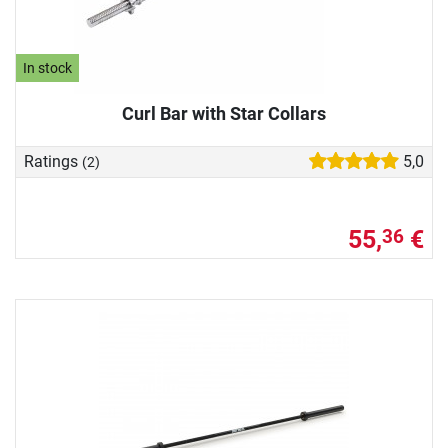
In stock
Curl Bar with Star Collars
Ratings
5,0
(2)
55,
€
36