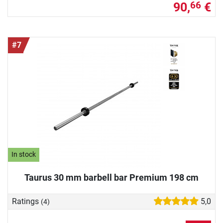
90,
€
66
#7
In stock
Taurus 30 mm barbell bar Premium 198 cm
Ratings
5,0
(4)