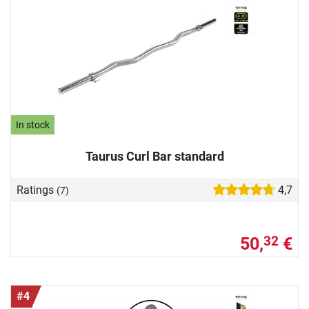
In stock
Taurus Curl Bar standard
Ratings
4,7
(7)
50,
€
32
#4