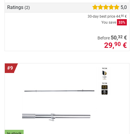
Ratings
5,0
(2)
30-day best price
44,
€
90
You save
33%
32
50,
€
Before
29,
€
90
#9
In stock