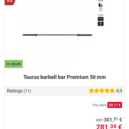
#5
In stock
Taurus barbell bar Premium 50 mm
Ratings
4,9
(11)
You save
20,17 €
51
301,
€
RRP
281,
€
34