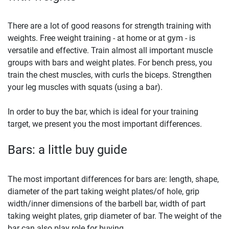
There are a lot of good reasons for strength training with
weights. Free weight training - at home or at gym - is
versatile and effective. Train almost all important muscle
groups with bars and weight plates. For bench press, you
train the chest muscles, with curls the biceps. Strengthen
your leg muscles with squats (using a bar).
In order to buy the bar, which is ideal for your training
target, we present you the most important differences.
Bars: a little buy guide
The most important differences for bars are: length, shape,
diameter of the part taking weight plates/of hole, grip
width/inner dimensions of the barbell bar, width of part
taking weight plates, grip diameter of bar. The weight of the
bar can also play role for buying.