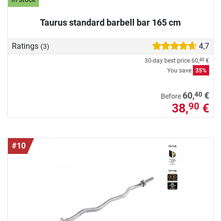
Taurus standard barbell bar 165 cm
Ratings
4,7
(3)
30-day best price
60,
€
40
You save
35%
40
60,
€
Before
38,
€
90
#10