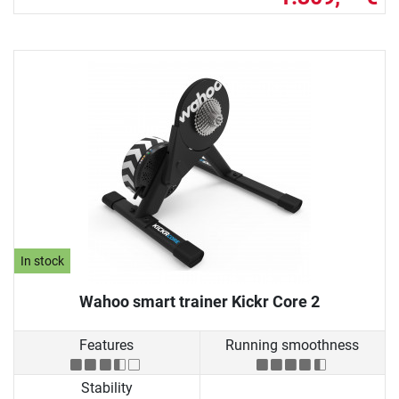
In stock
Wahoo smart trainer Kickr Core 2
Features
Running smoothness
Stability