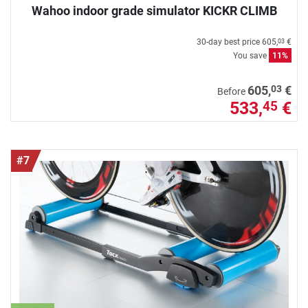
Wahoo indoor grade simulator KICKR CLIMB
30-day best price
605,
€
03
You save
11%
03
605,
€
Before
533,
€
45
#7