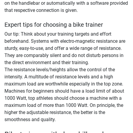
on the handlebar or automatically with a software provided
that respective connection is given.
Expert tips for choosing a bike trainer
Our tip: Think about your training targets and effort
beforehand. Systems with electro-magnetic resistance are
sturdy, easy-to-use, and offer a wide range of resistance.
They are comparably silent and do not disturb persons in
the direct environment and their training.
The resistance levels/heights allow the control of the
intensity. A multitude of resistance levels and a high
maximum load are worthwhile especially in the top zone.
Machines for beginners should have a load limit of about
1000 Watt, top athletes should choose a machine with a
maximum load of more than 1000 Watt. On principle, the
higher the adjustable resistance, the better is the
smoothness and quality.