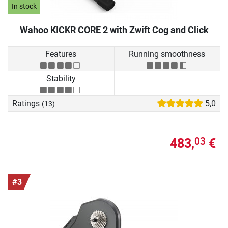
In stock
Wahoo KICKR CORE 2 with Zwift Cog and Click
Features
Running smoothness
Stability
Ratings
5,0
(13)
483,
€
03
#3