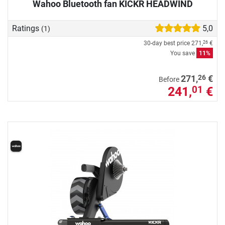
Wahoo Bluetooth fan KICKR HEADWIND
Ratings
5,0
(1)
30-day best price
271,
€
26
You save
11%
26
271,
€
Before
241,
€
01