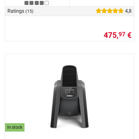
Ratings
4,8
(15)
475,
€
97
In stock