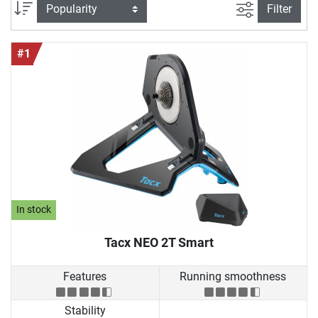
addition, you can buy roller trainers where the rear wheel of
filter view
Sort
Filter
your bike is permanently mounted. In this case, a braking
system provides authentic resistance.
#1
In stock
Tacx NEO 2T Smart
Features
Running smoothness
Stability