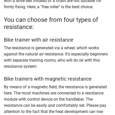
with a drive belt instead of a chain are not suitable for
firmly fixing. Here, a "free roller" is the best choice.
You can choose from four types of
resistance:
Bike trainer with air resistance
The resistance is generated via a wheel, which works
against the natural air resistance. It's especially beginners
with separate training rooms, who will do ok with this
resistance system.
Bike trainers with magnetic resistance
By means of a magnetic field, the resistance is generated
here. The most machines are connected to a resistance
module with control device on the handlebar. The
resistance can be easily and comfortably set. Please pay
attention to the fact that the heat development can rise