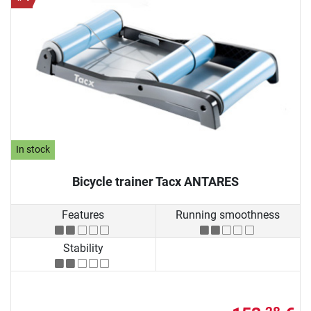
In stock
Bicycle trainer Tacx ANTARES
Features
Running smoothness
Stability