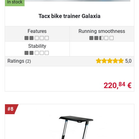
In stock
Tacx bike trainer Galaxia
Features
Running smoothness
Stability
Ratings
5,0
(2)
220,
€
84
#8