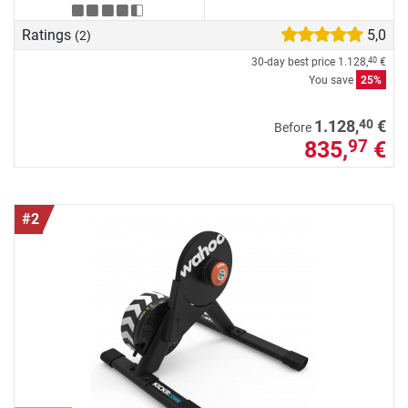
Ratings
5,0
(2)
30-day best price
1.128,
€
40
You save
25%
40
1.128,
€
Before
835,
€
97
#2