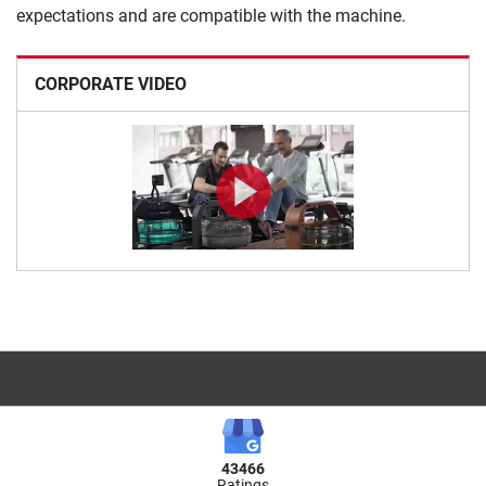
expectations and are compatible with the machine.
CORPORATE VIDEO
43466
Ratings