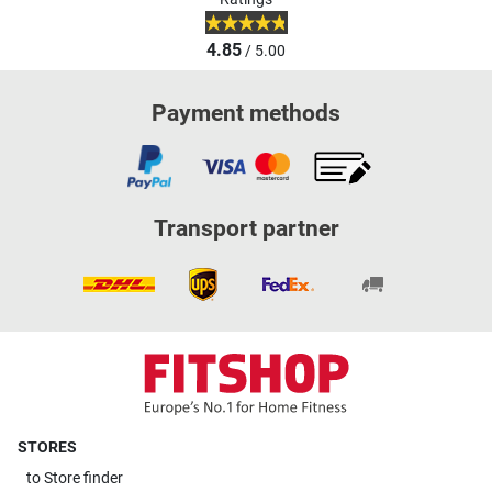
4.85
/ 5.00
Payment methods
Transport partner
STORES
to
Store finder