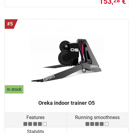
153,
€
28
#5
In stock
Oreka indoor trainer O5
Features
Running smoothness
Stability