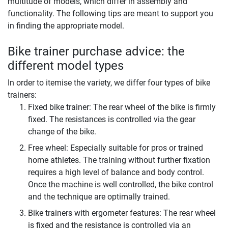
multitude of models, which differ in assembly and
functionality. The following tips are meant to support you
in finding the appropriate model.
Bike trainer purchase advice: the
different model types
In order to itemise the variety, we differ four types of bike
trainers:
Fixed bike trainer: The rear wheel of the bike is firmly
fixed. The resistances is controlled via the gear
change of the bike.
Free wheel: Especially suitable for pros or trained
home athletes. The training without further fixation
requires a high level of balance and body control.
Once the machine is well controlled, the bike control
and the technique are optimally trained.
Bike trainers with ergometer features: The rear wheel
is fixed and the resistance is controlled via an