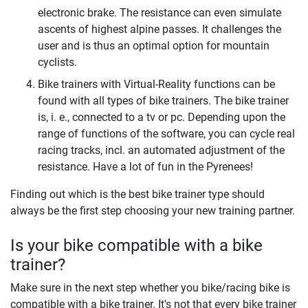
electronic brake. The resistance can even simulate
ascents of highest alpine passes. It challenges the
user and is thus an optimal option for mountain
cyclists.
Bike trainers with Virtual-Reality functions can be
found with all types of bike trainers. The bike trainer
is, i. e., connected to a tv or pc. Depending upon the
range of functions of the software, you can cycle real
racing tracks, incl. an automated adjustment of the
resistance. Have a lot of fun in the Pyrenees!
Finding out which is the best bike trainer type should
always be the first step choosing your new training partner.
Is your bike compatible with a bike
trainer?
Make sure in the next step whether you bike/racing bike is
compatible with a bike trainer. It's not that every bike trainer