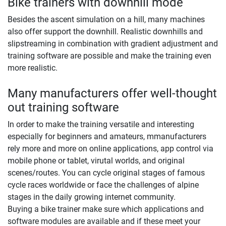
Bike trainers with downhill mode
Besides the ascent simulation on a hill, many machines
also offer support the downhill. Realistic downhills and
slipstreaming in combination with gradient adjustment and
training software are possible and make the training even
more realistic.
Many manufacturers offer well-thought
out training software
In order to make the training versatile and interesting
especially for beginners and amateurs, mmanufacturers
rely more and more on online applications, app control via
mobile phone or tablet, virutal worlds, and original
scenes/routes. You can cycle original stages of famous
cycle races worldwide or face the challenges of alpine
stages in the daily growing internet community.
Buying a bike trainer make sure which applications and
software modules are available and if these meet your