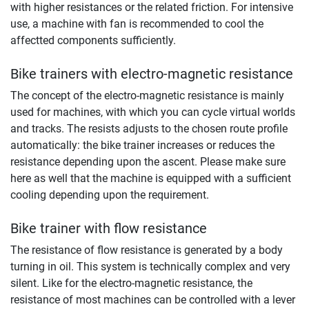
with higher resistances or the related friction. For intensive
use, a machine with fan is recommended to cool the
affectted components sufficiently.
Bike trainers with electro-magnetic resistance
The concept of the electro-magnetic resistance is mainly
used for machines, with which you can cycle virtual worlds
and tracks. The resists adjusts to the chosen route profile
automatically: the bike trainer increases or reduces the
resistance depending upon the ascent. Please make sure
here as well that the machine is equipped with a sufficient
cooling depending upon the requirement.
Bike trainer with flow resistance
The resistance of flow resistance is generated by a body
turning in oil. This system is technically complex and very
silent. Like for the electro-magnetic resistance, the
resistance of most machines can be controlled with a lever