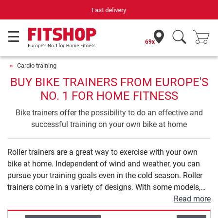
Your expert in home fitness for 42 years
69x
Cardio training
BUY BIKE TRAINERS FROM EUROPE'S
NO. 1 FOR HOME FITNESS
Bike trainers offer the possibility to do an effective and
successful training on your own bike at home
Roller trainers are a great way to exercise with your own
bike at home. Independent of wind and weather, you can
pursue your training goals even in the cold season. Roller
trainers come in a variety of designs. With some models,
you ride your bike on rollers. This version requires good
Read more
balance, but allows for a very natural riding experience. In