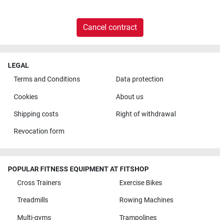
Cancel contract
LEGAL
Terms and Conditions
Data protection
Cookies
About us
Shipping costs
Right of withdrawal
Revocation form
POPULAR FITNESS EQUIPMENT AT FITSHOP
Cross Trainers
Exercise Bikes
Treadmills
Rowing Machines
Multi-gyms
Trampolines