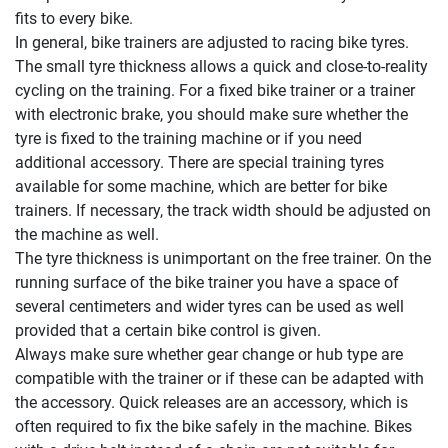
fits to every bike.
In general, bike trainers are adjusted to racing bike tyres.
The small tyre thickness allows a quick and close-to-reality
cycling on the training. For a fixed bike trainer or a trainer
with electronic brake, you should make sure whether the
tyre is fixed to the training machine or if you need
additional accessory. There are special training tyres
available for some machine, which are better for bike
trainers. If necessary, the track width should be adjusted on
the machine as well.
The tyre thickness is unimportant on the free trainer. On the
running surface of the bike trainer you have a space of
several centimeters and wider tyres can be used as well
provided that a certain bike control is given.
Always make sure whether gear change or hub type are
compatible with the trainer or if these can be adapted with
the accessory. Quick releases are an accessory, which is
often required to fix the bike safely in the machine. Bikes