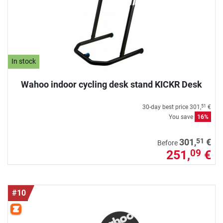
In stock
Wahoo indoor cycling desk stand KICKR Desk
30-day best price
301,
€
51
You save
16%
51
301,
€
Before
251,
€
09
#10