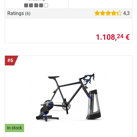
Ratings
4,3
(6)
1.108,
€
24
#6
In stock