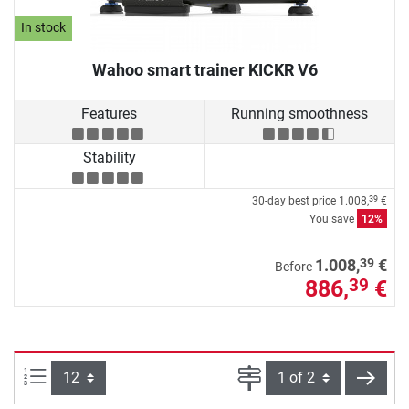
In stock
Wahoo smart trainer KICKR V6
Features
Running smoothness
Stability
30-day best price
1.008,
€
39
You save
12%
39
1.008,
€
Before
886,
€
39
Items per page:
Page
next