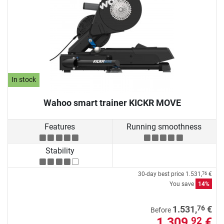
In stock
Wahoo smart trainer KICKR MOVE
Features
Running smoothness
Stability
30-day best price
1.531,
€
76
You save
14%
76
1.531,
€
Before
1.309,
€
92