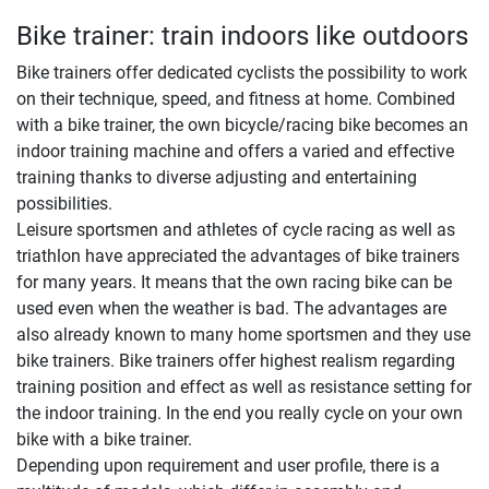
Bike trainer: train indoors like outdoors
Bike trainers offer dedicated cyclists the possibility to work
on their technique, speed, and fitness at home. Combined
with a bike trainer, the own bicycle/racing bike becomes an
indoor training machine and offers a varied and effective
training thanks to diverse adjusting and entertaining
possibilities.
Leisure sportsmen and athletes of cycle racing as well as
triathlon have appreciated the advantages of bike trainers
for many years. It means that the own racing bike can be
used even when the weather is bad. The advantages are
also already known to many home sportsmen and they use
bike trainers. Bike trainers offer highest realism regarding
training position and effect as well as resistance setting for
the indoor training. In the end you really cycle on your own
bike with a bike trainer.
Depending upon requirement and user profile, there is a