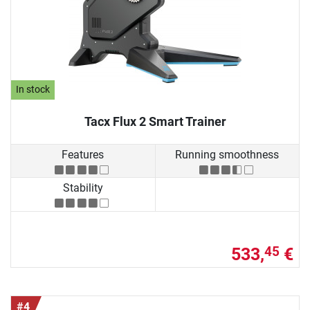
In stock
Tacx Flux 2 Smart Trainer
Features
Running smoothness
Stability
533,
€
45
#4