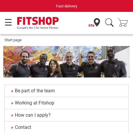
Fast delivery
69x
Start page
Be part of the team
Working at Fitshop
How can I apply?
Contact