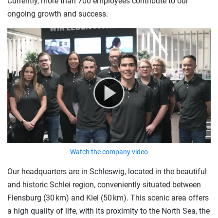
Currently, more than 700 employees contribute to our
ongoing growth and success.
Watch the company video
Our headquarters are in Schleswig, located in the beautiful
and historic Schlei region, conveniently situated between
Flensburg (30 km) and Kiel (50 km). This scenic area offers
a high quality of life, with its proximity to the North Sea, the