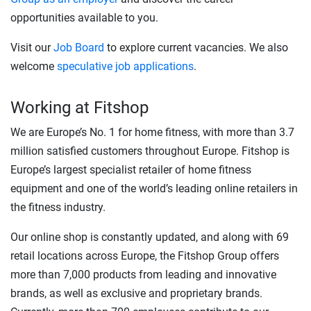
opportunities available to you.
Visit our
Job Board
to explore current vacancies. We also
welcome
speculative job applications
.
Working at Fitshop
We are Europe’s No. 1 for home fitness, with more than 3.7
million satisfied customers throughout Europe. Fitshop is
Europe’s largest specialist retailer of home fitness
equipment and one of the world’s leading online retailers in
the fitness industry.
Our online shop is constantly updated, and along with 69
retail locations across Europe, the Fitshop Group offers
more than 7,000 products from leading and innovative
brands, as well as exclusive and proprietary brands.