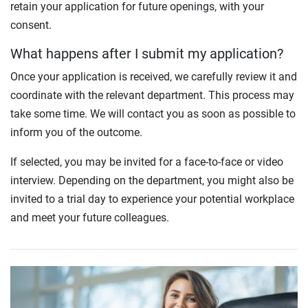
retain your application for future openings, with your
consent.
What happens after I submit my application?
Once your application is received, we carefully review it and
coordinate with the relevant department. This process may
take some time. We will contact you as soon as possible to
inform you of the outcome.
If selected, you may be invited for a face-to-face or video
interview. Depending on the department, you might also be
invited to a trial day to experience your potential workplace
and meet your future colleagues.