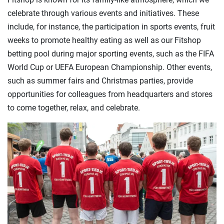
celebrate through various events and initiatives. These
include, for instance, the participation in sports events, fruit
weeks to promote healthy eating as well as our Fitshop
betting pool during major sporting events, such as the FIFA
World Cup or UEFA European Championship. Other events,
such as summer fairs and Christmas parties, provide
opportunities for colleagues from headquarters and stores
to come together, relax, and celebrate.