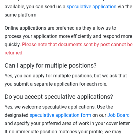
available, you can send us a
speculative application
via the
same platform.
Online applications are preferred as they allow us to
process your application more efficiently and respond more
quickly.
Please note that documents sent by post cannot be
returned.
Can I apply for multiple positions?
Yes, you can apply for multiple positions, but we ask that
you submit a separate application for each role.
Do you accept speculative applications?
Yes, we welcome speculative applications. Use the
designated
speculative application form
on our
Job Board
and specify your preferred area of work in your cover letter.
If no immediate position matches your profile, we may