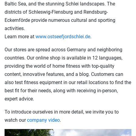
Baltic Sea, and the stunning Schlei landscapes. The
districts of Schleswig-Flensburg and Rendsburg-
Eckernförde provide numerous cultural and sporting
activities.
Learn more at
www.ostseefjordschlei.de
.
Our stores are spread across Germany and neighboring
countries. Our online shop is available in 12 languages,
providing the world of home fitness with top-quality
content, innovative features, and a blog. Customers can
also test fitness equipment in our retail locations to find the
best fit for their needs, along with receiving in-person,
expert advice.
To introduce ourselves in more detail, we invite you to
watch our
company video
.