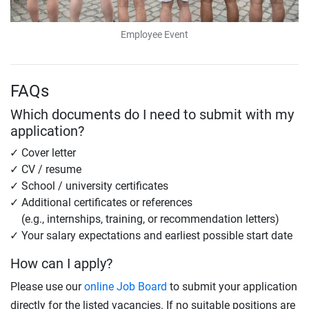
Employee Event
FAQs
Which documents do I need to submit with my
application?
Cover letter
CV / resume
School / university certificates
Additional certificates or references
(e.g., internships, training, or recommendation letters)
Your salary expectations and earliest possible start date
How can I apply?
Please use our
online Job Board
to submit your application
directly for the listed vacancies. If no suitable positions are