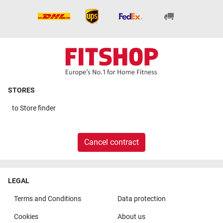
STORES
to
Store finder
Cancel contract
LEGAL
Terms and Conditions
Data protection
Cookies
About us