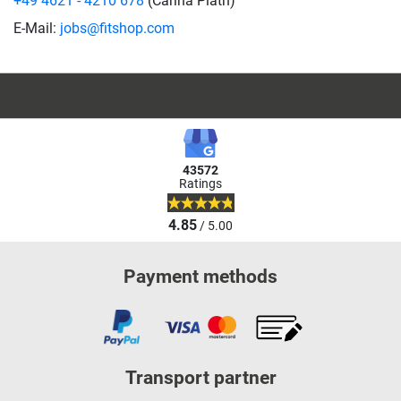
+49 4621 - 4210 678
(Carina Plath)
E-Mail:
jobs@fitshop.com
43572
Ratings
4.85
/ 5.00
Payment methods
Transport partner