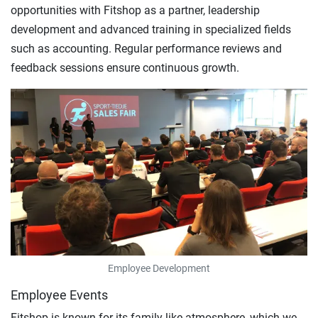
opportunities with Fitshop as a partner, leadership
development and advanced training in specialized fields
such as accounting. Regular performance reviews and
feedback sessions ensure continuous growth.
Employee Development
Employee Events
Fitshop is known for its family-like atmosphere, which we