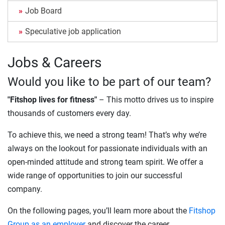
Job Board
Speculative job application
Jobs & Careers
Would you like to be part of our team?
"Fitshop lives for fitness"
– This motto drives us to inspire
thousands of customers every day.
To achieve this, we need a strong team! That’s why we’re
always on the lookout for passionate individuals with an
open-minded attitude and strong team spirit. We offer a
wide range of opportunities to join our successful
company.
On the following pages, you’ll learn more about the
Fitshop
Group as an employer
and discover the career