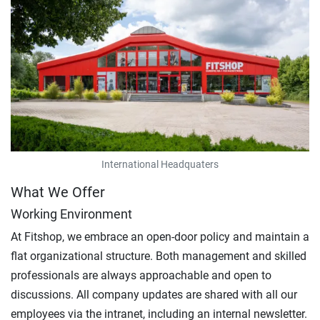
International Headquaters
What We Offer
Working Environment
At Fitshop, we embrace an open-door policy and maintain a
flat organizational structure. Both management and skilled
professionals are always approachable and open to
discussions. All company updates are shared with all our
employees via the intranet, including an internal newsletter.