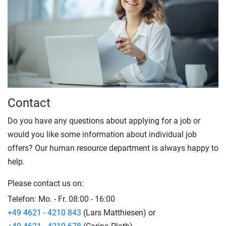
Contact
Do you have any questions about applying for a job or
would you like some information about individual job
offers? Our human resource department is always happy to
help.
Please contact us on:
Telefon:
Mo. - Fr. 08:00 - 16:00
+49 4621 - 4210 843
(Lars Matthiesen) or