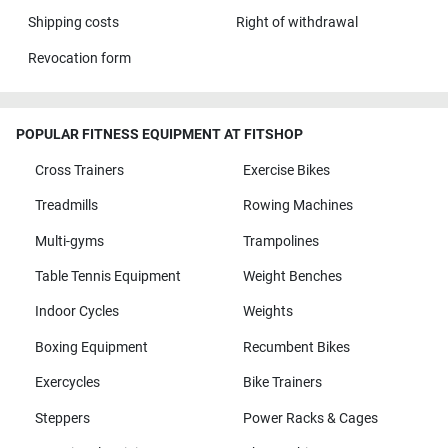
Shipping costs
Right of withdrawal
Revocation form
POPULAR FITNESS EQUIPMENT AT FITSHOP
Cross Trainers
Exercise Bikes
Treadmills
Rowing Machines
Multi-gyms
Trampolines
Table Tennis Equipment
Weight Benches
Indoor Cycles
Weights
Boxing Equipment
Recumbent Bikes
Exercycles
Bike Trainers
Steppers
Power Racks & Cages