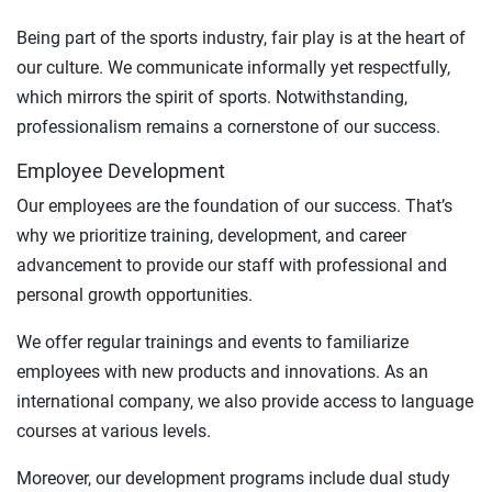
Being part of the sports industry, fair play is at the heart of
our culture. We communicate informally yet respectfully,
which mirrors the spirit of sports. Notwithstanding,
professionalism remains a cornerstone of our success.
Employee Development
Our employees are the foundation of our success. That’s
why we prioritize training, development, and career
advancement to provide our staff with professional and
personal growth opportunities.
We offer regular trainings and events to familiarize
employees with new products and innovations. As an
international company, we also provide access to language
courses at various levels.
Moreover, our development programs include dual study