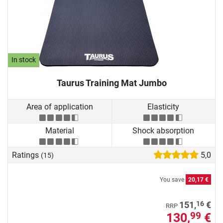
In stock
Taurus Training Mat Jumbo
Area of application
Elasticity
Material
Shock absorption
Ratings
5,0
(15)
You save
20,17 €
16
151,
€
RRP
130,
€
99