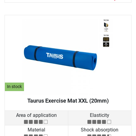
In stock
Taurus Exercise Mat XXL (20mm)
Area of application
Elasticity
Material
Shock absorption