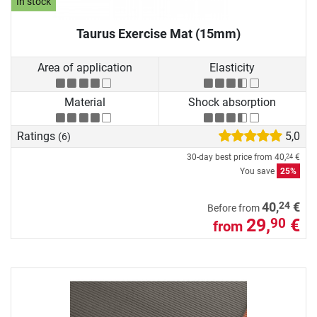
In stock
Taurus Exercise Mat (15mm)
Area of application
Elasticity
Material
Shock absorption
Ratings
5,0
(6)
30-day best price from
40,
€
24
You save
25%
24
40,
€
Before from
29,
€
90
from