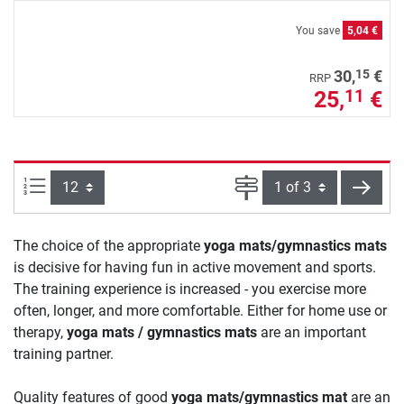
You save
5,04 €
15
30,
€
RRP
25,
€
11
Items per page:
Page
next
The choice of the appropriate
yoga mats/gymnastics mats
is decisive for having fun in active movement and sports.
The training experience is increased - you exercise more
often, longer, and more comfortable. Either for home use or
therapy,
yoga mats / gymnastics mats
are an important
training partner.
Quality features of good
yoga mats/gymnastics mat
are an