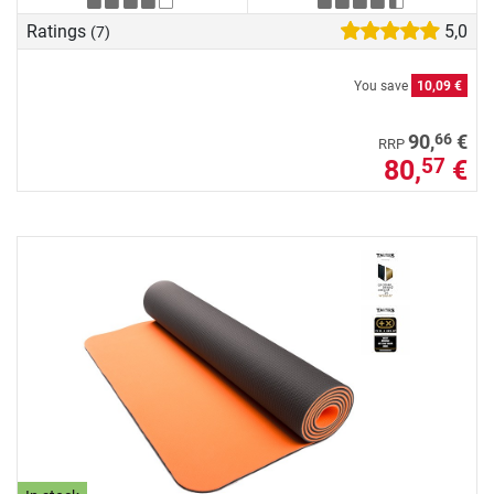
Ratings
5,0
(7)
You save
10,09 €
66
90,
€
RRP
80,
€
57