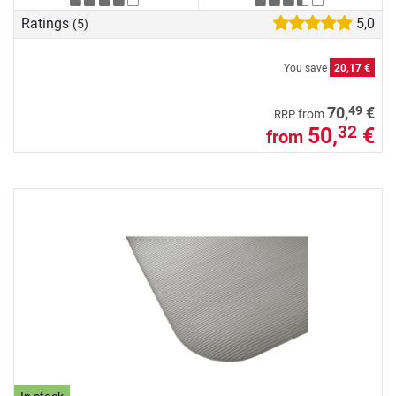
Ratings
5,0
(5)
You save
20,17 €
49
70,
€
from
RRP
50,
€
32
from