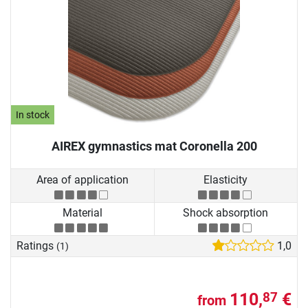
In stock
AIREX gymnastics mat Coronella 200
Area of application
Elasticity
Material
Shock absorption
Ratings
1,0
(1)
110,
€
87
from