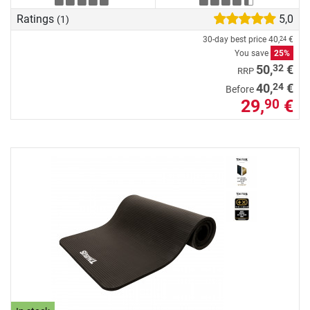
Ratings
5,0
(1)
30-day best price
40,
€
24
You save
25%
32
50,
€
RRP
24
40,
€
Before
29,
€
90