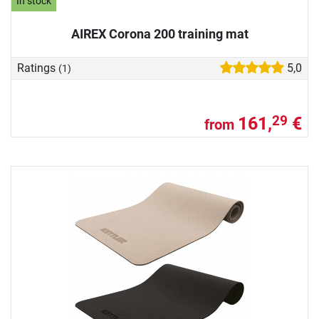
In stock
AIREX Corona 200 training mat
Ratings
5,0
(1)
161,
€
29
from