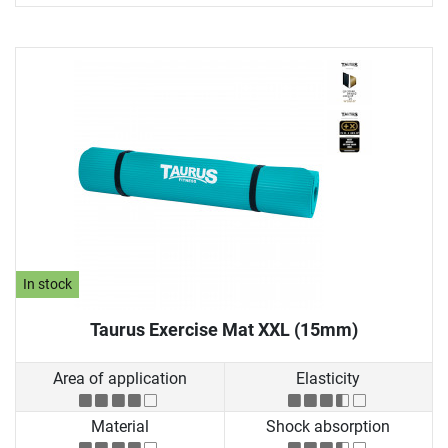
In stock
Taurus Exercise Mat XXL (15mm)
Area of application
Elasticity
Material
Shock absorption