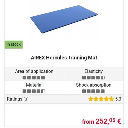
In stock
AIREX Hercules Training Mat
Area of application
Elasticity
Material
Shock absorption
Ratings
5,0
(3)
252,
€
05
from