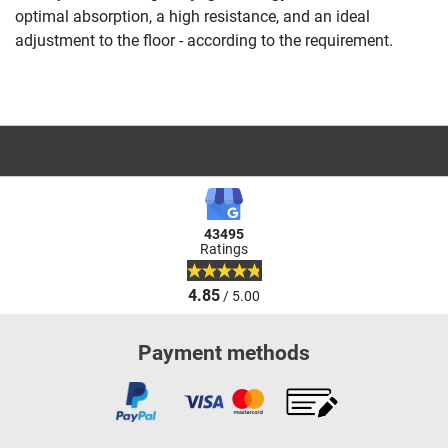
optimal absorption, a high resistance, and an ideal
adjustment to the floor - according to the requirement.
43495
Ratings
4.85
/ 5.00
Payment methods