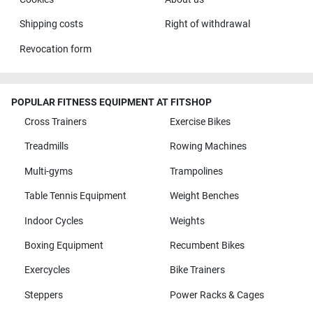
Shipping costs
Right of withdrawal
Revocation form
POPULAR FITNESS EQUIPMENT AT FITSHOP
Cross Trainers
Exercise Bikes
Treadmills
Rowing Machines
Multi-gyms
Trampolines
Table Tennis Equipment
Weight Benches
Indoor Cycles
Weights
Boxing Equipment
Recumbent Bikes
Exercycles
Bike Trainers
Steppers
Power Racks & Cages