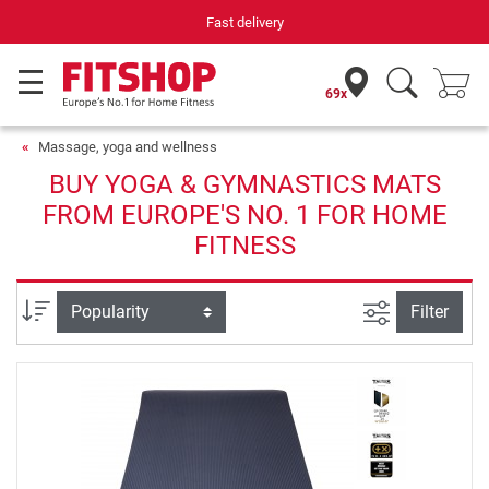
ast delivery
Your expert in h
69x
Massage, yoga and wellness
BUY YOGA & GYMNASTICS MATS
FROM EUROPE'S NO. 1 FOR HOME
FITNESS
filter view
Sort
Filter