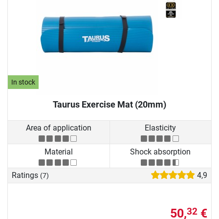
In stock
Taurus Exercise Mat (20mm)
Area of application
Elasticity
Material
Shock absorption
Ratings
4,9
(7)
50,
€
32