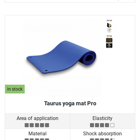
In stock
Taurus yoga mat Pro
Area of application
Elasticity
Material
Shock absorption