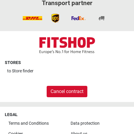
Transport partner
STORES
to
Store finder
Cancel contract
LEGAL
Terms and Conditions
Data protection
Cookies
About us