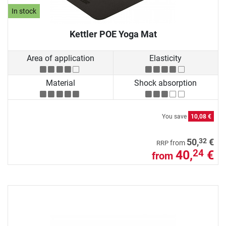
In stock
Kettler POE Yoga Mat
Area of application
Elasticity
Material
Shock absorption
You save
10,08 €
32
50,
€
from
RRP
40,
€
24
from