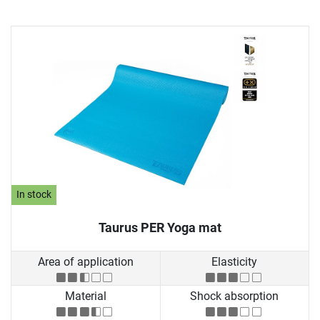
In stock
Taurus PER Yoga mat
Area of application
Elasticity
Material
Shock absorption