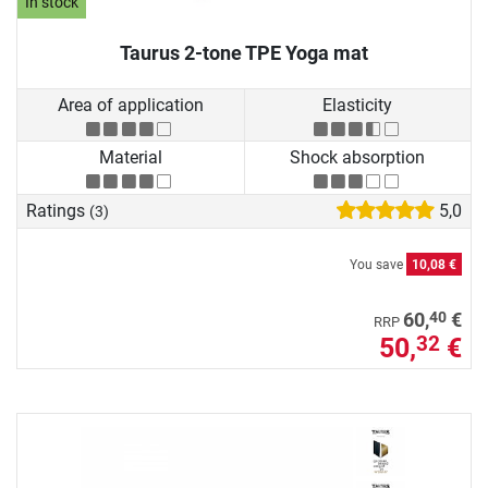
In stock
Taurus 2-tone TPE Yoga mat
Area of application
Elasticity
Material
Shock absorption
Ratings
5,0
(3)
You save
10,08 €
40
60,
€
RRP
50,
€
32