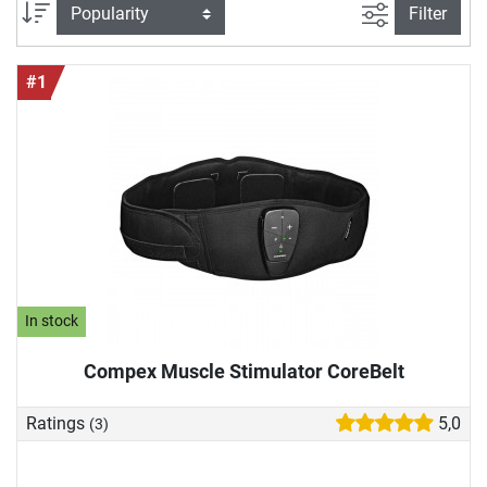
we would like to introduce you to high-quality EMS devices
filter view
Sort
Filter
in more detail and show you why they can also enrich your
training.
#1
In stock
Compex Muscle Stimulator CoreBelt
Ratings
5,0
(3)