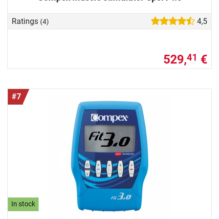
Ratings
4,5
(4)
529,
€
41
#7
In stock