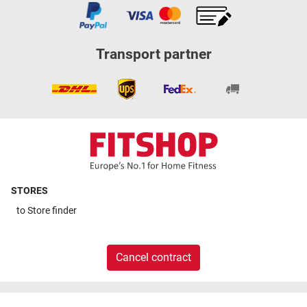
Transport partner
STORES
to
Store finder
Cancel contract