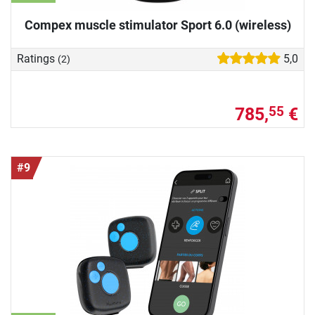
Compex muscle stimulator Sport 6.0 (wireless)
Ratings
5,0
(2)
785,
€
55
#9