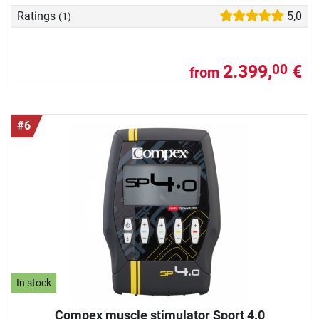
Ratings
5,0
(1)
2.399,
€
00
from
#6
In stock
Compex muscle stimulator Sport 4.0