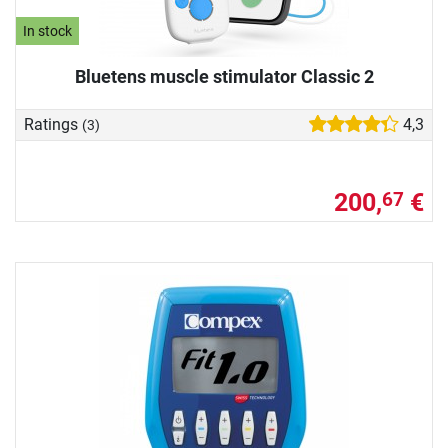
In stock
Bluetens muscle stimulator Classic 2
Ratings
4,3
(3)
200,
€
67