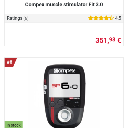
Compex muscle stimulator Fit 3.0
Ratings
4,5
(6)
351,
€
93
#8
In stock