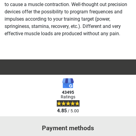
to cause a muscle contraction. Well-thought out precision
devices offer the possibility to program frequences and
impulses according to your training target (power,
springiness, stamina, recovery, etc.). Different and very
effective muscle loads are produced without any pain.
43495
Ratings
4.85
/ 5.00
Payment methods