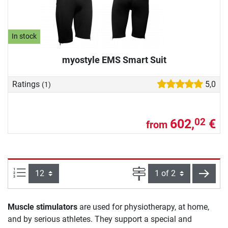
In stock
myostyle EMS Smart Suit
Ratings
5,0
(1)
602,
€
02
from
Items per page:
Page
next
Muscle stimulators
are used for physiotherapy, at home,
and by serious athletes. They support a special and