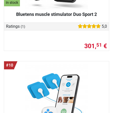
In stock
Bluetens muscle stimulator Duo Sport 2
Ratings
5,0
(1)
301,
€
51
#10