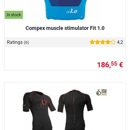
In stock
Compex muscle stimulator Fit 1.0
Ratings
4,2
(6)
186,
€
55