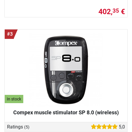
402,
€
35
#3
In stock
Compex muscle stimulator SP 8.0 (wireless)
Ratings
5,0
(5)