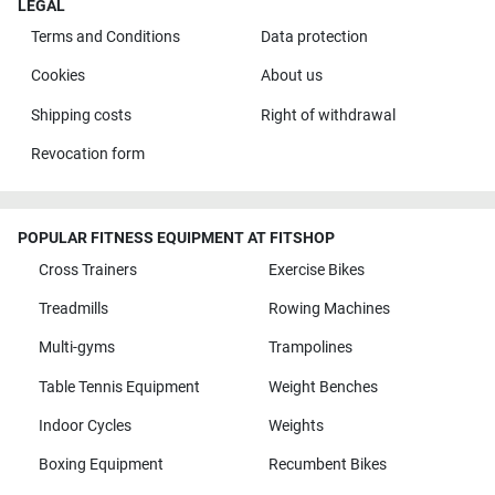
LEGAL
Terms and Conditions
Data protection
Cookies
About us
Shipping costs
Right of withdrawal
Revocation form
POPULAR FITNESS EQUIPMENT AT FITSHOP
Cross Trainers
Exercise Bikes
Treadmills
Rowing Machines
Multi-gyms
Trampolines
Table Tennis Equipment
Weight Benches
Indoor Cycles
Weights
Boxing Equipment
Recumbent Bikes