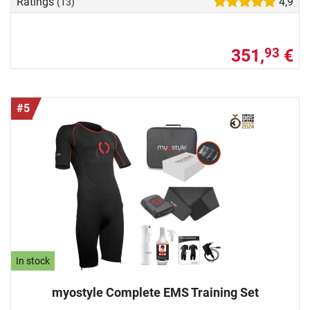
Ratings
4,9
(13)
351,
€
93
#5
In stock
myostyle Complete EMS Training Set