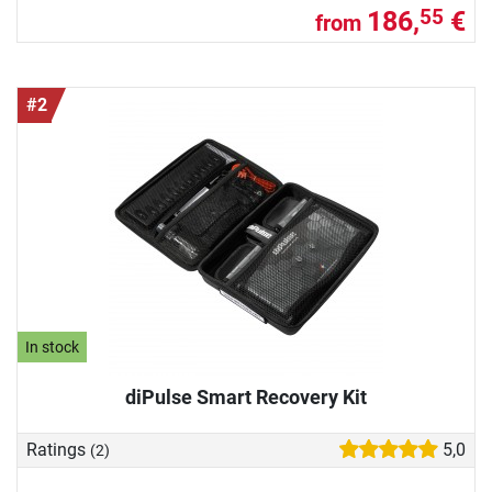
186,
€
55
from
#2
In stock
diPulse Smart Recovery Kit
Ratings
5,0
(2)