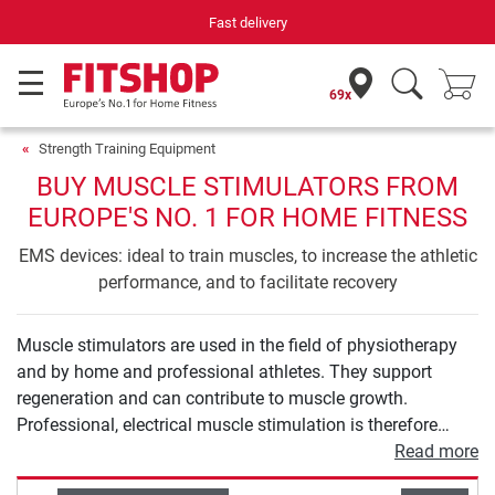
Fast delivery
69x
Strength Training Equipment
BUY MUSCLE STIMULATORS FROM
EUROPE'S NO. 1 FOR HOME FITNESS
EMS devices: ideal to train muscles, to increase the athletic
performance, and to facilitate recovery
Muscle stimulators are used in the field of physiotherapy
and by home and professional athletes. They support
regeneration and can contribute to muscle growth.
Professional, electrical muscle stimulation is therefore
much more than the abdominal belt you know from
Read more
teleshopping. In our buying guide for muscle stimulation,