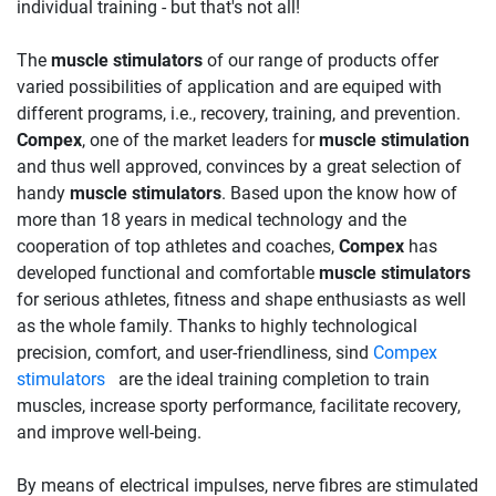
individual training - but that's not all!
The
muscle stimulators
of our range of products offer
varied possibilities of application and are equiped with
different programs, i.e., recovery, training, and prevention.
Compex
, one of the market leaders for
muscle stimulation
and thus well approved, convinces by a great selection of
handy
muscle stimulators
. Based upon the know how of
more than 18 years in medical technology and the
cooperation of top athletes and coaches,
Compex
has
developed functional and comfortable
muscle stimulators
for serious athletes, fitness and shape enthusiasts as well
as the whole family. Thanks to highly technological
precision, comfort, and user-friendliness, sind
Compex
stimulators
are the ideal training completion to train
muscles, increase sporty performance, facilitate recovery,
and improve well-being.
By means of electrical impulses, nerve fibres are stimulated