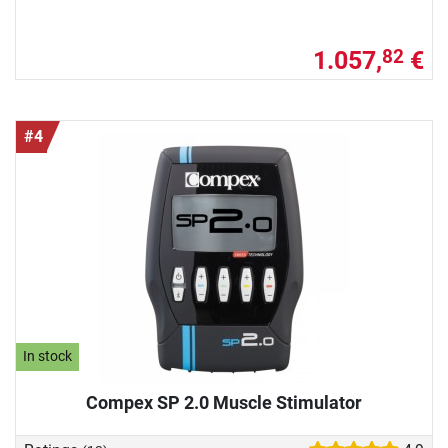
1.057,
€
82
#4
In stock
Compex SP 2.0 Muscle Stimulator