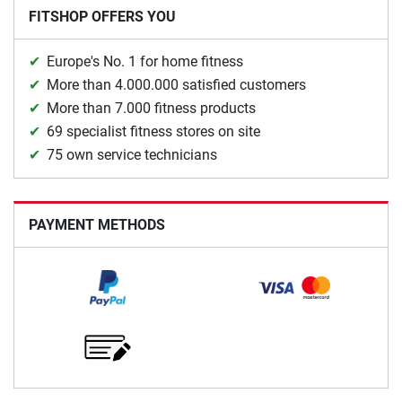
FITSHOP OFFERS YOU
Europe's No. 1 for home fitness
More than 4.000.000 satisfied customers
More than 7.000 fitness products
69 specialist fitness stores on site
75 own service technicians
PAYMENT METHODS