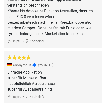
verständlich beschrieben.
Könnte bis dato keine Funktion feststellen, dass ich
beim Fit3.0 vermissen würde.
Derzeit arbeite ich nach meiner Kreuzbandoperation
mit dem Compex. Dabei helfen mir Funktionen wie
Lymphdrainagen oder Muskelstimulationen sehr!
•
Helpful
Not helpful
Anonymous
(2534116)
Einfache Applikation
super für Muskelaufbau
hauptsächlich Aerobe phase
super für Ausdauertraining
•
Helpful
Not helpful