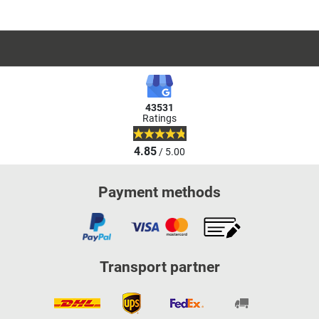
43531
Ratings
4.85
/ 5.00
Payment methods
Transport partner