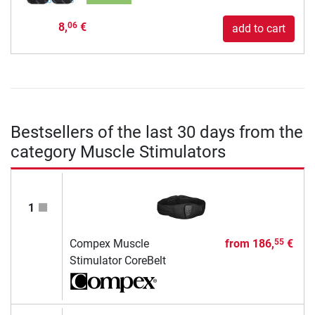
8,
€
06
add to cart
Bestsellers of the last 30 days from the
category Muscle Stimulators
1
Compex Muscle
from
186,
€
55
Stimulator CoreBelt