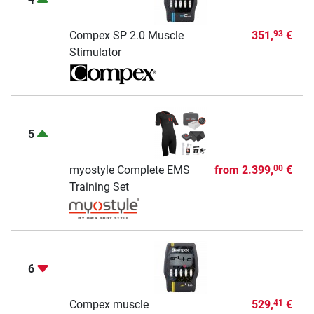
Compex SP 2.0 Muscle
351,
€
93
Stimulator
5
myostyle Complete EMS
from
2.399,
€
00
Training Set
6
Compex muscle
529,
€
41