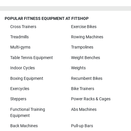
POPULAR FITNESS EQUIPMENT AT FITSHOP
Cross Trainers
Exercise Bikes
Treadmills
Rowing Machines
Multi-gyms
Trampolines
Table Tennis Equipment
Weight Benches
Indoor Cycles
Weights
Boxing Equipment
Recumbent Bikes
Exercycles
Bike Trainers
Steppers
Power Racks & Cages
Functional Training
Abs Machines
Equipment
Back Machines
Pull-up Bars