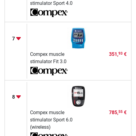
stimulator Sport 4.0
7
Compex muscle
351,
€
93
stimulator Fit 3.0
8
Compex muscle
785,
€
55
stimulator Sport 6.0
(wireless)