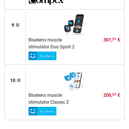
9
Bluetens muscle
301,
€
51
stimulator Duo Sport 2
10
Bluetens muscle
200,
€
67
stimulator Classic 2