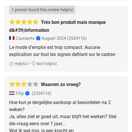
1 person found this review helpful
Très bon produit mais manque
d&#39;information
Cautaerts
August 2024
(2534116)
Le mode d'emploi est trop compact. Aucune
explication sur tout les signes defilant sur le cadran
•
Helpful
Not helpful
Waarom zo vroeg?
Filip
(2534116)
Hoe kun je dergelijke aankoop al beoordelen na 2
weken?
Ja, alles ziet er goed uit, maar blijft het werken? Stel
die vraag eens over 1 jaar...
Wat ik wel mis, is een kracht en