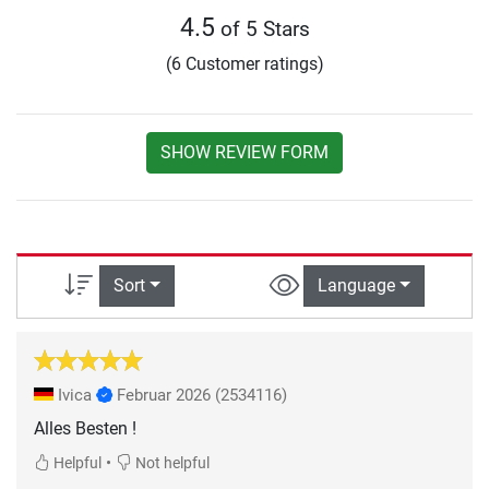
4.5
of 5 Stars
(6 Customer ratings)
SHOW REVIEW FORM
Sort
Language
Ivica
Februar 2026
(2534116)
Alles Besten !
•
Helpful
Not helpful