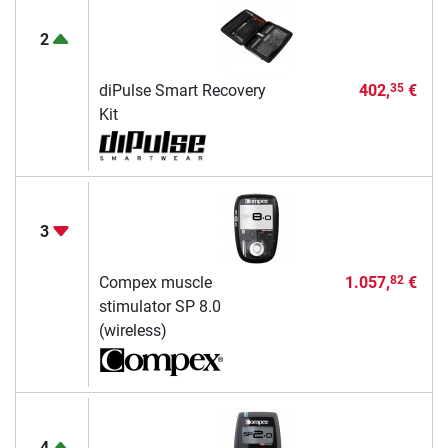
2
diPulse Smart Recovery
402,
€
35
Kit
3
Compex muscle
1.057,
€
82
stimulator SP 8.0
(wireless)
4