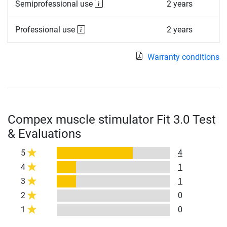
Semiprofessional use
2 years
Professional use
2 years
Warranty conditions
Compex muscle stimulator Fit 3.0 Test
& Evaluations
5
4
4
1
3
1
2
0
1
0