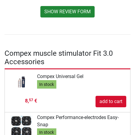
SHOW REVIEW FORM
Compex muscle stimulator Fit 3.0
Accessories
Compex Universal Gel
In stock
8,
€
57
add to cart
Compex Performance-electrodes Easy-
Snap
In stock