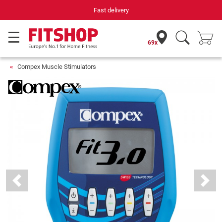
Your expert in home fitness for 42 years
69x
Compex Muscle Stimulators
Previous
Next