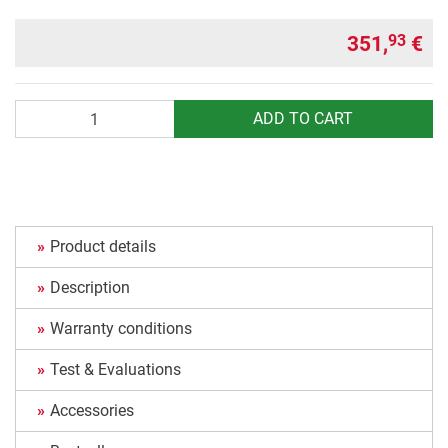
351,
€
93
Quantity
ADD TO CART
Product details
Description
Warranty conditions
Test & Evaluations
Accessories