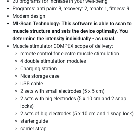
20 programs for increase in your well-being
Programs: anti-pain: 8, recovery: 2, rehab: 1, fitness: 9
Modern design
MI-Scan Technology: This software is able to scan to
muscle structure and sets the device optimally. You
determine the intensity individually - as usual.
Muscle stimulator COMPEX scope of delivery:
remote control for electro-muscle-stimulation
4 double stimulation modules
Charging station
Nice storage case
USB cable
2 sets with small electrodes (5 x 5 cm)
2 sets with big electrodes (5 x 10 cm and 2 snap
locks)
2 sets of big electrodes (5 x 10 cm and 1 snap lock)
starter guide
carrier strap