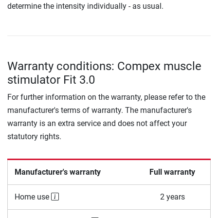
determine the intensity individually - as usual.
Warranty conditions: Compex muscle
stimulator Fit 3.0
For further information on the warranty, please refer to the
manufacturer's terms of warranty. The manufacturer's
warranty is an extra service and does not affect your
statutory rights.
Manufacturer's warranty
Full warranty
Home use
2 years