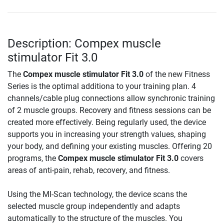
Description: Compex muscle
stimulator Fit 3.0
The
Compex muscle stimulator Fit 3.0
of the new Fitness
Series is the optimal additiona to your training plan. 4
channels/cable plug connections allow synchronic training
of 2 muscle groups. Recovery and fitness sessions can be
created more effectively. Being regularly used, the device
supports you in increasing your strength values, shaping
your body, and defining your existing muscles. Offering 20
programs, the
Compex muscle stimulator Fit 3.0
covers
areas of anti-pain, rehab, recovery, and fitness.
Using the MI-Scan technology, the device scans the
selected muscle group independently and adapts
automatically to the structure of the muscles. You