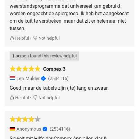
weerstandsprogramma dat universeel kan gebruikt
worden ongeacht de spiergroep. Ik heb het aangekocht
om de kuit te verstreken, maar dat zit er helemaal niet
tussen.
•
Helpful
Not helpful
1 person found this review helpful
Compex 3
Leo Mulder
(2534116)
Goed ,maar de kabels zijn ( te) lang en zwaar.
•
Helpful
Not helpful
Anonymous
(2534116)
Soweit mit Hilfe der Compex App alles klar &