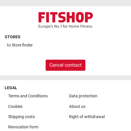
STORES
to
Store finder
Cancel contract
LEGAL
Terms and Conditions
Data protection
Cookies
About us
Shipping costs
Right of withdrawal
Revocation form