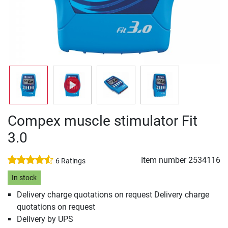
Compex muscle stimulator Fit
3.0
Item number
2534116
6 Ratings
In stock
Delivery charge quotations on request Delivery charge
quotations on request
Delivery by UPS