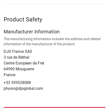
Product Safety
Manufacturer Information
The manufacturing information includes the address and related
information of the manufacturer of the product.
DJO France SAS
3 rue de Béthar
Centre Européen de Fret
64990 Mouguerre
France
+33 559528088
physio@djoglobal.com