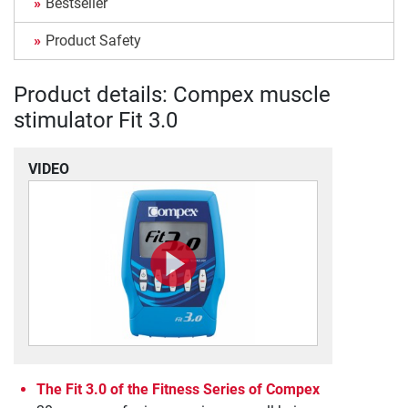
Bestseller
Product Safety
Product details: Compex muscle
stimulator Fit 3.0
VIDEO
The Fit 3.0 of the Fitness Series of Compex