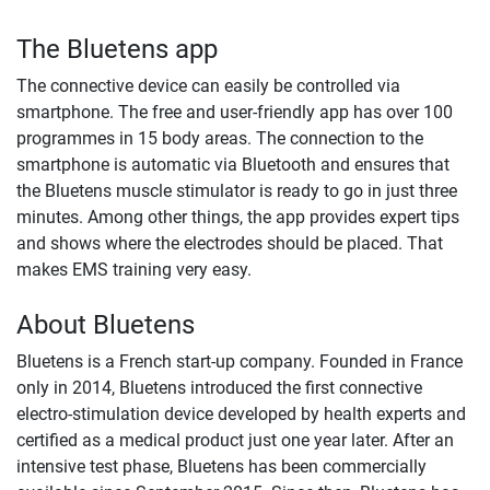
The Bluetens app
The connective device can easily be controlled via
smartphone. The free and user-friendly app has over 100
programmes in 15 body areas. The connection to the
smartphone is automatic via Bluetooth and ensures that
the Bluetens muscle stimulator is ready to go in just three
minutes. Among other things, the app provides expert tips
and shows where the electrodes should be placed. That
makes EMS training very easy.
About Bluetens
Bluetens is a French start-up company. Founded in France
only in 2014, Bluetens introduced the first connective
electro-stimulation device developed by health experts and
certified as a medical product just one year later. After an
intensive test phase, Bluetens has been commercially