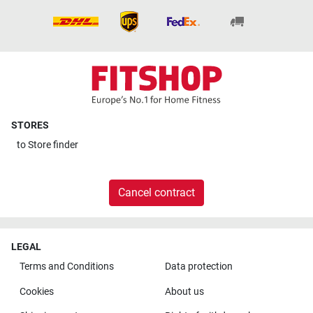
STORES
to
Store finder
Cancel contract
LEGAL
Terms and Conditions
Data protection
Cookies
About us