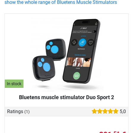
show the whole range of Bluetens Muscle Stimulators
In stock
Bluetens muscle stimulator Duo Sport 2
Ratings
5,0
(1)