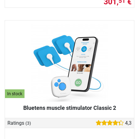
301,
€
51
In stock
Bluetens muscle stimulator Classic 2
Ratings
4,3
(3)