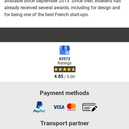
available since September 2015. Since then, Bluetens has
already received several awards, including for design and
for being one of the best French start-ups.
43572
Ratings
4.85
/ 5.00
Payment methods
Transport partner