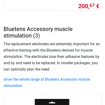
200,
€
67
Bluetens Accessory muscle
stimulation
(3)
The replacement electrodes are extremely important for an
effective training with the Bluetens devices for muscle
stimulation. The electrodes lose their adhesive features by
and by and need to be replaced. In smaller packages, you
can optimally plan the need.
show the whole range of Bluetens Accessory muscle
stimulation