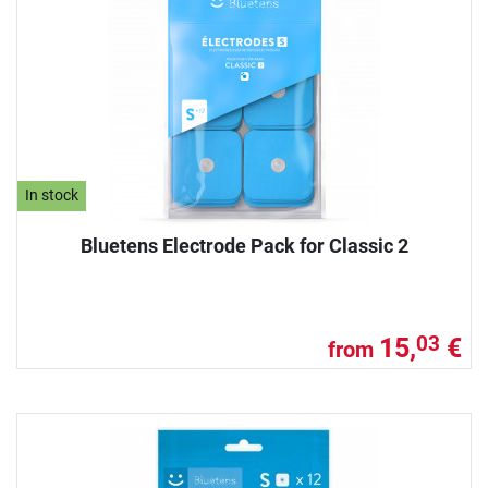
In stock
Bluetens Electrode Pack for Classic 2
15,
€
03
from