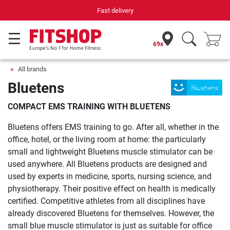
Fast delivery
69x
All brands
Bluetens
COMPACT EMS TRAINING WITH BLUETENS
Bluetens offers EMS training to go. After all, whether in the
office, hotel, or the living room at home: the particularly
small and lightweight Bluetens muscle stimulator can be
used anywhere. All Bluetens products are designed and
used by experts in medicine, sports, nursing science, and
physiotherapy. Their positive effect on health is medically
certified. Competitive athletes from all disciplines have
already discovered Bluetens for themselves. However, the
small blue muscle stimulator is just as suitable for office