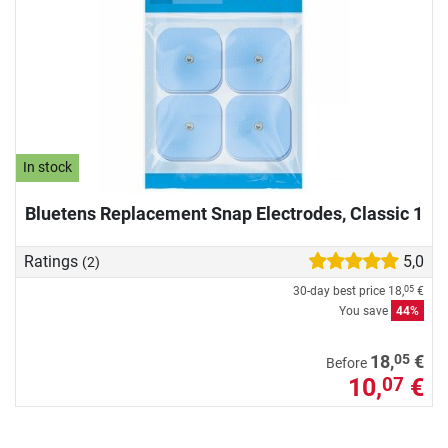
In stock
Bluetens Replacement Snap Electrodes, Classic 1
Ratings
5,0
(2)
30-day best price
18,
€
05
You save
44%
05
18,
€
Before
10,
€
07