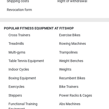
Shipping costs
Right of withdrawal
Revocation form
POPULAR FITNESS EQUIPMENT AT FITSHOP
Cross Trainers
Exercise Bikes
Treadmills
Rowing Machines
Multi-gyms
Trampolines
Table Tennis Equipment
Weight Benches
Indoor Cycles
Weights
Boxing Equipment
Recumbent Bikes
Exercycles
Bike Trainers
Steppers
Power Racks & Cages
Functional Training
Abs Machines