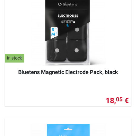
In stock
Bluetens Magnetic Electrode Pack, black
18,
€
05