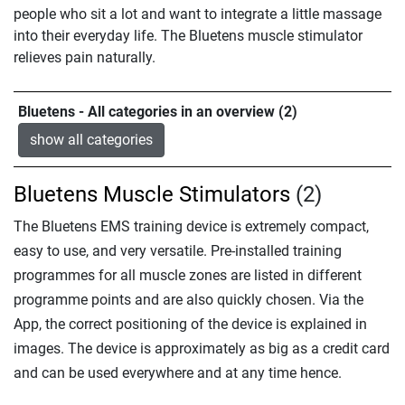
people who sit a lot and want to integrate a little massage
into their everyday life. The Bluetens muscle stimulator
relieves pain naturally.
Bluetens - All categories in an overview (2)
show all categories
Bluetens Muscle Stimulators
(2)
The Bluetens EMS training device is extremely compact,
easy to use, and very versatile. Pre-installed training
programmes for all muscle zones are listed in different
programme points and are also quickly chosen. Via the
App, the correct positioning of the device is explained in
images. The device is approximately as big as a credit card
and can be used everywhere and at any time hence.