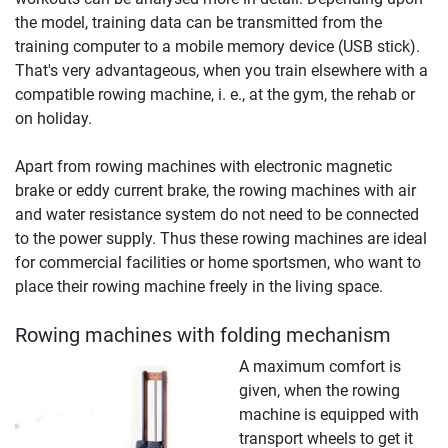
the model, training data can be transmitted from the
training computer to a mobile memory device (USB stick).
That's very advantageous, when you train elsewhere with a
compatible rowing machine, i. e., at the gym, the rehab or
on holiday.
Apart from rowing machines with electronic magnetic
brake or eddy current brake, the rowing machines with air
and water resistance system do not need to be connected
to the power supply. Thus these rowing machines are ideal
for commercial facilities or home sportsmen, who want to
place their rowing machine freely in the living space.
Rowing machines with folding mechanism
A maximum comfort is
given, when the rowing
machine is equipped with
transport wheels to get it