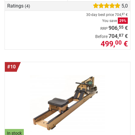
Ratings
5,0
(4)
30-day best price
704,
€
87
You save
29%
55
906,
€
RRP
87
704,
€
Before
499,
€
00
#10
In stock