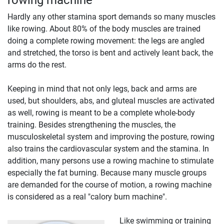
Hardly any other stamina sport demands so many muscles
like rowing. About 80% of the body muscles are trained
doing a complete rowing movement: the legs are angled
and stretched, the torso is bent and actively leant back, the
arms do the rest.
Keeping in mind that not only legs, back and arms are
used, but shoulders, abs, and gluteal muscles are activated
as well, rowing is meant to be a complete whole-body
training. Besides strengthening the muscles, the
musculoskeletal system and improving the posture, rowing
also trains the cardiovascular system and the stamina. In
addition, many persons use a rowing machine to stimulate
especially the fat burning. Because many muscle groups
are demanded for the course of motion, a rowing machine
is considered as a real "calory burn machine".
Like swimming or training