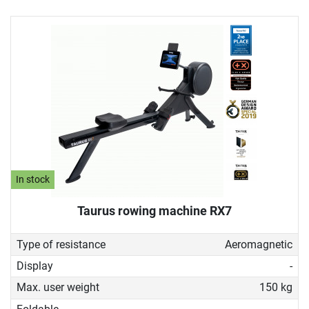
In stock
Taurus rowing machine RX7
Type of resistance
Aeromagnetic
Display
-
Max. user weight
150 kg