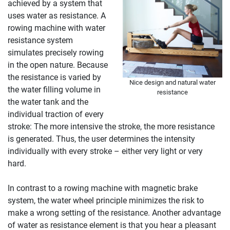
achieved by a system that
uses water as resistance. A
rowing machine with water
resistance system
simulates precisely rowing
in the open nature. Because
the resistance is varied by
Nice design and natural water
the water filling volume in
resistance
the water tank and the
individual traction of every
stroke: The more intensive the stroke, the more resistance
is generated. Thus, the user determines the intensity
individually with every stroke – either very light or very
hard.
In contrast to a rowing machine with magnetic brake
system, the water wheel principle minimizes the risk to
make a wrong setting of the resistance. Another advantage
of water as resistance element is that you hear a pleasant