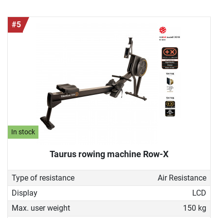
#5
In stock
Taurus rowing machine Row-X
Type of resistance
Air Resistance
Display
LCD
Max. user weight
150 kg