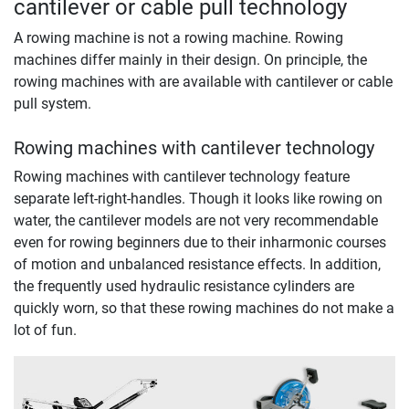
cantilever or cable pull technology
A rowing machine is not a rowing machine. Rowing
machines differ mainly in their design. On principle, the
rowing machines with are available with cantilever or cable
pull system.
Rowing machines with cantilever technology
Rowing machines with cantilever technology feature
separate left-right-handles. Though it looks like rowing on
water, the cantilever models are not very recommendable
even for rowing beginners due to their inharmonic courses
of motion and unbalanced resistance effects. In addition,
the frequently used hydraulic resistance cylinders are
quickly worn, so that these rowing machines do not make a
lot of fun.