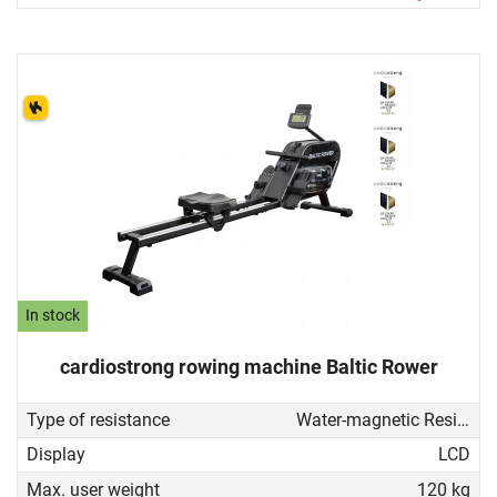
In stock
cardiostrong rowing machine Baltic Rower
Type of resistance
Water-magnetic Resistance
Display
LCD
Max. user weight
120 kg