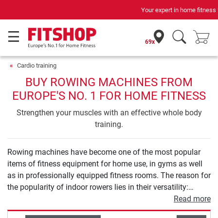
Your expert in home fitness for 42 years
69x
Cardio training
BUY ROWING MACHINES FROM
EUROPE'S NO. 1 FOR HOME FITNESS
Strengthen your muscles with an effective whole body
training.
Rowing machines have become one of the most popular
items of fitness equipment for home use, in gyms as well
as in professionally equipped fitness rooms. The reason for
the popularity of indoor rowers lies in their versatility:
rowing machines offer a varied workout that combines
Read more
strength and endurance training in an optimal way like