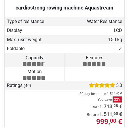
cardiostrong rowing machine Aquastream
Type of resistance
Water Resistance
Display
LCD
Max. user weight
150 kg
Foldable
✓
Capacity
Features
Motion
Ratings
5,0
(40)
30-day best price
1.511,
€
60
You save
33%
28
1.713,
€
RRP
60
1.511,
€
Before
999,
€
00