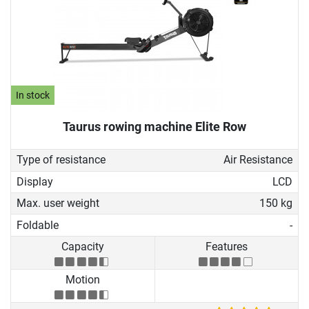
In stock
Taurus rowing machine Elite Row
Type of resistance
Air Resistance
Display
LCD
Max. user weight
150 kg
Foldable
-
Capacity
Features
Motion