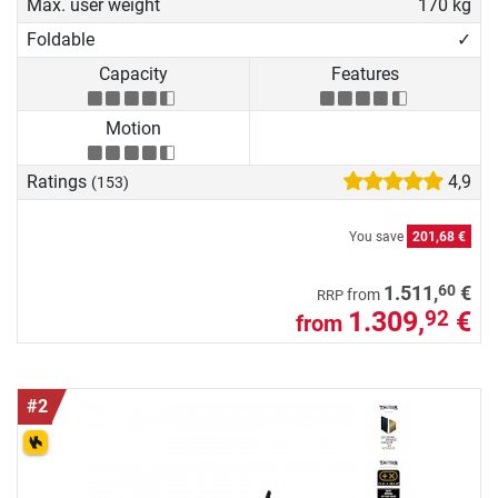
Max. user weight
170 kg
Foldable
✓
Capacity
Features
Motion
Ratings
4,9
(153)
You save
201,68 €
60
1.511,
€
from
RRP
1.309,
€
92
from
#2