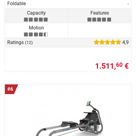
Foldable
-
Capacity
Features
Motion
Ratings
4,9
(12)
1.511,
€
60
#6