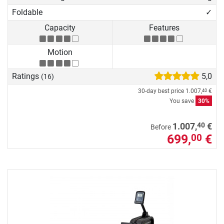
Foldable
✓
Capacity
Features
Motion
Ratings
5,0
(16)
30-day best price
1.007,
€
40
You save
30%
40
1.007,
€
Before
699,
€
00