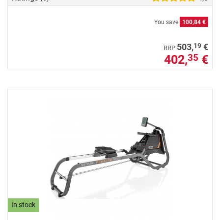
You save
100,84 €
19
503,
€
RRP
402,
€
35
In stock