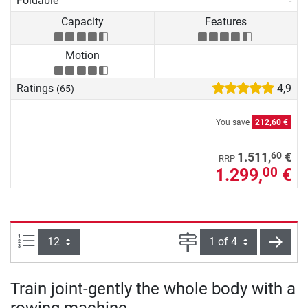
Foldable
-
Capacity
Features
Motion
Ratings
4,9
(65)
You save
212,60 €
60
1.511,
€
RRP
1.299,
€
00
Items per page:
Page
next
Train joint-gently the whole body with a
rowing machine