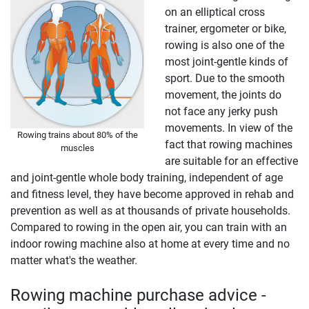
on an elliptical cross
trainer, ergometer or bike,
rowing is also one of the
most joint-gentle kinds of
sport. Due to the smooth
movement, the joints do
not face any jerky push
movements. In view of the
Rowing trains about 80% of the
fact that rowing machines
muscles
are suitable for an effective
and joint-gentle whole body training, independent of age
and fitness level, they have become approved in rehab and
prevention as well as at thousands of private households.
Compared to rowing in the open air, you can train with an
indoor rowing machine also at home at every time and no
matter what's the weather.
Rowing machine purchase advice -