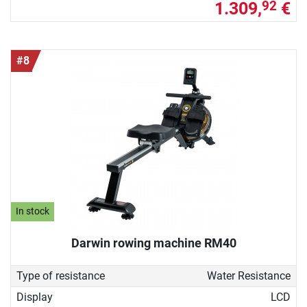
1.309,
€
92
#8
In stock
Darwin rowing machine RM40
Type of resistance
Water Resistance
Display
LCD