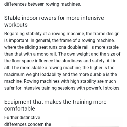
differences between rowing machines.
Stable indoor rowers for more intensive
workouts
Regarding stability of a rowing machine, the frame design
is important. In general, the frame of a rowing machine,
where the sliding seat runs ona double rail, is more stable
than that with a mono rail. The own weight and the size of
the floor space influence the sturdiness and safety. All in
all: The more stable a rowing machine, the higher is the
maximum weight loadability and the more durable is the
machine. Rowing machines with high stability are much
safer for intensive training sessions with powerful strokes.
Equipment that makes the training more
comfortable
Further distinctive
differences concern the