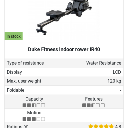
In stock
Duke Fitness indoor rower IR40
Type of resistance
Water Resistance
Display
LCD
Max. user weight
120 kg
Foldable
-
Capacity
Features
Motion
Ratings
4,8
(6)