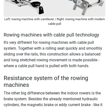
Left: rowing machine with cantilever / Right: rowing machine with modern
cable pull
Rowing machines with cable pull technology
It's very different for rowing machines with cable pull
system. Together with a rolling seat quickly and smoothly
sliding over the rails, this construction allows a balanced
and long stretched rowing movement is made possible -
where a cable pull hand is pulled with both hands.
Resistance system of the rowing
machines
The other big difference between the indoor rowers is the
brake system. Besides the already mentioned hydraulic
cylinders, the magnetic brake or eddy current brake - like it