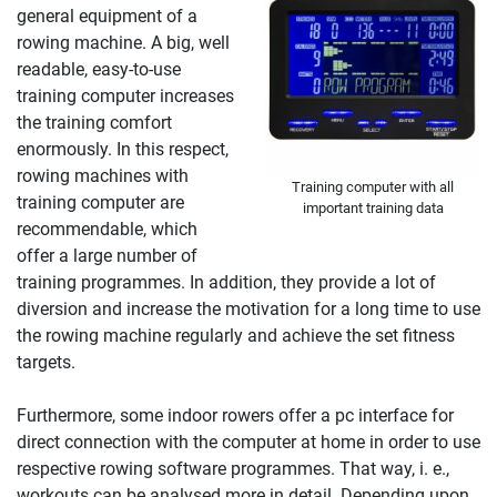
general equipment of a
rowing machine. A big, well
readable, easy-to-use
training computer increases
the training comfort
enormously. In this respect,
rowing machines with
Training computer with all
training computer are
important training data
recommendable, which
offer a large number of
training programmes. In addition, they provide a lot of
diversion and increase the motivation for a long time to use
the rowing machine regularly and achieve the set fitness
targets.
Furthermore, some indoor rowers offer a pc interface for
direct connection with the computer at home in order to use
respective rowing software programmes. That way, i. e.,
workouts can be analysed more in detail. Depending upon