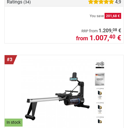
Ratings
4,9
(34)
You save
201,68 €
08
1.209,
€
from
RRP
1.007,
€
40
from
#3
In stock