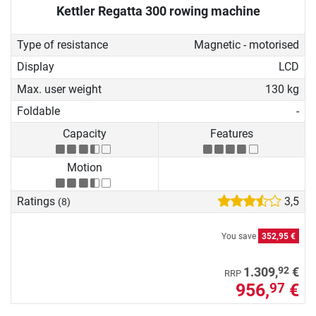
Kettler Regatta 300 rowing machine
Type of resistance
Magnetic - motorised
Display
LCD
Max. user weight
130 kg
Foldable
-
Capacity
Features
Motion
Ratings
3,5
(8)
You save
352,95 €
92
1.309,
€
RRP
956,
€
97