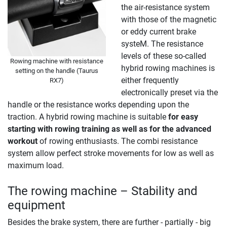
the air-resistance system
with those of the magnetic
or eddy current brake
systeM. The resistance
levels of these so-called
Rowing machine with resistance
hybrid rowing machines is
setting on the handle (Taurus
either frequently
RX7)
electronically preset via the
handle or the resistance works depending upon the
traction. A hybrid rowing machine is suitable
for easy
starting with rowing training as well as for the advanced
workout
of rowing enthusiasts. The combi resistance
system allow perfect stroke movements for low as well as
maximum load.
The rowing machine – Stability and
equipment
Besides the brake system, there are further - partially - big