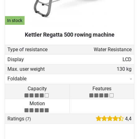
In stock
Kettler Regatta 500 rowing machine
Type of resistance
Water Resistance
Display
LCD
Max. user weight
130 kg
Foldable
-
Capacity
Features
Motion
Ratings
4,4
(7)