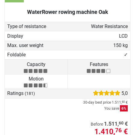
WaterRower rowing machine Oak
Type of resistance
Water Resistance
Display
LCD
Max. user weight
150 kg
Foldable
✓
Capacity
Features
Motion
Ratings
5,0
(181)
30-day best price
1.511,
€
60
You save
6%
60
1.511,
€
Before
1.410,
€
76