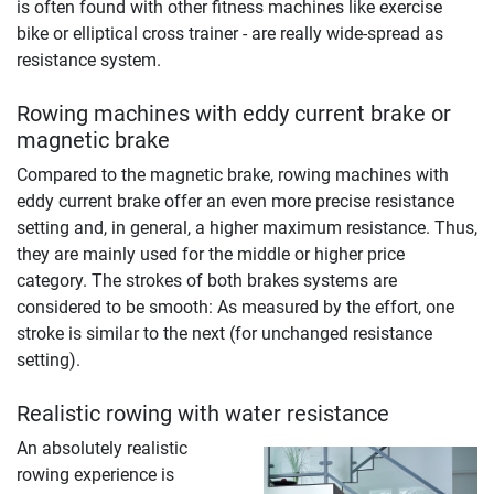
is often found with other fitness machines like exercise
bike or elliptical cross trainer - are really wide-spread as
resistance system.
Rowing machines with eddy current brake or
magnetic brake
Compared to the magnetic brake, rowing machines with
eddy current brake offer an even more precise resistance
setting and, in general, a higher maximum resistance. Thus,
they are mainly used for the middle or higher price
category. The strokes of both brakes systems are
considered to be smooth: As measured by the effort, one
stroke is similar to the next (for unchanged resistance
setting).
Realistic rowing with water resistance
An absolutely realistic
rowing experience is