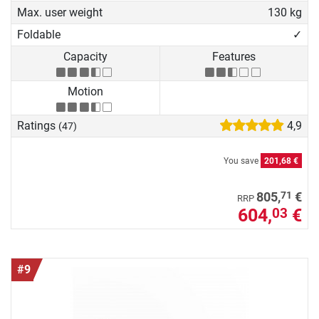
Max. user weight
130 kg
Foldable
✓
Capacity
Features
Motion
Ratings
4,9
(47)
You save
201,68 €
71
805,
€
RRP
604,
€
03
#9