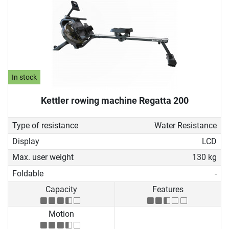
In stock
Kettler rowing machine Regatta 200
Type of resistance
Water Resistance
Display
LCD
Max. user weight
130 kg
Foldable
-
Capacity
Features
Motion