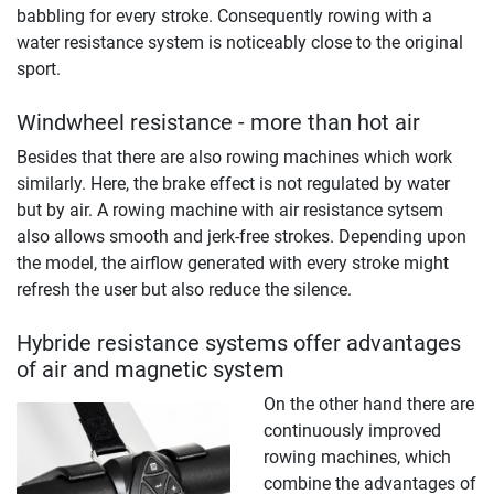
babbling for every stroke. Consequently rowing with a
water resistance system is noticeably close to the original
sport.
Windwheel resistance - more than hot air
Besides that there are also rowing machines which work
similarly. Here, the brake effect is not regulated by water
but by air. A rowing machine with air resistance sytsem
also allows smooth and jerk-free strokes. Depending upon
the model, the airflow generated with every stroke might
refresh the user but also reduce the silence.
Hybride resistance systems offer advantages
of air and magnetic system
On the other hand there are
continuously improved
rowing machines, which
combine the advantages of