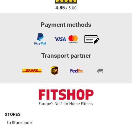
4.85
/ 5.00
Payment methods
Transport partner
STORES
to
Store finder