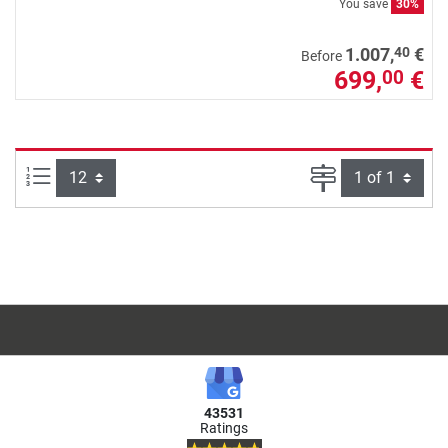
You save
30%
40
1.007,
€
Before
699,
€
00
Items per page:
Page
43531
Ratings