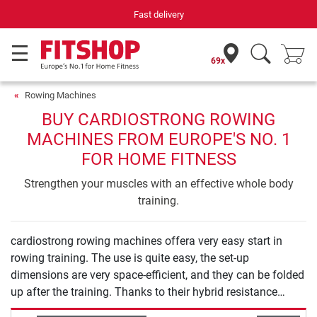
Fast delivery
69x
Rowing Machines
BUY CARDIOSTRONG ROWING
MACHINES FROM EUROPE'S NO. 1
FOR HOME FITNESS
Strengthen your muscles with an effective whole body
training.
cardiostrong rowing machines offera very easy start in
rowing training. The use is quite easy, the set-up
dimensions are very space-efficient, and they can be folded
up after the training. Thanks to their hybrid resistance
system with air and magnetic brake, they offer you a