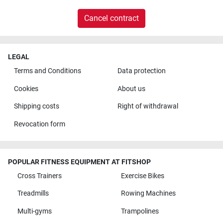
Cancel contract
LEGAL
Terms and Conditions
Data protection
Cookies
About us
Shipping costs
Right of withdrawal
Revocation form
POPULAR FITNESS EQUIPMENT AT FITSHOP
Cross Trainers
Exercise Bikes
Treadmills
Rowing Machines
Multi-gyms
Trampolines