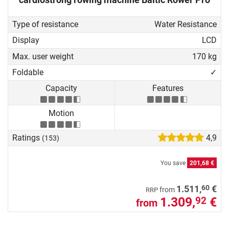
Type of resistance
Water Resistance
Display
LCD
Max. user weight
170 kg
Foldable
✓
Capacity
Features
Motion
Ratings
4,9
(153)
You save
201,68 €
60
1.511,
€
from
RRP
1.309,
€
92
from