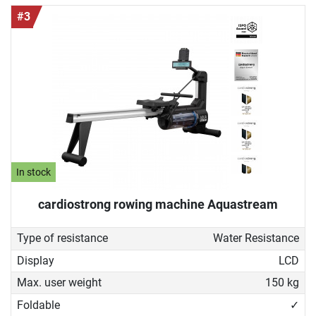
#3
In stock
cardiostrong rowing machine Aquastream
Type of resistance
Water Resistance
Display
LCD
Max. user weight
150 kg
Foldable
✓