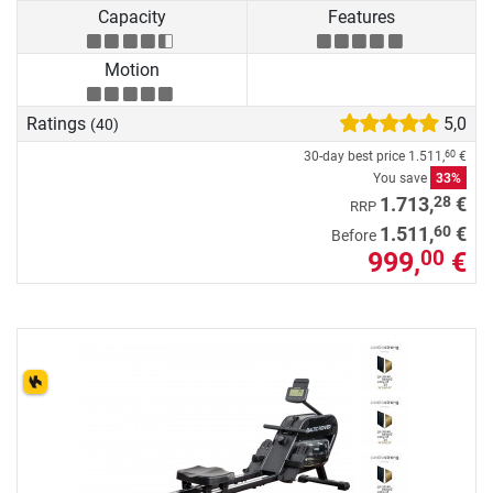
Capacity
Features
Motion
Ratings
5,0
(40)
30-day best price
1.511,
€
60
You save
33%
28
1.713,
€
RRP
60
1.511,
€
Before
999,
€
00