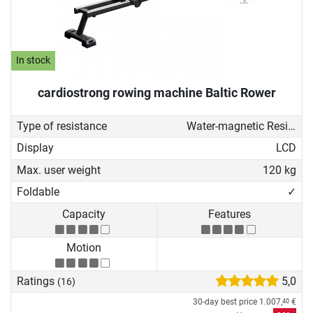
In stock
cardiostrong rowing machine Baltic Rower
Type of resistance
Water-magnetic Resistance
Display
LCD
Max. user weight
120 kg
Foldable
✓
Capacity
Features
Motion
Ratings
5,0
(16)
30-day best price
1.007,
€
40