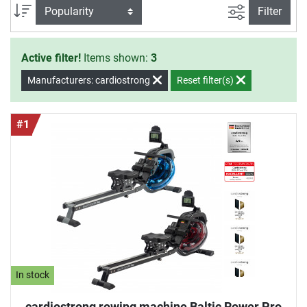
smooth and comfortable movement in the lower as well as
filter view
Sort
Filter
higher resistance zone.
Active filter!
Items shown:
3
Manufacturers: cardiostrong
Reset filter(s)
#1
In stock
cardiostrong rowing machine Baltic Rower Pro