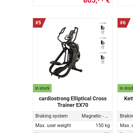
805,
€
#5
#6
In stock
In stoc
cardiostrong Elliptical Cross
Ket
Trainer EX70
Braking system
Magnetic - motorised
Braki
Max. user weight
150 kg
Max. 