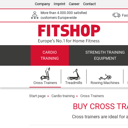
Company
Imprint
Career
Contact
More than 4.000.000 satisfied
Fast
customers Europe-wide
CARDIO
STRENGTH TRAINING
TRAINING
EQUIPMENT
Cross Trainers
Treadmills
Rowing Machines
Start page
Cardio training
Cross Trainers
BUY CROSS TR
Cross trainers are ideal for