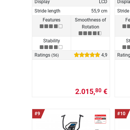
Display
LCD
Displ
Stride length
55,9 cm
Stride
Features
Smoothness of
Fe
Rotation
Stability
St
Ratings
4,9
Ratin
(56)
2.015,
€
80
#9
#10