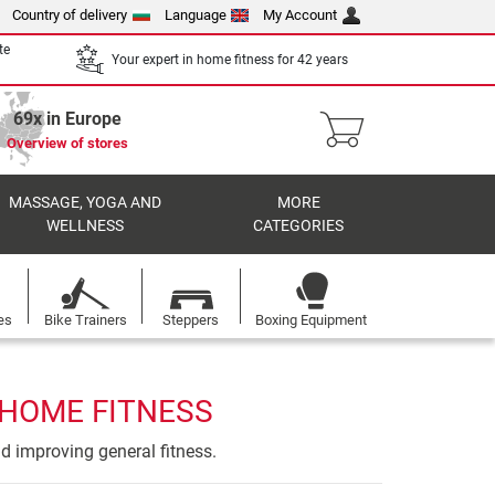
Country of delivery
Language
My Account
te
Your expert in home fitness for 42 years
69x in Europe
Overview of stores
MASSAGE, YOGA AND
MORE
WELLNESS
CATEGORIES
es
Bike Trainers
Steppers
Boxing Equipment
 HOME FITNESS
nd improving general fitness.