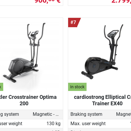
906,
€
2.799
#7
k
In stock
tler Crosstrainer Optima
cardiostrong Elliptical 
200
Trainer EX40
ng system
Magnetic - motorised
Braking system
user weight
130 kg
Max. user weight