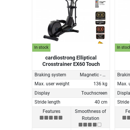
In stock
In stoc
cardiostrong Elliptical
Crosstrainer EX60 Touch
Braking system
Magnetic - motorised
Braki
Max. user weight
136 kg
Max. 
Display
Touchscreen
Displ
Stride length
40 cm
Stride
Features
Smoothness of
Fe
Rotation