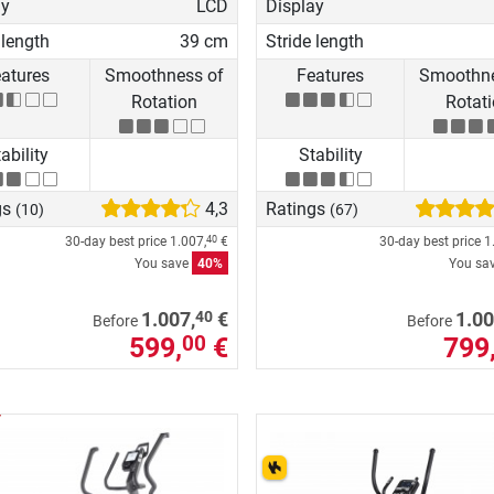
ay
LCD
Display
 length
39 cm
Stride length
atures
Smoothness of
Features
Smoothne
Rotation
Rotat
ability
Stability
gs
4,3
Ratings
(10)
(67)
30-day best price
1.007,
€
30-day best price
1
40
You save
40%
You sa
40
1.007,
€
1.00
Before
Before
599,
€
799
00