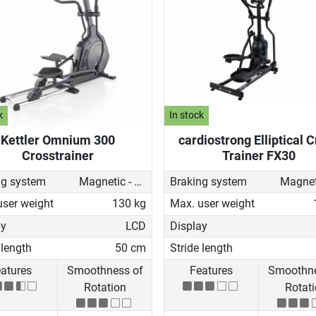
k
In stock
Kettler Omnium 300
cardiostrong Elliptical 
Crosstrainer
Trainer FX30
ng system
Magnetic - motorised
Braking system
user weight
130 kg
Max. user weight
ay
LCD
Display
 length
50 cm
Stride length
atures
Smoothness of
Features
Smoothne
Rotation
Rotat