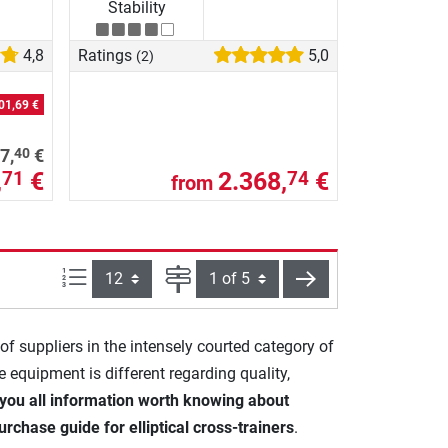
Stability
4,8
Ratings
5,0
(2)
01,69 €
40
7,
€
,
€
2.368,
€
71
74
from
Items per page:
Page
next
 of suppliers in the intensely courted category of
he equipment is different regarding quality,
you all information worth knowing about
urchase guide for elliptical cross-trainers
.