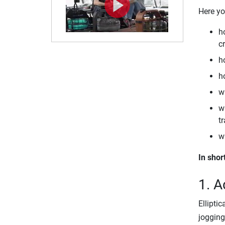
Here yo
h
cr
ho
ho
w
wh
tr
w
In shor
1. A
Ellipti
jogging