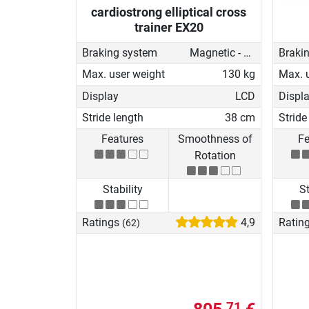
cardiostrong elliptical cross
trainer EX20
Braking system
Magnetic - motorised
Braki
Max. user weight
130 kg
Max. 
Display
LCD
Displ
Stride length
38 cm
Stride
Features
Smoothness of
Fe
Rotation
Stability
St
Ratings
4,9
Ratin
(62)
71