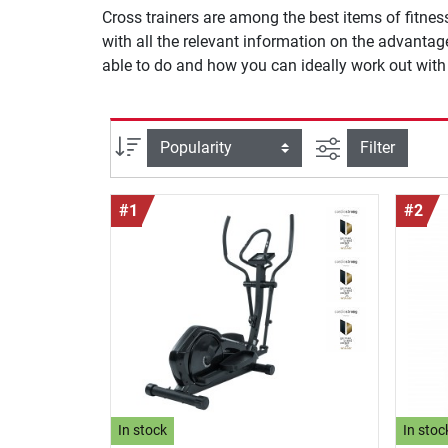
Cross trainers are among the best items of fitnes
with all the relevant information on the advanta
able to do and how you can ideally work out with i
filter view
Sort
Filter
#1
#2
In stock
In stoc