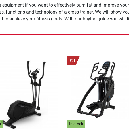
s equipment if you want to effectively burn fat and improve you
ges, functions and technology of a cross trainer. We will show y
t to achieve your fitness goals. With our buying guide you will fi
#3
k
In stock