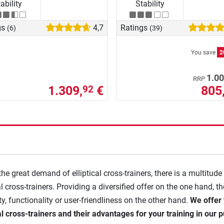
ability
Stability
gs
4,7
Ratings
(6)
(39)
You save
2
1.00
RRP
1.309,
€
805
92
the great demand of elliptical cross-trainers, there is a multitude
al cross-trainers. Providing a diversified offer on the one hand, t
ity, functionality or user-friendliness on the other hand.
We offer 
cal cross-trainers and their advantages for your training in our p