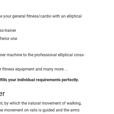
 your general fitness/cardio with an elliptical
ss-trainer
ferior one
nner machine to the professional elliptical cross-
er fitness equipment and many more ...
lfills your individual requirements perfectly.
er
pment, by which the natural movement of walking,
 the movement on rails is guided and the arms