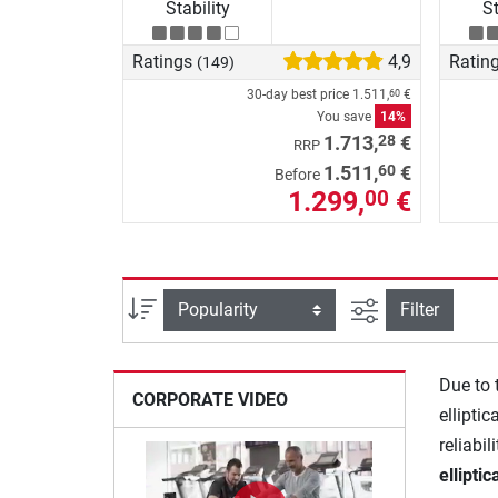
Stability
St
Ratings
4,9
Ratin
(149)
30-day best price
1.511,
€
60
You save
14%
28
1.713,
€
RRP
60
1.511,
€
Before
1.299,
€
00
filter view
Sort
Filter
Due to 
CORPORATE VIDEO
elliptic
reliabil
ellipti