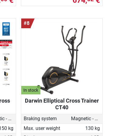
,
€
674,
€
#8
In stock
Cross
Darwin Elliptical Cross Trainer
CT40
Magnetic - motorised
Braking system
Magnetic - motorised
150 kg
Max. user weight
130 kg