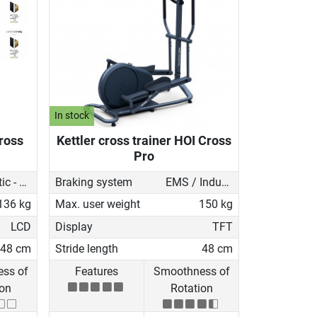
In stock
Cross
Kettler cross trainer HOI Cross
Pro
Magnetic - motorised
Braking system
EMS / Induction brake
136 kg
Max. user weight
150 kg
LCD
Display
TFT
48 cm
Stride length
48 cm
ss of
Features
Smoothness of
ion
Rotation