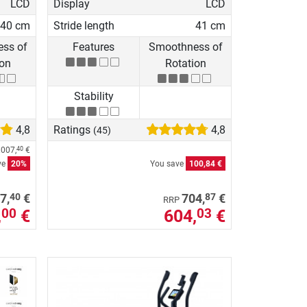
LCD
Display
LCD
40 cm
Stride length
41 cm
ss of
Features
Smoothness of
ion
Rotation
Stability
4,8
Ratings
4,8
(45)
.007,
€
40
ve
20%
You save
100,84 €
40
87
7,
€
704,
€
RRP
,
€
604,
€
00
03