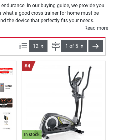
r endurance. In our buying guide, we provide you
ou what a good cross trainer for home must be
nd the device that perfectly fits your needs.
Read more
Items per page:
Page
next
#4
In stock