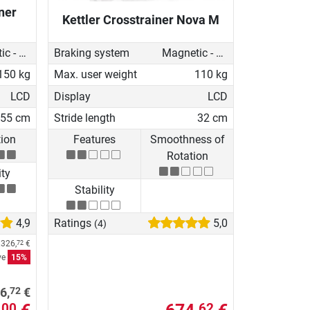
ner
Kettler Crosstrainer Nova M
Magnetic - motorised
Braking system
Magnetic - manual
150 kg
Max. user weight
110 kg
LCD
Display
LCD
55 cm
Stride length
32 cm
tion
Features
Smoothness of
Rotation
ity
Stability
4,9
Ratings
5,0
(4)
.326,
€
72
ve
15%
72
6,
€
00
62