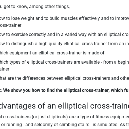
u get to know, among other things,
ow to lose weight and to build muscles effectively and to improve
oss-trainer
w to exercise correctly and in a varied way with an elliptical cro
w to distinguish a high-quality elliptical cross-trainer from an in
hich equipment an elliptical cross-trainer is made of
ich types of elliptical cross-trainers are available - from a begi
ainer
hat are the differences between elliptical cross-trainers and oth
t: We show you how to find the elliptical cross-trainer, which fu
dvantages of an elliptical cross-train
cal cross-trainers (or just ellipticals) are a type of fitness equi
 or running - and seldomly of climbing stairs - is simulated. As