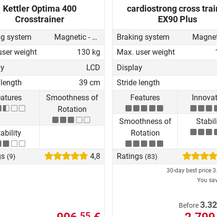
Kettler Optima 400
cardiostrong cross trai
Crosstrainer
EX90 Plus
ng system
Magnetic - motorised
Braking system
user weight
130 kg
Max. user weight
ay
LCD
Display
 length
39 cm
Stride length
atures
Smoothness of
Features
Innova
Rotation
Smoothness of
Stabil
ability
Rotation
gs
4,8
Ratings
(9)
(83)
30-day best price
3
You sa
3.32
Before
55