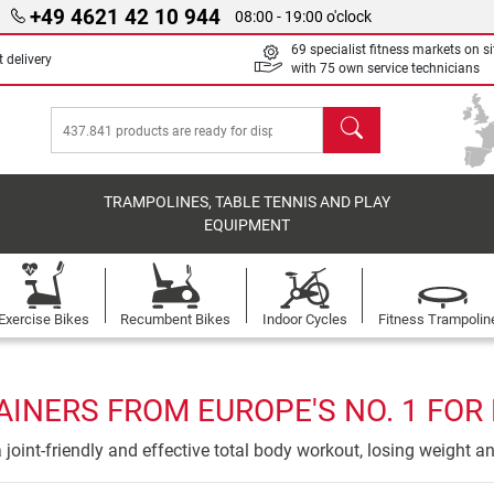
+49 4621 42 10 944
08:00 - 19:00 o'clock
69 specialist fitness markets on si
 delivery
with 75 own service technicians
search
TRAMPOLINES, TABLE TENNIS AND PLAY
EQUIPMENT
Exercise Bikes
Recumbent Bikes
Indoor Cycles
Fitness Trampolin
AINERS FROM EUROPE'S NO. 1 FOR
 a joint-friendly and effective total body workout, losing weight a