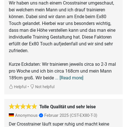
Wir haben uns nach einem Crosstrainer umgeschaut,
bei welchem mein Mann und ich drauf trainieren
können. Dabei sind wir dann am Ende beim Ex80
Touch gelandet. Hierbei war uns besonders wichtig,
dass man die Höhe verstellen kann und das man eine
individuelle Training Gestaltung hat. Diese Faktoren
erfüllt der Ex80 Touch aufjedenfall und wir sind sehr
zufrieden.
Kurze Eckdaten: Wir trainieren jeweils circa so 2-3 mal
pro Woche und ich bin circa 168cm und mein Mann
189cm groß. Wir beide
... [Read more]
•
Helpful
Not helpful
Tolle Qualität und sehr leise
Anonymous
Februar 2025
(CST-EX80-T-3)
Der Crosstrainer läuft super ruhig und macht keine