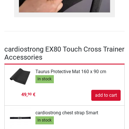
cardiostrong EX80 Touch Cross Trainer
Accessories
Taurus Protective Mat 160 x 90 cm
In stock
49,
€
90
add to cart
cardiostrong chest strap Smart
In stock