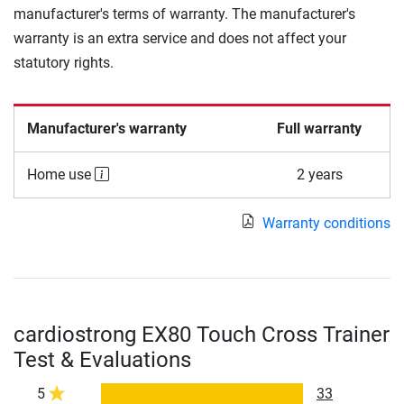
manufacturer's terms of warranty. The manufacturer's
warranty is an extra service and does not affect your
statutory rights.
Manufacturer's warranty
Full warranty
Home use
2 years
Warranty conditions
cardiostrong EX80 Touch Cross Trainer
Test & Evaluations
5
33