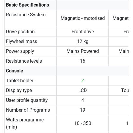
Basic Specifications
Resistance System
Magnetic - motorised
Magnetic 
Drive position
Front drive
Fron
Flywheel mass
12 kg
1
Power supply
Mains Powered
Mains
Resistance levels
16
Console
Tablet holder
✓
Display type
LCD
Touc
User profile quantity
4
Number of Programs
19
Watts programme
10 - 350
10 
(min)