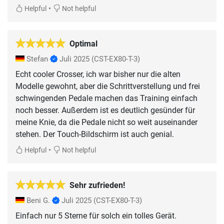
•
Helpful
Not helpful
Optimal
Stefan
Juli 2025
(CST-EX80-T-3)
Echt cooler Crosser, ich war bisher nur die alten
Modelle gewohnt, aber die Schrittverstellung und frei
schwingenden Pedale machen das Training einfach
noch besser. Außerdem ist es deutlich gesünder für
meine Knie, da die Pedale nicht so weit auseinander
stehen. Der Touch-Bildschirm ist auch genial.
•
Helpful
Not helpful
Sehr zufrieden!
Beni G.
Juli 2025
(CST-EX80-T-3)
Einfach nur 5 Sterne für solch ein tolles Gerät.