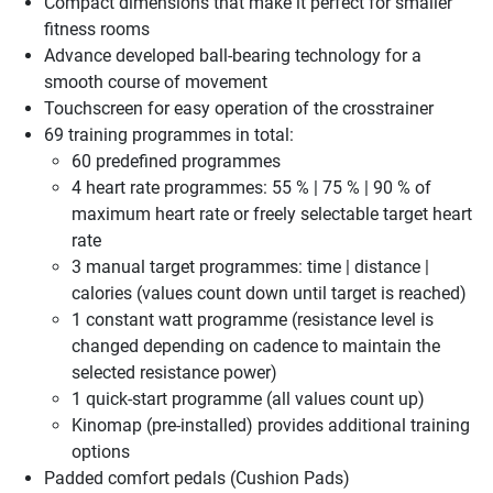
Compact dimensions that make it perfect for smaller
fitness rooms
Advance developed ball-bearing technology for a
smooth course of movement
Touchscreen for easy operation of the crosstrainer
69 training programmes in total:
60 predefined programmes
4 heart rate programmes: 55 % | 75 % | 90 % of
maximum heart rate or freely selectable target heart
rate
3 manual target programmes: time | distance |
calories (values count down until target is reached)
1 constant watt programme (resistance level is
changed depending on cadence to maintain the
selected resistance power)
1 quick-start programme (all values count up)
Kinomap (pre-installed) provides additional training
options
Padded comfort pedals (Cushion Pads)