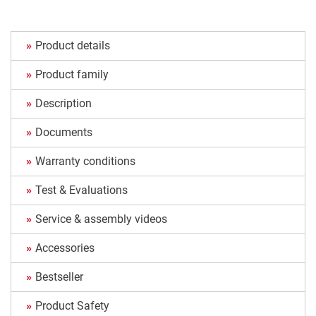
Product details
Product family
Description
Documents
Warranty conditions
Test & Evaluations
Service & assembly videos
Accessories
Bestseller
Product Safety