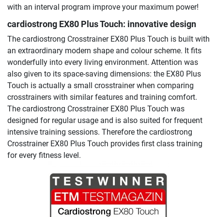
with an interval program improve your maximum power!
cardiostrong EX80 Plus Touch: innovative design
The cardiostrong Crosstrainer EX80 Plus Touch is built with
an extraordinary modern shape and colour scheme. It fits
wonderfully into every living environment. Attention was
also given to its space-saving dimensions: the EX80 Plus
Touch is actually a small crosstrainer when comparing
crosstrainers with similar features and training comfort.
The cardiostrong Crosstrainer EX80 Plus Touch was
designed for regular usage and is also suited for frequent
intensive training sessions. Therefore the cardiostrong
Crosstrainer EX80 Plus Touch provides first class training
for every fitness level.