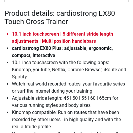
Product details: cardiostrong EX80
Touch Cross Trainer
10.1 inch touchscreen | 5 different stride length
adjustments | Multi position handlebars
cardiostrong EX80 Plus: adjustable, ergonomic,
compact, interactive
10.1 inch touchscreen with the following apps:
Kinomap, youtube, Netflix, Chrome Browser, iRoute and
Spotify
Watch real world recorded routes, your favourtie series
or surf the internet during your training
Adjustable stride length: 45 | 50 | 55 | 60 | 65cm for
various running styles and body sizes
Kinomap compatible: Run on routes that have been
recorded by other users - in high quality and with the
real altitude profile