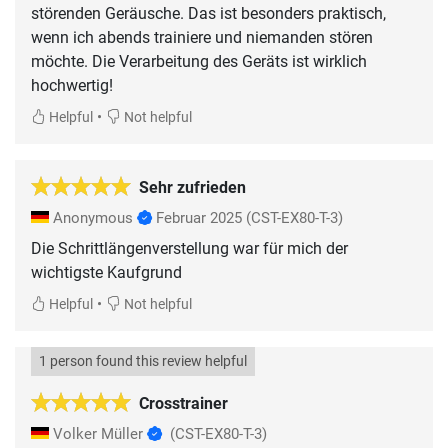
störenden Geräusche. Das ist besonders praktisch,
wenn ich abends trainiere und niemanden stören
möchte. Die Verarbeitung des Geräts ist wirklich
hochwertig!
•
Helpful
Not helpful
Sehr zufrieden
Anonymous
Februar 2025
(CST-EX80-T-3)
Die Schrittlängenverstellung war für mich der
wichtigste Kaufgrund
•
Helpful
Not helpful
1 person found this review helpful
Crosstrainer
Volker Müller
(CST-EX80-T-3)