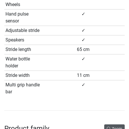
Wheels
Hand pulse
✓
sensor
Adjustable stride
✓
Speakers
✓
Stride length
65 cm
Water bottle
✓
holder
Stride width
11 cm
Multi grip handle
✓
bar
Product family
Zoom