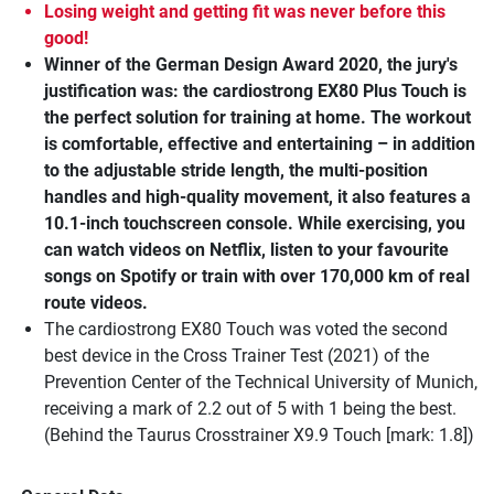
Losing weight and getting fit was never before this
good!
Winner of the German Design Award 2020, the jury's
justification was: the cardiostrong EX80 Plus Touch is
the perfect solution for training at home. The workout
is comfortable, effective and entertaining – in addition
to the adjustable stride length, the multi-position
handles and high-quality movement, it also features a
10.1-inch touchscreen console. While exercising, you
can watch videos on Netflix, listen to your favourite
songs on Spotify or train with over 170,000 km of real
route videos.
The cardiostrong EX80 Touch was voted the second
best device in the Cross Trainer Test (2021) of the
Prevention Center of the Technical University of Munich,
receiving a mark of 2.2 out of 5 with 1 being the best.
(Behind the Taurus Crosstrainer X9.9 Touch [mark: 1.8])