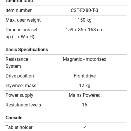
General Data
Item number
CST-EX80-T-3
Max. user weight
150 kg
Dimensions set-
159 x 85 x 163 cm
up (L x W x H)
Basic Specifications
Resistance
Magnetic - motorised
System
Drive position
Front drive
Flywheel mass
12 kg
Power supply
Mains Powered
Resistance levels
16
Console
Tablet holder
✓