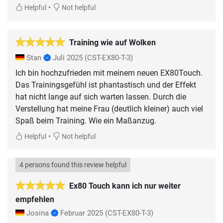
•
Helpful
Not helpful
Training wie auf Wolken
Stan
Juli 2025
(CST-EX80-T-3)
Ich bin hochzufrieden mit meinem neuen EX80Touch.
Das Trainingsgefühl ist phantastisch und der Effekt
hat nicht lange auf sich warten lassen. Durch die
Verstellung hat meine Frau (deutlich kleiner) auch viel
Spaß beim Training. Wie ein Maßanzug.
•
Helpful
Not helpful
4 persons found this review helpful
Ex80 Touch kann ich nur weiter
empfehlen
Josina
Februar 2025
(CST-EX80-T-3)