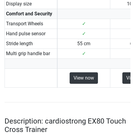
Display size
10.
Comfort and Security
Transport Wheels
✓
Hand pulse sensor
✓
Stride length
55 cm
6
Multi grip handle bar
✓
View now
Vie
Description: cardiostrong EX80 Touch
Cross Trainer