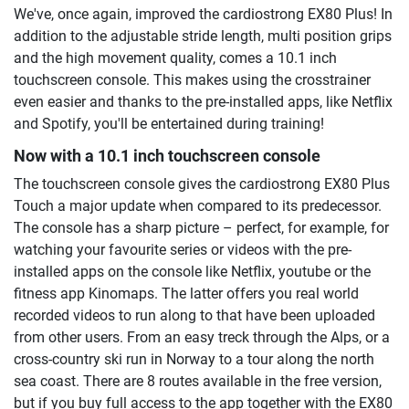
We've, once again, improved the cardiostrong EX80 Plus! In
addition to the adjustable stride length, multi position grips
and the high movement quality, comes a 10.1 inch
touchscreen console. This makes using the crosstrainer
even easier and thanks to the pre-installed apps, like Netflix
and Spotify, you'll be entertained during training!
Now with a 10.1 inch touchscreen console
The touchscreen console gives the cardiostrong EX80 Plus
Touch a major update when compared to its predecessor.
The console has a sharp picture – perfect, for example, for
watching your favourite series or videos with the pre-
installed apps on the console like Netflix, youtube or the
fitness app Kinomaps. The latter offers you real world
recorded videos to run along to that have been uploaded
from other users. From an easy treck through the Alps, or a
cross-country ski run in Norway to a tour along the north
sea coast. There are 8 routes available in the free version,
but if you buy full access to the app together with the EX80