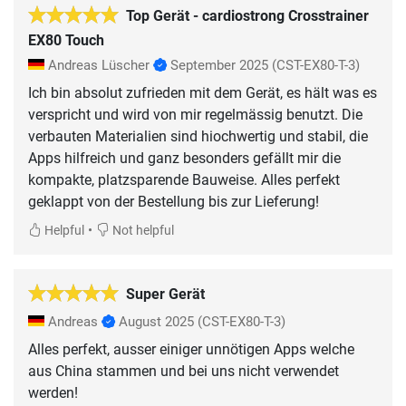
Top Gerät - cardiostrong Crosstrainer
EX80 Touch
Andreas Lüscher
September 2025
(CST-EX80-T-3)
Ich bin absolut zufrieden mit dem Gerät, es hält was es
verspricht und wird von mir regelmässig benutzt. Die
verbauten Materialien sind hiochwertig und stabil, die
Apps hilfreich und ganz besonders gefällt mir die
kompakte, platzsparende Bauweise. Alles perfekt
geklappt von der Bestellung bis zur Lieferung!
•
Helpful
Not helpful
Super Gerät
Andreas
August 2025
(CST-EX80-T-3)
Alles perfekt, ausser einiger unnötigen Apps welche
aus China stammen und bei uns nicht verwendet
werden!