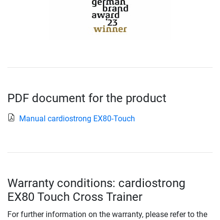
PDF document for the product
Manual cardiostrong EX80-Touch
Warranty conditions: cardiostrong
EX80 Touch Cross Trainer
For further information on the warranty, please refer to the