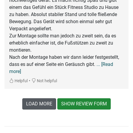
hochwertiges Gerät. Es macht richtig Spaß und gibt
einem das Gefühl ein Stück Fitness Studio zu Hause
zu haben. Absolut stabiler Stand und tolle fließende
Bewegung. Das Gerät wird schon einmal sehr gut
Verpackt angeliefert.
Zur Montage sollte man jedoch zu zweit sein, da es
erheblich einfacher ist, die Fußstützen zu zweit zu
montieren.
Nach der Montage haben wir dann leider festgestellt,
dass es auf einer Seite ein Geräusch gibt.
... [Read
more]
•
Helpful
Not helpful
LOAD MORE
SHOW REVIEW FORM