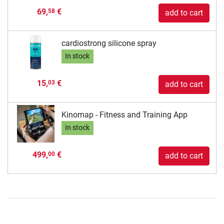
69,
€
58
add to cart
cardiostrong silicone spray
In stock
15,
€
03
add to cart
Kinomap - Fitness and Training App
In stock
499,
€
00
add to cart