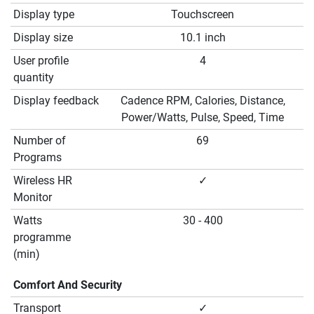
Display type
Touchscreen
Display size
10.1 inch
User profile
4
quantity
Display feedback
Cadence RPM, Calories, Distance,
Power/Watts, Pulse, Speed, Time
Number of
69
Programs
Wireless HR
✓
Monitor
Watts
30 - 400
programme
(min)
Comfort And Security
Transport
✓