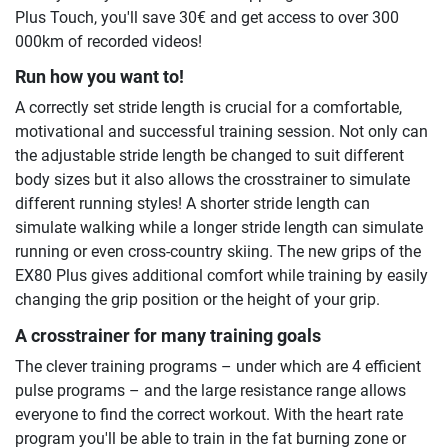
Plus Touch, you'll save 30€ and get access to over 300
000km of recorded videos!
Run how you want to!
A correctly set stride length is crucial for a comfortable,
motivational and successful training session. Not only can
the adjustable stride length be changed to suit different
body sizes but it also allows the crosstrainer to simulate
different running styles! A shorter stride length can
simulate walking while a longer stride length can simulate
running or even cross-country skiing. The new grips of the
EX80 Plus gives additional comfort while training by easily
changing the grip position or the height of your grip.
A crosstrainer for many training goals
The clever training programs – under which are 4 efficient
pulse programs – and the large resistance range allows
everyone to find the correct workout. With the heart rate
program you'll be able to train in the fat burning zone or