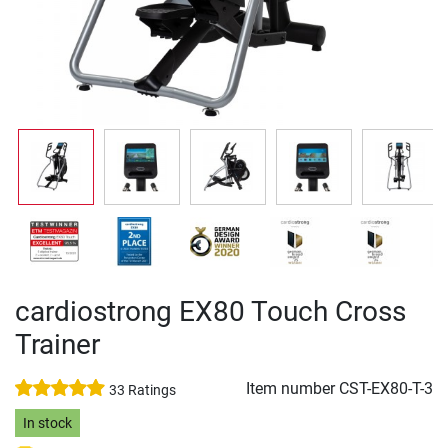
cardiostrong EX80 Touch Cross
Trainer
Item number
CST-EX80-T-3
33 Ratings
In stock