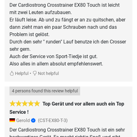
Der Cardiostrong Crosstrainer EX80 Touch ist leicht
mit zwei Leuten aufzubauen.
Er läuft leise. Ab und zu fängt er an zu quitschen, aber
dann zieht man ein paar Schrauben nach und das
Problem ist gelöst.
Durch den sehr " runden" Lauf benutze ich den Crosser
sehr gern.
Auch der Service von Sport-Tiedje ist gut.
Also alles in allem absolut empfehlenswert.
•
Helpful
Not helpful
4 persons found this review helpful
Top Gerät und vor allem auch ein Top
Service !
Gerold
(CST-EX80-T-3)
Der Cardiostrong Crosstrainer EX80 Touch ist ein sehr