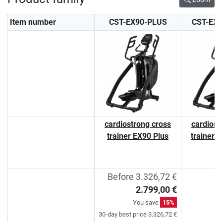
Item number
CST-EX90-PLUS
CST-EX
cardiostrong cross
cardiost
trainer EX90 Plus
trainer 
Before 3.326,72 €
2.799,00 €
You save
15%
30-day best price 3.326,72 €