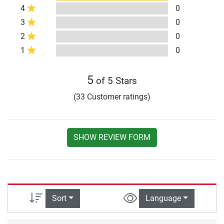
4
0
3
0
2
0
1
0
5
of 5 Stars
(33 Customer ratings)
SHOW REVIEW FORM
Sort
Language