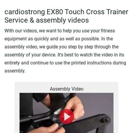
cardiostrong EX80 Touch Cross Trainer
Service & assembly videos
With our videos, we want to help you use your fitness
equipment as quickly and as well as possible. In the
assembly video, we guide you step by step through the
assembly of your device. It's best to watch the video in its
entirety and continue to use the printed instructions during
assembly.
Assembly Video