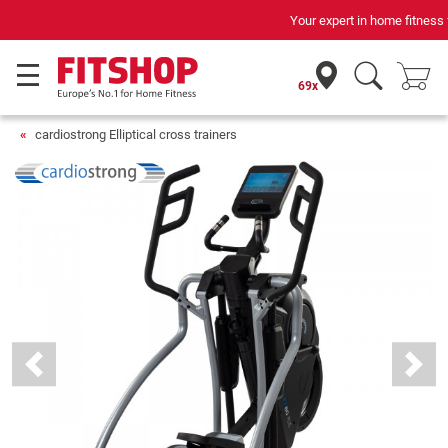
Your expert in home fitness for 42 years
69x
cardiostrong Elliptical cross trainers
Previous
Next