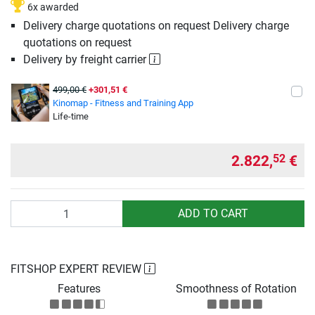
6x awarded
Delivery charge quotations on request Delivery charge
quotations on request
Delivery by freight carrier
499,00 €
+301,51 €
Kinomap - Fitness and Training App
Life-time
2.822,
€
52
Quantity
ADD TO CART
FITSHOP EXPERT REVIEW
Features
Smoothness of Rotation