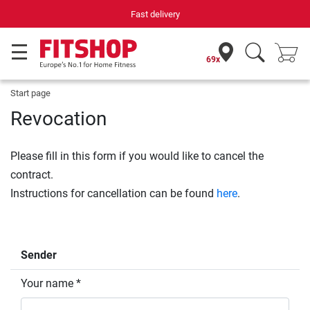
Fast delivery
69x
Start page
Revocation
Please fill in this form if you would like to cancel the
contract.
Instructions for cancellation can be found
here
.
Sender
Your name *