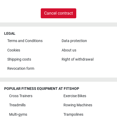
Cancel contract
LEGAL
Terms and Conditions
Data protection
Cookies
About us
Shipping costs
Right of withdrawal
Revocation form
POPULAR FITNESS EQUIPMENT AT FITSHOP
Cross Trainers
Exercise Bikes
Treadmills
Rowing Machines
Multi-gyms
Trampolines