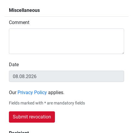
Miscellaneous
Comment
Date
Our
Privacy Policy
applies.
Fields marked with * are mandatory fields
Submit revocation