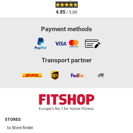
4.85
/ 5.00
Payment methods
Transport partner
STORES
to
Store finder