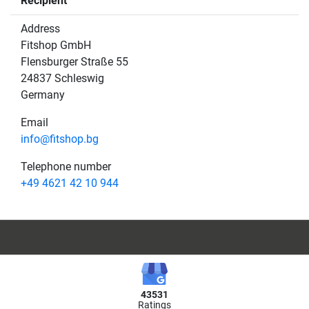
Recipient
Address
Fitshop GmbH
Flensburger Straße 55
24837 Schleswig
Germany
Email
info@fitshop.bg
Telephone number
+49 4621 42 10 944
43531
Ratings