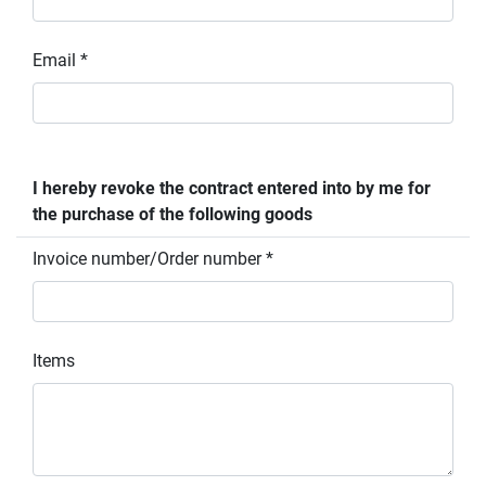
Email *
I hereby revoke the contract entered into by me for
the purchase of the following goods
Invoice number/Order number *
Items