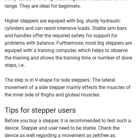
range. They are ideal for beginners.
Higher steppers are equiped with big, sturdy hydraulic
cylinders and can resist intensive loads. Stable arm bars
and handles offer the required safety for support for
problems with balance. Furthermore, most big steppers are
equiped with a training computer, which helps to observe
the trianing and shows the training time or number of done
steps, i.e..
The step is in V-shape for side steppers. The lateral
movement of a side stepper mainly effects the muscles of
the inner side of thighs and gluteal muscles.
Tips for stepper users
Before you buy a stepper, it is recommended to test such a
device. Stepper and user need to be stable. Check the
device as well regarding a movement as jerkfree as