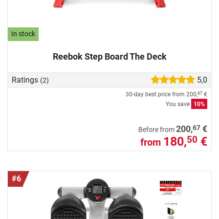
In stock
Reebok Step Board The Deck
Ratings
5,0
(2)
30-day best price from
200,
€
67
You save
10%
67
200,
€
Before from
180,
€
50
from
#6