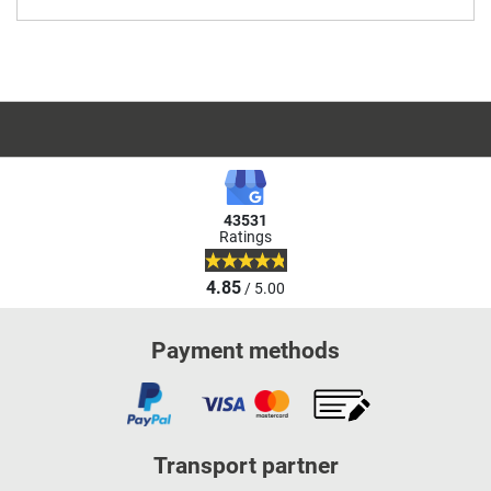
43531
Ratings
4.85
/ 5.00
Payment methods
Transport partner