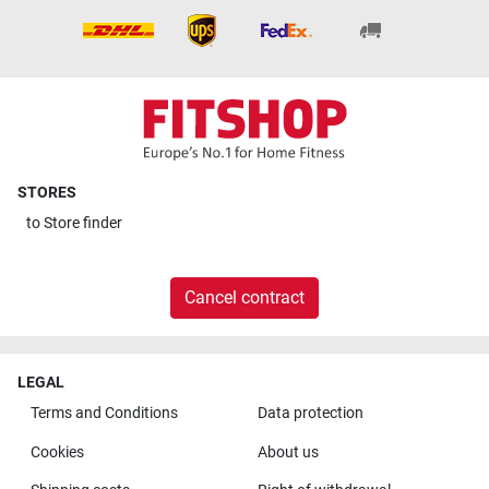
STORES
to
Store finder
Cancel contract
LEGAL
Terms and Conditions
Data protection
Cookies
About us