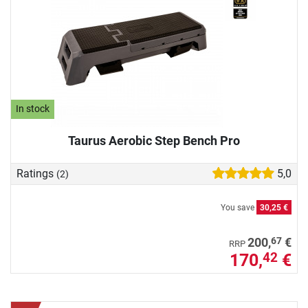
In stock
Taurus Aerobic Step Bench Pro
Ratings
5,0
(2)
You save
30,25 €
67
200,
€
RRP
170,
€
42