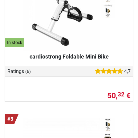
In stock
cardiostrong Foldable Mini Bike
Ratings
4,7
(6)
50,
€
32
#3