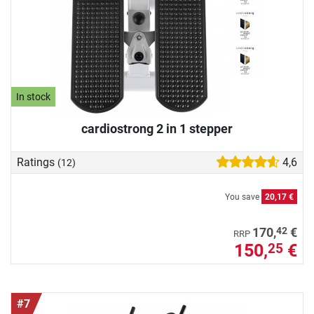
In stock
cardiostrong 2 in 1 stepper
Ratings
4,6
(12)
You save
20,17 €
42
170,
€
RRP
150,
€
25
#7