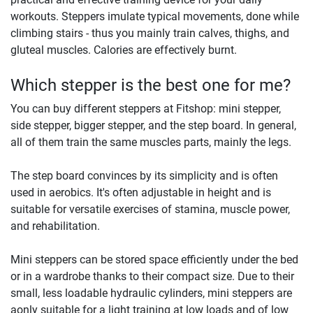
workouts. Steppers imulate typical movements, done while
climbing stairs - thus you mainly train calves, thighs, and
gluteal muscles. Calories are effectively burnt.
Which stepper is the best one for me?
You can buy different steppers at Fitshop: mini stepper,
side stepper, bigger stepper, and the step board. In general,
all of them train the same muscles parts, mainly the legs.
The step board convinces by its simplicity and is often
used in aerobics. It's often adjustable in height and is
suitable for versatile exercises of stamina, muscle power,
and rehabilitation.
Mini steppers can be stored space efficiently under the bed
or in a wardrobe thanks to their compact size. Due to their
small, less loadable hydraulic cylinders, mini steppers are
aonly suitable for a light training at low loads and of low