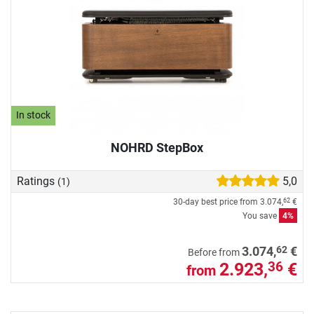
In stock
NOHRD StepBox
Ratings
5,0
(1)
30-day best price from
3.074,
€
62
You save
4%
62
3.074,
€
Before from
2.923,
€
36
from