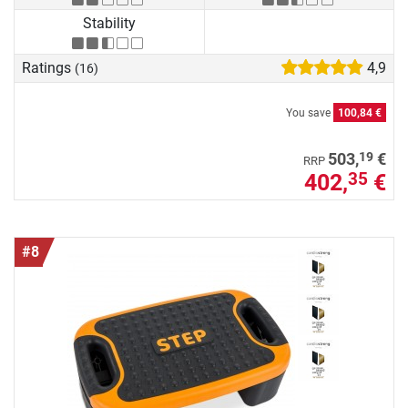
Stability
Ratings
4,9
(16)
You save
100,84 €
19
503,
€
RRP
402,
€
35
#8