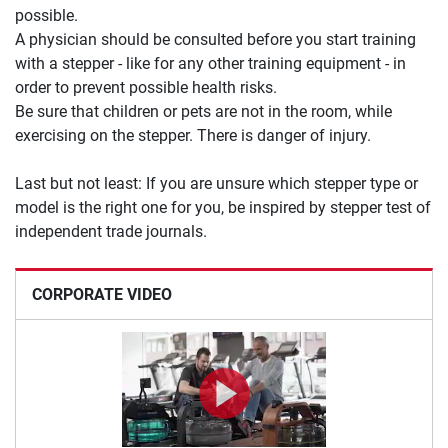
possible.
A physician should be consulted before you start training
with a stepper - like for any other training equipment - in
order to prevent possible health risks.
Be sure that children or pets are not in the room, while
exercising on the stepper. There is danger of injury.
Last but not least: If you are unsure which stepper type or
model is the right one for you, be inspired by stepper test of
independent trade journals.
CORPORATE VIDEO