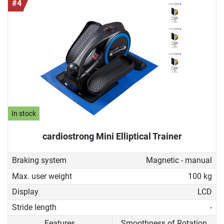
#4
In stock
cardiostrong Mini Elliptical Trainer
Braking system
Magnetic - manual
Max. user weight
100 kg
Display
LCD
Stride length
-
Features
Smoothness of Rotation