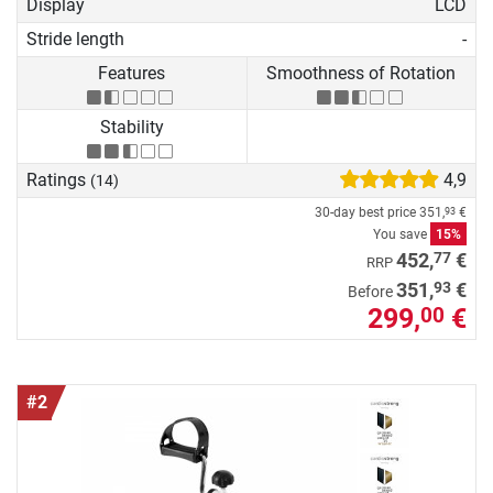
Display
LCD
Stride length
-
Features
Smoothness of Rotation
Stability
Ratings
4,9
(14)
30-day best price
351,
€
93
You save
15%
77
452,
€
RRP
93
351,
€
Before
299,
€
00
#2