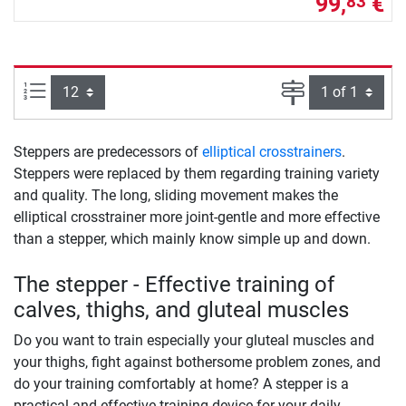
99,
€
83
Items per page:
Page
Steppers are predecessors of
elliptical crosstrainers
.
Steppers were replaced by them regarding training variety
and quality. The long, sliding movement makes the
elliptical crosstrainer more joint-gentle and more effective
than a stepper, which mainly know simple up and down.
The stepper - Effective training of
calves, thighs, and gluteal muscles
Do you want to train especially your gluteal muscles and
your thighs, fight against bothersome problem zones, and
do your training comfortably at home? A stepper is a
practical and effective training device for your daily