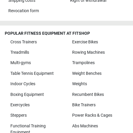
Shipping costs
Right of withdrawal
Revocation form
POPULAR FITNESS EQUIPMENT AT FITSHOP
Cross Trainers
Exercise Bikes
Treadmills
Rowing Machines
Multi-gyms
Trampolines
Table Tennis Equipment
Weight Benches
Indoor Cycles
Weights
Boxing Equipment
Recumbent Bikes
Exercycles
Bike Trainers
Steppers
Power Racks & Cages
Functional Training
Abs Machines
Equipment