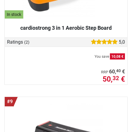
In stock
cardiostrong 3 in 1 Aerobic Step Board
Ratings
5,0
(2)
You save
10,08 €
40
60,
€
RRP
50,
€
32
#9