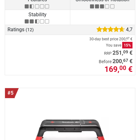
Stability
Ratings
4,7
(12)
30-day best price
200,
€
67
You save
15%
09
251,
€
RRP
67
200,
€
Before
169,
€
00
#5