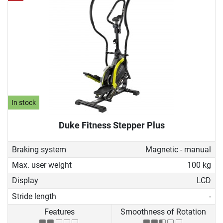
In stock
Duke Fitness Stepper Plus
Braking system
Magnetic - manual
Max. user weight
100 kg
Display
LCD
Stride length
-
Features
Smoothness of Rotation