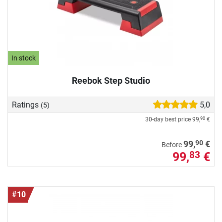
In stock
Reebok Step Studio
Ratings
5,0
(5)
30-day best price
99,
€
90
90
99,
€
Before
99,
€
83
#10