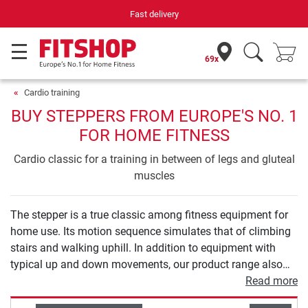
Your expert in home fitness for 42 years
69x
Cardio training
BUY STEPPERS FROM EUROPE'S NO. 1
FOR HOME FITNESS
Cardio classic for a training in between of legs and gluteal
muscles
The stepper is a true classic among fitness equipment for
home use. Its motion sequence simulates that of climbing
stairs and walking uphill. In addition to equipment with
typical up and down movements, our product range also
includes 2-in-1 solutions that also allow for a sideways
Read more
movement to enable targeted strengthening of your hip