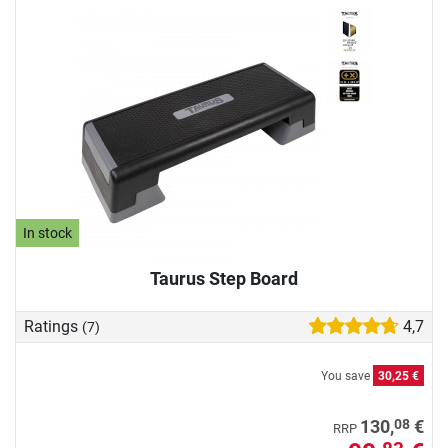
In stock
Taurus Step Board
Ratings
4,7
(7)
You save
30,25 €
08
130,
€
RRP