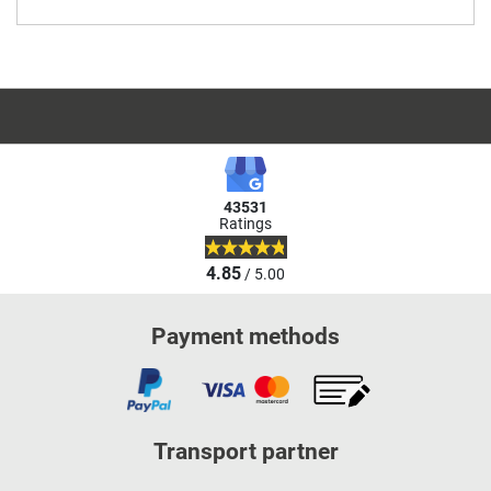
43531
Ratings
4.85
/ 5.00
Payment methods
Transport partner