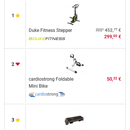
1
77
Duke Fitness Stepper
RRP
452,
€
299,
€
00
2
cardiostrong Foldable
50,
€
32
Mini Bike
3