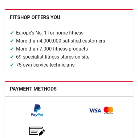
FITSHOP OFFERS YOU
Europe's No. 1 for home fitness
More than 4.000.000 satisfied customers
More than 7.000 fitness products
69 specialist fitness stores on site
75 own service technicians
PAYMENT METHODS