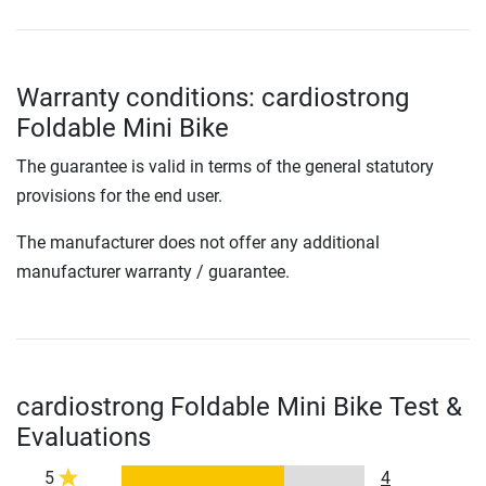
Warranty conditions: cardiostrong
Foldable Mini Bike
The guarantee is valid in terms of the general statutory
provisions for the end user.
The manufacturer does not offer any additional
manufacturer warranty / guarantee.
cardiostrong Foldable Mini Bike Test &
Evaluations
5
4