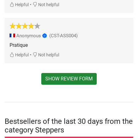
•
Helpful
Not helpful
Anonymous
(CST-ASS004)
Pratique
•
Helpful
Not helpful
SHOW REVIEW FORM
Bestsellers of the last 30 days from the
category Steppers