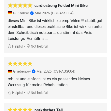
cardiostrong Folded Mini Bike
G. Krause
Mai 2026
(CST-ASS004)
dieses Mini Bike ist wirklich zu empfehlen !!! stabil, gut
einstellbar und dieses praktische Bike ist wirklich unter
dem Schreibtisch nutzbar ... da stimmt das Preis-
Leistungs -Verhältnis ...
•
Helpful
Not helpful
Griebenow
Mai 2026
(CST-ASS004)
robust und einfach ist es ein passendes kleines
Werkzeug für meine Rehabilitation
•
Helpful
Not helpful
praktisches Teil