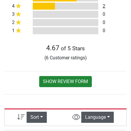
4
2
3
0
2
0
1
0
4.67
of 5 Stars
(6 Customer ratings)
SHOW REVIEW FORM
Sort
Language