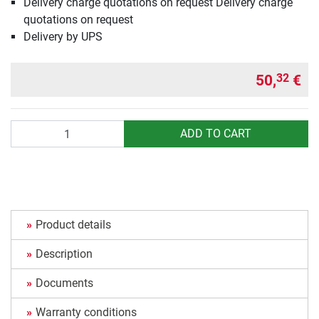
Delivery charge quotations on request Delivery charge
quotations on request
Delivery by UPS
50,
€
32
Quantity
ADD TO CART
Product details
Description
Documents
Warranty conditions