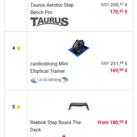
67
Taurus Aerobic Step
RRP
200,
€
170,
€
42
Bench Pro
4
09
cardiostrong Mini
RRP
251,
€
169,
€
00
Elliptical Trainer
5
Reebok Step Board The
from
180,
€
50
Deck