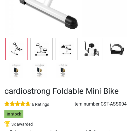
cardiostrong Foldable Mini Bike
Item number
CST-ASS004
6 Ratings
In stock
3x awarded