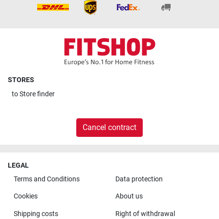
STORES
to
Store finder
Cancel contract
LEGAL
Terms and Conditions
Data protection
Cookies
About us
Shipping costs
Right of withdrawal