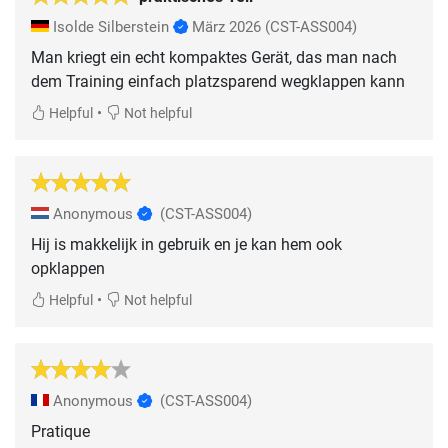
Isolde Silberstein
März 2026
(CST-ASS004)
Man kriegt ein echt kompaktes Gerät, das man nach
dem Training einfach platzsparend wegklappen kann
•
Helpful
Not helpful
Anonymous
(CST-ASS004)
Hij is makkelijk in gebruik en je kan hem ook
opklappen
•
Helpful
Not helpful
Anonymous
(CST-ASS004)
Pratique