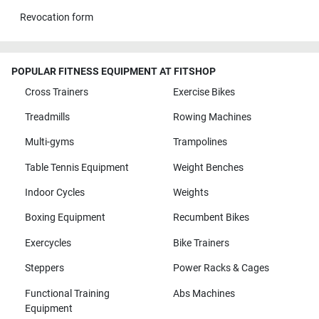
Revocation form
POPULAR FITNESS EQUIPMENT AT FITSHOP
Cross Trainers
Exercise Bikes
Treadmills
Rowing Machines
Multi-gyms
Trampolines
Table Tennis Equipment
Weight Benches
Indoor Cycles
Weights
Boxing Equipment
Recumbent Bikes
Exercycles
Bike Trainers
Steppers
Power Racks & Cages
Functional Training
Abs Machines
Equipment