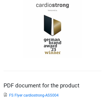
PDF document for the product
FS Flyer cardiostrong-ASS004