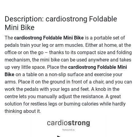
Description: cardiostrong Foldable
Mini Bike
The
cardiostrong Foldable Mini Bike
is a portable set of
pedals train your leg or arm muscles. Either at home, at the
office or on the go – thanks to its compact size and folding
mechanism, the mini bike can be used anywhere and takes
up very little space. Place the
cardiostrong Foldable Mini
Bike
on a table on a non-slip surface and exercise your
arms. Place it on the ground in front of a chair, and you can
work the pedals with your legs and feet. A knob in the
centre lets you manually adjust the resistance. A great
solution for restless legs or burning calories while hardly
thinking about it.