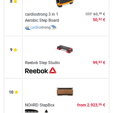
8
40
cardiostrong 3 in 1
RRP
60,
€
50,
€
32
Aerobic Step Board
9
Reebok Step Studio
99,
€
83
10
NOHRD StepBox
from
2.923,
€
36