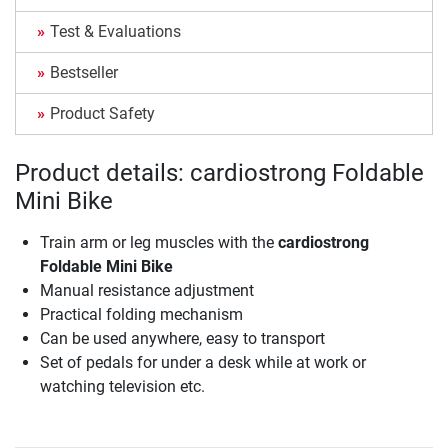
Test & Evaluations
Bestseller
Product Safety
Product details: cardiostrong Foldable
Mini Bike
Train arm or leg muscles with the
cardiostrong
Foldable Mini Bike
Manual resistance adjustment
Practical folding mechanism
Can be used anywhere, easy to transport
Set of pedals for under a desk while at work or
watching television etc.