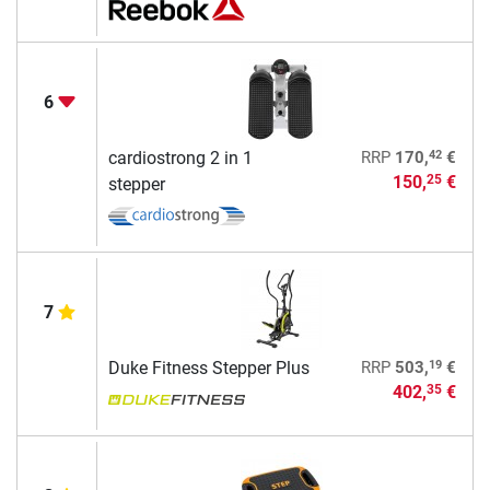
6
42
cardiostrong 2 in 1
RRP
170,
€
150,
€
25
stepper
7
19
Duke Fitness Stepper Plus
RRP
503,
€
402,
€
35