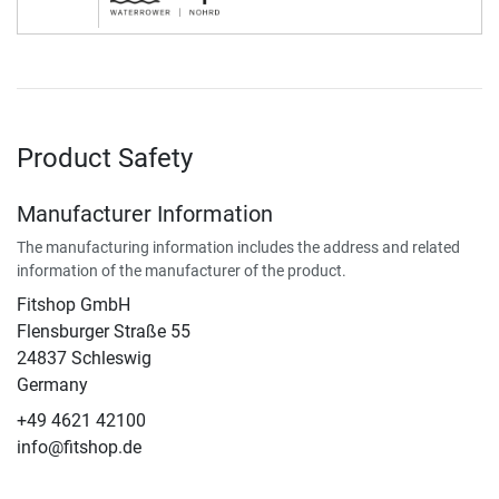
Product Safety
Manufacturer Information
The manufacturing information includes the address and related
information of the manufacturer of the product.
Fitshop GmbH
Flensburger Straße 55
24837 Schleswig
Germany
+49 4621 42100
info@fitshop.de