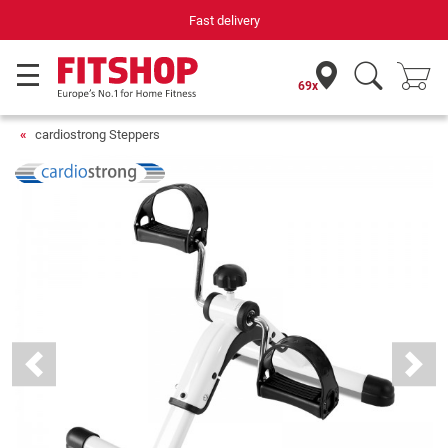
Fast delivery
69x
cardiostrong Steppers
Previous
Next