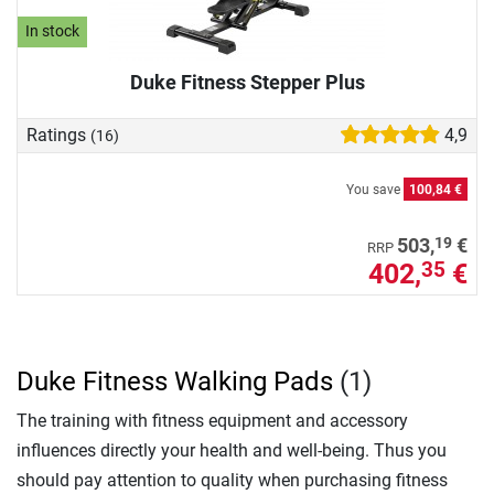
In stock
Duke Fitness Stepper Plus
Ratings
4,9
(16)
You save
100,84 €
19
503,
€
RRP
402,
€
35
Duke Fitness Walking Pads
(1)
The training with fitness equipment and accessory
influences directly your health and well-being. Thus you
should pay attention to quality when purchasing fitness