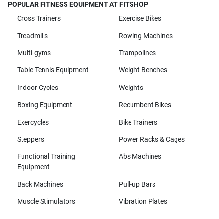
POPULAR FITNESS EQUIPMENT AT FITSHOP
Cross Trainers
Exercise Bikes
Treadmills
Rowing Machines
Multi-gyms
Trampolines
Table Tennis Equipment
Weight Benches
Indoor Cycles
Weights
Boxing Equipment
Recumbent Bikes
Exercycles
Bike Trainers
Steppers
Power Racks & Cages
Functional Training
Abs Machines
Equipment
Back Machines
Pull-up Bars
Muscle Stimulators
Vibration Plates