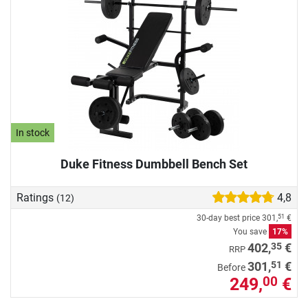
In stock
Duke Fitness Dumbbell Bench Set
Ratings
4,8
(12)
30-day best price
301,
€
51
You save
17%
35
402,
€
RRP
51
301,
€
Before
249,
€
00