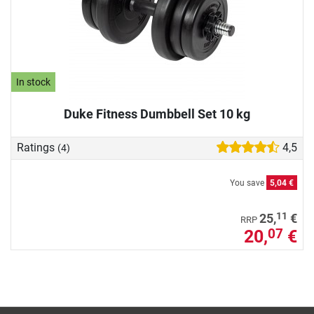
In stock
Duke Fitness Dumbbell Set 10 kg
Ratings
4,5
(4)
You save
5,04 €
11
25,
€
RRP
20,
€
07