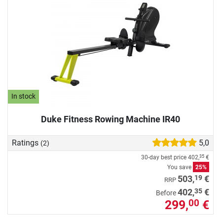
In stock
Duke Fitness Rowing Machine IR40
Ratings
5,0
(2)
30-day best price
402,
€
35
You save
25%
19
503,
€
RRP
35
402,
€
Before
299,
€
00