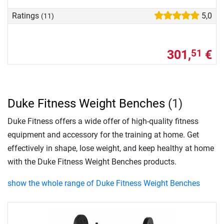
Ratings
5,0
(11)
301,
€
51
Duke Fitness Weight Benches
(1)
Duke Fitness offers a wide offer of high-quality fitness
equipment and accessory for the training at home. Get
effectively in shape, lose weight, and keep healthy at home
with the Duke Fitness Weight Benches products.
show the whole range of Duke Fitness Weight Benches