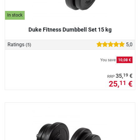
In stock
Duke Fitness Dumbbell Set 15 kg
Ratings
5,0
(5)
You save
10,08 €
19
35,
€
RRP
25,
€
11