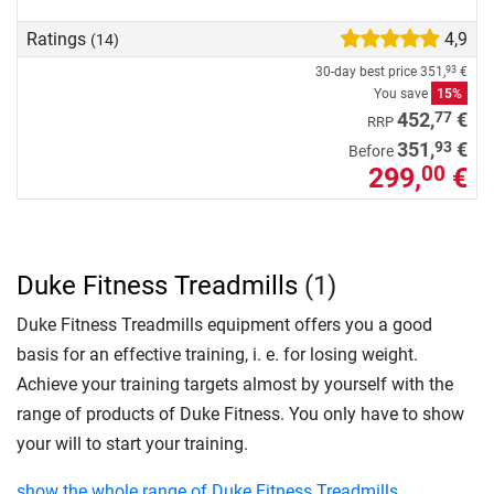
Ratings
4,9
(14)
30-day best price
351,
€
93
You save
15%
77
452,
€
RRP
93
351,
€
Before
299,
€
00
Duke Fitness Treadmills
(1)
Duke Fitness Treadmills equipment offers you a good
basis for an effective training, i. e. for losing weight.
Achieve your training targets almost by yourself with the
range of products of Duke Fitness. You only have to show
your will to start your training.
show the whole range of Duke Fitness Treadmills