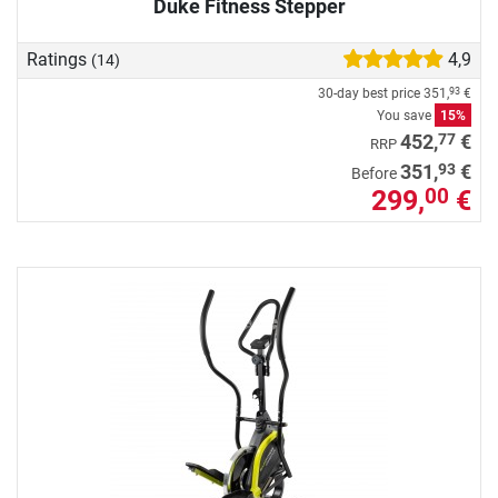
Duke Fitness Stepper
Ratings
4,9
(14)
30-day best price
351,
€
93
You save
15%
77
452,
€
RRP
93
351,
€
Before
299,
€
00