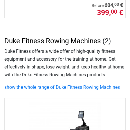
03
604,
€
Before
399,
€
00
Duke Fitness Rowing Machines
(2)
Duke Fitness offers a wide offer of high-quality fitness
equipment and accessory for the training at home. Get
effectively in shape, lose weight, and keep healthy at home
with the Duke Fitness Rowing Machines products.
show the whole range of Duke Fitness Rowing Machines