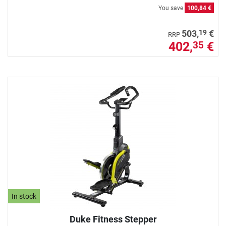
You save
100,84 €
19
503,
€
RRP
402,
€
35
In stock
Duke Fitness Stepper