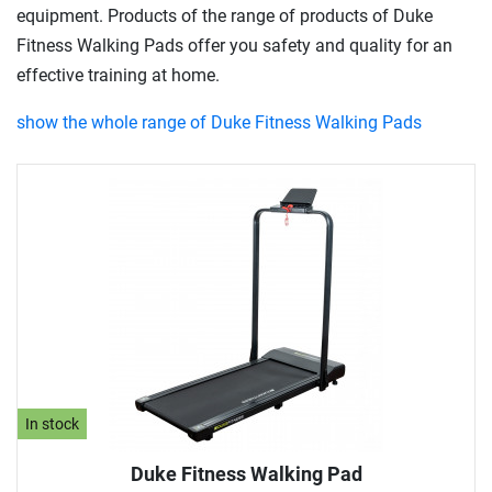
equipment. Products of the range of products of Duke
Fitness Walking Pads offer you safety and quality for an
effective training at home.
show the whole range of Duke Fitness Walking Pads
In stock
Duke Fitness Walking Pad