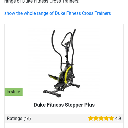
range of Duke Fitness Cross Trainers:
show the whole range of Duke Fitness Cross Trainers
In stock
Duke Fitness Stepper Plus
Ratings
4,9
(16)