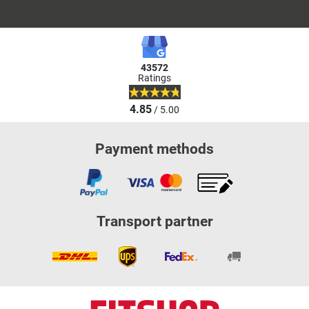
43572
Ratings
4.85
/ 5.00
Payment methods
Transport partner