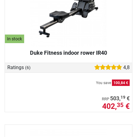
In stock
Duke Fitness indoor rower IR40
Ratings
4,8
(6)
You save
100,84 €
19
503,
€
RRP
402,
€
35