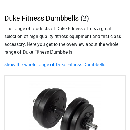
Duke Fitness Dumbbells
(2)
The range of products of Duke Fitness offers a great
selection of high-quality fitness equipment and first-class
accessory. Here you get to the overview about the whole
range of Duke Fitness Dumbbells:
show the whole range of Duke Fitness Dumbbells