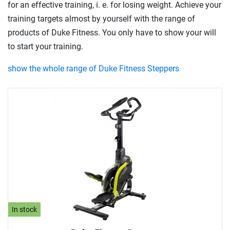
for an effective training, i. e. for losing weight. Achieve your
training targets almost by yourself with the range of
products of Duke Fitness. You only have to show your will
to start your training.
show the whole range of Duke Fitness Steppers
In stock