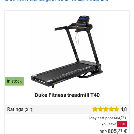
In stock
Duke Fitness treadmill T40
Ratings
4,8
(32)
30-day best price
604,
€
03
You save
33%
71
805,
€
RRP