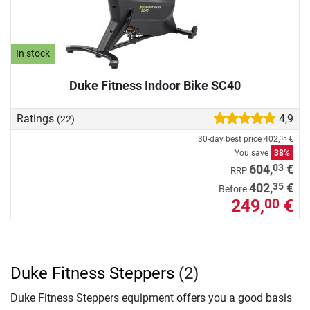
In stock
Duke Fitness Indoor Bike SC40
Ratings
4,9
(22)
30-day best price
402,
€
35
You save
38%
03
604,
€
RRP
35
402,
€
Before
249,
€
00
Duke Fitness Steppers
(2)
Duke Fitness Steppers equipment offers you a good basis