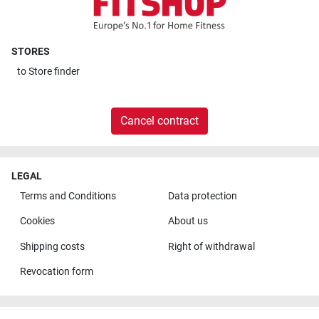
STORES
to
Store finder
Cancel contract
LEGAL
Terms and Conditions
Data protection
Cookies
About us
Shipping costs
Right of withdrawal
Revocation form