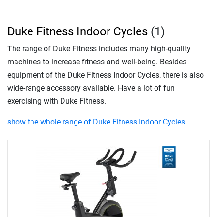
Duke Fitness Indoor Cycles
(1)
The range of Duke Fitness includes many high-quality
machines to increase fitness and well-being. Besides
equipment of the Duke Fitness Indoor Cycles, there is also
wide-range accessory available. Have a lot of fun
exercising with Duke Fitness.
show the whole range of Duke Fitness Indoor Cycles