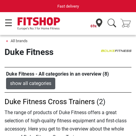
Your expert in home fitness for 42 years
69x
All brands
Duke Fitness
Duke Fitness - All categories in an overview (8)
show all categories
Duke Fitness Cross Trainers
(2)
The range of products of Duke Fitness offers a great
selection of high-quality fitness equipment and first-class
accessory. Here you get to the overview about the whole