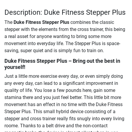
Description: Duke Fitness Stepper Plus
The
Duke Fitness Stepper Plus
combines the classic
stepper with the elements from the cross trainer, this being
a real asset for anyone wanting to bring some more
movement into everyday life. The Stepper Plus is space-
saving, super quiet and is simply fun to train on.
Duke Fitness Stepper Plus
– Bring out the best in
yourself!
Just a little more exercise every day, or even simply doing
any every day, can lead to a significant improvement in
quality of life. You lose a few pounds here, gain some
stamina there and you just feel better. This little bit more
movement has an effect in no time with the Duke Fitness
Stepper Plus. This small hybrid device consisting of a
stepper and cross trainer really fits snugly into every living
roome. Thanks to a belt drive and the non-contact