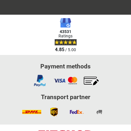
43531
Ratings
4.85
/ 5.00
Payment methods
Transport partner