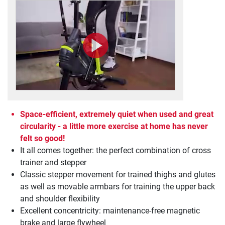
Space-efficient, extremely quiet when used and great
circularity - a little more exercise at home has never
felt so good!
It all comes together: the perfect combination of cross
trainer and stepper
Classic stepper movement for trained thighs and glutes
as well as movable armbars for training the upper back
and shoulder flexibility
Excellent concentricity: maintenance-free magnetic
brake and large flywheel