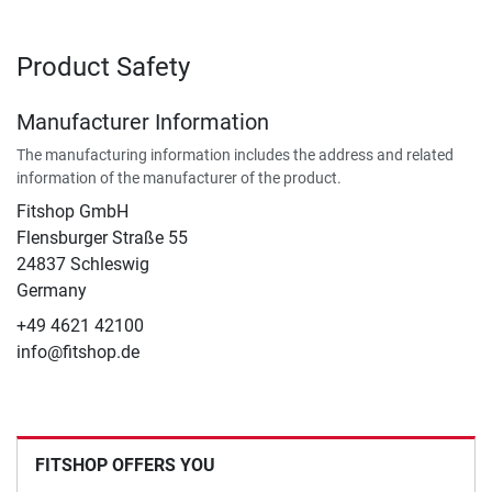
Product Safety
Manufacturer Information
The manufacturing information includes the address and related
information of the manufacturer of the product.
Fitshop GmbH
Flensburger Straße 55
24837 Schleswig
Germany
+49 4621 42100
info@fitshop.de
FITSHOP OFFERS YOU