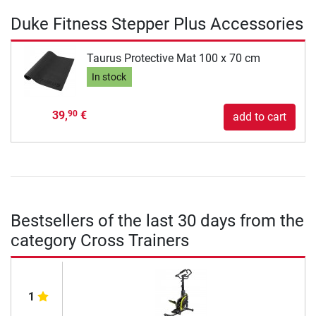
Duke Fitness Stepper Plus Accessories
Taurus Protective Mat 100 x 70 cm
In stock
39,
€
90
add to cart
Bestsellers of the last 30 days from the
category Cross Trainers
1