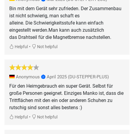
Bin mit dem Gerät sehr zufrieden. Der Zusammenbau
ist nicht schwierig, man schaft es
alleine. Die Schwierigkeitsstufe kann einfach
eingestellt werden.Man kann auch zusätzlich
das Drahtseil für die Magnetbremse nachstellen.
•
Helpful
Not helpful
Anonymous
April 2025
(DU-STEPPER-PLUS)
Für den Heimgebrauch ein super Gerät. Selbst für
große Personen geeignet. Einziges Manko ist, dass die
Trittflächen mit den ein oder anderen Schuhen zu
rutschig sind sonst alles bestens :)
•
Helpful
Not helpful