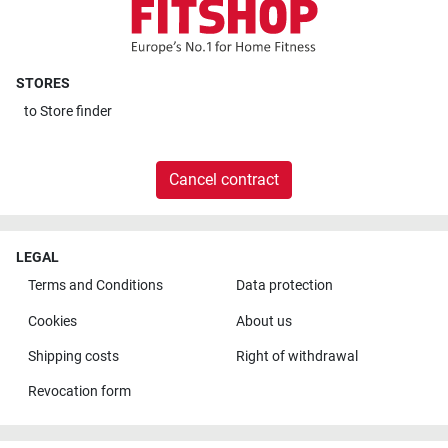
STORES
to
Store finder
Cancel contract
LEGAL
Terms and Conditions
Data protection
Cookies
About us
Shipping costs
Right of withdrawal
Revocation form