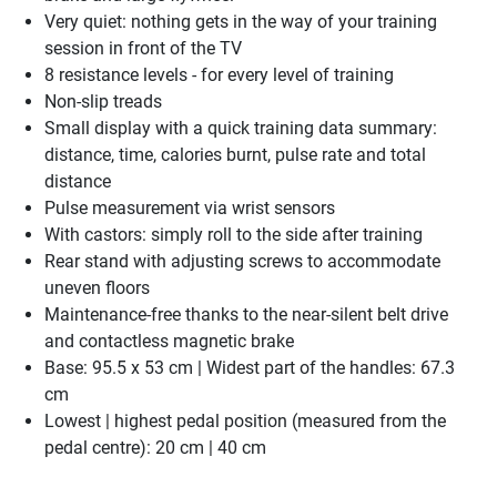
Very quiet: nothing gets in the way of your training
session in front of the TV
8 resistance levels - for every level of training
Non-slip treads
Small display with a quick training data summary:
distance, time, calories burnt, pulse rate and total
distance
Pulse measurement via wrist sensors
With castors: simply roll to the side after training
Rear stand with adjusting screws to accommodate
uneven floors
Maintenance-free thanks to the near-silent belt drive
and contactless magnetic brake
Base: 95.5 x 53 cm | Widest part of the handles: 67.3
cm
Lowest | highest pedal position (measured from the
pedal centre): 20 cm | 40 cm