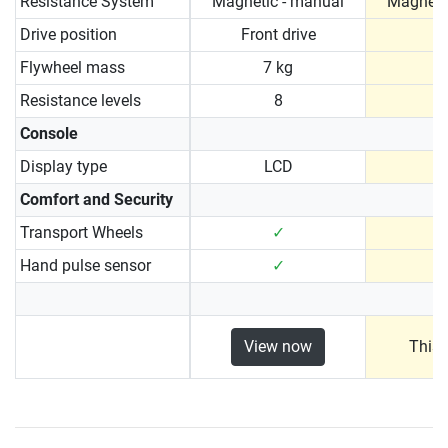
Resistance System
Magnetic - manual
Magneti
Drive position
Front drive
Flywheel mass
7 kg
7
Resistance levels
8
Console
Display type
LCD
Comfort and Security
Transport Wheels
✓
Hand pulse sensor
✓
View now
This 