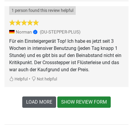
1 person found this review helpful
Norman
(DU-STEPPER-PLUS)
Für ein Einsteigergerät Top! Ich habe es jetzt seit 3
Wochen in intensiver Benutzung (jeden Tag knapp 1
Stunde) und es gibt bis auf den Beinabstand nicht ein
Kritikpunkt. Der Crossstepper ist Flüsterleise und das
war auch der Kaufgrund und der Preis.
•
Helpful
Not helpful
LOAD MORE
SHOW REVIEW FORM