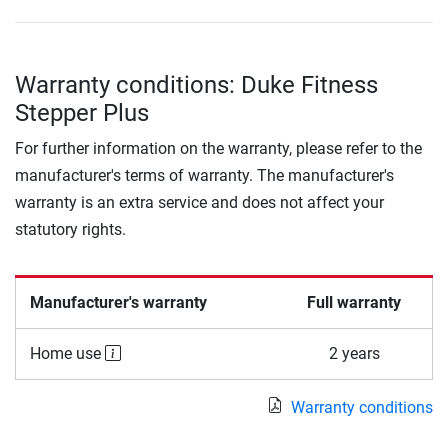
Warranty conditions: Duke Fitness
Stepper Plus
For further information on the warranty, please refer to the
manufacturer's terms of warranty. The manufacturer's
warranty is an extra service and does not affect your
statutory rights.
Manufacturer's warranty
Full warranty
Home use
2 years
Warranty conditions