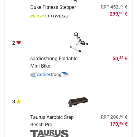
77
Duke Fitness Stepper
RRP
452,
€
299,
€
00
2
cardiostrong Foldable
50,
€
32
Mini Bike
3
67
Taurus Aerobic Step
RRP
200,
€
170,
€
42
Bench Pro