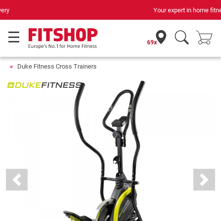
Your expert in home fitness for 42 years
69x
Duke Fitness Cross Trainers
Previous
Next