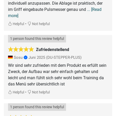
individuell anzupassen. Die Ablage ist praktisch, der
im Griff eingebaute Pulsmesser genau und
... [Read
more]
•
Helpful
Not helpful
1 person found this review helpful
Zufriedenstellend
Sosu
Juni 2025
(DU-STEPPER-PLUS)
Wir sind sehr zufrieden mit dem Produkt es erfüllt sein
Zweck, der Aufbau war sehr einfach gehalten und
leicht und man fühlt sich sehr wohl beim Training da
das Menü sehr übersichtlich ist
•
Helpful
Not helpful
1 person found this review helpful