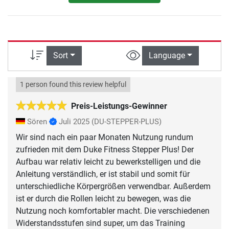
Sort
Language
1 person found this review helpful
Preis-Leistungs-Gewinner
Sören
Juli 2025
(DU-STEPPER-PLUS)
Wir sind nach ein paar Monaten Nutzung rundum
zufrieden mit dem Duke Fitness Stepper Plus! Der
Aufbau war relativ leicht zu bewerkstelligen und die
Anleitung verständlich, er ist stabil und somit für
unterschiedliche Körpergrößen verwendbar. Außerdem
ist er durch die Rollen leicht zu bewegen, was die
Nutzung noch komfortabler macht. Die verschiedenen
Widerstandsstufen sind super, um das Training