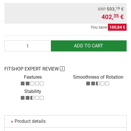
19
503,
€
RRP
402,
€
35
You save
100,84 €
Quantity
ADD TO CART
FITSHOP EXPERT REVIEW
Features
Smoothness of Rotation
Stability
Product details