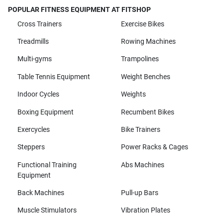
POPULAR FITNESS EQUIPMENT AT FITSHOP
Cross Trainers
Exercise Bikes
Treadmills
Rowing Machines
Multi-gyms
Trampolines
Table Tennis Equipment
Weight Benches
Indoor Cycles
Weights
Boxing Equipment
Recumbent Bikes
Exercycles
Bike Trainers
Steppers
Power Racks & Cages
Functional Training
Abs Machines
Equipment
Back Machines
Pull-up Bars
Muscle Stimulators
Vibration Plates