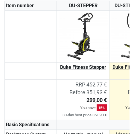
Item number
DU-STEPPER
DU-STE
Duke Fitness Stepper
Duke Fitn
P
RRP 452,77 €
RR
Before 351,93 €
299,00 €
You 
You save
15%
30-day best price 351,93 €
Basic Specifications