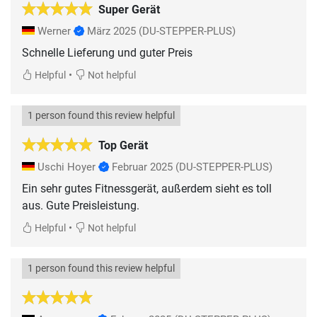
Super Gerät
Werner
März 2025
(DU-STEPPER-PLUS)
Schnelle Lieferung und guter Preis
•
Helpful
Not helpful
1 person found this review helpful
Top Gerät
Uschi Hoyer
Februar 2025
(DU-STEPPER-PLUS)
Ein sehr gutes Fitnessgerät, außerdem sieht es toll
aus. Gute Preisleistung.
•
Helpful
Not helpful
1 person found this review helpful