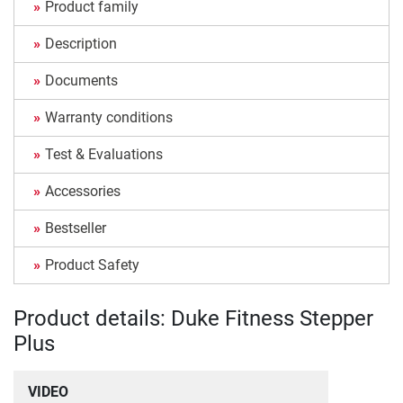
Product family
Description
Documents
Warranty conditions
Test & Evaluations
Accessories
Bestseller
Product Safety
Product details: Duke Fitness Stepper
Plus
VIDEO