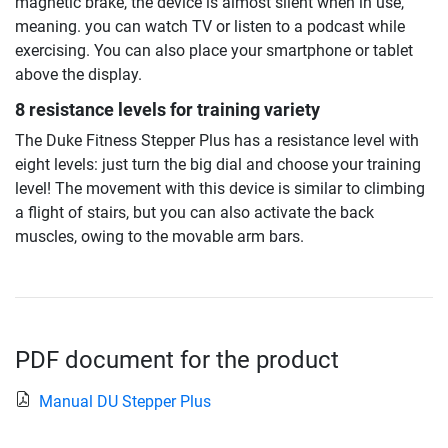
magnetic brake, the device is almost silent when in use,
meaning. you can watch TV or listen to a podcast while
exercising. You can also place your smartphone or tablet
above the display.
8 resistance levels for training variety
The Duke Fitness Stepper Plus has a resistance level with
eight levels: just turn the big dial and choose your training
level! The movement with this device is similar to climbing
a flight of stairs, but you can also activate the back
muscles, owing to the movable arm bars.
PDF document for the product
Manual DU Stepper Plus