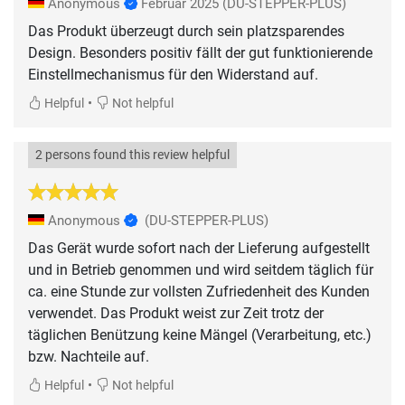
Anonymous
Februar 2025
(DU-STEPPER-PLUS)
Das Produkt überzeugt durch sein platzsparendes
Design. Besonders positiv fällt der gut funktionierende
Einstellmechanismus für den Widerstand auf.
•
Helpful
Not helpful
2 persons found this review helpful
Anonymous
(DU-STEPPER-PLUS)
Das Gerät wurde sofort nach der Lieferung aufgestellt
und in Betrieb genommen und wird seitdem täglich für
ca. eine Stunde zur vollsten Zufriedenheit des Kunden
verwendet. Das Produkt weist zur Zeit trotz der
täglichen Benützung keine Mängel (Verarbeitung, etc.)
bzw. Nachteile auf.
•
Helpful
Not helpful