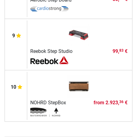
9
Reebok Step Studio
99,
€
83
10
NOHRD StepBox
from
2.923,
€
36