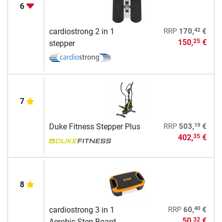
6
42
cardiostrong 2 in 1
RRP
170,
€
150,
€
25
stepper
7
19
Duke Fitness Stepper Plus
RRP
503,
€
402,
€
35
8
40
cardiostrong 3 in 1
RRP
60,
€
50,
€
32
Aerobic Step Board