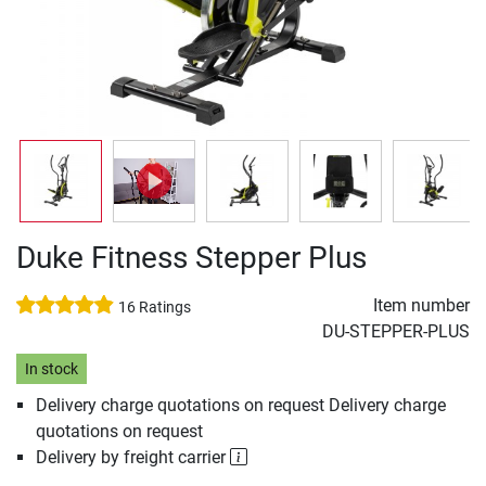
Duke Fitness Stepper Plus
Item number
16 Ratings
DU-STEPPER-PLUS
In stock
Delivery charge quotations on request Delivery charge
quotations on request
Delivery by freight carrier