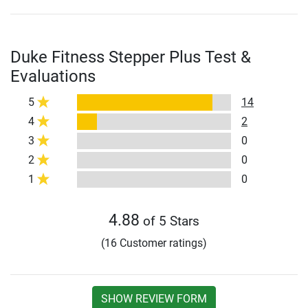
Duke Fitness Stepper Plus Test &
Evaluations
5
14
4
2
3
0
2
0
1
0
4.88
of 5 Stars
(16 Customer ratings)
SHOW REVIEW FORM