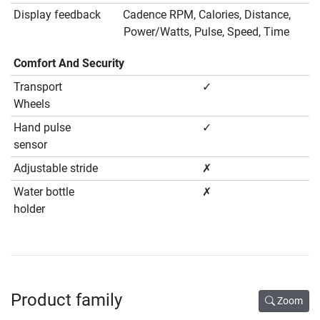
Display feedback
Cadence RPM, Calories, Distance,
Power/Watts, Pulse, Speed, Time
Comfort And Security
Transport
✓
Wheels
Hand pulse
✓
sensor
Adjustable stride
✗
Water bottle
✗
holder
Product family
Zoom