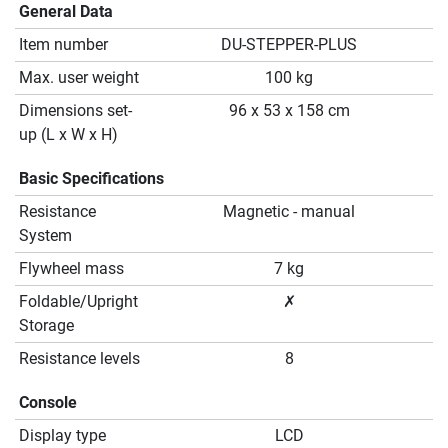
General Data
Item number
DU-STEPPER-PLUS
Max. user weight
100 kg
Dimensions set-
96 x 53 x 158 cm
up (L x W x H)
Basic Specifications
Resistance
Magnetic - manual
System
Flywheel mass
7 kg
Foldable/Upright
✗
Storage
Resistance levels
8
Console
Display type
LCD