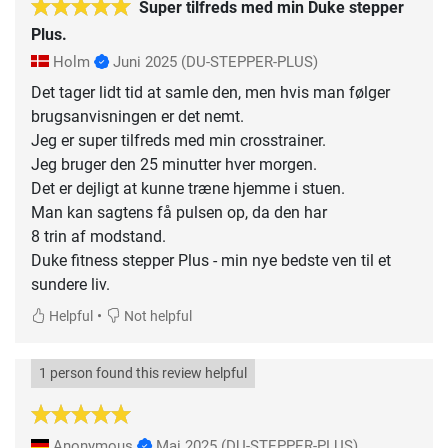
Super tilfreds med min Duke stepper
Plus.
Holm
Juni 2025
(DU-STEPPER-PLUS)
Det tager lidt tid at samle den, men hvis man følger
brugsanvisningen er det nemt.
Jeg er super tilfreds med min crosstrainer.
Jeg bruger den 25 minutter hver morgen.
Det er dejligt at kunne træne hjemme i stuen.
Man kan sagtens få pulsen op, da den har
8 trin af modstand.
Duke fitness stepper Plus - min nye bedste ven til et
sundere liv.
•
Helpful
Not helpful
1 person found this review helpful
Anonymous
Mai 2025
(DU-STEPPER-PLUS)