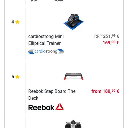
4
09
cardiostrong Mini
RRP
251,
€
169,
€
00
Elliptical Trainer
5
Reebok Step Board The
from
180,
€
50
Deck