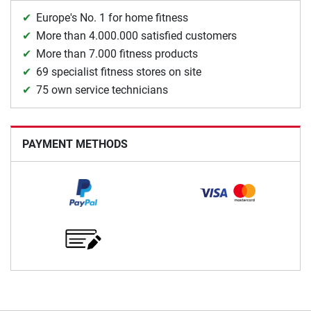
Europe's No. 1 for home fitness
More than 4.000.000 satisfied customers
More than 7.000 fitness products
69 specialist fitness stores on site
75 own service technicians
PAYMENT METHODS