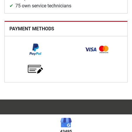
75 own service technicians
PAYMENT METHODS
43495