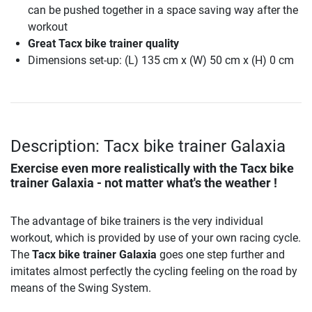
can be pushed together in a space saving way after the
workout
Great Tacx bike trainer quality
Dimensions set-up: (L) 135 cm x (W) 50 cm x (H) 0 cm
Description: Tacx bike trainer Galaxia
Exercise even more realistically with the
Tacx bike
trainer Galaxia
- not matter what's the weather !
The advantage of bike trainers is the very individual
workout, which is provided by use of your own racing cycle.
The
Tacx bike trainer Galaxia
goes one step further and
imitates almost perfectly the cycling feeling on the road by
means of the Swing System.