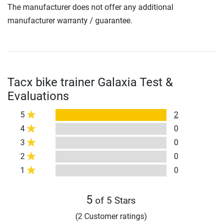
The manufacturer does not offer any additional
manufacturer warranty / guarantee.
Tacx bike trainer Galaxia Test &
Evaluations
5
2
4
0
3
0
2
0
1
0
5
of 5 Stars
(2 Customer ratings)