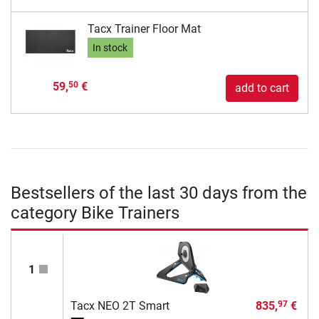
Tacx Trainer Floor Mat
In stock
59,
€
50
add to cart
Bestsellers of the last 30 days from the
category Bike Trainers
1
Tacx NEO 2T Smart
835,
€
97