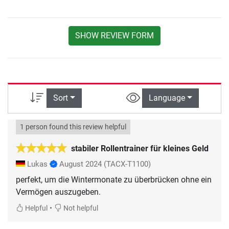
SHOW REVIEW FORM
Sort
Language
1 person found this review helpful
stabiler Rollentrainer für kleines Geld
Lukas
August 2024
(TACX-T1100)
perfekt, um die Wintermonate zu überbrücken ohne ein
Vermögen auszugeben.
•
Helpful
Not helpful