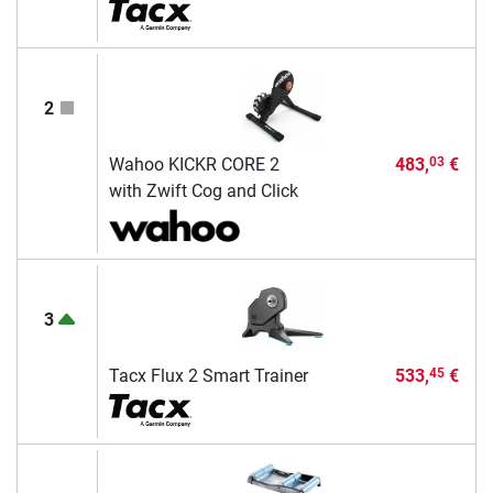
2
Wahoo KICKR CORE 2
483,
€
03
with Zwift Cog and Click
3
Tacx Flux 2 Smart Trainer
533,
€
45