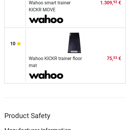
Wahoo smart trainer
1.309,
€
92
KICKR MOVE
10
Wahoo KICKR trainer floor
75,
€
53
mat
Product Safety