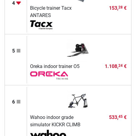
4
Bicycle trainer Tacx
153,
€
28
ANTARES
5
Oreka indoor trainer O5
1.108,
€
24
6
Wahoo indoor grade
533,
€
45
simulator KICKR CLIMB