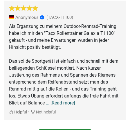
Anonymous
(TACX-T1100)
Als Ergänzung zu meinem Outdoor-Rennrad-Training
habe ich mir den "Tacx Rollentrainer Galaxia T1100"
gekauft - und meine Erwartungen wurden in jeder
Hinsicht positiv bestätigt.
Das solide Sportgerät ist einfach und schnell mit dem
beiliegenden Schlüssel montiert. Nach kurzer
Justierung des Rahmens und Spannen des Riemens
entsprechend dem Reifenabstand setzt man das
Rennrad mittig auf die Rollen - und das Training geht
los. Etwas Übung erfordert anfangs die freie Fahrt mit
Blick auf Balance
... [Read more]
•
Helpful
Not helpful