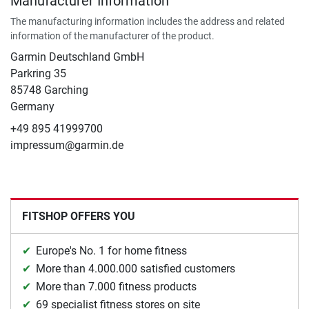
Manufacturer Information
The manufacturing information includes the address and related
information of the manufacturer of the product.
Garmin Deutschland GmbH
Parkring 35
85748 Garching
Germany
+49 895 41999700
impressum@garmin.de
FITSHOP OFFERS YOU
Europe's No. 1 for home fitness
More than 4.000.000 satisfied customers
More than 7.000 fitness products
69 specialist fitness stores on site