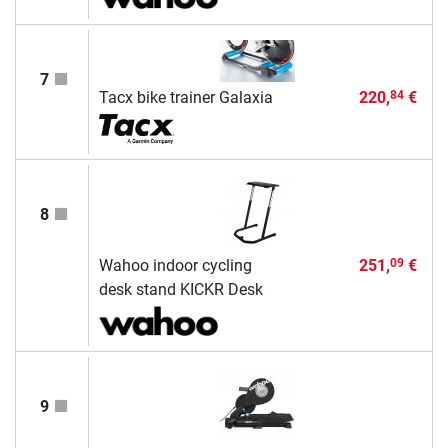
7
Tacx bike trainer Galaxia
220,
€
84
8
Wahoo indoor cycling
251,
€
09
desk stand KICKR Desk
9