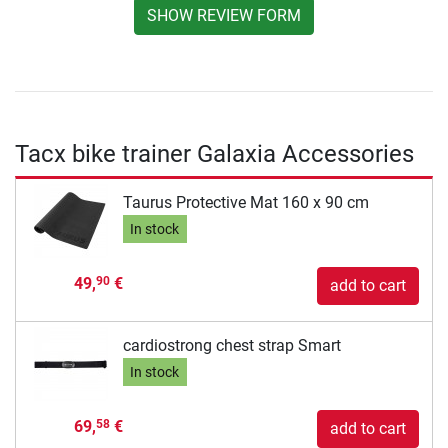
SHOW REVIEW FORM
Tacx bike trainer Galaxia Accessories
Taurus Protective Mat 160 x 90 cm
In stock
49,
€
90
add to cart
cardiostrong chest strap Smart
In stock
69,
€
58
add to cart