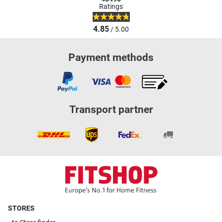
Ratings
4.85
/ 5.00
Payment methods
Transport partner
STORES