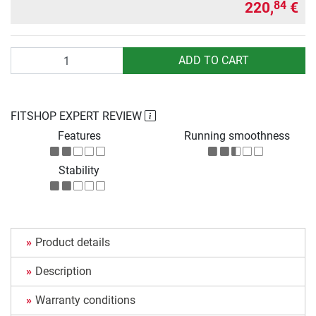
220,
€
84
Quantity
ADD TO CART
FITSHOP EXPERT REVIEW
Features
Running smoothness
Stability
Product details
Description
Warranty conditions