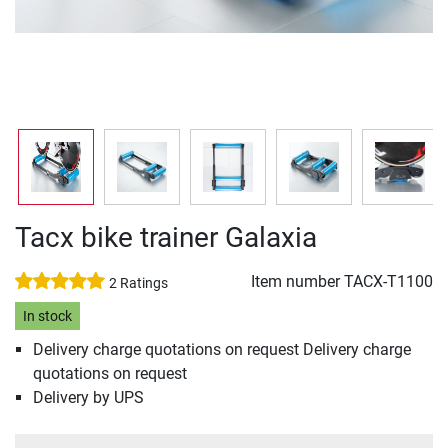
Tacx bike trainer Galaxia
Item number
TACX-T1100
2 Ratings
In stock
Delivery charge quotations on request Delivery charge
quotations on request
Delivery by UPS