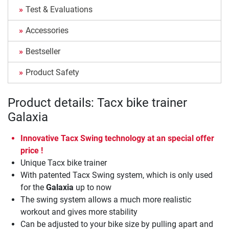
Test & Evaluations
Accessories
Bestseller
Product Safety
Product details: Tacx bike trainer
Galaxia
Innovative Tacx Swing technology at an special offer
price !
Unique Tacx bike trainer
With patented Tacx Swing system, which is only used
for the
Galaxia
up to now
The swing system allows a much more realistic
workout and gives more stability
Can be adjusted to your bike size by pulling apart and