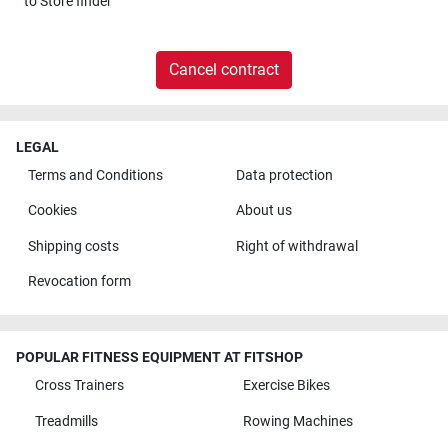
to
Store finder
Cancel contract
LEGAL
Terms and Conditions
Data protection
Cookies
About us
Shipping costs
Right of withdrawal
Revocation form
POPULAR FITNESS EQUIPMENT AT FITSHOP
Cross Trainers
Exercise Bikes
Treadmills
Rowing Machines