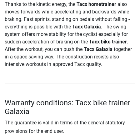
Thanks to the kinetic energy, the
Tacx hometrainer
also
moves forwards while accelerating and backwards while
braking. Fast sprints, standing on pedals without falling -
everything is possible with the
Tacx Galaxia
. The swing
system offers more stability for the cyclist especially for
sudden acceleration of braking on the
Tacx bike trainer
.
After the workout, you can push the
Tacx Galaxia
together
in a space saving way. The construction resists also
intensive workouts in approved Tacx quality.
Warranty conditions: Tacx bike trainer
Galaxia
The guarantee is valid in terms of the general statutory
provisions for the end user.