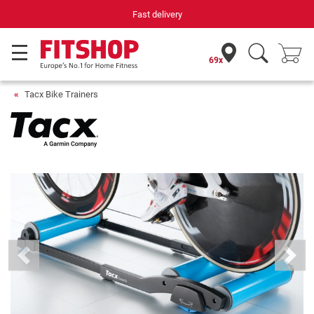
Fast delivery
69x
Tacx Bike Trainers
Previous
Next