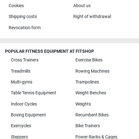
Cookies
About us
Shipping costs
Right of withdrawal
Revocation form
POPULAR FITNESS EQUIPMENT AT FITSHOP
Cross Trainers
Exercise Bikes
Treadmills
Rowing Machines
Multi-gyms
Trampolines
Table Tennis Equipment
Weight Benches
Indoor Cycles
Weights
Boxing Equipment
Recumbent Bikes
Exercycles
Bike Trainers
Steppers
Power Racks & Cages