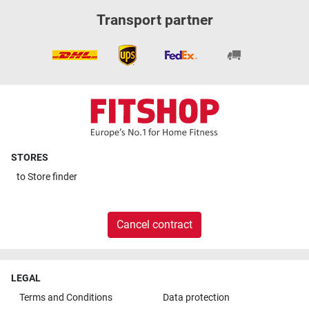
Transport partner
STORES
to
Store finder
Cancel contract
LEGAL
Terms and Conditions
Data protection