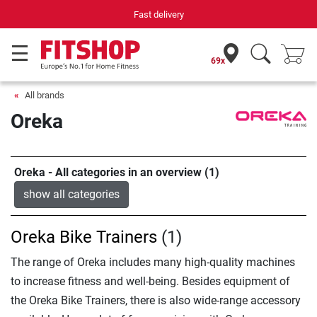
Fast delivery
69x
All brands
Oreka
Oreka - All categories in an overview (1)
show all categories
Oreka Bike Trainers
(1)
The range of Oreka includes many high-quality machines
to increase fitness and well-being. Besides equipment of
the Oreka Bike Trainers, there is also wide-range accessory