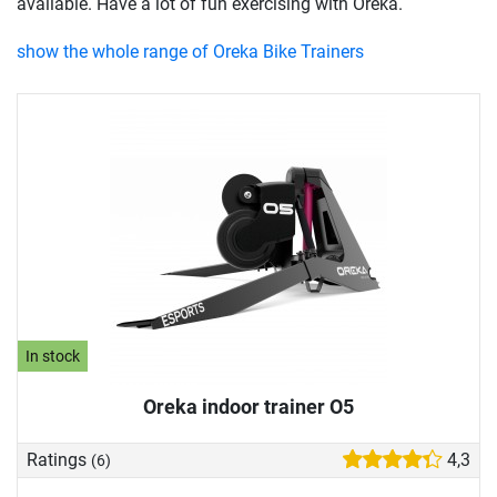
available. Have a lot of fun exercising with Oreka.
show the whole range of Oreka Bike Trainers
In stock
Oreka indoor trainer O5
Ratings
4,3
(6)