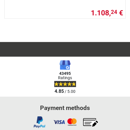
1.108,
€
24
43495
Ratings
4.85
/ 5.00
Payment methods