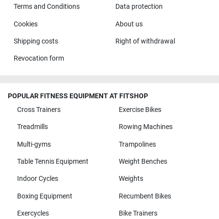
Terms and Conditions
Data protection
Cookies
About us
Shipping costs
Right of withdrawal
Revocation form
POPULAR FITNESS EQUIPMENT AT FITSHOP
Cross Trainers
Exercise Bikes
Treadmills
Rowing Machines
Multi-gyms
Trampolines
Table Tennis Equipment
Weight Benches
Indoor Cycles
Weights
Boxing Equipment
Recumbent Bikes
Exercycles
Bike Trainers