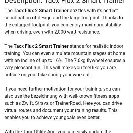
Description: Tacx Flux 2 Smart Trainer
The
Tacx Flux 2 Smart Trainer
dazzles with its perfect
coordination of design and the large footprint. Thanks to
the enlarged footprint, you can enjoy maximum stability
when driving, even with 2,000 watt resistance.
The
Tacx Flux 2 Smart Trainer
stands for realistic indoor
training. You can even simulate mountain stages at home
with an incline of up to 16%. The 7.6kg flywheel ensures a
very pleasant run. This will make you feel like you are
outside on your bike during your workout.
If you need further motivation for your training, you can
also use the bezeichnung with well-known fitness apps
such as Zwift, Strava or TrainerRoad. Here you can drive
virtual routes and document your training results. This
enables you to achieve your goals even better.
With the Tacx Utility App, you can easily update the