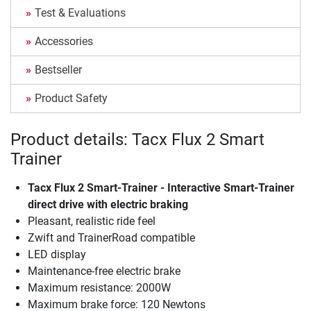
Test & Evaluations
Accessories
Bestseller
Product Safety
Product details: Tacx Flux 2 Smart
Trainer
Tacx Flux 2 Smart-Trainer - Interactive Smart-Trainer
direct drive with electric braking
Pleasant, realistic ride feel
Zwift and TrainerRoad compatible
LED display
Maintenance-free electric brake
Maximum resistance: 2000W
Maximum brake force: 120 Newtons