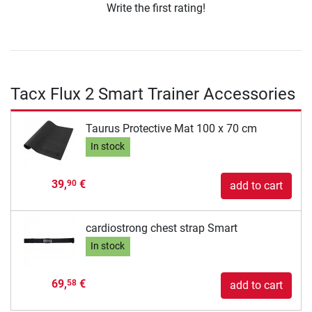
Write the first rating!
Tacx Flux 2 Smart Trainer Accessories
Taurus Protective Mat 100 x 70 cm
In stock
39,
€
90
add to cart
cardiostrong chest strap Smart
In stock
69,
€
58
add to cart