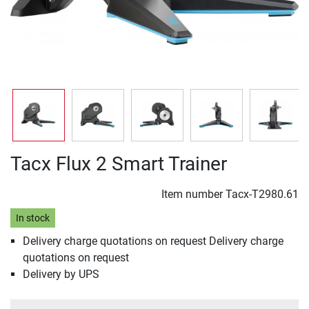
Tacx Flux 2 Smart Trainer
Item number
Tacx-T2980.61
In stock
Delivery charge quotations on request Delivery charge
quotations on request
Delivery by UPS