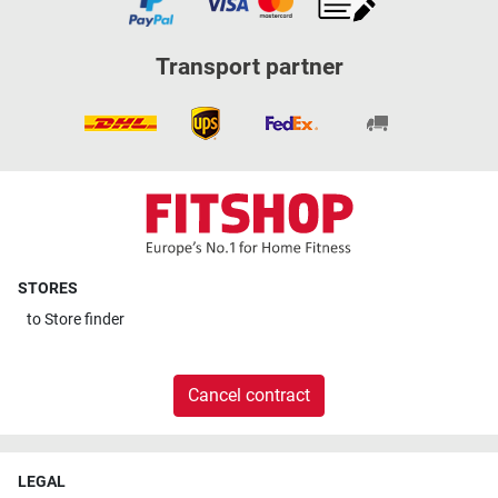
Transport partner
STORES
to
Store finder
Cancel contract
LEGAL