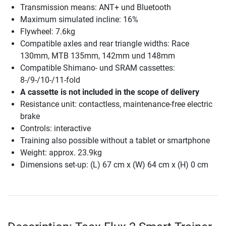
Transmission means: ANT+ und Bluetooth
Maximum simulated incline: 16%
Flywheel: 7.6kg
Compatible axles and rear triangle widths: Race
130mm, MTB 135mm, 142mm und 148mm
Compatible Shimano- und SRAM cassettes:
8-/9-/10-/11-fold
A cassette is not included in the scope of delivery
Resistance unit: contactless, maintenance-free electric
brake
Controls: interactive
Training also possible without a tablet or smartphone
Weight: approx. 23.9kg
Dimensions set-up: (L) 67 cm x (W) 64 cm x (H) 0 cm