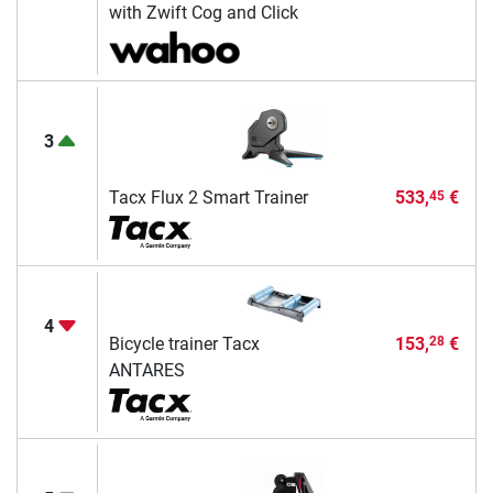
with Zwift Cog and Click
3
Tacx Flux 2 Smart Trainer
533,
€
45
4
Bicycle trainer Tacx
153,
€
28
ANTARES