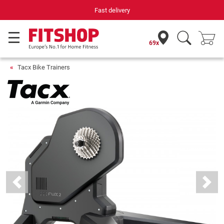
Fast delivery
69x
Tacx Bike Trainers
Previous
Next