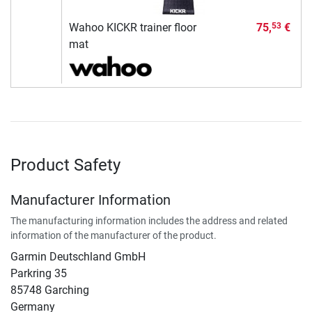
Wahoo KICKR trainer floor
75,
€
53
mat
Product Safety
Manufacturer Information
The manufacturing information includes the address and related
information of the manufacturer of the product.
Garmin Deutschland GmbH
Parkring 35
85748 Garching
Germany