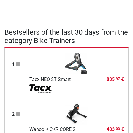
Bestsellers of the last 30 days from the
category Bike Trainers
1
Tacx NEO 2T Smart
835,
€
97
2
Wahoo KICKR CORE 2
483,
€
03