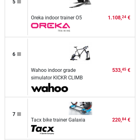
5
Oreka indoor trainer O5
1.108,
€
24
6
Wahoo indoor grade
533,
€
45
simulator KICKR CLIMB
7
Tacx bike trainer Galaxia
220,
€
84