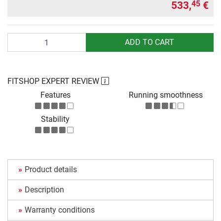
533,
€
45
Quantity
ADD TO CART
FITSHOP EXPERT REVIEW
Features
Running smoothness
Stability
Product details
Description
Warranty conditions