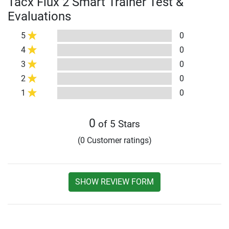
Tacx Flux 2 Smart Trainer Test &
Evaluations
5
0
4
0
3
0
2
0
1
0
0
of 5 Stars
(0 Customer ratings)
SHOW REVIEW FORM