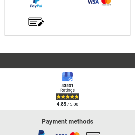
43531
Ratings
4.85
/ 5.00
Payment methods