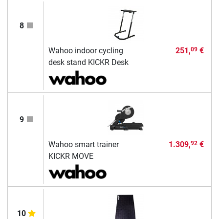
8
Wahoo indoor cycling
251,
€
09
desk stand KICKR Desk
9
Wahoo smart trainer
1.309,
€
92
KICKR MOVE
10