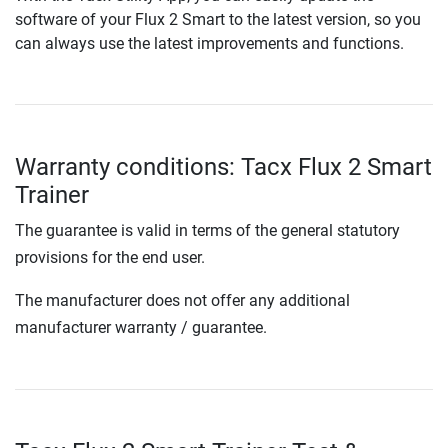
software of your Flux 2 Smart to the latest version, so you
can always use the latest improvements and functions.
Warranty conditions: Tacx Flux 2 Smart
Trainer
The guarantee is valid in terms of the general statutory
provisions for the end user.
The manufacturer does not offer any additional
manufacturer warranty / guarantee.