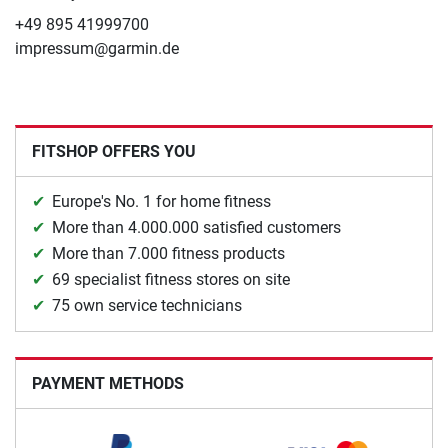
+49 895 41999700
impressum@garmin.de
FITSHOP OFFERS YOU
Europe's No. 1 for home fitness
More than 4.000.000 satisfied customers
More than 7.000 fitness products
69 specialist fitness stores on site
75 own service technicians
PAYMENT METHODS