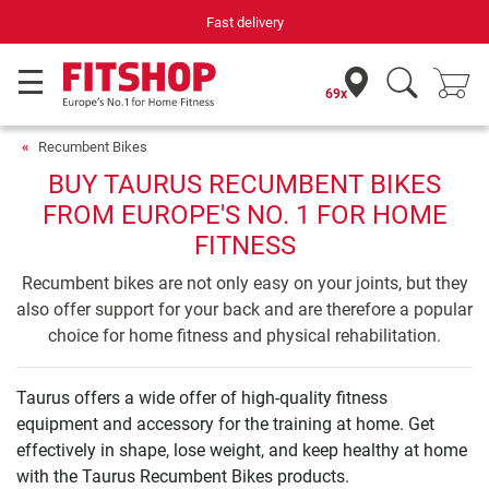
Fast delivery
69x
Recumbent Bikes
BUY TAURUS RECUMBENT BIKES
FROM EUROPE'S NO. 1 FOR HOME
FITNESS
Recumbent bikes are not only easy on your joints, but they
also offer support for your back and are therefore a popular
choice for home fitness and physical rehabilitation.
Taurus offers a wide offer of high-quality fitness
equipment and accessory for the training at home. Get
effectively in shape, lose weight, and keep healthy at home
with the Taurus Recumbent Bikes products.