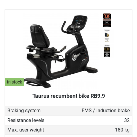
In stock
Taurus recumbent bike RB9.9
Braking system
EMS / Induction brake
Resistance levels
32
Max. user weight
180 kg