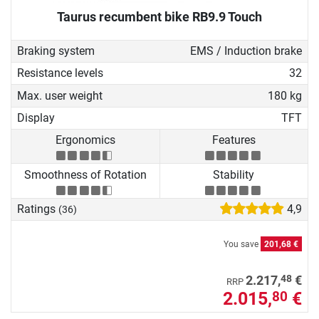
Taurus recumbent bike RB9.9 Touch
Braking system
EMS / Induction brake
Resistance levels
32
Max. user weight
180 kg
Display
TFT
Ergonomics
Features
Smoothness of Rotation
Stability
Ratings
4,9
(36)
You save
201,68 €
48
2.217,
€
RRP
2.015,
€
80