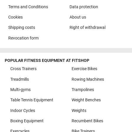
Terms and Conditions
Data protection
Cookies
About us
Shipping costs
Right of withdrawal
Revocation form
POPULAR FITNESS EQUIPMENT AT FITSHOP
Cross Trainers
Exercise Bikes
Treadmills
Rowing Machines
Multi-gyms
Trampolines
Table Tennis Equipment
Weight Benches
Indoor Cycles
Weights
Boxing Equipment
Recumbent Bikes
Exercycles
Bike Trainers