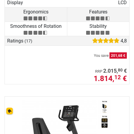
Display
LCD
Ergonomics
Features
Smoothness of Rotation
Stability
Ratings
4,8
(17)
You save
201,68 €
80
2.015,
€
RRP
1.814,
€
12