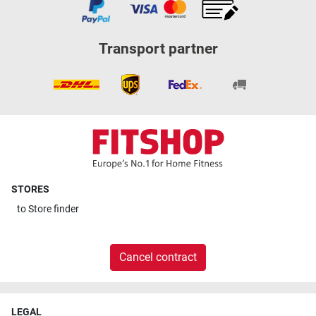
Transport partner
STORES
to
Store finder
Cancel contract
LEGAL