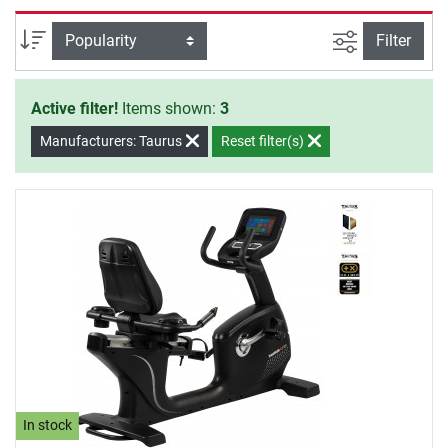
filter view
Sort
Filter
Active filter!
Items shown:
3
Manufacturers: Taurus
Reset filter(s)
In stock