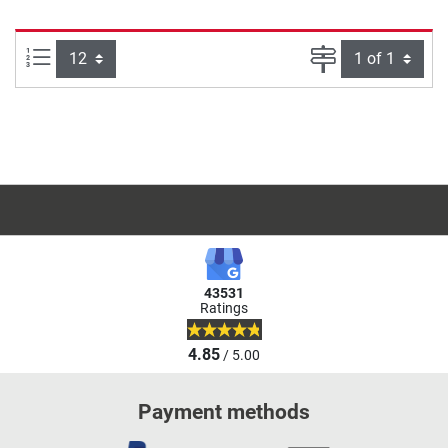
Items per page:
Page
43531
Ratings
4.85
/ 5.00
Payment methods