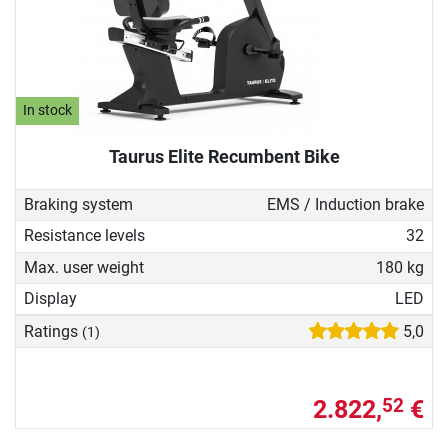
In stock
Taurus Elite Recumbent Bike
Braking system
EMS / Induction brake
Resistance levels
32
Max. user weight
180 kg
Display
LED
Ratings
5,0
(1)
2.822,
€
52