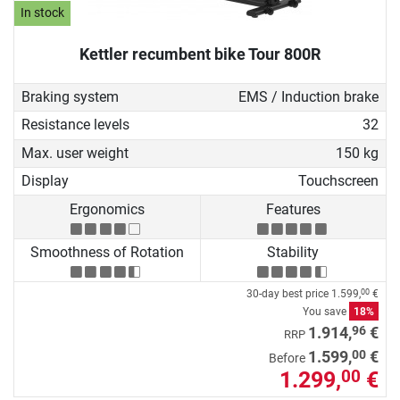
In stock
Kettler recumbent bike Tour 800R
Braking system
EMS / Induction brake
Resistance levels
32
Max. user weight
150 kg
Display
Touchscreen
Ergonomics
Features
Smoothness of Rotation
Stability
30-day best price
1.599,
€
00
You save
18%
96
1.914,
€
RRP
00
1.599,
€
Before
1.299,
€
00