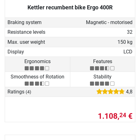
Kettler recumbent bike Ergo 400R
Braking system
Magnetic - motorised
Resistance levels
32
Max. user weight
150 kg
Display
LCD
Ergonomics
Features
Smoothness of Rotation
Stability
Ratings
4,8
(4)
1.108,
€
24