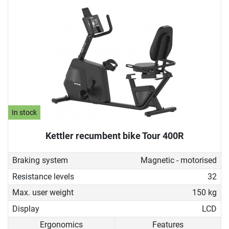
In stock
Kettler recumbent bike Tour 400R
Braking system
Magnetic - motorised
Resistance levels
32
Max. user weight
150 kg
Display
LCD
Ergonomics
Features