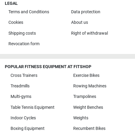
LEGAL
Terms and Conditions
Data protection
Cookies
About us
Shipping costs
Right of withdrawal
Revocation form
POPULAR FITNESS EQUIPMENT AT FITSHOP
Cross Trainers
Exercise Bikes
Treadmills
Rowing Machines
Multi-gyms
Trampolines
Table Tennis Equipment
Weight Benches
Indoor Cycles
Weights
Boxing Equipment
Recumbent Bikes