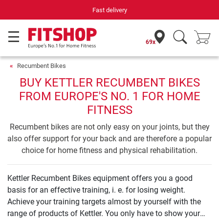
Fast delivery
69x
Recumbent Bikes
BUY KETTLER RECUMBENT BIKES
FROM EUROPE'S NO. 1 FOR HOME
FITNESS
Recumbent bikes are not only easy on your joints, but they
also offer support for your back and are therefore a popular
choice for home fitness and physical rehabilitation.
Kettler Recumbent Bikes equipment offers you a good
basis for an effective training, i. e. for losing weight.
Achieve your training targets almost by yourself with the
range of products of Kettler. You only have to show your