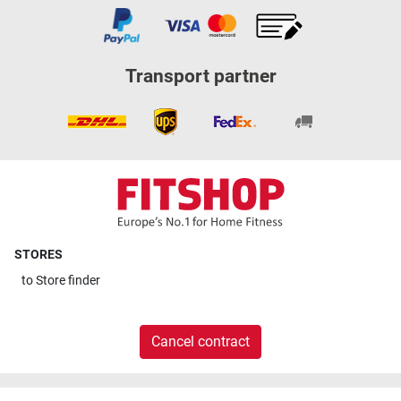
Transport partner
STORES
to
Store finder
Cancel contract