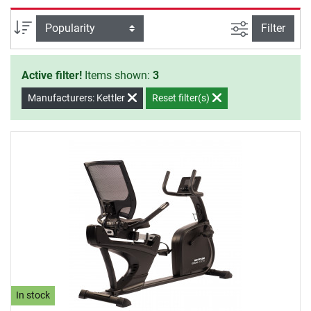
will to start your training.
filter view
Sort
Filter
Active filter!
Items shown:
3
Manufacturers: Kettler
Reset filter(s)
In stock