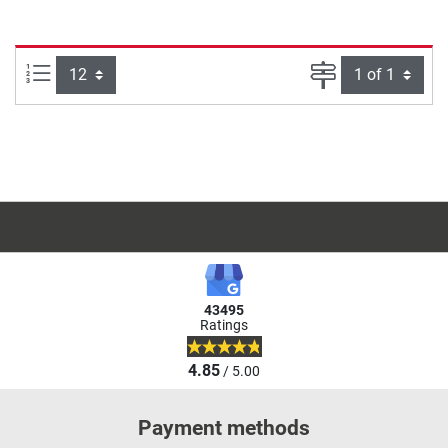
Items per page:
Page
43495
Ratings
4.85
/ 5.00
Payment methods