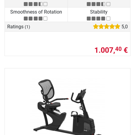
Smoothness of Rotation
Stability
Ratings
5,0
(1)
1.007,
€
40