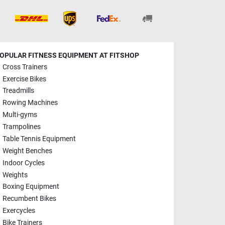
OPULAR FITNESS EQUIPMENT AT FITSHOP
Cross Trainers
Exercise Bikes
Treadmills
Rowing Machines
Multi-gyms
Trampolines
Table Tennis Equipment
Weight Benches
Indoor Cycles
Weights
Boxing Equipment
Recumbent Bikes
Exercycles
Bike Trainers