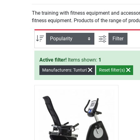
The training with fitness equipment and accessor
fitness equipment. Products of the range of produ
filter view
Sort
Filter
Active filter!
Items shown:
1
Manufacturers: Tunturi
Reset filter(s)