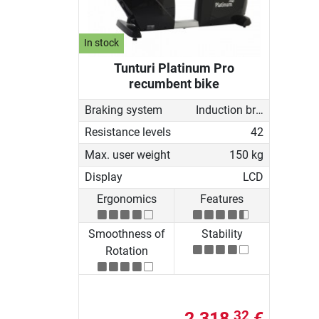
In stock
Tunturi Platinum Pro
recumbent bike
Braking system
Induction brake with Generator
Resistance levels
42
Max. user weight
150 kg
Display
LCD
Ergonomics
Features
Smoothness of
Stability
Rotation
2.318,
€
32