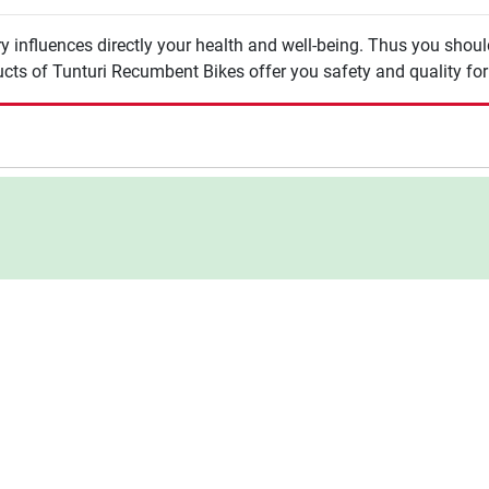
y influences directly your health and well-being. Thus you shou
cts of Tunturi Recumbent Bikes offer you safety and quality for 