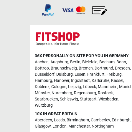
36X PERSONALLY ON SITE FOR YOU IN GERMANY
Aachen
,
Augsburg
,
Berlin
,
Bielefeld
,
Bochum
,
Bonn
,
Bottrop
,
Braunschweig
,
Bremen
,
Dortmund
,
Dresden
,
Dusseldorf
,
Duisburg
,
Essen
,
Frankfurt
,
Freiburg
,
Hamburg
,
Hanover
,
Ingolstadt
,
Karlsruhe
,
Kassel
,
Koblenz
,
Cologne
,
Leipzig
,
Lübeck
,
Mannheim
,
Munic
Münster
,
Nuremberg
,
Regensburg
,
Rostock
,
Saarbrucken
,
Schleswig
,
Stuttgart
,
Wiesbaden
,
Würzburg
10X IN GREAT BRITAIN
Aberdeen
,
Leeds
,
Birmingham
,
Camberley
,
Edinburgh
,
Glasgow
,
London
,
Manchester
,
Nottingham