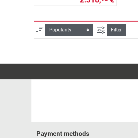
filter view
Sort
Filter
Payment methods