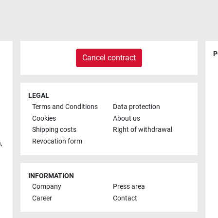
P
Cancel contract
LEGAL
Terms and Conditions
Data protection
Cookies
About us
Shipping costs
Right of withdrawal
Revocation form
h
,
INFORMATION
Company
Press area
Career
Contact