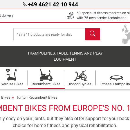
+49 4621 42 10 944
69 specialist fitness markets on si
 delivery
with 75 own service technicians
search
TRAMPOLINES, TABLE TENNIS AND PLAY
EQUIPMENT
Exercise Bikes
Recumbent Bikes
Indoor Cycles
Fitness Trampolin
 Bikes
Tunturi Recumbent Bikes
BENT BIKES FROM EUROPE'S NO. 
y easy on your joints, but they also offer support for your back
choice for home fitness and physical rehabilitation.