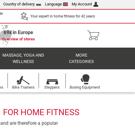
Country of delivery
Language
My Account
te
Your expert in home fitness for 42 years
69x in Europe
Overview of stores
MASSAGE, YOGA AND
MORE
WELLNESS
CATEGORIES
es
Bike Trainers
Steppers
Boxing Equipment
1 FOR HOME FITNESS
 and are therefore a popular