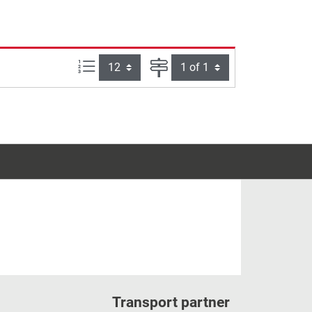
Items per page:
Page
Transport partner