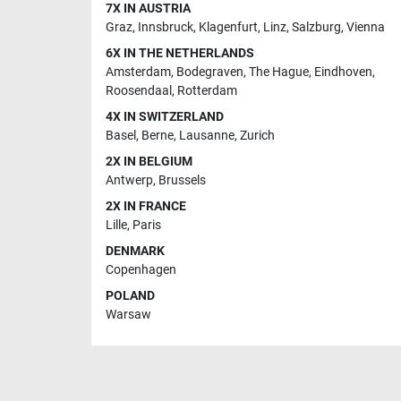
7X IN AUSTRIA
Graz
,
Innsbruck
,
Klagenfurt
,
Linz
,
Salzburg
,
Vienna
6X IN THE NETHERLANDS
Amsterdam
,
Bodegraven
,
The Hague
,
Eindhoven
,
Roosendaal
,
Rotterdam
4X IN SWITZERLAND
Basel
,
Berne
,
Lausanne
,
Zurich
2X IN BELGIUM
Antwerp
,
Brussels
2X IN FRANCE
Lille
,
Paris
DENMARK
Copenhagen
POLAND
Warsaw