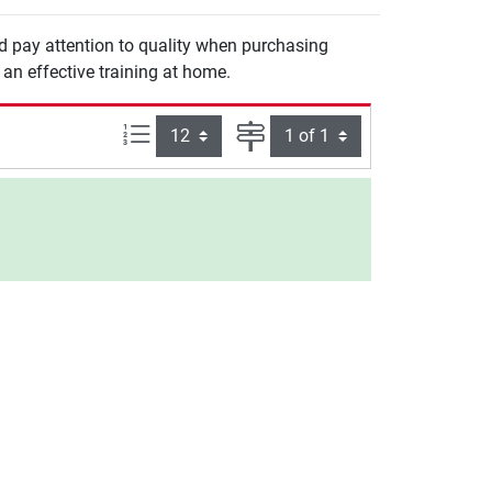
ld pay attention to quality when purchasing
an effective training at home.
Items per page:
Page