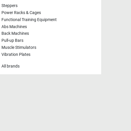
Steppers
Power Racks & Cages
Functional Training Equipment
Abs Machines
Back Machines
Pull-up Bars
Muscle Stimulators
Vibration Plates
All brands