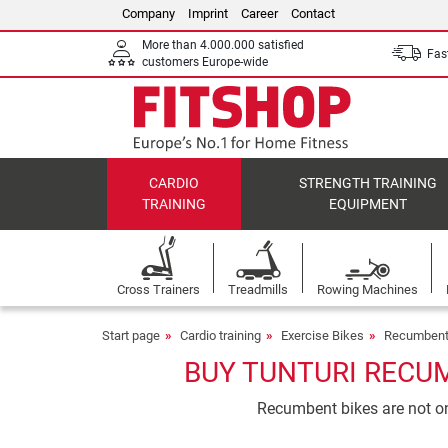
Company
Imprint
Career
Contact
More than 4.000.000 satisfied
Fast
customers Europe-wide
CARDIO
STRENGTH TRAINING
TRAINING
EQUIPMENT
Cross Trainers
Treadmills
Rowing Machines
Start page
Cardio training
Exercise Bikes
Recumbent
BUY TUNTURI RECUM
Recumbent bikes are not onl