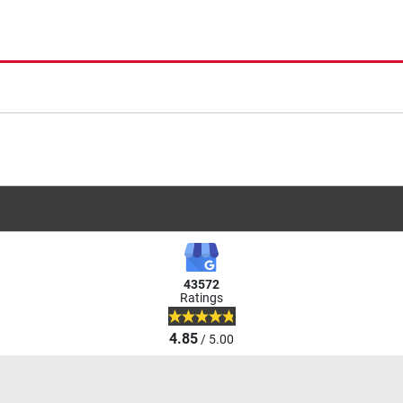
43572
Ratings
4.85
/ 5.00