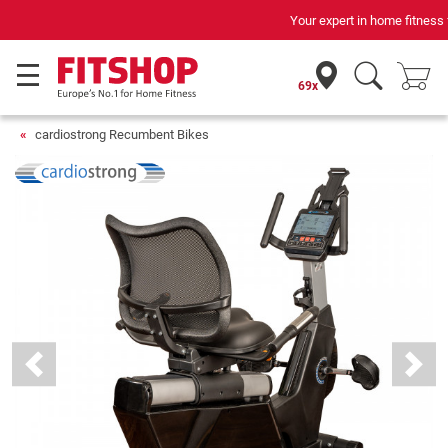
Your expert in home fitness for 42 years
69x
cardiostrong Recumbent Bikes
Previous
Next