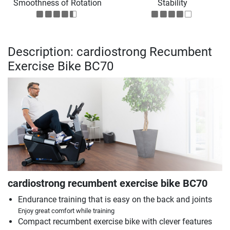
Smoothness of Rotation
Stability
Description: cardiostrong Recumbent
Exercise Bike BC70
cardiostrong recumbent exercise bike BC70
Endurance training that is easy on the back and joints
Enjoy great comfort while training
Compact recumbent exercise bike with clever features