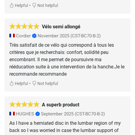
•
Helpful
Not helpful
Vélo semi allongé
Cordier
November 2025
(CST-BC70-B-2)
Très satisfait de ce vélo qui correspond à tous les
critères que je recherchais: confort, solidité peu
encombrant. Il me permet de poursuivre ma
rééducation suite à une intervention de la hanche.Je le
recommande recommande
•
Helpful
Not helpful
A superb product
HUGHES
September 2025
(CST-BC70-B-2)
As I have a herniated disc in the lumbar region of my
back so I was worried in case the lumbar support of