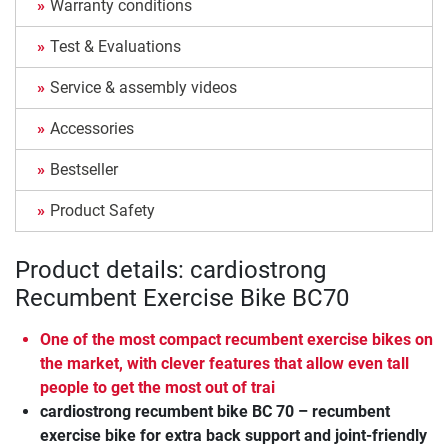
Warranty conditions
Test & Evaluations
Service & assembly videos
Accessories
Bestseller
Product Safety
Product details: cardiostrong
Recumbent Exercise Bike BC70
One of the most compact recumbent exercise bikes on
the market, with clever features that allow even tall
people to get the most out of trai
cardiostrong recumbent bike BC 70 – recumbent
exercise bike for extra back support and joint-friendly