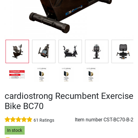
cardiostrong Recumbent Exercise
Bike BC70
Item number
CST-BC70-B-2
61 Ratings
In stock