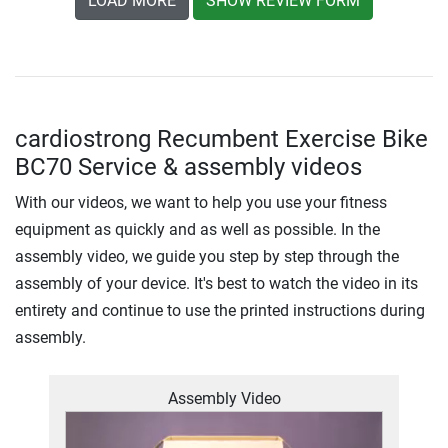
LOAD MORE
SHOW REVIEW FORM
cardiostrong Recumbent Exercise Bike
BC70 Service & assembly videos
With our videos, we want to help you use your fitness
equipment as quickly and as well as possible. In the
assembly video, we guide you step by step through the
assembly of your device. It's best to watch the video in its
entirety and continue to use the printed instructions during
assembly.
Assembly Video