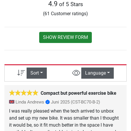
4.9
of 5 Stars
(61 Customer ratings)
SHOW REVIEW FORM
Sort
Language
Compact but powerful exercise bike
Linda Andrews
Juni 2025
(CST-BC70-B-2)
I was really pleased when the tech arrived to unbox
and set up my new bike. It was smaller than I thought
it would be, so it fit much better in the space I have