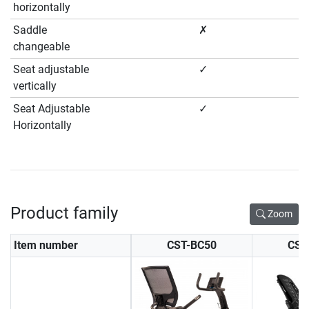
horizontally
Saddle
✗
changeable
Seat adjustable
✓
vertically
Seat Adjustable
✓
Horizontally
Product family
Zoom
Item number
CST-BC50
CST