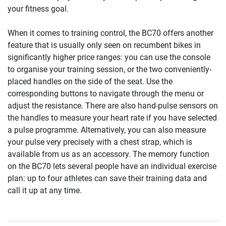
your fitness goal.
When it comes to training control, the BC70 offers another
feature that is usually only seen on recumbent bikes in
significantly higher price ranges: you can use the console
to organise your training session, or the two conveniently-
placed handles on the side of the seat. Use the
corresponding buttons to navigate through the menu or
adjust the resistance. There are also hand-pulse sensors on
the handles to measure your heart rate if you have selected
a pulse programme. Alternatively, you can also measure
your pulse very precisely with a chest strap, which is
available from us as an accessory. The memory function
on the BC70 lets several people have an individual exercise
plan: up to four athletes can save their training data and
call it up at any time.