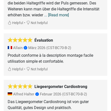
die beiden Haltegriffe wird der Puls gemessen. Des
Weiteren kann man über die Haltegriffe die Intensität
erhöhen bzw. wieder
... [Read more]
•
Helpful
Not helpful
Évaluation
Allain
März 2026
(CST-BC70-B-2)
Produit conforme à la description montage facile
utilisation simple et confortable.
•
Helpful
Not helpful
Liegeergometer Cardiostrong
Alfred Halter
Februar 2026
(CST-BC70-B-2)
Das Liegeergometer Cardiostrong ist von guter
Qualität, gutes Design und praktisch.