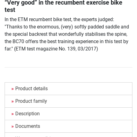
“Very good” in the recumbent exercise bike
test
In the ETM recumbent bike test, the experts judged:
"Thanks to the enormous, (very) softly padded saddle and
the special backrest that wonderfully stabilises the spine,
the BC70 offers the best training experience in this test by
far." (ETM test magazine No. 139, 03/2017)
Product details
Product family
Description
Documents