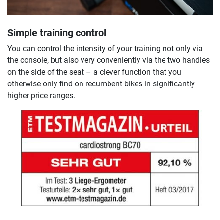
Simple training control
You can control the intensity of your training not only via
the console, but also very conveniently via the two handles
on the side of the seat – a clever function that you
otherwise only find on recumbent bikes in significantly
higher price ranges.