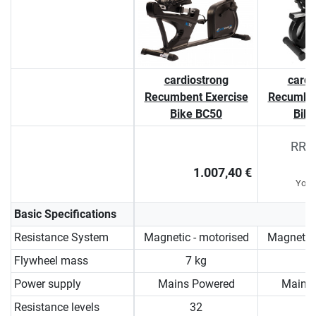
cardiostrong
cardi
Recumbent Exercise
Recumben
Bike BC50
Bik
RRP 
1.007,40 €
You 
Basic Specifications
Resistance System
Magnetic - motorised
Magnetic 
Flywheel mass
7 kg
9
Power supply
Mains Powered
Mains
Resistance levels
32