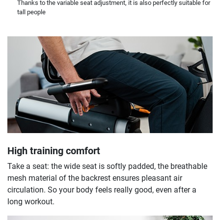
Thanks to the variable seat adjustment, it is also perfectly suitable for
tall people
High training comfort
Take a seat: the wide seat is softly padded, the breathable
mesh material of the backrest ensures pleasant air
circulation. So your body feels really good, even after a
long workout.