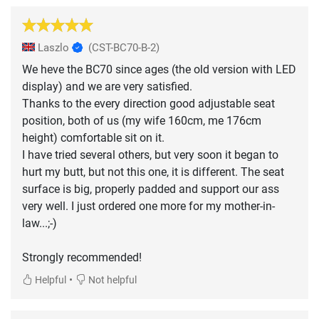
Laszlo
(CST-BC70-B-2)
We heve the BC70 since ages (the old version with LED
display) and we are very satisfied.
Thanks to the every direction good adjustable seat
position, both of us (my wife 160cm, me 176cm
height) comfortable sit on it.
I have tried several others, but very soon it began to
hurt my butt, but not this one, it is different. The seat
surface is big, properly padded and support our ass
very well. I just ordered one more for my mother-in-
law...;-)
Strongly recommended!
•
Helpful
Not helpful