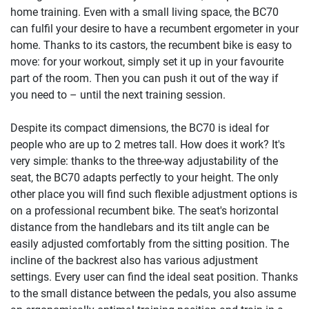
home training. Even with a small living space, the BC70
can fulfil your desire to have a recumbent ergometer in your
home. Thanks to its castors, the recumbent bike is easy to
move: for your workout, simply set it up in your favourite
part of the room. Then you can push it out of the way if
you need to – until the next training session.
Despite its compact dimensions, the BC70 is ideal for
people who are up to 2 metres tall. How does it work? It's
very simple: thanks to the three-way adjustability of the
seat, the BC70 adapts perfectly to your height. The only
other place you will find such flexible adjustment options is
on a professional recumbent bike. The seat's horizontal
distance from the handlebars and its tilt angle can be
easily adjusted comfortably from the sitting position. The
incline of the backrest also has various adjustment
settings. Every user can find the ideal seat position. Thanks
to the small distance between the pedals, you also assume