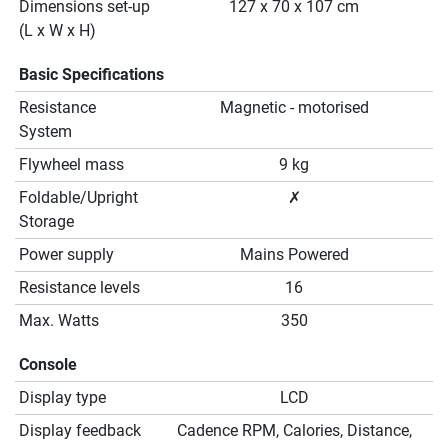
Dimensions set-up
127 x 70 x 107 cm
(L x W x H)
Basic Specifications
Resistance
Magnetic - motorised
System
Flywheel mass
9 kg
Foldable/Upright
✗
Storage
Power supply
Mains Powered
Resistance levels
16
Max. Watts
350
Console
Display type
LCD
Display feedback
Cadence RPM, Calories, Distance,