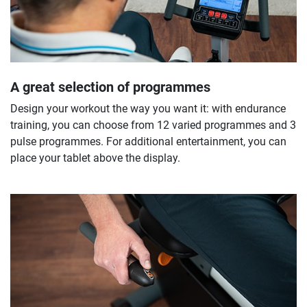
A great selection of programmes
Design your workout the way you want it: with endurance
training, you can choose from 12 varied programmes and 3
pulse programmes. For additional entertainment, you can
place your tablet above the display.