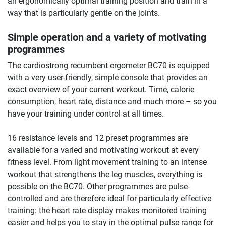
an ergonomically optimal training position and train in a
way that is particularly gentle on the joints.
Simple operation and a variety of motivating
programmes
The cardiostrong recumbent ergometer BC70 is equipped
with a very user-friendly, simple console that provides an
exact overview of your current workout. Time, calorie
consumption, heart rate, distance and much more – so you
have your training under control at all times.
16 resistance levels and 12 preset programmes are
available for a varied and motivating workout at every
fitness level. From light movement training to an intense
workout that strengthens the leg muscles, everything is
possible on the BC70. Other programmes are pulse-
controlled and are therefore ideal for particularly effective
training: the heart rate display makes monitored training
easier and helps you to stay in the optimal pulse range for