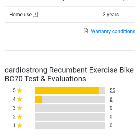
Home use
2 years
Warranty conditions
cardiostrong Recumbent Exercise Bike
BC70 Test & Evaluations
5
55
4
6
3
0
2
0
1
0