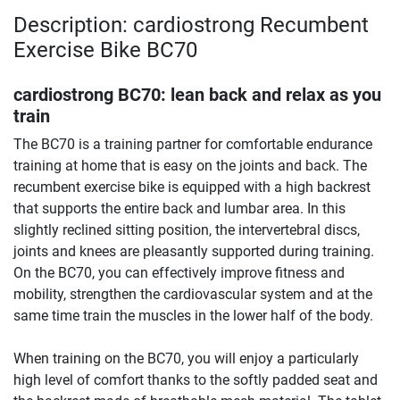
Description: cardiostrong Recumbent
Exercise Bike BC70
cardiostrong BC70: lean back and relax as you
train
The BC70 is a training partner for comfortable endurance
training at home that is easy on the joints and back. The
recumbent exercise bike is equipped with a high backrest
that supports the entire back and lumbar area. In this
slightly reclined sitting position, the intervertebral discs,
joints and knees are pleasantly supported during training.
On the BC70, you can effectively improve fitness and
mobility, strengthen the cardiovascular system and at the
same time train the muscles in the lower half of the body.
When training on the BC70, you will enjoy a particularly
high level of comfort thanks to the softly padded seat and