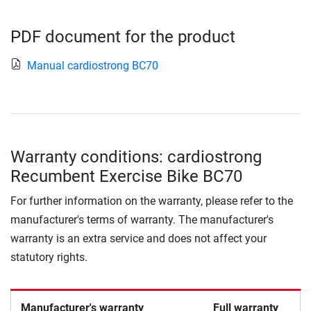
PDF document for the product
Manual cardiostrong BC70
Warranty conditions: cardiostrong
Recumbent Exercise Bike BC70
For further information on the warranty, please refer to the
manufacturer's terms of warranty. The manufacturer's
warranty is an extra service and does not affect your
statutory rights.
Manufacturer's warranty
Full warranty