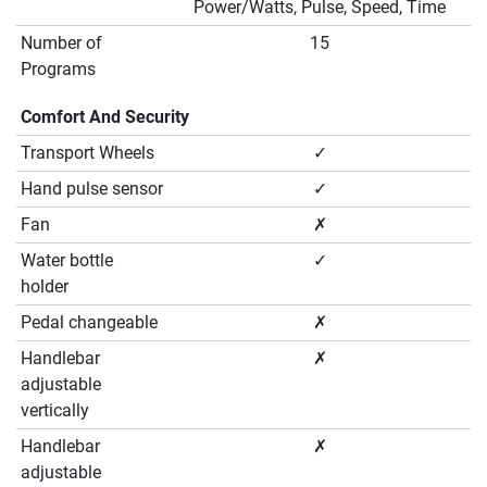
Power/Watts, Pulse, Speed, Time
Number of
15
Programs
Comfort And Security
Transport Wheels
✓
Hand pulse sensor
✓
Fan
✗
Water bottle
✓
holder
Pedal changeable
✗
Handlebar
✗
adjustable
vertically
Handlebar
✗
adjustable