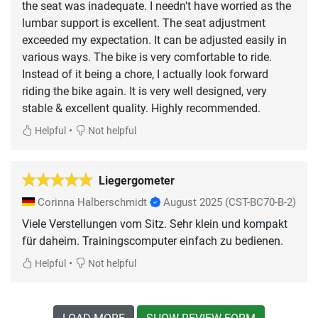
the seat was inadequate. I needn't have worried as the
lumbar support is excellent. The seat adjustment
exceeded my expectation. It can be adjusted easily in
various ways. The bike is very comfortable to ride.
Instead of it being a chore, I actually look forward
riding the bike again. It is very well designed, very
stable & excellent quality. Highly recommended.
•
Helpful
Not helpful
Liegergometer
Corinna Halberschmidt
August 2025
(CST-BC70-B-2)
Viele Verstellungen vom Sitz. Sehr klein und kompakt
für daheim. Trainingscomputer einfach zu bedienen.
•
Helpful
Not helpful