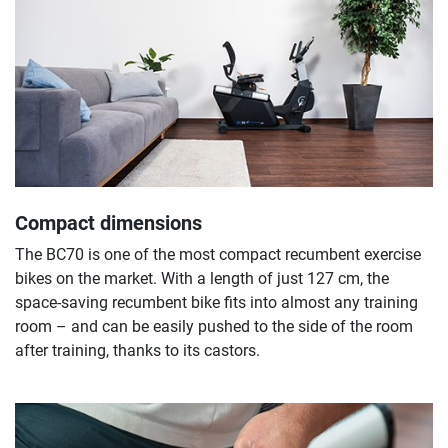
Compact dimensions
The BC70 is one of the most compact recumbent exercise
bikes on the market. With a length of just 127 cm, the
space-saving recumbent bike fits into almost any training
room – and can be easily pushed to the side of the room
after training, thanks to its castors.