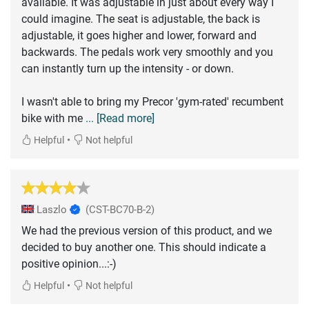
available. It was adjustable in just about every way I
could imagine. The seat is adjustable, the back is
adjustable, it goes higher and lower, forward and
backwards. The pedals work very smoothly and you
can instantly turn up the intensity - or down.
I wasn't able to bring my Precor 'gym-rated' recumbent
bike with me
... [Read more]
•
Helpful
Not helpful
Laszlo
(CST-BC70-B-2)
We had the previous version of this product, and we
decided to buy another one. This should indicate a
positive opinion...:-)
•
Helpful
Not helpful