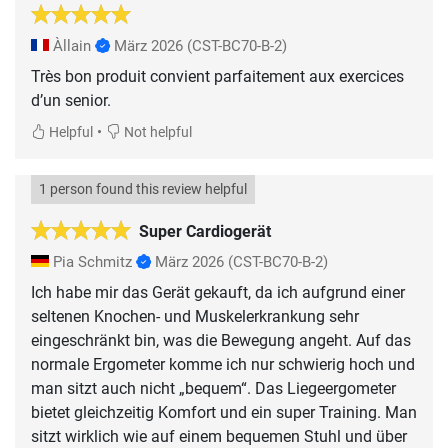
Àllain
März 2026
(CST-BC70-B-2)
Très bon produit convient parfaitement aux exercices
d’un senior.
•
Helpful
Not helpful
1 person found this review helpful
Super Cardiogerät
Pia Schmitz
März 2026
(CST-BC70-B-2)
Ich habe mir das Gerät gekauft, da ich aufgrund einer
seltenen Knochen- und Muskelerkrankung sehr
eingeschränkt bin, was die Bewegung angeht. Auf das
normale Ergometer komme ich nur schwierig hoch und
man sitzt auch nicht „bequem“. Das Liegeergometer
bietet gleichzeitig Komfort und ein super Training. Man
sitzt wirklich wie auf einem bequemen Stuhl und über