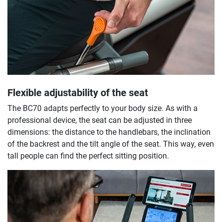
Flexible adjustability of the seat
The BC70 adapts perfectly to your body size. As with a
professional device, the seat can be adjusted in three
dimensions: the distance to the handlebars, the inclination
of the backrest and the tilt angle of the seat. This way, even
tall people can find the perfect sitting position.