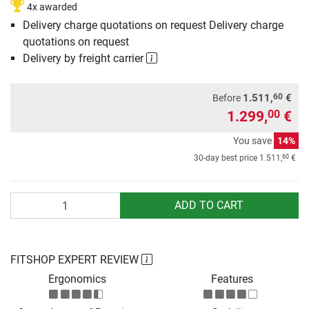
4x awarded
Delivery charge quotations on request Delivery charge
quotations on request
Delivery by freight carrier
60
1.511,
€
Before
1.299,
€
00
You save
14%
60
30-day best price
1.511,
€
Quantity
ADD TO CART
FITSHOP EXPERT REVIEW
Ergonomics
Features