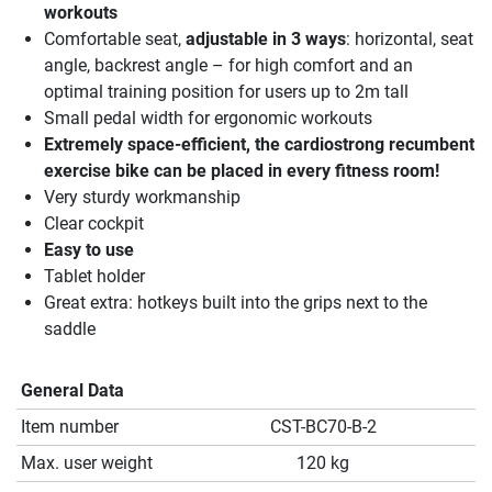
workouts
Comfortable seat,
adjustable in 3 ways
: horizontal, seat
angle, backrest angle – for high comfort and an
optimal training position for users up to 2m tall
Small pedal width for ergonomic workouts
Extremely space-efficient, the cardiostrong recumbent
exercise bike can be placed in every fitness room!
Very sturdy workmanship
Clear cockpit
Easy to use
Tablet holder
Great extra: hotkeys built into the grips next to the
saddle
General Data
Item number
CST-BC70-B-2
Max. user weight
120 kg