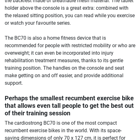
the backrest made of breathable mesh material. The tablet
holder above the console is a great extra: combined with
the relaxed sitting position, you can read while you exercise
or watch your favourite series.
The BC70 is also a home fitness device that is
recommended for people with restricted mobility or who are
overweight; it can even be incorporated into injury
rehabilitation treatment measures, thanks to its gentle
training position. The handles on the console and seat
make getting on and off easier, and provide additional
support.
Perhaps the smallest recumbent exercise bike
that allows even tall people to get the best out
of their training session
The cardiostrong BC70 is one of the most compact
recumbent exercise bikes in the world. With its space-
saving dimensions of only 70 x 127 cm, it is perfect for