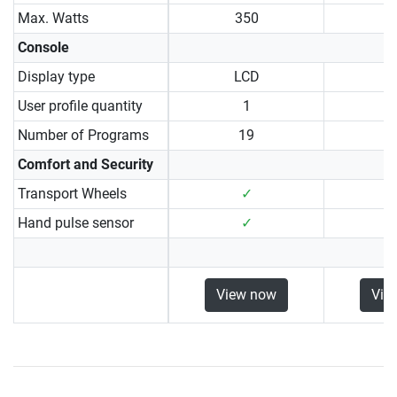
Max. Watts
350
Console
Display type
LCD
User profile quantity
1
Number of Programs
19
Comfort and Security
Transport Wheels
✓
Hand pulse sensor
✓
View now
Vie