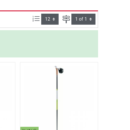
Items per page:
Page