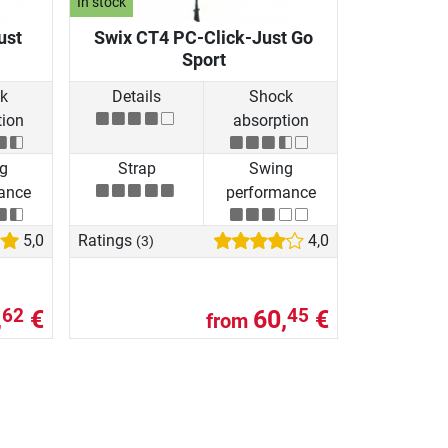
In stock
ust
Swix CT4 PC-Click-Just Go
Sport
k
Details
Shock
tion
absorption
g
Strap
Swing
ance
performance
5,0
Ratings
4,0
(3)
,
€
60,
€
62
45
from