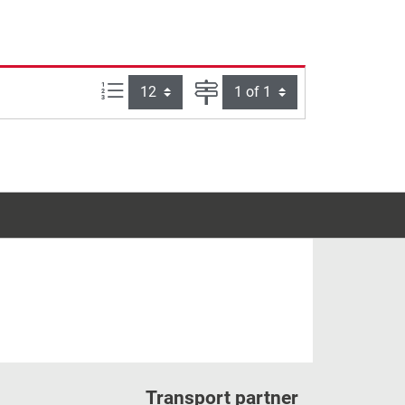
Items per page:
Page
Transport partner