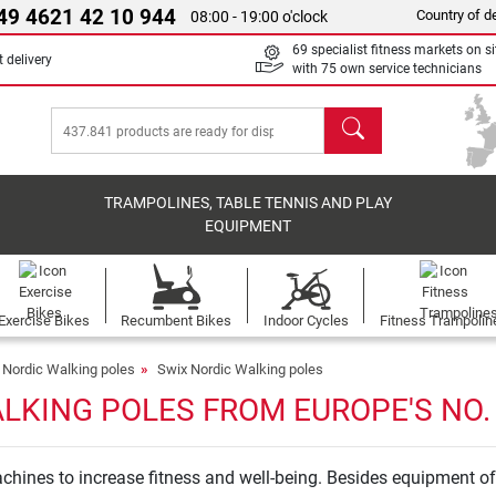
49 4621 42 10 944
Country of de
08:00 - 19:00 o'clock
69 specialist fitness markets on si
 delivery
with 75 own service technicians
search
TRAMPOLINES, TABLE TENNIS AND PLAY
EQUIPMENT
Exercise Bikes
Recumbent Bikes
Indoor Cycles
Fitness Trampolin
Nordic Walking poles
Swix Nordic Walking poles
LKING POLES FROM EUROPE'S NO.
hines to increase fitness and well-being. Besides equipment of 