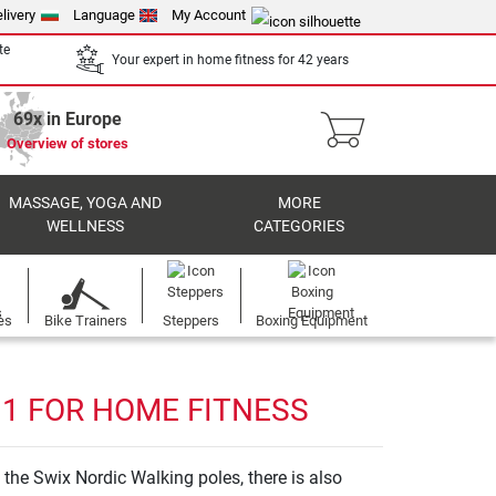
livery
Language
My Account
te
Your expert in home fitness for 42 years
69x in Europe
Overview of stores
MASSAGE, YOGA AND
MORE
WELLNESS
CATEGORIES
es
Bike Trainers
Steppers
Boxing Equipment
 1 FOR HOME FITNESS
the Swix Nordic Walking poles, there is also