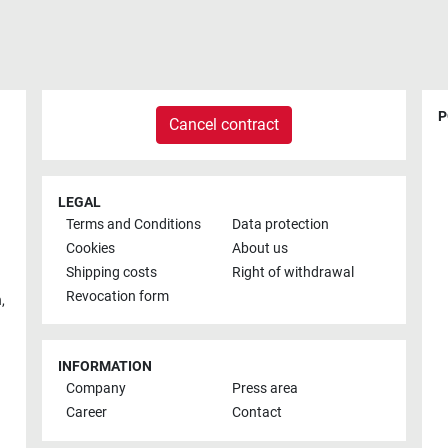
P
Cancel contract
LEGAL
Terms and Conditions
Data protection
Cookies
About us
Shipping costs
Right of withdrawal
Revocation form
h
,
INFORMATION
Company
Press area
Career
Contact