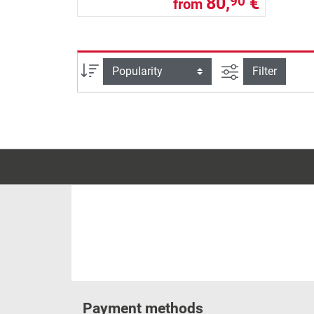
80,
€
90
from
filter view
Sort
Filter
Payment methods