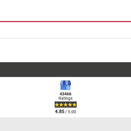
43466
Ratings
4.85
/ 5.00