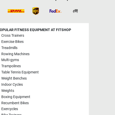
OPULAR FITNESS EQUIPMENT AT FITSHOP
Cross Trainers
Exercise Bikes
Treadmills
Rowing Machines
Multi-gyms
Trampolines
Table Tennis Equipment
Weight Benches
Indoor Cycles
Weights
Boxing Equipment
Recumbent Bikes
Exercycles