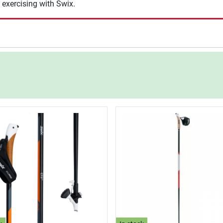
 exercising with Swix.