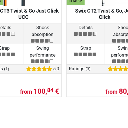
k
In stock
CT3 Twist & Go Just Click
Swix CT2 Twist & Go, J
UCC
Click
etails
Shock
Details
Shoc
absorption
absorp
Strap
Swing
Strap
Swin
performance
perform
gs
5,0
Ratings
(1)
(3)
100,
€
80
84
from
from