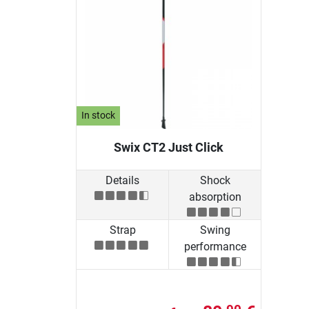
In stock
Swix CT2 Just Click
Details
Shock
absorption
Strap
Swing
performance