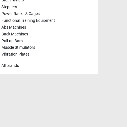
Bike Trainers
Steppers
Power Racks & Cages
Functional Training Equipment
Abs Machines
Back Machines
Pull-up Bars
Muscle Stimulators
Vibration Plates
All brands