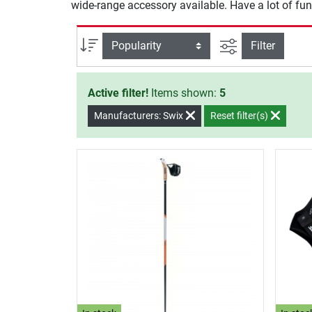
wide-range accessory available. Have a lot of fun
filter view
Sort
Filter
Active filter!
Items shown:
5
Manufacturers: Swix
Reset filter(s)