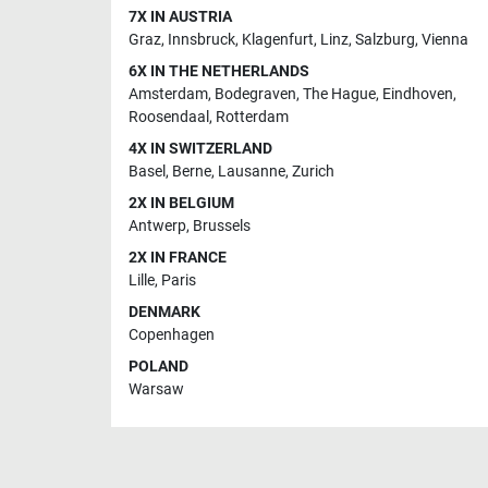
7X IN AUSTRIA
Graz
,
Innsbruck
,
Klagenfurt
,
Linz
,
Salzburg
,
Vienna
6X IN THE NETHERLANDS
Amsterdam
,
Bodegraven
,
The Hague
,
Eindhoven
,
Roosendaal
,
Rotterdam
4X IN SWITZERLAND
Basel
,
Berne
,
Lausanne
,
Zurich
2X IN BELGIUM
Antwerp
,
Brussels
2X IN FRANCE
Lille
,
Paris
DENMARK
Copenhagen
POLAND
Warsaw