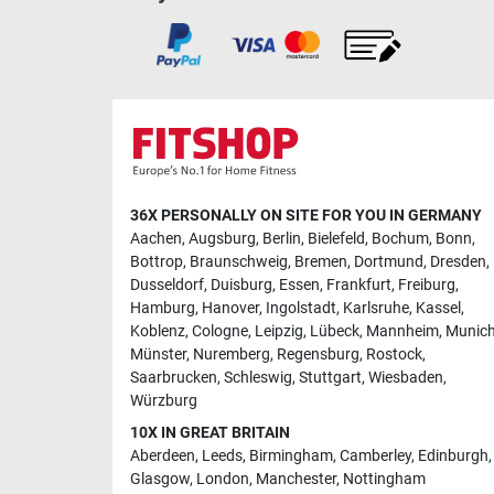
36X PERSONALLY ON SITE FOR YOU IN GERMANY
Aachen
,
Augsburg
,
Berlin
,
Bielefeld
,
Bochum
,
Bonn
,
Bottrop
,
Braunschweig
,
Bremen
,
Dortmund
,
Dresden
,
Dusseldorf
,
Duisburg
,
Essen
,
Frankfurt
,
Freiburg
,
Hamburg
,
Hanover
,
Ingolstadt
,
Karlsruhe
,
Kassel
,
Koblenz
,
Cologne
,
Leipzig
,
Lübeck
,
Mannheim
,
Munic
Münster
,
Nuremberg
,
Regensburg
,
Rostock
,
Saarbrucken
,
Schleswig
,
Stuttgart
,
Wiesbaden
,
Würzburg
10X IN GREAT BRITAIN
Aberdeen
,
Leeds
,
Birmingham
,
Camberley
,
Edinburgh
,
Glasgow
,
London
,
Manchester
,
Nottingham