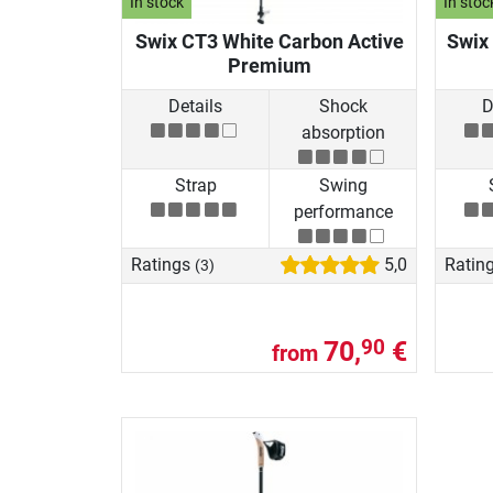
In stock
In stoc
Swix CT3 White Carbon Active
Swix 
Premium
Details
Shock
D
absorption
Strap
Swing
performance
Ratings
5,0
Ratin
(3)
70,
€
90
from