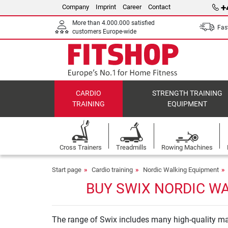
+
Company
Imprint
Career
Contact
More than 4.000.000 satisfied
Fast
customers Europe-wide
CARDIO
STRENGTH TRAINING
TRAINING
EQUIPMENT
Cross Trainers
Treadmills
Rowing Machines
Start page
Cardio training
Nordic Walking Equipment
BUY SWIX NORDIC WA
The range of Swix includes many high-quality mac