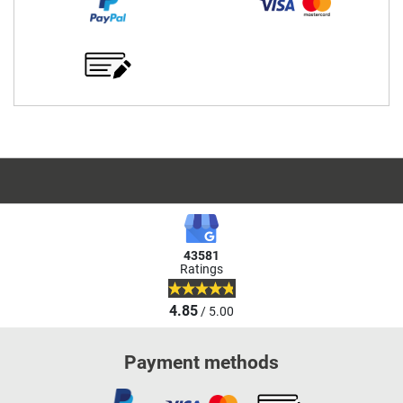
43581
Ratings
4.85
/ 5.00
Payment methods