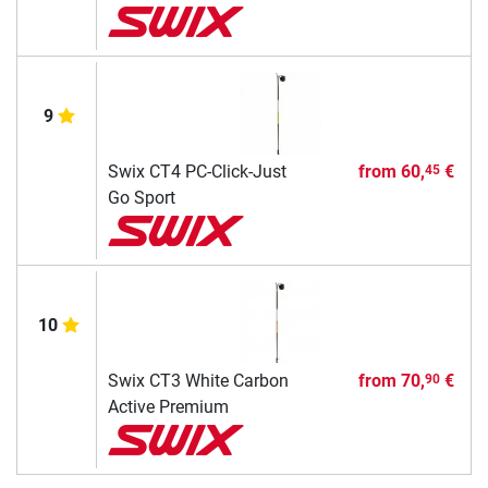
9
Swix CT4 PC-Click-Just
from
60,
€
45
Go Sport
10
Swix CT3 White Carbon
from
70,
€
90
Active Premium