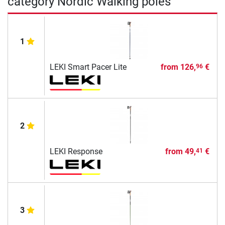
category Nordic Walking poles
1
LEKI Smart Pacer Lite
from
126,
€
96
2
LEKI Response
from
49,
€
41
3