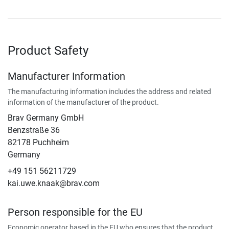
Product Safety
Manufacturer Information
The manufacturing information includes the address and related
information of the manufacturer of the product.
Brav Germany GmbH
Benzstraße 36
82178 Puchheim
Germany
+49 151 56211729
kai.uwe.knaak@brav.com
Person responsible for the EU
Economic operator based in the EU who ensures that the product