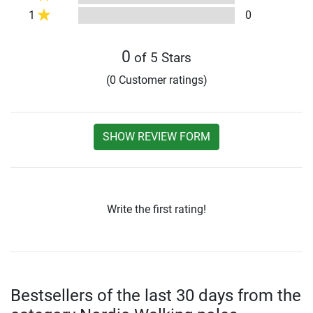
1
0
0
of 5 Stars
(0 Customer ratings)
SHOW REVIEW FORM
Write the first rating!
Bestsellers of the last 30 days from the