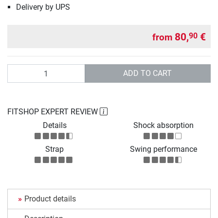
Delivery by UPS
80,
€
90
from
Quantity
ADD TO CART
FITSHOP EXPERT REVIEW
Details
Shock absorption
Strap
Swing performance
Product details