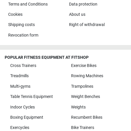
Terms and Conditions
Data protection
Cookies
About us
Shipping costs
Right of withdrawal
Revocation form
POPULAR FITNESS EQUIPMENT AT FITSHOP
Cross Trainers
Exercise Bikes
Treadmills
Rowing Machines
Multi-gyms
Trampolines
Table Tennis Equipment
Weight Benches
Indoor Cycles
Weights
Boxing Equipment
Recumbent Bikes
Exercycles
Bike Trainers