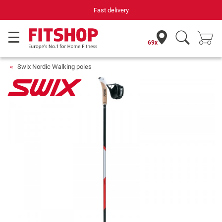
Fast delivery
69x
Swix Nordic Walking poles