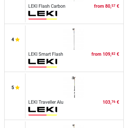
LEKI Flash Carbon
from
80,
€
57
4
LEKI Smart Flash
from
109,
€
82
5
LEKI Traveller Alu
103,
€
76