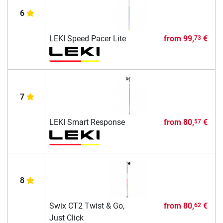
6
LEKI Speed Pacer Lite
from
99,
€
73
7
LEKI Smart Response
from
80,
€
57
8
Swix CT2 Twist & Go,
from
80,
€
62
Just Click