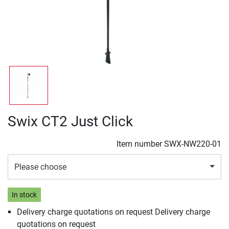
Swix CT2 Just Click
Item number
SWX-NW220-01
Please choose
In stock
Delivery charge quotations on request Delivery charge
quotations on request