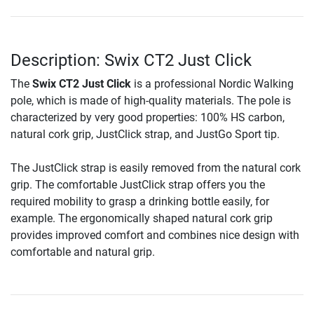
Description: Swix CT2 Just Click
The
Swix CT2 Just Click
is a professional Nordic Walking
pole, which is made of high-quality materials. The pole is
characterized by very good properties: 100% HS carbon,
natural cork grip, JustClick strap, and JustGo Sport tip.
The JustClick strap is easily removed from the natural cork
grip. The comfortable JustClick strap offers you the
required mobility to grasp a drinking bottle easily, for
example. The ergonomically shaped natural cork grip
provides improved comfort and combines nice design with
comfortable and natural grip.