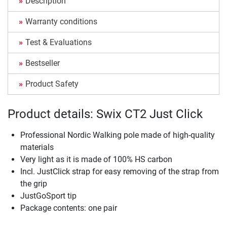
Description
Warranty conditions
Test & Evaluations
Bestseller
Product Safety
Product details: Swix CT2 Just Click
Professional Nordic Walking pole made of high-quality
materials
Very light as it is made of 100% HS carbon
Incl. JustClick strap for easy removing of the strap from
the grip
JustGoSport tip
Package contents: one pair