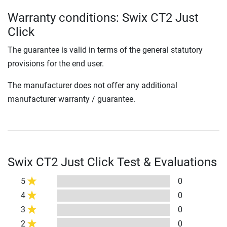
Warranty conditions: Swix CT2 Just
Click
The guarantee is valid in terms of the general statutory
provisions for the end user.
The manufacturer does not offer any additional
manufacturer warranty / guarantee.
Swix CT2 Just Click Test & Evaluations
5
0
4
0
3
0
2
0