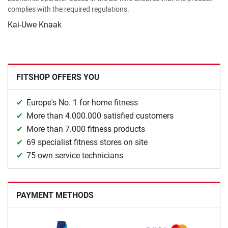
complies with the required regulations.
Kai-Uwe Knaak
FITSHOP OFFERS YOU
Europe's No. 1 for home fitness
More than 4.000.000 satisfied customers
More than 7.000 fitness products
69 specialist fitness stores on site
75 own service technicians
PAYMENT METHODS