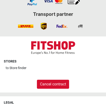
Transport partner
STORES
to
Store finder
Cancel contract
LEGAL