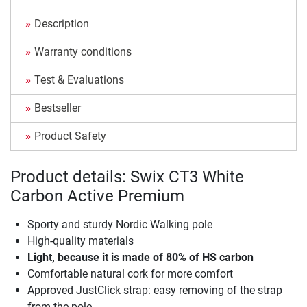
Description
Warranty conditions
Test & Evaluations
Bestseller
Product Safety
Product details: Swix CT3 White
Carbon Active Premium
Sporty and sturdy Nordic Walking pole
High-quality materials
Light, because it is made of 80% of HS carbon
Comfortable natural cork for more comfort
Approved JustClick strap: easy removing of the strap
from the pole