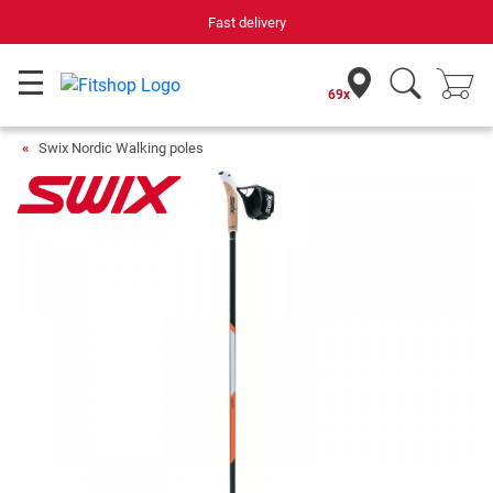
Fast delivery
69x
Swix Nordic Walking poles