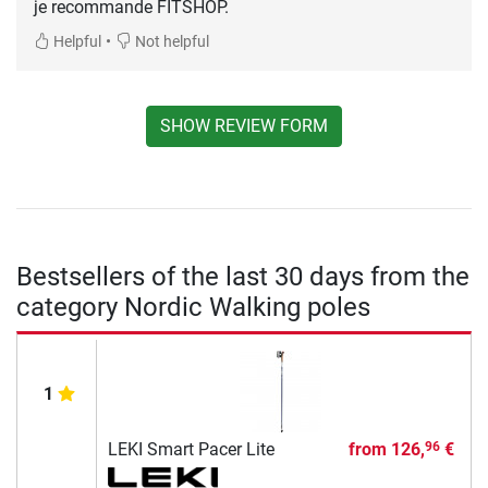
je recommande FITSHOP.
•
Helpful
Not helpful
SHOW REVIEW FORM
Bestsellers of the last 30 days from the
category Nordic Walking poles
1
LEKI Smart Pacer Lite
from
126,
€
96