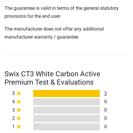
The guarantee is valid in terms of the general statutory
provisions for the end user.
The manufacturer does not offer any additional
manufacturer warranty / guarantee.
Swix CT3 White Carbon Active
Premium Test & Evaluations
5
3
4
0
3
0
2
0
1
0