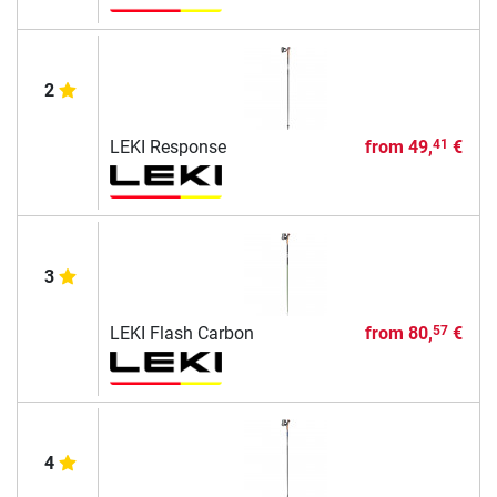
2
LEKI Response
from
49,
€
41
3
LEKI Flash Carbon
from
80,
€
57
4