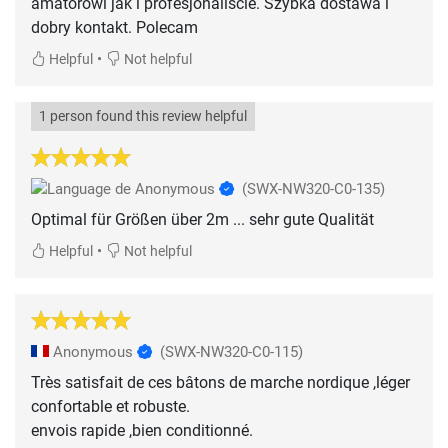
amatorowi jak i profesjonaliscie. Szybka dostawa i
dobry kontakt. Polecam
•
Helpful
Not helpful
1 person found this review helpful
Anonymous
(SWX-NW320-C0-135)
Optimal für Größen über 2m ... sehr gute Qualität
•
Helpful
Not helpful
Anonymous
(SWX-NW320-C0-115)
Très satisfait de ces bâtons de marche nordique ,léger
confortable et robuste.
envois rapide ,bien conditionné.