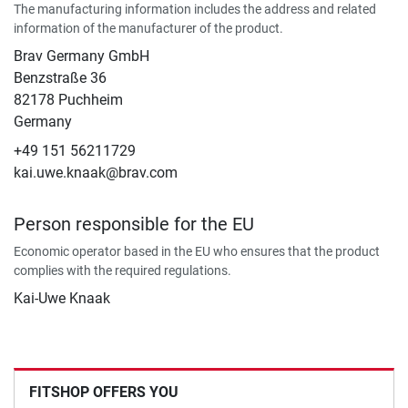
The manufacturing information includes the address and related
information of the manufacturer of the product.
Brav Germany GmbH
Benzstraße 36
82178 Puchheim
Germany
+49 151 56211729
kai.uwe.knaak@brav.com
Person responsible for the EU
Economic operator based in the EU who ensures that the product
complies with the required regulations.
Kai-Uwe Knaak
FITSHOP OFFERS YOU