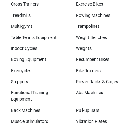
Cross Trainers
Exercise Bikes
Treadmills
Rowing Machines
Multi-gyms
Trampolines
Table Tennis Equipment
Weight Benches
Indoor Cycles
Weights
Boxing Equipment
Recumbent Bikes
Exercycles
Bike Trainers
Steppers
Power Racks & Cages
Functional Training
Abs Machines
Equipment
Back Machines
Pull-up Bars
Muscle Stimulators
Vibration Plates
All brands