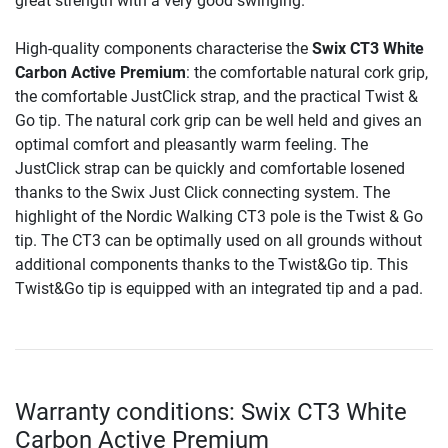
great strength with a very good swinging.
High-quality components characterise the
Swix CT3 White
Carbon Active Premium
: the comfortable natural cork grip,
the comfortable JustClick strap, and the practical Twist &
Go tip. The natural cork grip can be well held and gives an
optimal comfort and pleasantly warm feeling. The
JustClick strap can be quickly and comfortable losened
thanks to the Swix Just Click connecting system. The
highlight of the Nordic Walking CT3 pole is the Twist & Go
tip. The CT3 can be optimally used on all grounds without
additional components thanks to the Twist&Go tip. This
Twist&Go tip is equipped with an integrated tip and a pad.
Warranty conditions: Swix CT3 White
Carbon Active Premium