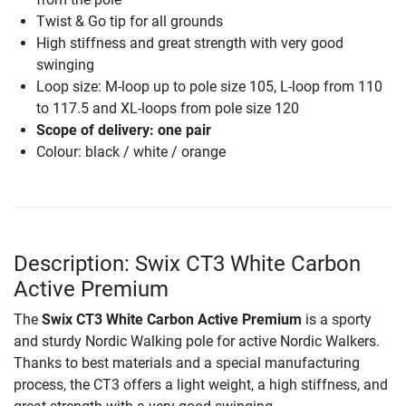
Twist & Go tip for all grounds
High stiffness and great strength with very good
swinging
Loop size: M-loop up to pole size 105, L-loop from 110
to 117.5 and XL-loops from pole size 120
Scope of delivery: one pair
Colour: black / white / orange
Description: Swix CT3 White Carbon
Active Premium
The
Swix CT3 White Carbon Active Premium
is a sporty
and sturdy Nordic Walking pole for active Nordic Walkers.
Thanks to best materials and a special manufacturing
process, the CT3 offers a light weight, a high stiffness, and