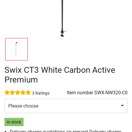
Swix CT3 White Carbon Active
Premium
Item number
SWX-NW320-C0
3 Ratings
Please choose
In stock
Delivery charge quotations on request Delivery charge