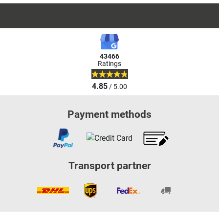
43466
Ratings
4.85
/ 5.00
Payment methods
Transport partner