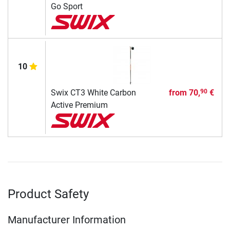
Go Sport
10
Swix CT3 White Carbon
from
70,
€
90
Active Premium
Product Safety
Manufacturer Information