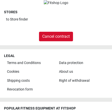
STORES
to
Store finder
Cancel contract
LEGAL
Terms and Conditions
Data protection
Cookies
About us
Shipping costs
Right of withdrawal
Revocation form
POPULAR FITNESS EQUIPMENT AT FITSHOP