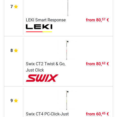
7
LEKI Smart Response
from
80,
€
57
8
Swix CT2 Twist & Go,
from
80,
€
62
Just Click
9
Swix CT4 PC-Click-Just
from
60,
€
45