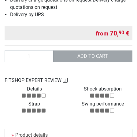
quotations on request
Delivery by UPS
70,
€
90
from
Quantity
ADD TO CART
FITSHOP EXPERT REVIEW
Details
Shock absorption
Strap
Swing performance
Product details