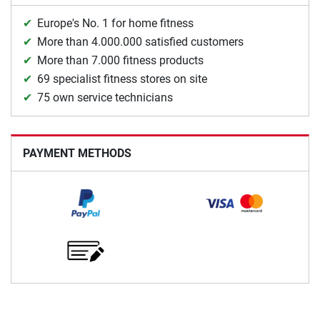
Europe's No. 1 for home fitness
More than 4.000.000 satisfied customers
More than 7.000 fitness products
69 specialist fitness stores on site
75 own service technicians
PAYMENT METHODS