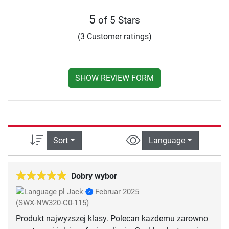
5
of 5 Stars
(3 Customer ratings)
SHOW REVIEW FORM
Sort
Language
Dobry wybor
Jack
Februar 2025
(SWX-NW320-C0-115)
Produkt najwyzszej klasy. Polecan kazdemu zarowno