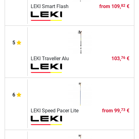
LEKI Smart Flash
from
109,
€
82
5
LEKI Traveller Alu
103,
€
76
6
LEKI Speed Pacer Lite
from
99,
€
73