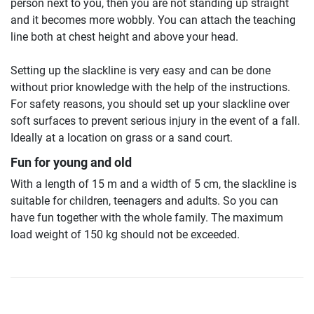
person next to you, then you are not standing up straight
and it becomes more wobbly. You can attach the teaching
line both at chest height and above your head.
Setting up the slackline is very easy and can be done
without prior knowledge with the help of the instructions.
For safety reasons, you should set up your slackline over
soft surfaces to prevent serious injury in the event of a fall.
Ideally at a location on grass or a sand court.
Fun for young and old
With a length of 15 m and a width of 5 cm, the slackline is
suitable for children, teenagers and adults. So you can
have fun together with the whole family. The maximum
load weight of 150 kg should not be exceeded.