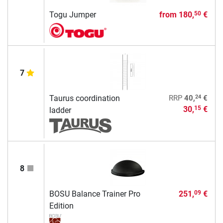
Togu Jumper
from
180,
€
50
7
24
Taurus coordination
RRP
40,
€
30,
€
15
ladder
8
BOSU Balance Trainer Pro
251,
€
09
Edition