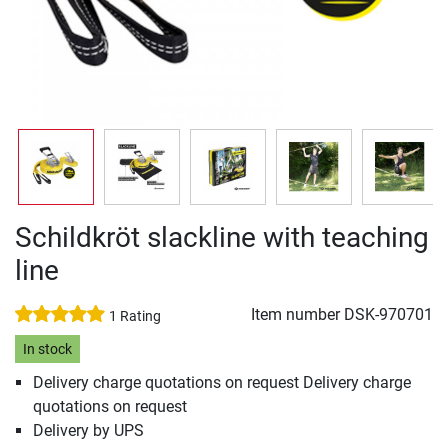
Schildkröt slackline with teaching
line
Item number
DSK-970701
1 Rating
In stock
Delivery charge quotations on request Delivery charge
quotations on request
Delivery by UPS