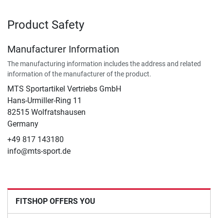
Product Safety
Manufacturer Information
The manufacturing information includes the address and related
information of the manufacturer of the product.
MTS Sportartikel Vertriebs GmbH
Hans-Urmiller-Ring 11
82515 Wolfratshausen
Germany
+49 817 143180
info@mts-sport.de
FITSHOP OFFERS YOU