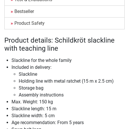
Bestseller
Product Safety
Product details: Schildkröt slackline
with teaching line
Slackline for the whole family
Included in delivery:
Slackline
Holding line with metal ratchet (15 m x 2.5 cm)
Storage bag
Assembly instructions
Max. Weight: 150 kg
Slackline length: 15 m
Slackline width: 5 cm
Age recommendation: From 5 years