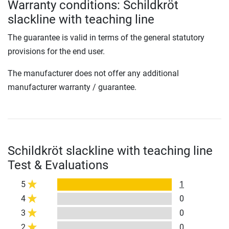
Warranty conditions: Schildkröt
slackline with teaching line
The guarantee is valid in terms of the general statutory
provisions for the end user.
The manufacturer does not offer any additional
manufacturer warranty / guarantee.
Schildkröt slackline with teaching line
Test & Evaluations
5
1
4
0
3
0
2
0