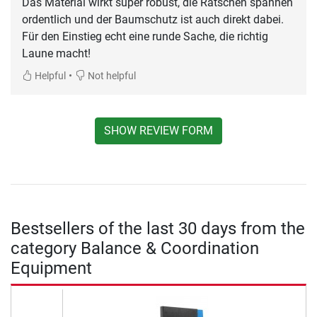
Das Material wirkt super robust, die Ratschen spannen
ordentlich und der Baumschutz ist auch direkt dabei.
Für den Einstieg echt eine runde Sache, die richtig
Laune macht!
•
Helpful
Not helpful
SHOW REVIEW FORM
Bestsellers of the last 30 days from the
category Balance & Coordination
Equipment