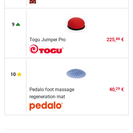
9
Togu Jumper Pro
225,
€
88
10
Pedalo foot massage
40,
€
29
regeneration mat