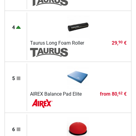
4
Taurus Long Foam Roller
29,
€
90
5
AIREX Balance Pad Elite
from
80,
€
62
6