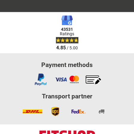
43531
Ratings
4.85
/ 5.00
Payment methods
Transport partner