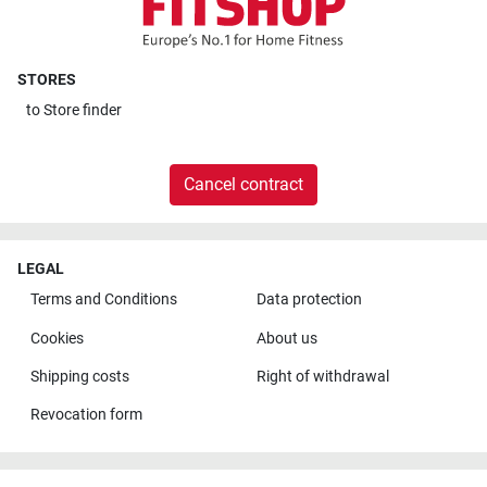
STORES
to
Store finder
Cancel contract
LEGAL
Terms and Conditions
Data protection
Cookies
About us
Shipping costs
Right of withdrawal
Revocation form