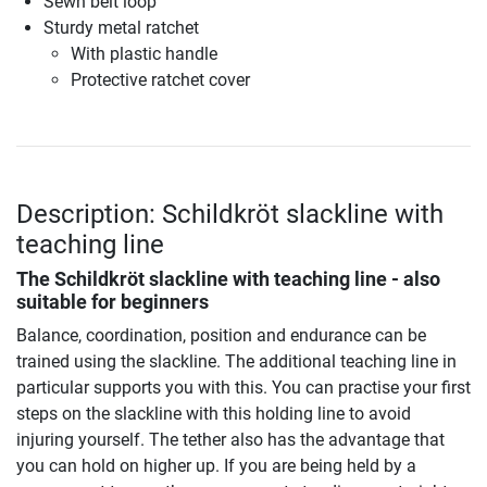
Sewn belt loop
Sturdy metal ratchet
With plastic handle
Protective ratchet cover
Description: Schildkröt slackline with
teaching line
The Schildkröt slackline with teaching line - also
suitable for beginners
Balance, coordination, position and endurance can be
trained using the slackline. The additional teaching line in
particular supports you with this. You can practise your first
steps on the slackline with this holding line to avoid
injuring yourself. The tether also has the advantage that
you can hold on higher up. If you are being held by a