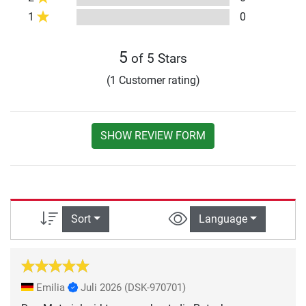
1
0
5
of 5 Stars
(1 Customer rating)
SHOW REVIEW FORM
Sort
Language
Emilia
Juli 2026
(DSK-970701)