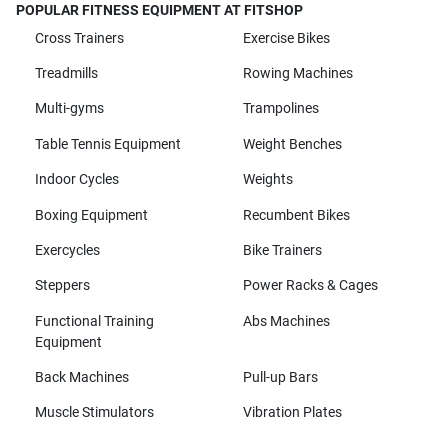
POPULAR FITNESS EQUIPMENT AT FITSHOP
Cross Trainers
Exercise Bikes
Treadmills
Rowing Machines
Multi-gyms
Trampolines
Table Tennis Equipment
Weight Benches
Indoor Cycles
Weights
Boxing Equipment
Recumbent Bikes
Exercycles
Bike Trainers
Steppers
Power Racks & Cages
Functional Training
Abs Machines
Equipment
Back Machines
Pull-up Bars
Muscle Stimulators
Vibration Plates