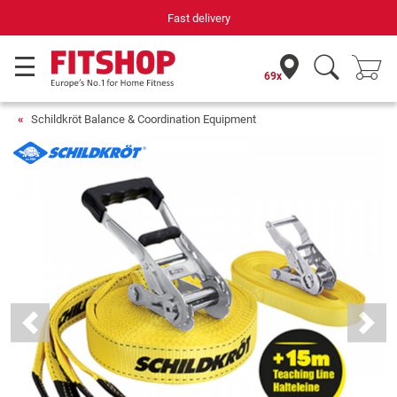
Fast delivery
69x
Schildkröt Balance & Coordination Equipment
Previous
Next