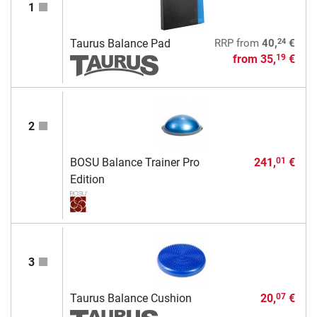
1
24
Taurus Balance Pad
RRP
from
40,
€
from
35,
€
19
2
BOSU Balance Trainer Pro
241,
€
01
Edition
3
Taurus Balance Cushion
20,
€
07