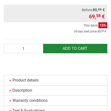
66
80,
€
Before
69,
€
58
You save
13%
66
30-day best price
80,
€
Quantity
ADD TO CART
Product details
Description
Warranty conditions
Test & Evaluations