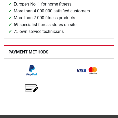
Europe's No. 1 for home fitness
More than 4.000.000 satisfied customers
More than 7.000 fitness products
69 specialist fitness stores on site
75 own service technicians
PAYMENT METHODS