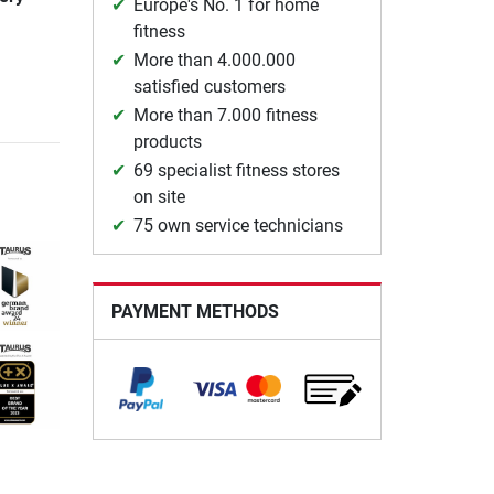
Europe's No. 1 for home
fitness
More than 4.000.000
satisfied customers
More than 7.000 fitness
products
69 specialist fitness stores
on site
75 own service technicians
PAYMENT METHODS