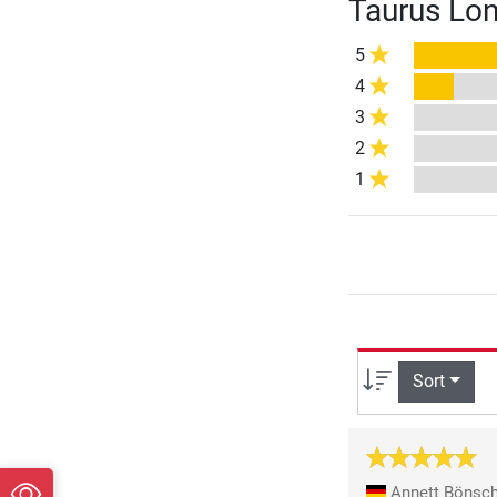
Taurus Lon
5
4
3
2
1
Sort
Annett Bönsc