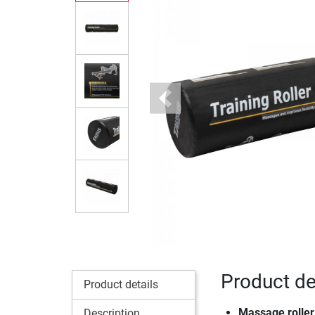
Previous
Product de
Product details
Massage roller 
Description