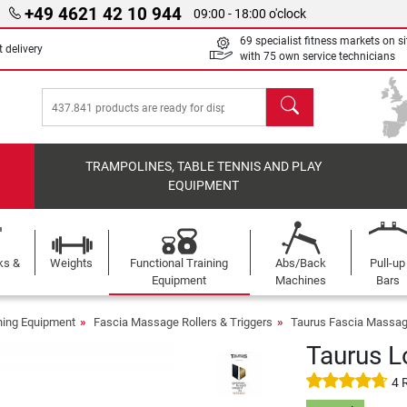
+49 4621 42 10 944
09:00 - 18:00 o'clock
69 specialist fitness markets on si
 delivery
with 75 own service technicians
search
TRAMPOLINES, TABLE TENNIS AND PLAY
EQUIPMENT
ks &
Weights
Functional Training
Abs/Back
Pull-up
Equipment
Machines
Bars
ining Equipment
Fascia Massage Rollers & Triggers
Taurus Fascia Massage
Taurus L
4 