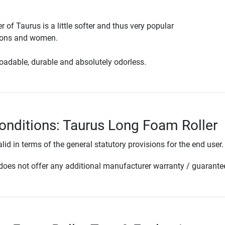
r of Taurus is a little softer and thus very popular
sons and women.
loadable, durable and absolutely odorless.
onditions: Taurus Long Foam Roller
lid in terms of the general statutory provisions for the end user.
oes not offer any additional manufacturer warranty / guarante