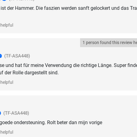
e ist der Hammer. Die faszien werden sanft gelockert und das Tra
helpful
1 person found this review he
(TF-ASA448)
asse und hat für meine Verwendung die richtige Länge. Super finde
 der Rolle dargestellt sind.
helpful
(TF-ASA448)
goede ondersteuning. Rolt beter dan mijn vorige
helpful