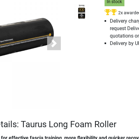
In stock
2x awarde
Delivery cha
request Deliv
quotations o
Delivery by 
Next
tails: Taurus Long Foam Roller
for effective fascia training, more flexibility and quicker reco