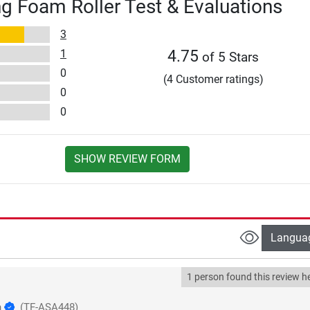
g Foam Roller Test & Evaluations
3
1
4.75
of 5 Stars
0
(4 Customer ratings)
0
0
SHOW REVIEW FORM
Langua
1 person found this review he
h
(TF-ASA448)