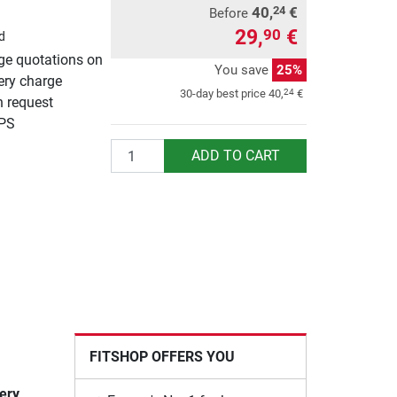
40,
€
24
Before
29,
€
90
d
rge quotations on
You save
25%
ery charge
24
30-day best price
40,
€
n request
UPS
Quantity
ADD TO CART
FITSHOP OFFERS YOU
very