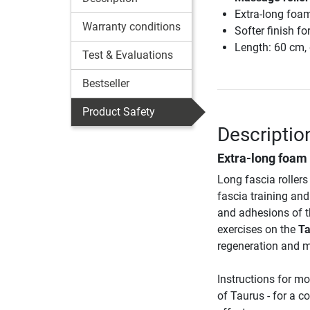
Extra-long foam
Warranty conditions
Softer finish f
Length: 60 cm,
Test & Evaluations
Bestseller
Product Safety
Descriptio
Extra-long foam r
Long fascia rollers
fascia training an
and adhesions of th
exercises on the
Ta
regeneration and mo
Instructions for mo
of Taurus - for a 