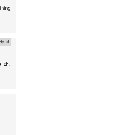
ining
lpful
 ich,