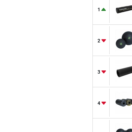
1
2
3
4