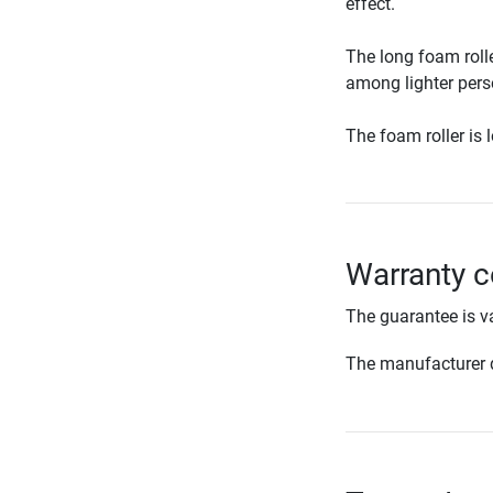
effect.
The long foam rolle
among lighter per
The foam roller is 
Warranty c
The guarantee is va
The manufacturer d