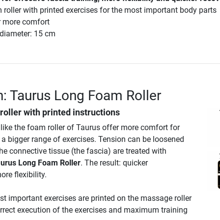
 roller with printed exercises for the most important body parts
or more comfort
 diameter: 15 cm
n: Taurus Long Foam Roller
oller with printed instructions
 like the foam roller of Taurus offer more comfort for
d a bigger range of exercises. Tension can be loosened
e connective tissue (the fascia) are treated with
urus Long Foam Roller
. The result: quicker
re flexibility.
st important exercises are printed on the massage roller
correct execution of the exercises and maximum training