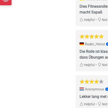
Dies Fitnessroll
macht Sspaß
•
Helpful
Not 
Ruder_Heinz
Die Rolle ist kl
dass Übungen auf
•
Helpful
Not 
Anonymous
Lekker lang met 
•
Helpful
Not 