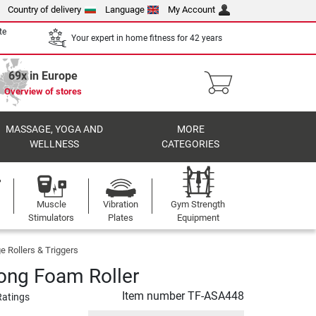
Country of delivery
Language
My Account
te
Your expert in home fitness for 42 years
69x in Europe
Overview of stores
MASSAGE, YOGA AND
MORE
WELLNESS
CATEGORIES
Muscle
Vibration
Gym Strength
Stimulators
Plates
Equipment
 Rollers & Triggers
ong Foam Roller
Item number
TF-ASA448
Ratings