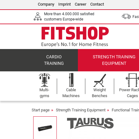
Company
Imprint
Career
Contact
More than 4.000.000 satisfied
Fast
customers Europe-wide
CARDIO
STRENGTH TRAINING
TRAINING
EQUIPMENT
Multi-
Cable
Weight
Power Rac
gyms
Machines
Benches
Cages
Start page
Strength Training Equipment
Functional Tra