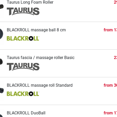
Taurus Long Foam Roller
2
BLACKROLL massage ball 8 cm
from
1
Taurus fascia / massage roller Basic
2
BLACKROLL massage roll Standard
from
3
BLACKROLL DuoBall
from
1