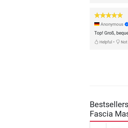
Anonymous
Top! Groß, beque
•
Helpful
Not 
Bestseller
Fascia Mas