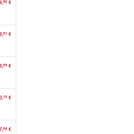
9,
€
90
3,
€
01
3,
€
09
0,
€
15
7,
€
04