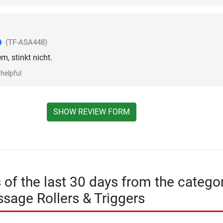
(TF-ASA448)
m, stinkt nicht.
helpful
SHOW REVIEW FORM
s of the last 30 days from the catego
sage Rollers & Triggers