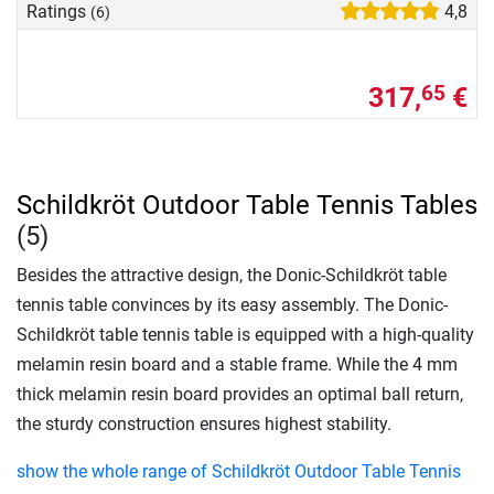
Ratings
4,8
(6)
317,
€
65
Schildkröt Outdoor Table Tennis Tables
(5)
Besides the attractive design, the Donic-Schildkröt table
tennis table convinces by its easy assembly. The Donic-
Schildkröt table tennis table is equipped with a high-quality
melamin resin board and a stable frame. While the 4 mm
thick melamin resin board provides an optimal ball return,
the sturdy construction ensures highest stability.
show the whole range of Schildkröt Outdoor Table Tennis