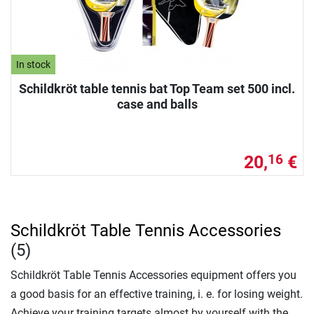
In stock
Schildkröt table tennis bat Top Team set 500 incl.
case and balls
20,
€
16
Schildkröt Table Tennis Accessories
(5)
Schildkröt Table Tennis Accessories equipment offers you
a good basis for an effective training, i. e. for losing weight.
Achieve your training targets almost by yourself with the