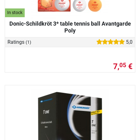
In stock
Donic-Schildkröt 3* table tennis ball Avantgarde
Poly
Ratings
5,0
(1)
7,
€
05