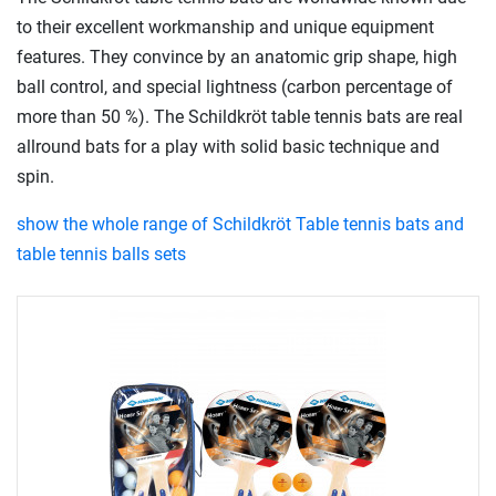
to their excellent workmanship and unique equipment
features. They convince by an anatomic grip shape, high
ball control, and special lightness (carbon percentage of
more than 50 %). The Schildkröt table tennis bats are real
allround bats for a play with solid basic technique and
spin.
show the whole range of Schildkröt Table tennis bats and
table tennis balls sets