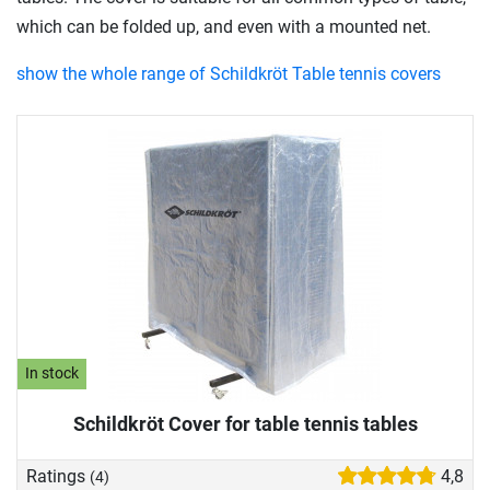
which can be folded up, and even with a mounted net.
show the whole range of Schildkröt Table tennis covers
In stock
Schildkröt Cover for table tennis tables
Ratings
4,8
(4)