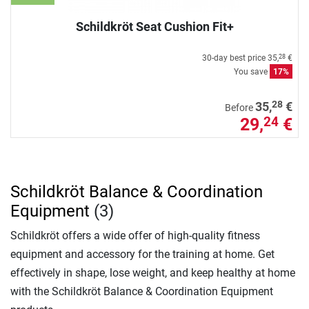
Schildkröt Seat Cushion Fit+
30-day best price
35,
€
28
You save
17%
28
35,
€
Before
29,
€
24
Schildkröt Balance & Coordination
Equipment
(3)
Schildkröt offers a wide offer of high-quality fitness
equipment and accessory for the training at home. Get
effectively in shape, lose weight, and keep healthy at home
with the Schildkröt Balance & Coordination Equipment