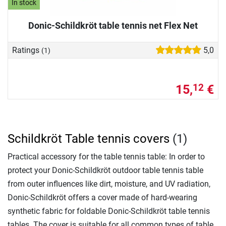
In stock
Donic-Schildkröt table tennis net Flex Net
Ratings
5,0
(1)
15,
€
12
Schildkröt Table tennis covers
(1)
Practical accessory for the table tennis table: In order to
protect your Donic-Schildkröt outdoor table tennis table
from outer influences like dirt, moisture, and UV radiation,
Donic-Schildkröt offers a cover made of hard-wearing
synthetic fabric for foldable Donic-Schildkröt table tennis
tables. The cover is suitable for all common types of table,