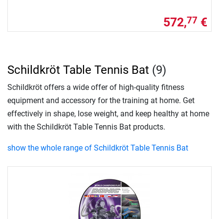
572,
€
77
Schildkröt Table Tennis Bat
(9)
Schildkröt offers a wide offer of high-quality fitness
equipment and accessory for the training at home. Get
effectively in shape, lose weight, and keep healthy at home
with the Schildkröt Table Tennis Bat products.
show the whole range of Schildkröt Table Tennis Bat