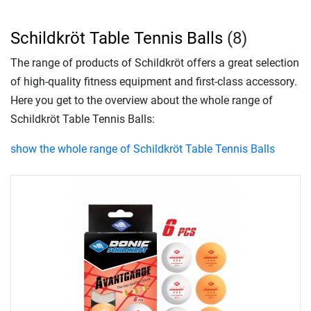
Schildkröt Table Tennis Balls
(8)
The range of products of Schildkröt offers a great selection
of high-quality fitness equipment and first-class accessory.
Here you get to the overview about the whole range of
Schildkröt Table Tennis Balls:
show the whole range of Schildkröt Table Tennis Balls