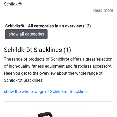
Schildkröt.
Read more
Schildkröt - All categories in an overview (12)
show all categories
Schildkröt Slacklines
(1)
The range of products of Schildkröt offers a great selection
of high-quality fitness equipment and first-class accessory.
Here you get to the overview about the whole range of
Schildkröt Slacklines:
show the whole range of Schildkröt Slacklines