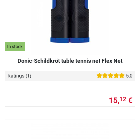
In stock
Donic-Schildkröt table tennis net Flex Net
Ratings
5,0
(1)
15,
€
12