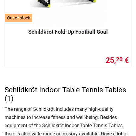
Out of stock
Schildkröt Fold-Up Football Goal
25,
€
20
Schildkröt Indoor Table Tennis Tables
(1)
The range of Schildkröt includes many high-quality
machines to increase fitness and well-being. Besides
equipment of the Schildkröt Indoor Table Tennis Tables,
there is also wide-range accessory available. Have a lot of