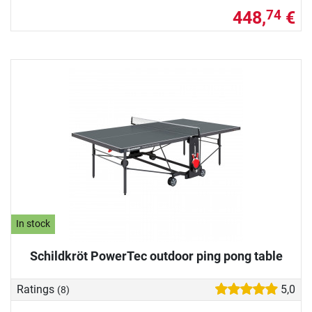
448,
€
74
In stock
Schildkröt PowerTec outdoor ping pong table
Ratings
5,0
(8)