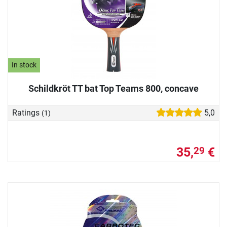
In stock
Schildkröt TT bat Top Teams 800, concave
Ratings
5,0
(1)
35,
€
29