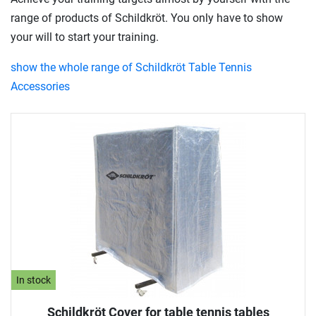
range of products of Schildkröt. You only have to show
your will to start your training.
show the whole range of Schildkröt Table Tennis
Accessories
In stock
Schildkröt Cover for table tennis tables