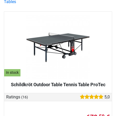
Tables
In stock
Schildkröt Outdoor Table Tennis Table ProTec
Ratings
5,0
(16)