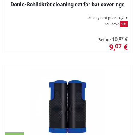
Donic-Schildkröt cleaning set for bat coverings
30-day best price
10,
€
07
You save
9%
07
10,
€
Before
9,
€
07