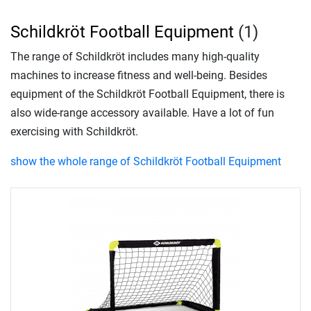
Schildkröt Football Equipment
(1)
The range of Schildkröt includes many high-quality
machines to increase fitness and well-being. Besides
equipment of the Schildkröt Football Equipment, there is
also wide-range accessory available. Have a lot of fun
exercising with Schildkröt.
show the whole range of Schildkröt Football Equipment