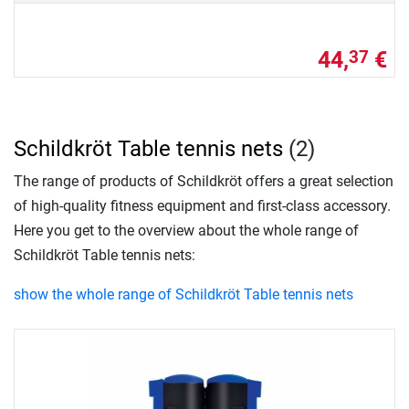
44,
€
37
Schildkröt Table tennis nets
(2)
The range of products of Schildkröt offers a great selection
of high-quality fitness equipment and first-class accessory.
Here you get to the overview about the whole range of
Schildkröt Table tennis nets:
show the whole range of Schildkröt Table tennis nets