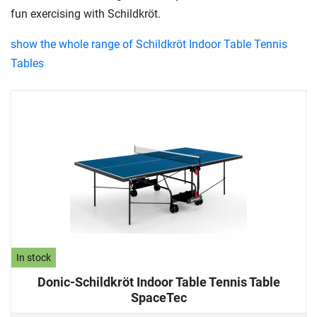
fun exercising with Schildkröt.
show the whole range of Schildkröt Indoor Table Tennis
Tables
In stock
Donic-Schildkröt Indoor Table Tennis Table
SpaceTec