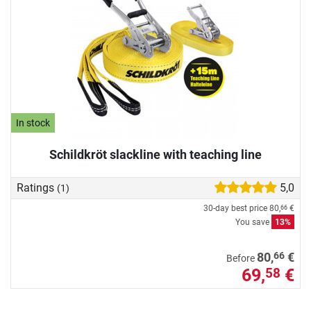
In stock
Schildkröt slackline with teaching line
Ratings
5,0
(1)
30-day best price
80,
€
66
You save
13%
66
80,
€
Before
69,
€
58