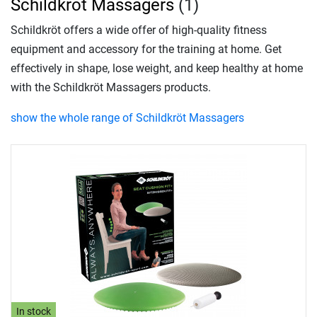
Schildkröt Massagers
(1)
Schildkröt offers a wide offer of high-quality fitness
equipment and accessory for the training at home. Get
effectively in shape, lose weight, and keep healthy at home
with the Schildkröt Massagers products.
show the whole range of Schildkröt Massagers
In stock