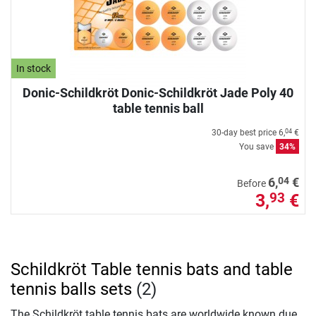
In stock
Donic-Schildkröt Donic-Schildkröt Jade Poly 40
table tennis ball
30-day best price
6,
€
04
You save
34%
04
6,
€
Before
3,
€
93
Schildkröt Table tennis bats and table
tennis balls sets
(2)
The Schildkröt table tennis bats are worldwide known due