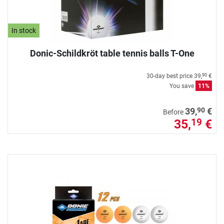
In stock
Donic-Schildkröt table tennis balls T-One
30-day best price
39,
€
90
You save
11%
90
39,
€
Before
35,
€
19