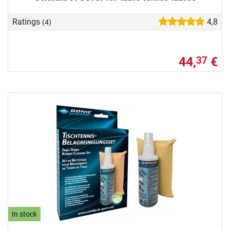
Ratings
4,8
(4)
44,
€
37
In stock