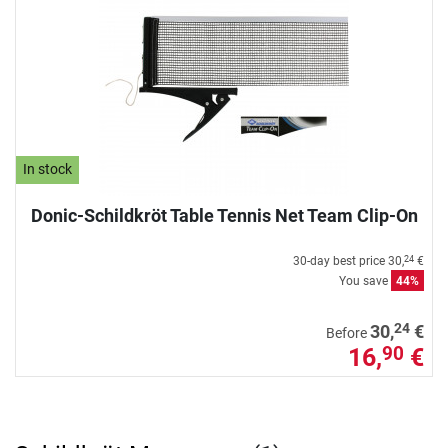
In stock
Donic-Schildkröt Table Tennis Net Team Clip-On
30-day best price
30,
€
24
You save
44%
24
30,
€
Before
16,
€
90