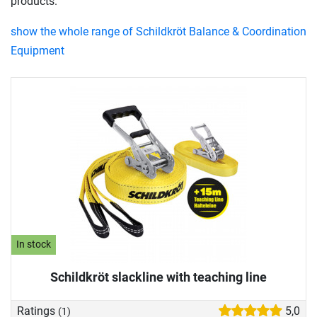
products.
show the whole range of Schildkröt Balance & Coordination
Equipment
In stock
Schildkröt slackline with teaching line
Ratings
5,0
(1)