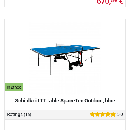
670,
€
59
In stock
Schildkröt TT table SpaceTec Outdoor, blue
Ratings
5,0
(16)