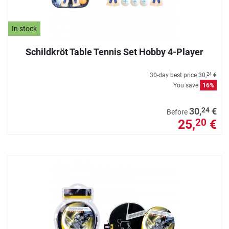
In stock
Schildkröt Table Tennis Set Hobby 4-Player
30-day best price
30,
€
24
You save
16%
24
30,
€
Before
25,
€
20