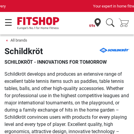
Your expert in home fitness for 42 years
69x
All brands
Schildkröt
SCHILDKRÖT - INNOVATIONS FOR TOMORROW
Schildkröt develops and produces an extensive range of
excellent table tennis items such as paddles, table tennis
tables, balls, and other high-quality accessories. Whether
for professional use in the highest competitive leagues and
major international tournaments, on the playground, or
during a family exchange of hits in the home garden –
Schildkröt convinces users with products for every playing
level and every type of player. Excellent quality, high
ergonomics, attractive design, innovative technology –