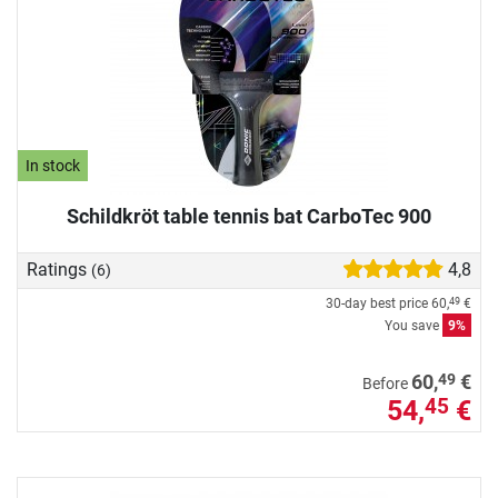
In stock
Schildkröt table tennis bat CarboTec 900
Ratings
4,8
(6)
30-day best price
60,
€
49
You save
9%
49
60,
€
Before
54,
€
45