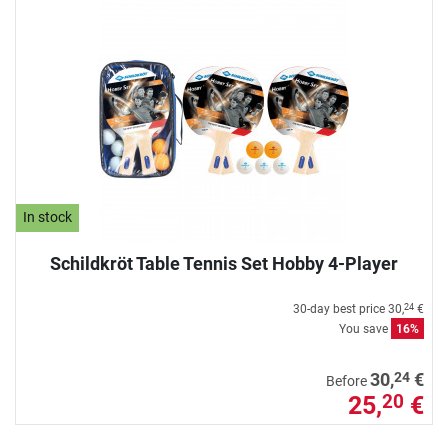
In stock
Schildkröt Table Tennis Set Hobby 4-Player
30-day best price
30,
€
24
You save
16%
24
30,
€
Before
25,
€
20