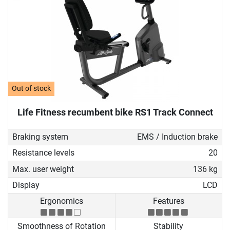
Out of stock
Life Fitness recumbent bike RS1 Track Connect
Braking system
EMS / Induction brake
Resistance levels
20
Max. user weight
136 kg
Display
LCD
Ergonomics
Features
Smoothness of Rotation
Stability