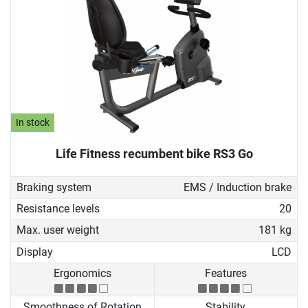
In stock
Life Fitness recumbent bike RS3 Go
Braking system
EMS / Induction brake
Resistance levels
20
Max. user weight
181 kg
Display
LCD
Ergonomics
Features
Smoothness of Rotation
Stability