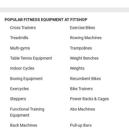
POPULAR FITNESS EQUIPMENT AT FITSHOP
Cross Trainers
Exercise Bikes
Treadmills
Rowing Machines
Multi-gyms
Trampolines
Table Tennis Equipment
Weight Benches
Indoor Cycles
Weights
Boxing Equipment
Recumbent Bikes
Exercycles
Bike Trainers
Steppers
Power Racks & Cages
Functional Training
Abs Machines
Equipment
Back Machines
Pull-up Bars