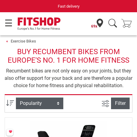
Fast delivery
69x
Exercise Bikes
BUY RECUMBENT BIKES FROM
EUROPE'S NO. 1 FOR HOME FITNESS
Recumbent bikes are not only easy on your joints, but they
also offer support for your back and are therefore a popular
choice for home fitness and physical rehabilitation.
filter view
Sort
Filter