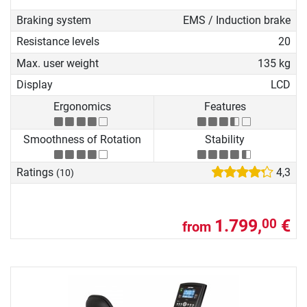
Braking system
EMS / Induction brake
Resistance levels
20
Max. user weight
135 kg
Display
LCD
Ergonomics
Features
Smoothness of Rotation
Stability
Ratings
4,3
(10)
1.799,
€
00
from