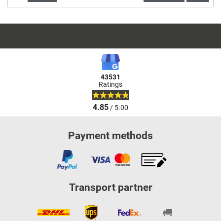
43531
Ratings
4.85
/ 5.00
Payment methods
Transport partner