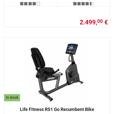
2.499,
€
00
In stock
Life Fitness RS1 Go Recumbent Bike