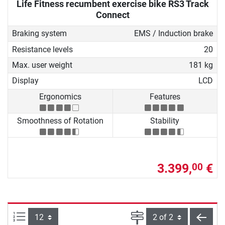
Life Fitness recumbent exercise bike RS3 Track
Connect
Braking system
EMS / Induction brake
Resistance levels
20
Max. user weight
181 kg
Display
LCD
Ergonomics
Features
Smoothness of Rotation
Stability
3.399,
€
00
Items per page:
Page
back