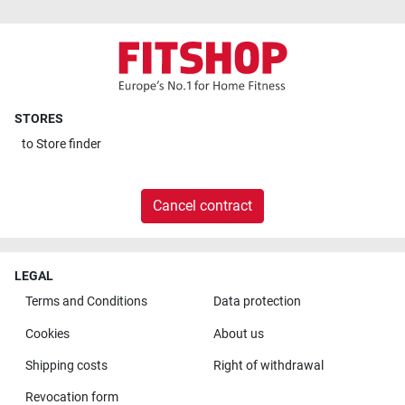
STORES
to
Store finder
Cancel contract
LEGAL
Terms and Conditions
Data protection
Cookies
About us
Shipping costs
Right of withdrawal
Revocation form