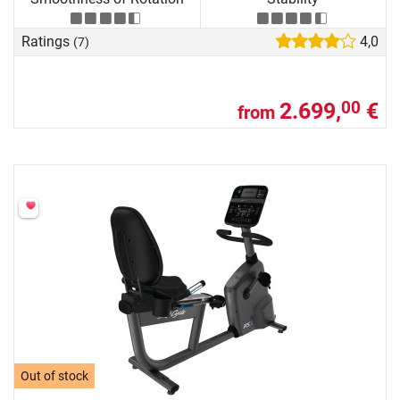
Ratings
4,0
(7)
2.699,
€
00
from
Out of stock