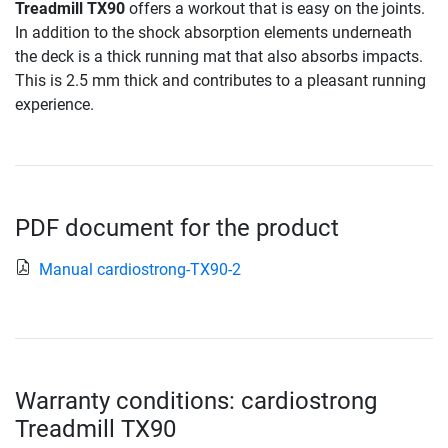
Treadmill TX90
offers a workout that is easy on the joints.
In addition to the shock absorption elements underneath
the deck is a thick running mat that also absorbs impacts.
This is 2.5 mm thick and contributes to a pleasant running
experience.
PDF document for the product
Manual cardiostrong-TX90-2
Warranty conditions: cardiostrong
Treadmill TX90