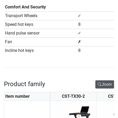
Comfort And Security
Transport Wheels
✓
Speed hot keys
8
Hand pulse sensor
✓
Fan
✗
Incline hot keys
8
Product family
Zoom
Item number
CST-TX30-2
CST-