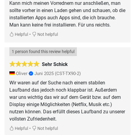
Kann mich meinen Vorrednern nur anschließen, man
sollte vorher in einen Laden gehen und schauen, ob die
installierten Apps auch Apps sind, die ich brauche.
Man kann keine frei installieren. Für uns reichts.
•
Helpful
Not helpful
1 person found this review helpful
Sehr Schick
Oliver
Juni 2025
(CST-TX90-2)
Wir waren auf der Suche nach einem stabilen
Laufband das jedoch noch klappbar ist. Außerdem
war uns wichtig das wir auf dem Gerät bzw. auf dem
Display einige Möglichkeiten (Netflix, Musik etc.)
nutzen können. Das erfüllt dieses Laufband zu unserer
vollsten Zufriedenheit.
•
Helpful
Not helpful