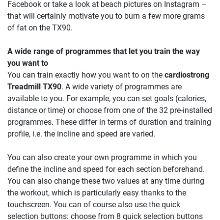
Facebook or take a look at beach pictures on Instagram –
that will certainly motivate you to burn a few more grams
of fat on the TX90.
A wide range of programmes that let you train the way
you want to
You can train exactly how you want to on the
cardiostrong
Treadmill TX90
. A wide variety of programmes are
available to you. For example, you can set goals (calories,
distance or time) or choose from one of the 32 pre-installed
programmes. These differ in terms of duration and training
profile, i.e. the incline and speed are varied.
You can also create your own programme in which you
define the incline and speed for each section beforehand.
You can also change these two values at any time during
the workout, which is particularly easy thanks to the
touchscreen. You can of course also use the quick
selection buttons: choose from 8 quick selection buttons