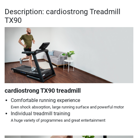
Description: cardiostrong Treadmill
TX90
cardiostrong TX90 treadmill
Comfortable running experience
Even shock absorption, large running surface and powerful motor
Individual treadmill training
A huge variety of programmes and great entertainment