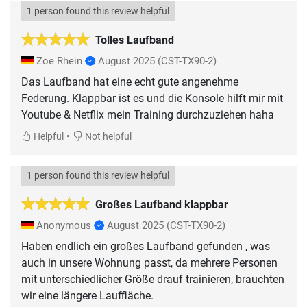
1 person found this review helpful
Tolles Laufband
Zoe Rhein
August 2025
(CST-TX90-2)
Das Laufband hat eine echt gute angenehme
Federung. Klappbar ist es und die Konsole hilft mir mit
Youtube & Netflix mein Training durchzuziehen haha
•
Helpful
Not helpful
1 person found this review helpful
Großes Laufband klappbar
Anonymous
August 2025
(CST-TX90-2)
Haben endlich ein großes Laufband gefunden , was
auch in unsere Wohnung passt, da mehrere Personen
mit unterschiedlicher Größe drauf trainieren, brauchten
wir eine längere Lauffläche.