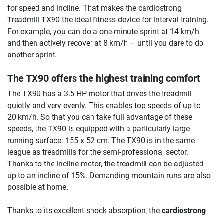
for speed and incline. That makes the cardiostrong
Treadmill TX90 the ideal fitness device for interval training.
For example, you can do a one-minute sprint at 14 km/h
and then actively recover at 8 km/h – until you dare to do
another sprint.
The TX90 offers the highest training comfort
The TX90 has a 3.5 HP motor that drives the treadmill
quietly and very evenly. This enables top speeds of up to
20 km/h. So that you can take full advantage of these
speeds, the TX90 is equipped with a particularly large
running surface: 155 x 52 cm. The TX90 is in the same
league as treadmills for the semi-professional sector.
Thanks to the incline motor, the treadmill can be adjusted
up to an incline of 15%. Demanding mountain runs are also
possible at home.
Thanks to its excellent shock absorption, the
cardiostrong