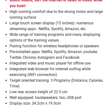
Watch videos, surf the internet or listen to music while
you train!
High running comfort due to the strong motor and large
running surface
Large touch screen display (15 inches): numerous
streaming apps - Netflix, Spotify, Amazon, etc.
Wide range of training programs and many displaying
options of the training values
Pairing function for wireless headphones or speakers
Pre-installed apps: Netflix, Spotify, Amazon, youtube,
Twitter, Chrome, Instagram and Facebook
Integrated video and music player for offline use
Integrated web browser for internet surfing while
exercising (WiFi connection)
Target oriented training: 3 Programs (Distance, Calories,
Time)
Low rear access height of 22.5 cm
Well equipped: loudspeakers, fan, USB port
Display size: 34.2cm x 19.5cm