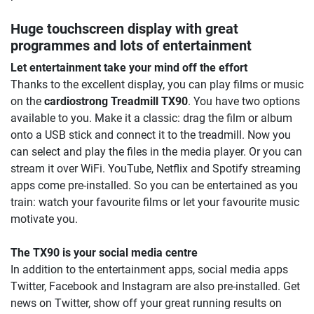
Huge touchscreen display with great
programmes and lots of entertainment
Let entertainment take your mind off the effort
Thanks to the excellent display, you can play films or music
on the
cardiostrong Treadmill TX90
. You have two options
available to you. Make it a classic: drag the film or album
onto a USB stick and connect it to the treadmill. Now you
can select and play the files in the media player. Or you can
stream it over WiFi. YouTube, Netflix and Spotify streaming
apps come pre-installed. So you can be entertained as you
train: watch your favourite films or let your favourite music
motivate you.
The TX90 is your social media centre
In addition to the entertainment apps, social media apps
Twitter, Facebook and Instagram are also pre-installed. Get
news on Twitter, show off your great running results on