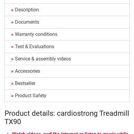
Description
Documents
Warranty conditions
Test & Evaluations
Service & assembly videos
Accessories
Bestseller
Product Safety
Product details: cardiostrong Treadmill
TX90