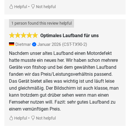
•
Helpful
Not helpful
1 person found this review helpful
Optimales Laufband für uns
Dietmar
Januar 2026
(CST-TX90-2)
Nachdem unser altes Laufband einen Motordefekt
hatte musste ein neues her. Wir haben schon mehrere
Geräte von fitshop und bei dem gewählten Laufband
fanden wir das Preis/Leistungsverhältnis passend.
Das Gerät bietet alles was wichtig ist und läuft leise
und gleichmäßig. Der Bildschirm ist auch klasse, man
kann trotzdem gut drüber sehen wenn man einen
Fernseher nutzen will. Fazit: sehr gutes Laufband zu
einem vernünftigen Preis.
•
Helpful
Not helpful