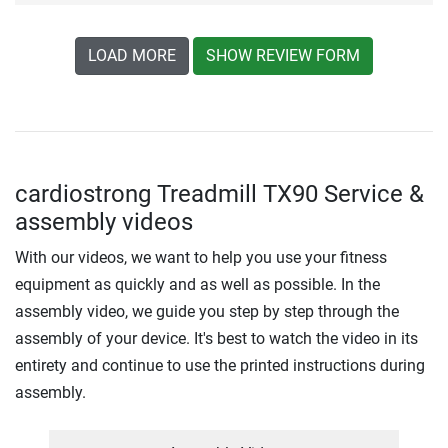
LOAD MORE
SHOW REVIEW FORM
cardiostrong Treadmill TX90 Service &
assembly videos
With our videos, we want to help you use your fitness
equipment as quickly and as well as possible. In the
assembly video, we guide you step by step through the
assembly of your device. It's best to watch the video in its
entirety and continue to use the printed instructions during
assembly.