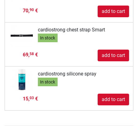
70,
€
90
add to cart
cardiostrong chest strap Smart
In stock
69,
€
58
add to cart
cardiostrong silicone spray
In stock
15,
€
03
add to cart