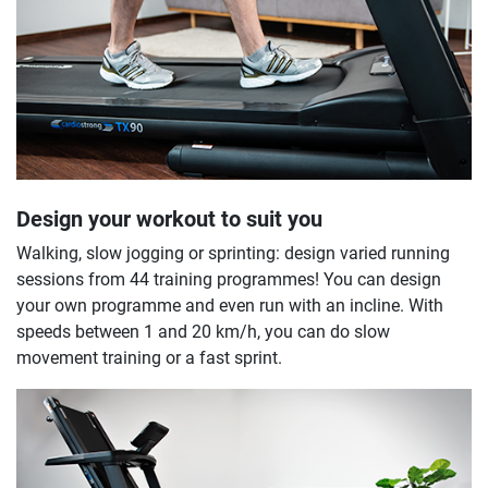
Design your workout to suit you
Walking, slow jogging or sprinting: design varied running
sessions from 44 training programmes! You can design
your own programme and even run with an incline. With
speeds between 1 and 20 km/h, you can do slow
movement training or a fast sprint.