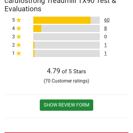
cardiostrong Treadmill TX90 Test &
Evaluations
5
60
4
8
3
0
2
1
1
1
4.79
of 5 Stars
(70 Customer ratings)
SHOW REVIEW FORM