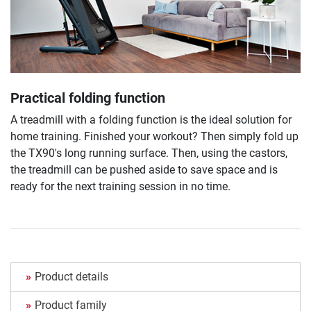
Practical folding function
A treadmill with a folding function is the ideal solution for
home training. Finished your workout? Then simply fold up
the TX90's long running surface. Then, using the castors,
the treadmill can be pushed aside to save space and is
ready for the next training session in no time.
Product details
Product family