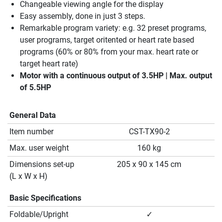
Changeable viewing angle for the display
Easy assembly, done in just 3 steps.
Remarkable program variety: e.g. 32 preset programs,
user programs, target oritented or heart rate based
programs (60% or 80% from your max. heart rate or
target heart rate)
Motor with a continuous output of 3.5HP | Max. output
of 5.5HP
General Data
Item number
CST-TX90-2
Max. user weight
160 kg
Dimensions set-up
205 x 90 x 145 cm
(L x W x H)
Basic Specifications
Foldable/Upright
✓