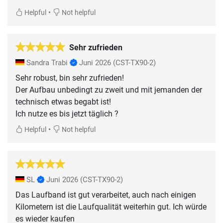
•
Helpful
Not helpful
Sehr zufrieden
Sandra Trabi
Juni 2026
(CST-TX90-2)
Sehr robust, bin sehr zufrieden!
Der Aufbau unbedingt zu zweit und mit jemanden der
technisch etwas begabt ist!
Ich nutze es bis jetzt täglich ?
•
Helpful
Not helpful
SL
Juni 2026
(CST-TX90-2)
Das Laufband ist gut verarbeitet, auch nach einigen
Kilometern ist die Laufqualität weiterhin gut. Ich würde
es wieder kaufen