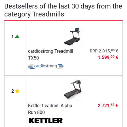
Bestsellers of the last 30 days from the
category Treadmills
1
80
cardiostrong Treadmill
RRP
2.015,
€
1.599,
€
00
TX50
2
Kettler treadmill Alpha
2.721,
€
68
Run 800