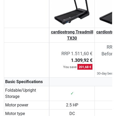
cardiostrong Treadmill
cardiostro
TX30
T
RRP 
RRP 1.511,60 €
Before
1.309,92 €
You save
201,68 €
30-day best p
Basic Specifications
Foldable/Upright
✓
Storage
Motor power
2.5 HP
3
Motor type
DC