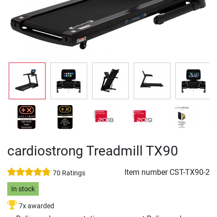
cardiostrong Treadmill TX90
Item number
CST-TX90-2
70 Ratings
In stock
7x awarded