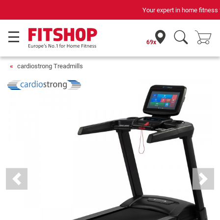
Your expert in home fitness for 42 years
69x
cardiostrong Treadmills
Previous
Next