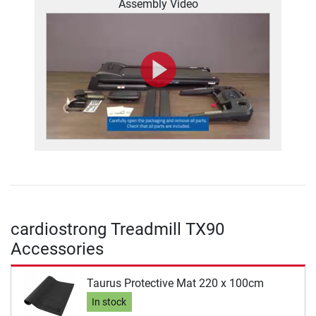
Assembly Video
cardiostrong Treadmill TX90
Accessories
Taurus Protective Mat 220 x 100cm
In stock