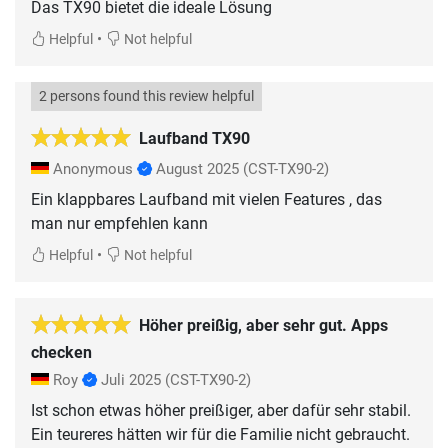
Das TX90 bietet die ideale Lösung
•
Helpful
Not helpful
2 persons found this review helpful
Laufband TX90
Anonymous
August 2025
(CST-TX90-2)
Ein klappbares Laufband mit vielen Features , das
man nur empfehlen kann
•
Helpful
Not helpful
Höher preißig, aber sehr gut. Apps
checken
Roy
Juli 2025
(CST-TX90-2)
Ist schon etwas höher preißiger, aber dafür sehr stabil.
Ein teureres hätten wir für die Familie nicht gebraucht.