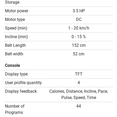
Storage
Motor power
3.5 HP
Motor type
DC
Speed (min)
1 - 20 km/h
Incline (min)
0 - 15 %
Belt Length
152 cm
Belt width
52 cm
Console
Display type
TFT
User profile quantity
4
Display feedback
Calories, Distance, Incline, Pace,
Pulse, Speed, Time
Number of
44
Programs