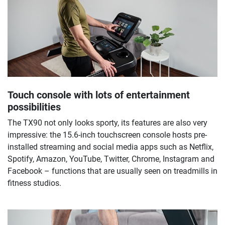
Touch console with lots of entertainment
possibilities
The TX90 not only looks sporty, its features are also very
impressive: the 15.6-inch touchscreen console hosts pre-
installed streaming and social media apps such as Netflix,
Spotify, Amazon, YouTube, Twitter, Chrome, Instagram and
Facebook – functions that are usually seen on treadmills in
fitness studios.