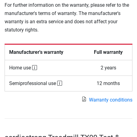
For further information on the warranty, please refer to the
manufacturer's terms of warranty. The manufacturer's
warranty is an extra service and does not affect your
statutory rights.
Manufacturer's warranty
Full warranty
Home use
2 years
Semiprofessional use
12 months
Warranty conditions