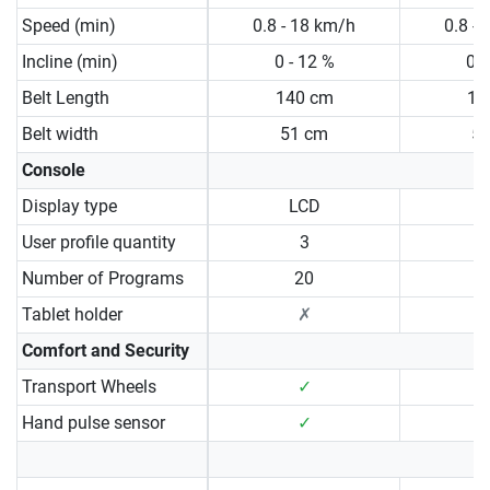
Speed (min)
0.8 - 18 km/h
0.8 -
Incline (min)
0 - 12 %
0 -
Belt Length
140 cm
15
Belt width
51 cm
5
Console
Display type
LCD
User profile quantity
3
Number of Programs
20
Tablet holder
✗
Comfort and Security
Transport Wheels
✓
Hand pulse sensor
✓