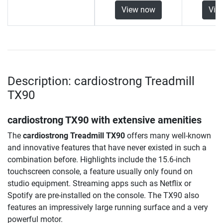
View now
Vie
Description: cardiostrong Treadmill
TX90
cardiostrong TX90 with extensive amenities
The
cardiostrong Treadmill TX90
offers many well-known
and innovative features that have never existed in such a
combination before. Highlights include the 15.6-inch
touchscreen console, a feature usually only found on
studio equipment. Streaming apps such as Netflix or
Spotify are pre-installed on the console. The TX90 also
features an impressively large running surface and a very
powerful motor.