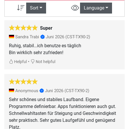
Sort
Language
Super
Sandra Trabi
Juni 2026
(CST-TX90-2)
Ruhig, stabil…ich benutze es täglich
•
Helpful
Not helpful
Anonymous
Juni 2026
(CST-TX90-2)
Sehr schönes und stabiles Laufband. Eigene
Programme definierbar. Apps funktionieren auch gut.
Schnellwahltasten für Steigung und Geschwindigkeit
sehr praktisch. Sehr gutes Laufgefühl und genügend
Platz.