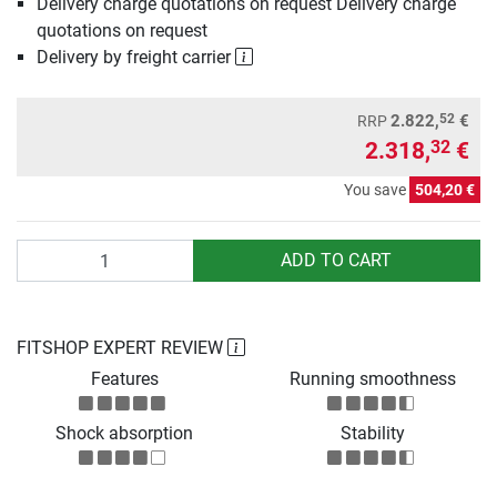
Delivery charge quotations on request Delivery charge
quotations on request
Delivery by freight carrier
52
2.822,
€
RRP
2.318,
€
32
You save
504,20 €
Quantity
ADD TO CART
FITSHOP EXPERT REVIEW
Features
Running smoothness
Shock absorption
Stability