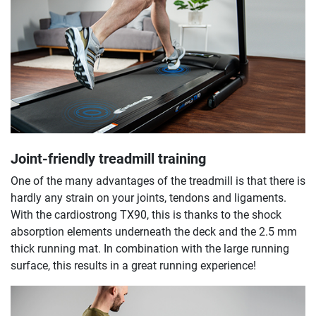
Joint-friendly treadmill training
One of the many advantages of the treadmill is that there is
hardly any strain on your joints, tendons and ligaments.
With the cardiostrong TX90, this is thanks to the shock
absorption elements underneath the deck and the 2.5 mm
thick running mat. In combination with the large running
surface, this results in a great running experience!