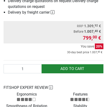
Delivery charge quotations on request Delivery charge
quotations on request
Delivery by freight carrier
92
1.309,
€
RRP
40
1.007,
€
Before
799,
€
00
You save
20%
40
30-day best price
1.007,
€
Quantity
ADD TO CART
FITSHOP EXPERT REVIEW
Ergonomics
Features
Smoothness of Rotation
Stability