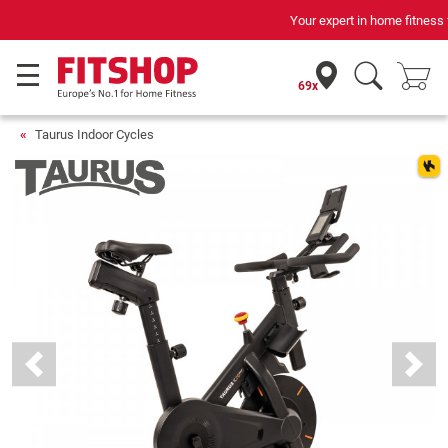
Your expert in home fitness for 42 years
69x
Taurus Indoor Cycles
Previous
Next