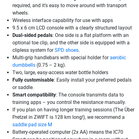
required, and it's easy to move around with transport
wheels.
Wireless interface capability for use with apps
9.5 x 6 cm LCD console with a clearly structured layout
Dual-sided pedals
: One side is a flat platform with an
optional toe clip, and the other side is equipped with a
clipless system for
SPD shoes
.
Multi-grip handlebars with special holder for
aerobic
dumbbells
(0.75 – 2 kg).
Two, large, easy-access water bottle holders
Fully customisable
: Easily install your preferred pedals
or saddle.
Smart compatibility
: The console transmits data to
training apps – you control the resistance manually.
If you plan on having longer training sessions (The Über
Pretzel in ZWIFT is 128 km long!), we recommend a
saddle pad size M
Battery-operated computer (2x AA) means the IC70