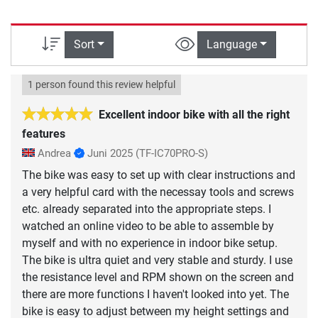
Sort
Language
1 person found this review helpful
Excellent indoor bike with all the right
features
Andrea
Juni 2025
(TF-IC70PRO-S)
The bike was easy to set up with clear instructions and
a very helpful card with the necessay tools and screws
etc. already separated into the appropriate steps. I
watched an online video to be able to assemble by
myself and with no experience in indoor bike setup.
The bike is ultra quiet and very stable and sturdy. I use
the resistance level and RPM shown on the screen and
there are more functions I haven't looked into yet. The
bike is easy to adjust between my height settings and