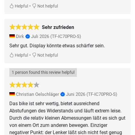
•
Helpful
Not helpful
Sehr zufrieden
Dirk
Juli 2026
(TF-IC70PRO-S)
Sehr gut. Display könnte etwas schärfer sein.
•
Helpful
Not helpful
1 person found this review helpful
Christian Oelschläger
Juni 2026
(TF-IC70PRO-S)
Das bike ist sehr wertig, bietet ausreichend
Abstufungen des Widerstands und läuft extrem leise.
Durch die relativ kleinen Abmessungen läßt es sich gut
von einem Ort zum anderen bewegen. Einziger
negativer Punkt: der Lenker läßt sich nicht fest genug