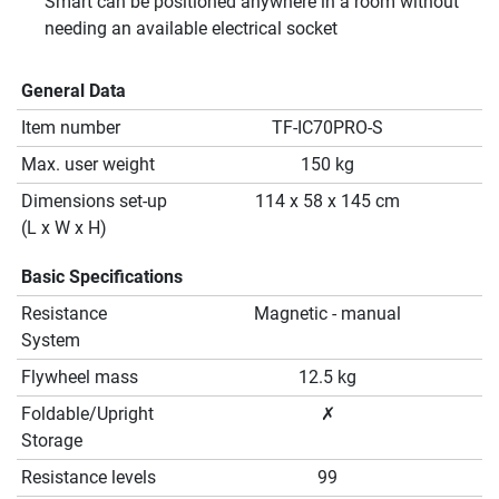
Smart can be positioned anywhere in a room without
needing an available electrical socket
General Data
Item number
TF-IC70PRO-S
Max. user weight
150 kg
Dimensions set-up
114 x 58 x 145 cm
(L x W x H)
Basic Specifications
Resistance
Magnetic - manual
System
Flywheel mass
12.5 kg
Foldable/Upright
✗
Storage
Resistance levels
99