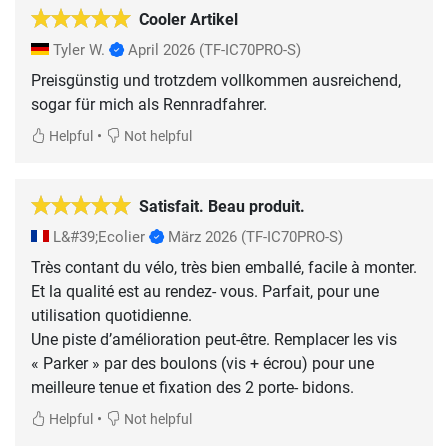
Cooler Artikel
Tyler W.
April 2026
(TF-IC70PRO-S)
Preisgünstig und trotzdem vollkommen ausreichend,
sogar für mich als Rennradfahrer.
•
Helpful
Not helpful
Satisfait. Beau produit.
L&#39;Ecolier
März 2026
(TF-IC70PRO-S)
Très contant du vélo, très bien emballé, facile à monter.
Et la qualité est au rendez- vous. Parfait, pour une
utilisation quotidienne.
Une piste d’amélioration peut-être. Remplacer les vis
« Parker » par des boulons (vis + écrou) pour une
meilleure tenue et fixation des 2 porte- bidons.
•
Helpful
Not helpful