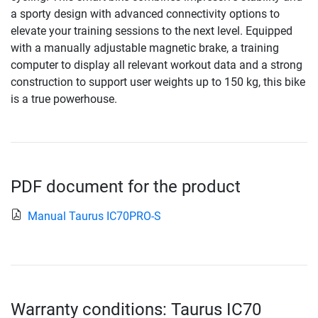
a sporty design with advanced connectivity options to
elevate your training sessions to the next level. Equipped
with a manually adjustable magnetic brake, a training
computer to display all relevant workout data and a strong
construction to support user weights up to 150 kg, this bike
is a true powerhouse.
PDF document for the product
Manual Taurus IC70PRO-S
Warranty conditions: Taurus IC70