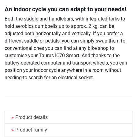
An indoor cycle you can adapt to your needs!
Both the saddle and handlebars, with integrated forks to
hold aerobics dumbbells up to approx. 2 kg, can be
adjusted both horizontally and vertically. If you prefer a
different saddle or pedals, you can simply swap them for
conventional ones you can find at any bike shop to
customise your Taurus IC70 Smart. And thanks to the
battery-operated computer and transport wheels, you can
position your indoor cycle anywhere in a room without
needing to search for an electrical socket.
Product details
Product family