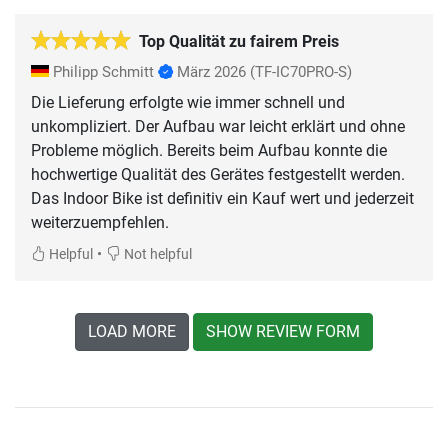
Top Qualität zu fairem Preis
Philipp Schmitt
März 2026
(TF-IC70PRO-S)
Die Lieferung erfolgte wie immer schnell und
unkompliziert. Der Aufbau war leicht erklärt und ohne
Probleme möglich. Bereits beim Aufbau konnte die
hochwertige Qualität des Gerätes festgestellt werden.
Das Indoor Bike ist definitiv ein Kauf wert und jederzeit
weiterzuempfehlen.
•
Helpful
Not helpful
LOAD MORE
SHOW REVIEW FORM