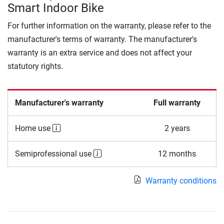
Smart Indoor Bike
For further information on the warranty, please refer to the
manufacturer's terms of warranty. The manufacturer's
warranty is an extra service and does not affect your
statutory rights.
Manufacturer's warranty
Full warranty
Home use
2 years
Semiprofessional use
12 months
Warranty conditions