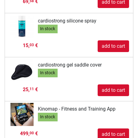
69,
€
58
add to cart
cardiostrong silicone spray
In stock
15,
€
03
add to cart
cardiostrong gel saddle cover
In stock
25,
€
11
add to cart
Kinomap - Fitness and Training App
In stock
499,
€
00
add to cart