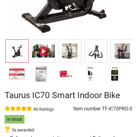
Taurus IC70 Smart Indoor Bike
Item number
TF-IC70PRO-S
86 Ratings
In stock
5x awarded