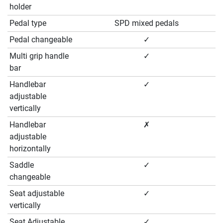
holder
Pedal type
SPD mixed pedals
Pedal changeable
✓
Multi grip handle
✓
bar
Handlebar
✓
adjustable
vertically
Handlebar
✗
adjustable
horizontally
Saddle
✓
changeable
Seat adjustable
✓
vertically
Seat Adjustable
✓