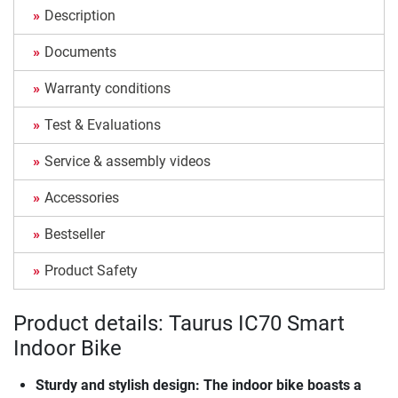
Description
Documents
Warranty conditions
Test & Evaluations
Service & assembly videos
Accessories
Bestseller
Product Safety
Product details: Taurus IC70 Smart
Indoor Bike
Sturdy and stylish design: The indoor bike boasts a