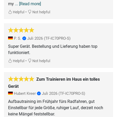
my
... [Read more]
•
Helpful
Not helpful
P. S.
Juli 2026
(TF-IC70PRO-S)
Super Gerät. Bestellung und Lieferung haben top
funktioniert.
•
Helpful
Not helpful
Zum Trainieren im Haus ein tolles
Gerät
Hubert Kreer
Juli 2026
(TF-IC70PRO-S)
Aufbautraining im Frühjahr fürs Radfahren, gut
Einstellbar für jede Größe, ruhiger Lauf, derzeit noch
keine Mängel feststellbar.