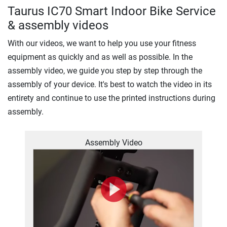
Taurus IC70 Smart Indoor Bike Service
& assembly videos
With our videos, we want to help you use your fitness
equipment as quickly and as well as possible. In the
assembly video, we guide you step by step through the
assembly of your device. It's best to watch the video in its
entirety and continue to use the printed instructions during
assembly.
Assembly Video