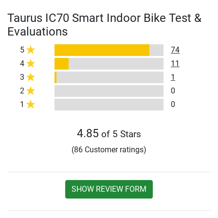
Taurus IC70 Smart Indoor Bike Test &
Evaluations
5
74
4
11
3
1
2
0
1
0
4.85
of 5 Stars
(86 Customer ratings)
SHOW REVIEW FORM