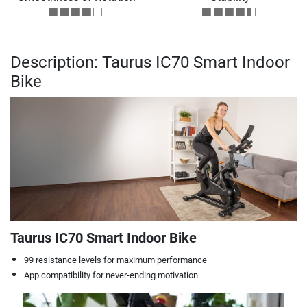
Description: Taurus IC70 Smart Indoor
Bike
Taurus IC70 Smart Indoor Bike
99 resistance levels for maximum performance
App compatibility for never-ending motivation