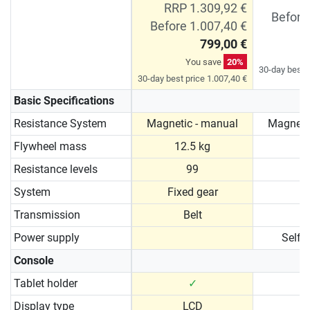
RRP 1.309,92 €
Before
Before 1.007,40 €
799,00 €
You save
20%
30-day best p
30-day best price 1.007,40 €
Basic Specifications
Resistance System
Magnetic - manual
Magneti
Flywheel mass
12.5 kg
1
Resistance levels
99
System
Fixed gear
Transmission
Belt
Power supply
Self 
Console
Tablet holder
✓
Display type
LCD