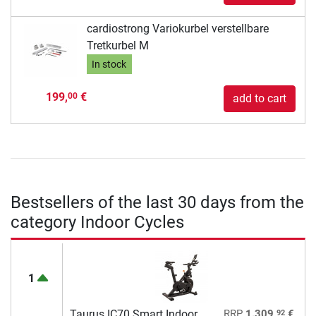
cardiostrong Variokurbel verstellbare
Tretkurbel M
In stock
199,
€
00
add to cart
Bestsellers of the last 30 days from the
category Indoor Cycles
1
92
Taurus IC70 Smart Indoor
RRP
1.309,
€