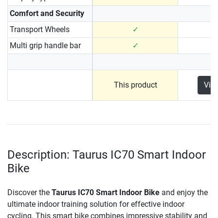
Comfort and Security
Transport Wheels
✓
Multi grip handle bar
✓
This product
Vie
Description: Taurus IC70 Smart Indoor
Bike
Discover the
Taurus IC70 Smart Indoor Bike
and enjoy the
ultimate indoor training solution for effective indoor
cycling. This smart bike combines impressive stability and