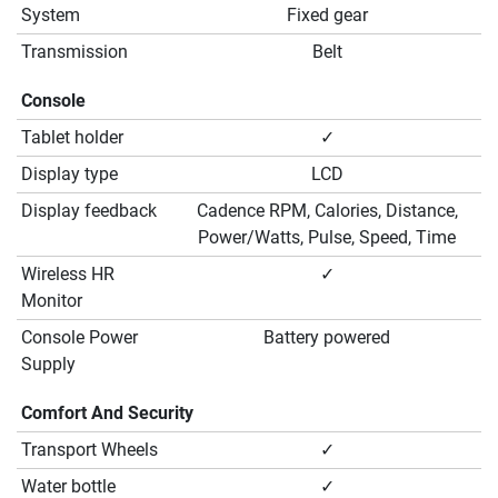
System
Fixed gear
Transmission
Belt
Console
Tablet holder
✓
Display type
LCD
Display feedback
Cadence RPM, Calories, Distance,
Power/Watts, Pulse, Speed, Time
Wireless HR
✓
Monitor
Console Power
Battery powered
Supply
Comfort And Security
Transport Wheels
✓
Water bottle
✓