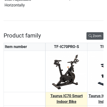
Horizontally
Product family
Zoom
Item number
TF-IC70PRO-S
TF-
Taurus IC70 Smart
Taurus IC
Indoor Bike
Indo