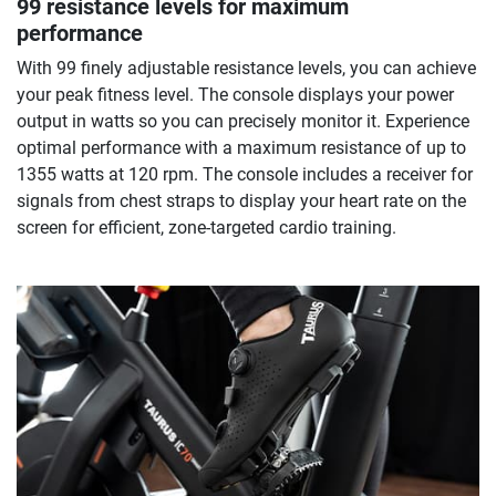
99 resistance levels for maximum
performance
With 99 finely adjustable resistance levels, you can achieve
your peak fitness level. The console displays your power
output in watts so you can precisely monitor it. Experience
optimal performance with a maximum resistance of up to
1355 watts at 120 rpm. The console includes a receiver for
signals from chest straps to display your heart rate on the
screen for efficient, zone-targeted cardio training.