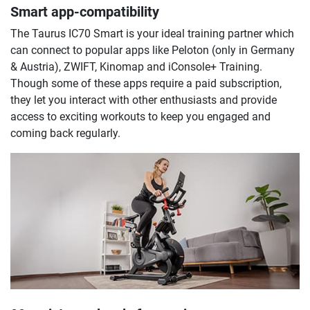
Smart app-compatibility
The Taurus IC70 Smart is your ideal training partner which
can connect to popular apps like Peloton (only in Germany
& Austria), ZWIFT, Kinomap and iConsole+ Training.
Though some of these apps require a paid subscription,
they let you interact with other enthusiasts and provide
access to exciting workouts to keep you engaged and
coming back regularly.