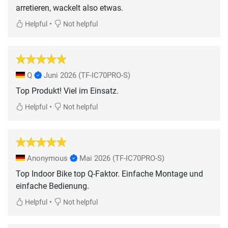
arretieren, wackelt also etwas.
•
Helpful
Not helpful
Q
Juni 2026
(TF-IC70PRO-S)
Top Produkt! Viel im Einsatz.
•
Helpful
Not helpful
Anonymous
Mai 2026
(TF-IC70PRO-S)
Top Indoor Bike top Q-Faktor. Einfache Montage und
einfache Bedienung.
•
Helpful
Not helpful