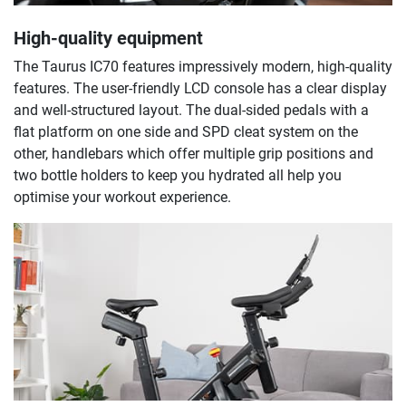
High-quality equipment
The Taurus IC70 features impressively modern, high-quality
features. The user-friendly LCD console has a clear display
and well-structured layout. The dual-sided pedals with a
flat platform on one side and SPD cleat system on the
other, handlebars which offer multiple grip positions and
two bottle holders to keep you hydrated all help you
optimise your workout experience.