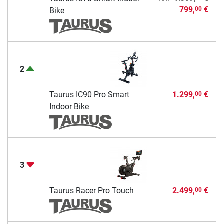
799,
€
00
Bike
2
Taurus IC90 Pro Smart
1.299,
€
00
Indoor Bike
3
Taurus Racer Pro Touch
2.499,
€
00