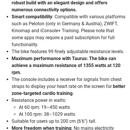
robust build with an elegant design and offers
numerous connectivity options.
Smart compatibility
: Compatible with various platforms
such as Peloton (only in Germany & Austria), ZWIFT,
Kinomap and iConsole+ Training. Please note that
some apps may require a paid subscription for full
functionality.
The bike features 99 finely adjustable resistance levels.
Maximum performance
with Taurus: The bike can
achieve a maximum resistance of 1355 watts at 120
rpm.
The console includes a receiver for signals from chest
straps to display your heart rate on the screen for
better
zone-targeted cardio training
.
Resistance power in watts:
At 60 rpm: 19–450 watts
At 100 rpm: 38–1029 watts
Suitable for users up to 200 cm (6'6") tall.
More freedom when training
: No mains electricity