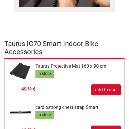
Taurus IC70 Smart Indoor Bike
Accessories
Taurus Protective Mat 160 x 90 cm
In stock
49,
€
90
add to cart
cardiostrong chest strap Smart
In stock