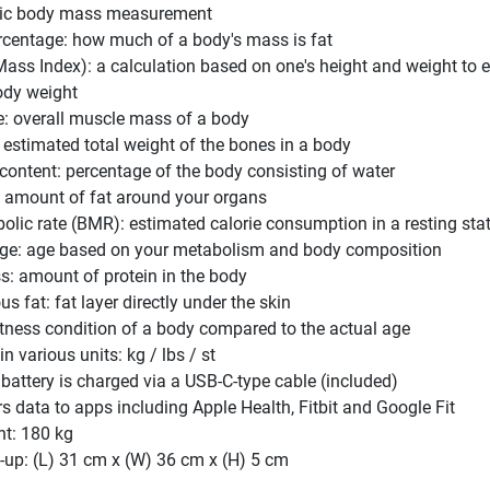
sic body mass measurement
rcentage: how much of a body's mass is fat
ass Index): a calculation based on one's height and weight to 
ody weight
: overall muscle mass of a body
estimated total weight of the bones in a body
content: percentage of the body consisting of water
t: amount of fat around your organs
olic rate (BMR): estimated calorie consumption in a resting sta
ge: age based on your metabolism and body composition
s: amount of protein in the body
 fat: fat layer directly under the skin
itness condition of a body compared to the actual age
 various units: kg / lbs / st
 battery is charged via a USB-C-type cable (included)
rs data to apps including Apple Health, Fitbit and Google Fit
ht: 180 kg
-up: (L) 31 cm x (W) 36 cm x (H) 5 cm