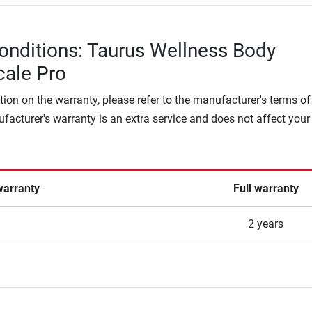
onditions: Taurus Wellness Body
cale Pro
tion on the warranty, please refer to the manufacturer's terms of
facturer's warranty is an extra service and does not affect your
warranty
Full warranty
2 years