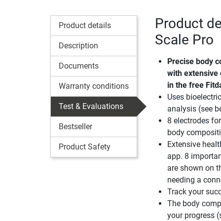
Product de
Product details
Scale Pro
Description
Precise body c
Documents
with extensive
in the free Fit
Warranty conditions
Uses bioelectr
Test & Evaluations
analysis (see b
8 electrodes fo
Bestseller
body composit
Extensive healt
Product Safety
app. 8 importa
are shown on t
needing a conn
Track your succ
The body compo
your progress (