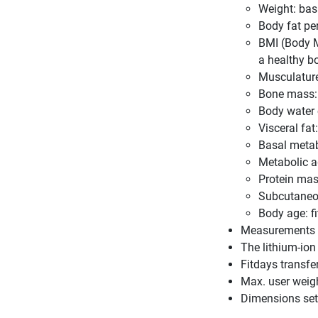
Weight: ba
Body fat pe
BMI (Body M
a healthy b
Musculature
Bone mass: 
Body water 
Visceral fa
Basal metab
Metabolic a
Protein mas
Subcutaneous
Body age: f
Measurements in
The lithium-ion
Fitdays transfe
Max. user weig
Dimensions set