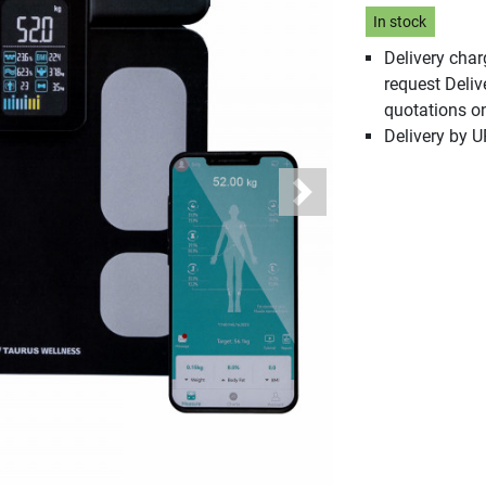
In stock
Delivery cha
request Deliv
quotations o
Delivery by 
Next