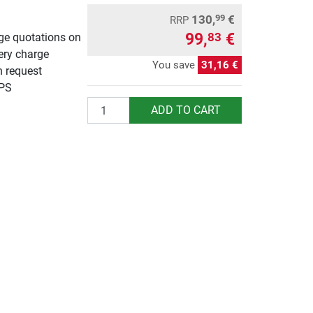
130,
€
99
RRP
99,
€
83
rge quotations on
ery charge
You save
31,16 €
n request
UPS
Quantity
ADD TO CART