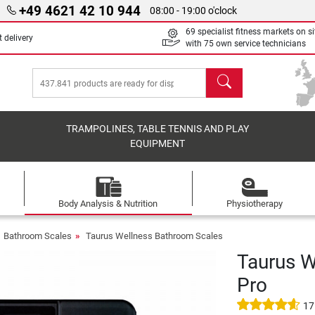
+49 4621 42 10 944
08:00 - 19:00 o'clock
69 specialist fitness markets on si
 delivery
with 75 own service technicians
search
TRAMPOLINES, TABLE TENNIS AND PLAY
EQUIPMENT
Body Analysis & Nutrition
Physiotherapy
Bathroom Scales
Taurus Wellness Bathroom Scales
Taurus W
Pro
17