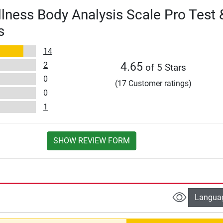
lness Body Analysis Scale Pro Test 
s
14
2
4.65
of 5 Stars
0
(17 Customer ratings)
0
1
SHOW REVIEW FORM
Langua