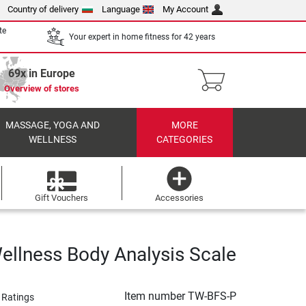
Country of delivery
Language
My Account
te
Your expert in home fitness for 42 years
69x in Europe
Overview of stores
MASSAGE, YOGA AND
MORE
WELLNESS
CATEGORIES
Gift Vouchers
Accessories
ellness Body Analysis Scale
Item number
TW-BFS-P
 Ratings