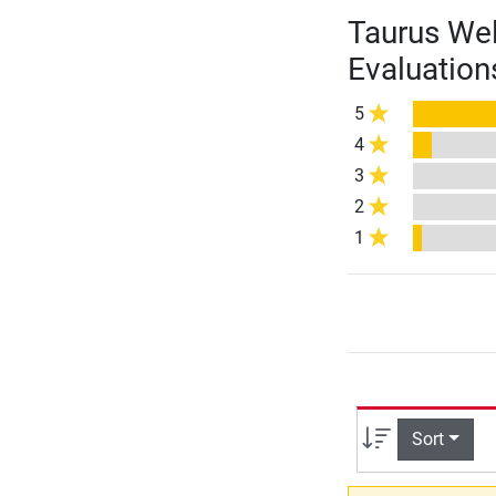
Taurus Wel
Evaluation
5
4
3
2
1
Sort