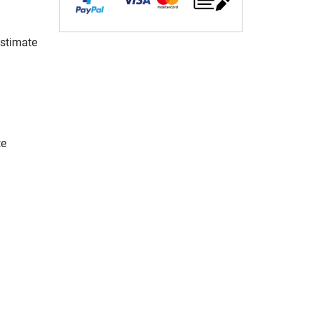
estimate
te