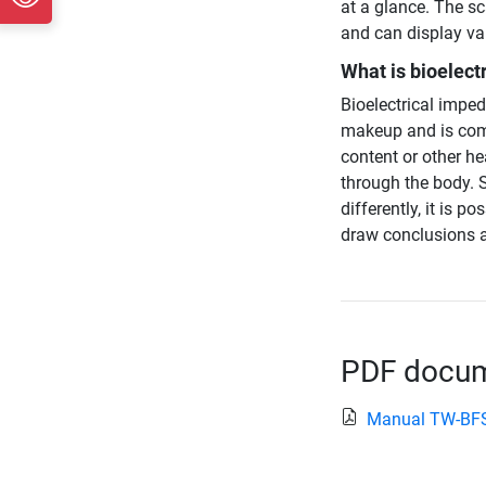
at a glance. The sc
and can display val
What is bioelect
Bioelectrical impe
makeup and is com
content or other he
through the body. S
differently, it is 
draw conclusions a
PDF docume
Manual TW-BF