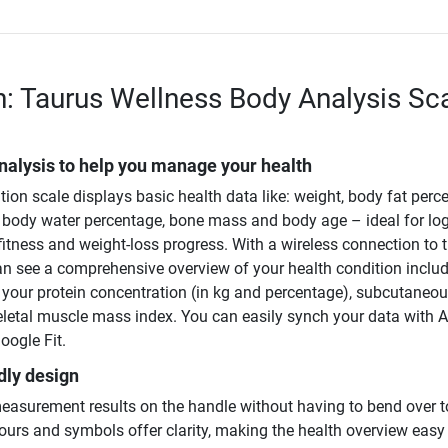
n: Taurus Wellness Body Analysis Sc
nalysis to help you manage your health
on scale displays basic health data like: weight, body fat perc
body water percentage, bone mass and body age – ideal for lo
fitness and weight-loss progress. With a wireless connection to 
an see a comprehensive overview of your health condition inclu
e your protein concentration (in kg and percentage), subcutaneo
keletal muscle mass index. You can easily synch your data with 
oogle Fit.
dly design
easurement results on the handle without having to bend over t
ours and symbols offer clarity, making the health overview easy