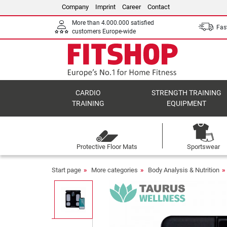
Company
Imprint
Career
Contact
More than 4.000.000 satisfied
Fast
customers Europe-wide
CARDIO
STRENGTH TRAINING
TRAINING
EQUIPMENT
Protective Floor Mats
Sportswear
Start page
More categories
Body Analysis & Nutrition