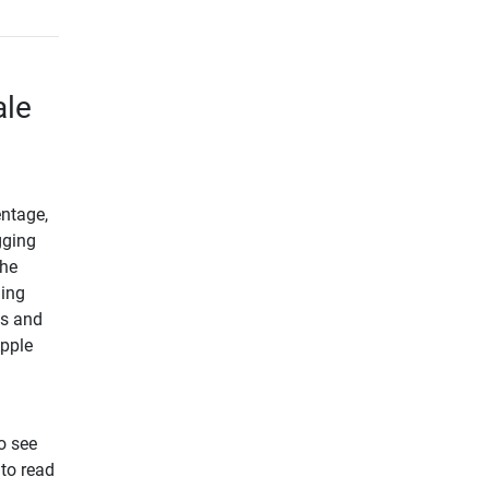
ale
entage,
gging
the
ding
us and
Apple
o see
 to read