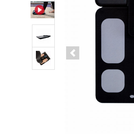
Previous