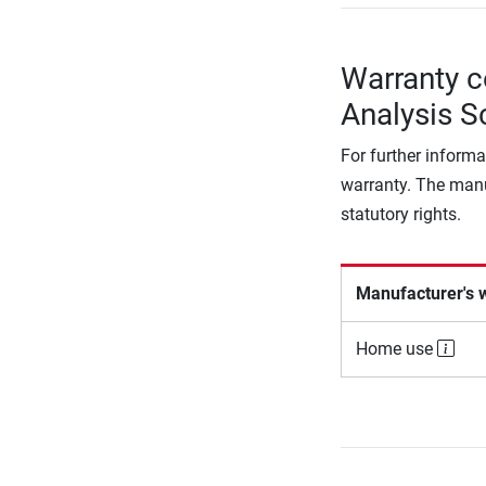
Warranty c
Analysis S
For further informa
warranty. The manu
statutory rights.
Manufacturer's 
Home use