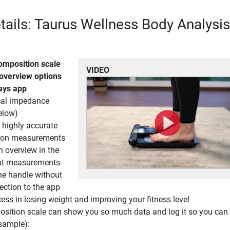
tails: Taurus Wellness Body Analysis
omposition scale
VIDEO
 overview options
days app
ical impedance
elow)
r highly accurate
ion measurements
h overview in the
nt measurements
he handle without
ection to the app
ess in losing weight and improving your fitness level
sition scale can show you so much data and log it so you can 
sample):