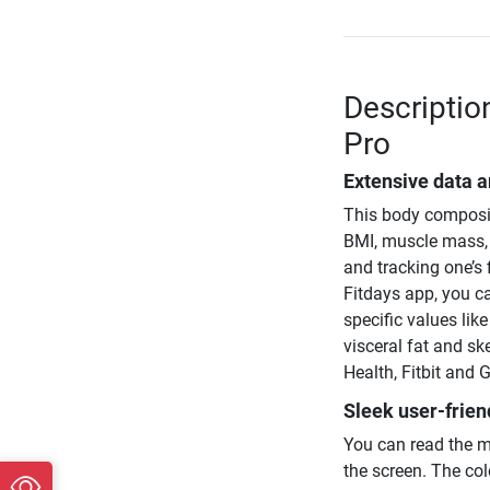
Descriptio
Pro
Extensive data a
This body compositi
BMI, muscle mass, 
and tracking one’s 
Fitdays app, you c
specific values lik
visceral fat and s
Health, Fitbit and G
Sleek user-frien
You can read the m
the screen. The col