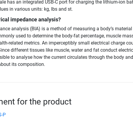
ale has an integrated USB-C port for charging the lithium-ion bat
ues in various units: kg, lbs and st.
rical impedance analysis?
dance analysis (BIA) is a method of measuring a body’s material
monly used to determine the body-fat percentage, muscle mass
alth-related metrics. An imperceptibly small electrical charge co
ince different tissues like muscle, water and fat conduct electric
possible to analyse how the current circulates through the body an
bout its composition.
nt for the product
S-P