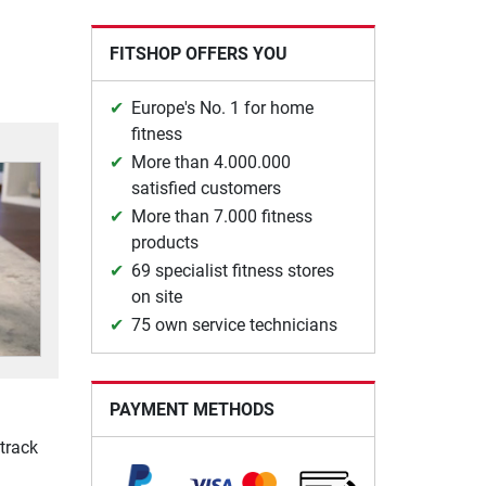
FITSHOP OFFERS YOU
Europe's No. 1 for home
fitness
More than 4.000.000
satisfied customers
More than 7.000 fitness
products
69 specialist fitness stores
on site
75 own service technicians
PAYMENT METHODS
track