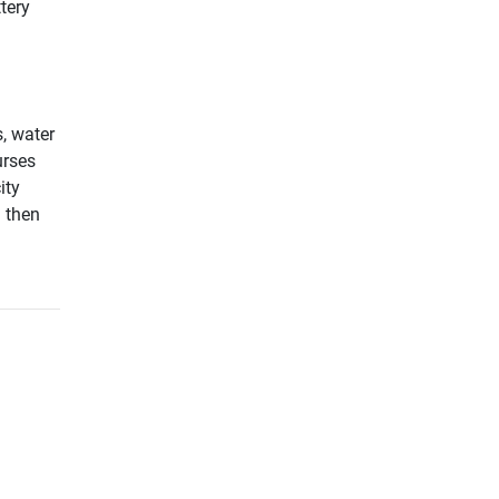
tery
, water
urses
ity
d then