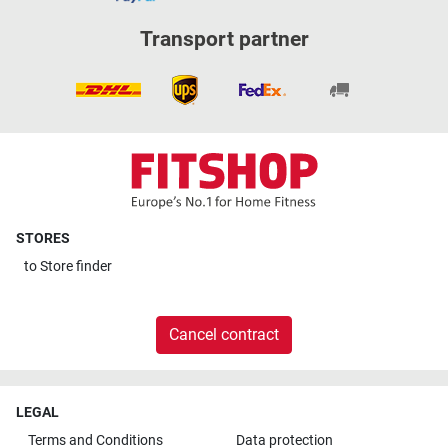
Transport partner
STORES
to
Store finder
Cancel contract
LEGAL
Terms and Conditions
Data protection