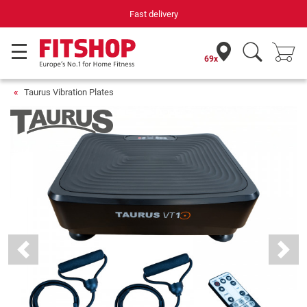
Fast delivery
69x
Taurus Vibration Plates
Previous
Next