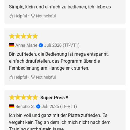
Simple, klein und einfach zu bedienen, ich liebe es
•
Helpful
Not helpful
Anna Marie
Juli 2026
(TF-VT1)
Bin zufrieden, die Bedienung ist mega entspannt,
einfach draufstellen, das Programm über die
Fernbedienung am Handgelenk starten.
•
Helpful
Not helpful
Super Preis !!
Bencho S.
Juli 2025
(TF-VT1)
Ich bin voll und ganz mit der Platte zufrieden. Es
vergeht kein Tag an dem ich mich nicht nach dem
Training durchrütteln lasse.