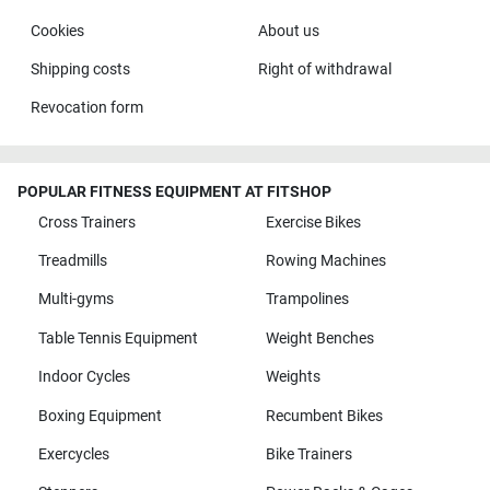
Cookies
About us
Shipping costs
Right of withdrawal
Revocation form
POPULAR FITNESS EQUIPMENT AT FITSHOP
Cross Trainers
Exercise Bikes
Treadmills
Rowing Machines
Multi-gyms
Trampolines
Table Tennis Equipment
Weight Benches
Indoor Cycles
Weights
Boxing Equipment
Recumbent Bikes
Exercycles
Bike Trainers