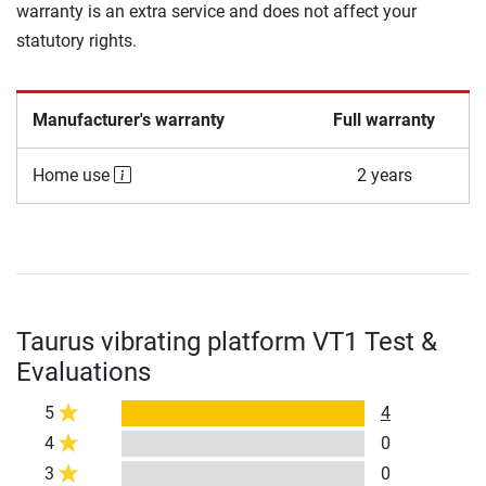
warranty is an extra service and does not affect your
statutory rights.
Manufacturer's warranty
Full warranty
Home use
2 years
Taurus vibrating platform VT1 Test &
Evaluations
5
4
4
0
3
0