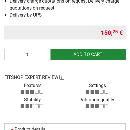
Delivery charge quotations on request Delivery charge
quotations on request
Delivery by UPS
150,
€
25
Quantity
ADD TO CART
FITSHOP EXPERT REVIEW
Features
Settings
Stability
Vibration quality
Product details