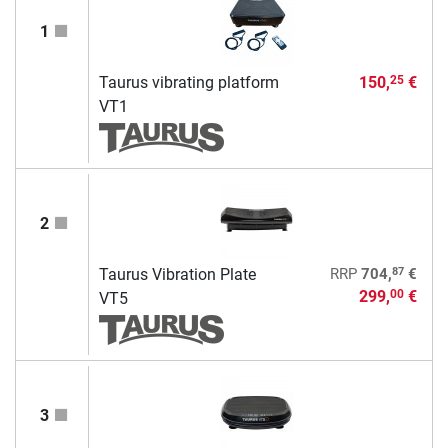
1
Taurus vibrating platform
150,
€
25
VT1
2
87
Taurus Vibration Plate
RRP
704,
€
299,
€
00
VT5
3