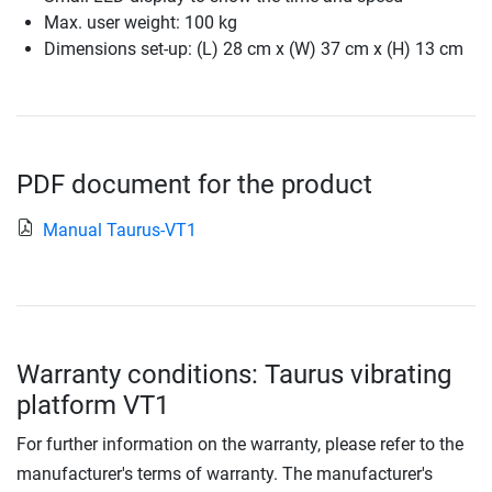
Max. user weight: 100 kg
Dimensions set-up: (L) 28 cm x (W) 37 cm x (H) 13 cm
PDF document for the product
Manual Taurus-VT1
Warranty conditions: Taurus vibrating
platform VT1
For further information on the warranty, please refer to the
manufacturer's terms of warranty. The manufacturer's