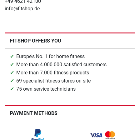
+49 4621 42100
info@fitshop.de
FITSHOP OFFERS YOU
Europe's No. 1 for home fitness
More than 4.000.000 satisfied customers
More than 7.000 fitness products
69 specialist fitness stores on site
75 own service technicians
PAYMENT METHODS