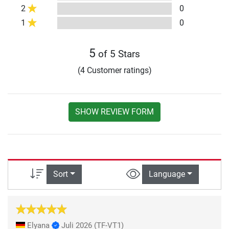
2
0
1
0
5
of 5 Stars
(4 Customer ratings)
SHOW REVIEW FORM
Sort
Language
Elyana
Juli 2026
(TF-VT1)