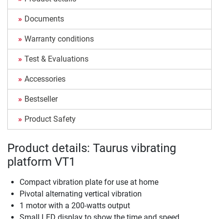
Documents
Warranty conditions
Test & Evaluations
Accessories
Bestseller
Product Safety
Product details: Taurus vibrating
platform VT1
Compact vibration plate for use at home
Pivotal alternating vertical vibration
1 motor with a 200-watts output
Small LED display to show the time and speed