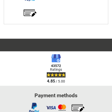
43572
Ratings
4.85
/ 5.00
Payment methods