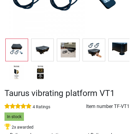
Taurus vibrating platform VT1
Item number
TF-VT1
4 Ratings
In stock
2x awarded