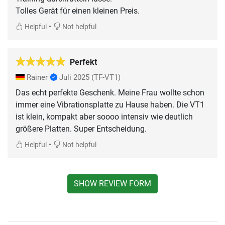
Tolles Gerät für einen kleinen Preis.
•
Helpful
Not helpful
Perfekt
Rainer
Juli 2025
(TF-VT1)
Das echt perfekte Geschenk. Meine Frau wollte schon
immer eine Vibrationsplatte zu Hause haben. Die VT1
ist klein, kompakt aber soooo intensiv wie deutlich
größere Platten. Super Entscheidung.
•
Helpful
Not helpful
SHOW REVIEW FORM