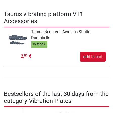
Taurus vibrating platform VT1
Accessories
Taurus Neoprene Aerobics Studio
Dumbbells
In stock
2,
€
01
add to cart
Bestsellers of the last 30 days from the
category Vibration Plates