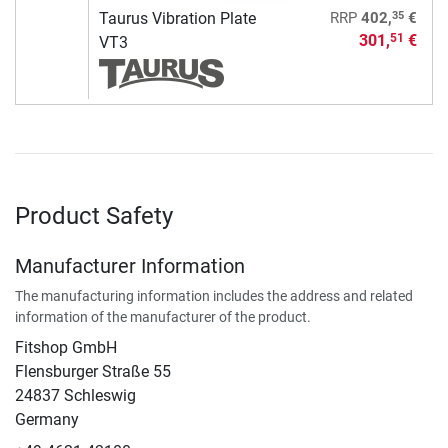
35
Taurus Vibration Plate
RRP
402,
€
301,
€
51
VT3
Product Safety
Manufacturer Information
The manufacturing information includes the address and related
information of the manufacturer of the product.
Fitshop GmbH
Flensburger Straße 55
24837 Schleswig
Germany