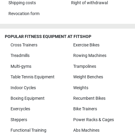
Shipping costs
Right of withdrawal
Revocation form
POPULAR FITNESS EQUIPMENT AT FITSHOP
Cross Trainers
Exercise Bikes
Treadmills
Rowing Machines
Multi-gyms
Trampolines
Table Tennis Equipment
Weight Benches
Indoor Cycles
Weights
Boxing Equipment
Recumbent Bikes
Exercycles
Bike Trainers
Steppers
Power Racks & Cages
Functional Training
Abs Machines