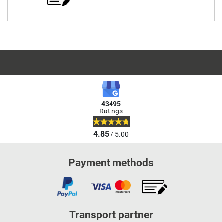
43495
Ratings
4.85
/ 5.00
Payment methods
Transport partner