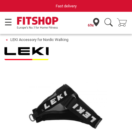
Fast delivery
69x
LEKI Accessory for Nordic Walking