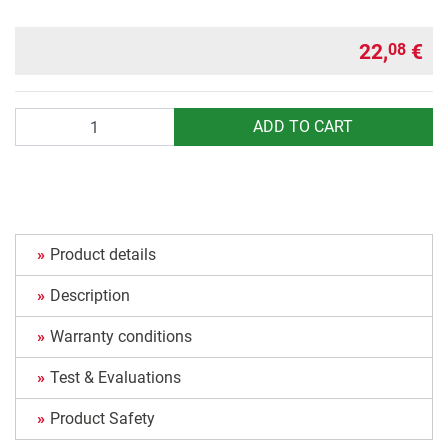
22,
€
08
Quantity
ADD TO CART
Product details
Description
Warranty conditions
Test & Evaluations
Product Safety