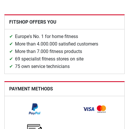
FITSHOP OFFERS YOU
Europe's No. 1 for home fitness
More than 4.000.000 satisfied customers
More than 7.000 fitness products
69 specialist fitness stores on site
75 own service technicians
PAYMENT METHODS