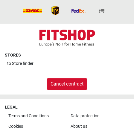
STORES
to
Store finder
Cancel contract
LEGAL
Terms and Conditions
Data protection
Cookies
About us