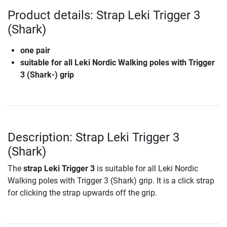
Product details: Strap Leki Trigger 3
(Shark)
one pair
suitable for all Leki Nordic Walking poles with Trigger
3 (Shark-) grip
Description: Strap Leki Trigger 3
(Shark)
The
strap Leki Trigger 3
is suitable for all Leki Nordic
Walking poles with Trigger 3 (Shark) grip. It is a click strap
for clicking the strap upwards off the grip.