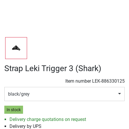
Strap Leki Trigger 3 (Shark)
Item number
LEK-886330125
black/grey
In stock
Delivery charge quotations on request
Delivery by UPS