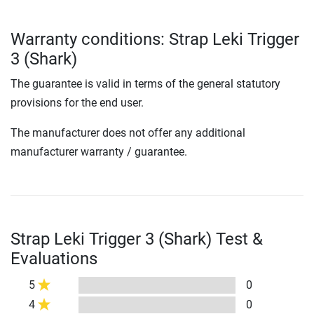
Warranty conditions: Strap Leki Trigger
3 (Shark)
The guarantee is valid in terms of the general statutory
provisions for the end user.
The manufacturer does not offer any additional
manufacturer warranty / guarantee.
Strap Leki Trigger 3 (Shark) Test &
Evaluations
5
0
4
0