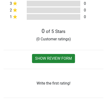
3
0
2
0
1
0
0
of 5 Stars
(0 Customer ratings)
SHOW REVIEW FORM
Write the first rating!