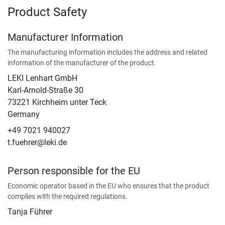
Product Safety
Manufacturer Information
The manufacturing information includes the address and related
information of the manufacturer of the product.
LEKI Lenhart GmbH
Karl-Arnold-Straße 30
73221 Kirchheim unter Teck
Germany
+49 7021 940027
t.fuehrer@leki.de
Person responsible for the EU
Economic operator based in the EU who ensures that the product
complies with the required regulations.
Tanja Führer