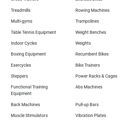
Treadmills
Rowing Machines
Multi-gyms
Trampolines
Table Tennis Equipment
Weight Benches
Indoor Cycles
Weights
Boxing Equipment
Recumbent Bikes
Exercycles
Bike Trainers
Steppers
Power Racks & Cages
Functional Training
Abs Machines
Equipment
Back Machines
Pull-up Bars
Muscle Stimulators
Vibration Plates
All brands