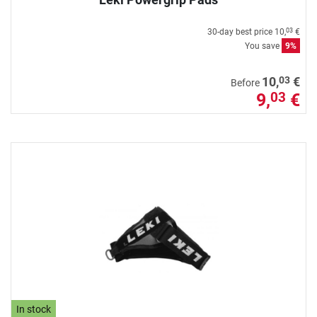
30-day best price
10,
€
03
You save
9%
03
10,
€
Before
9,
€
03
In stock