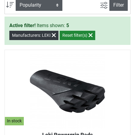
filter view
Sort
Filter
Active filter!
Items shown:
5
Manufacturers: LEKI
Reset filter(s)
In stock
Leki Powergrip Pads