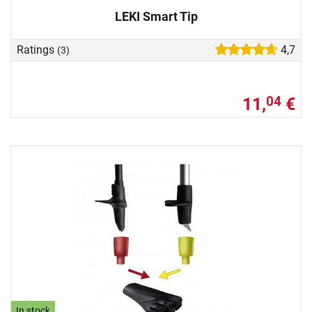
LEKI Smart Tip
Ratings
4,7
(3)
11,
€
04
In stock