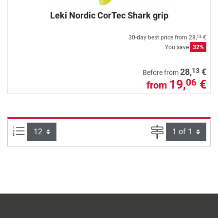
Leki Nordic CorTec Shark grip
30-day best price from
28,
€
13
You save
32%
13
28,
€
Before from
19,
€
06
from
Items per page:
Page