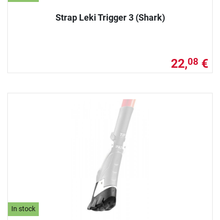
Strap Leki Trigger 3 (Shark)
22,
€
08
In stock