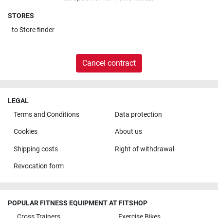
STORES
to
Store finder
Cancel contract
LEGAL
Terms and Conditions
Data protection
Cookies
About us
Shipping costs
Right of withdrawal
Revocation form
POPULAR FITNESS EQUIPMENT AT FITSHOP
Cross Trainers
Exercise Bikes