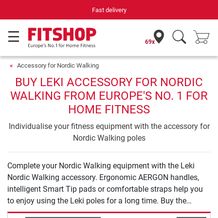
Fast delivery
69x
Accessory for Nordic Walking
BUY LEKI ACCESSORY FOR NORDIC
WALKING FROM EUROPE'S NO. 1 FOR
HOME FITNESS
Individualise your fitness equipment with the accessory for
Nordic Walking poles
Complete your Nordic Walking equipment with the Leki
Nordic Walking accessory. Ergonomic AERGON handles,
intelligent Smart Tip pads or comfortable straps help you
to enjoy using the Leki poles for a long time. Buy the
required Leki accessory and complete your Leki range.