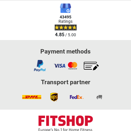
43495
Ratings
4.85
/ 5.00
Payment methods
Transport partner