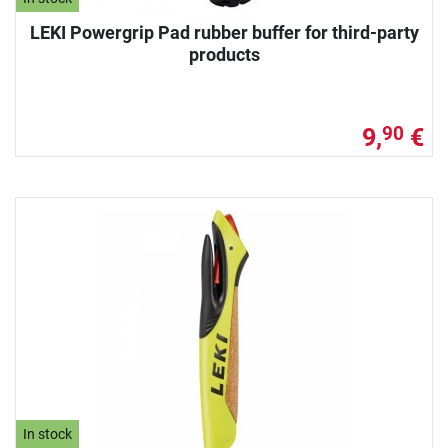
LEKI Powergrip Pad rubber buffer for third-party
products
9,
€
90
In stock