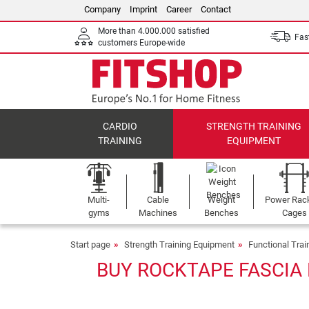
Company
Imprint
Career
Contact
More than 4.000.000 satisfied
Fast
customers Europe-wide
CARDIO
STRENGTH TRAINING
TRAINING
EQUIPMENT
Multi-
Cable
Weight
Power Rac
gyms
Machines
Benches
Cages
Start page
Strength Training Equipment
Functional Tra
BUY ROCKTAPE FASCIA 