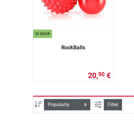
In stock
RockBalls
20,
€
90
filter view
Sort
Filter