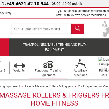
+49 4621 42 10 944
08:00 - 19:00 o'clock
69 specialist fitness markets on si
 delivery
with 75 own service technicians
search
TRAMPOLINES, TABLE TENNIS AND PLAY
EQUIPMENT
ks &
Weights
Functional Training
Abs/Back
Pull-up
Equipment
Machines
Bars
ining Equipment
Fascia Massage Rollers & Triggers
RockTape Fascia Mass
MASSAGE ROLLERS & TRIGGERS FR
HOME FITNESS