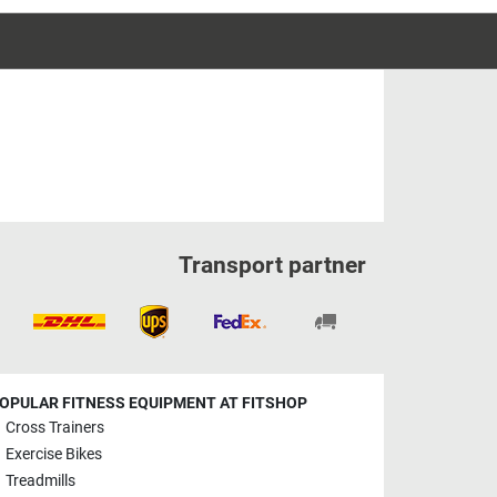
Transport partner
OPULAR FITNESS EQUIPMENT AT FITSHOP
Cross Trainers
Exercise Bikes
Treadmills