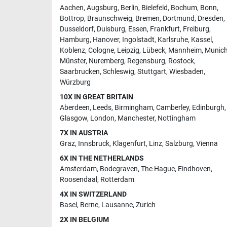
Aachen
,
Augsburg
,
Berlin
,
Bielefeld
,
Bochum
,
Bonn
,
Bottrop
,
Braunschweig
,
Bremen
,
Dortmund
,
Dresden
,
Dusseldorf
,
Duisburg
,
Essen
,
Frankfurt
,
Freiburg
,
Hamburg
,
Hanover
,
Ingolstadt
,
Karlsruhe
,
Kassel
,
Koblenz
,
Cologne
,
Leipzig
,
Lübeck
,
Mannheim
,
Munic
Münster
,
Nuremberg
,
Regensburg
,
Rostock
,
Saarbrucken
,
Schleswig
,
Stuttgart
,
Wiesbaden
,
Würzburg
10X IN GREAT BRITAIN
Aberdeen
,
Leeds
,
Birmingham
,
Camberley
,
Edinburgh
,
Glasgow
,
London
,
Manchester
,
Nottingham
7X IN AUSTRIA
Graz
,
Innsbruck
,
Klagenfurt
,
Linz
,
Salzburg
,
Vienna
6X IN THE NETHERLANDS
Amsterdam
,
Bodegraven
,
The Hague
,
Eindhoven
,
Roosendaal
,
Rotterdam
4X IN SWITZERLAND
Basel
,
Berne
,
Lausanne
,
Zurich
2X IN BELGIUM