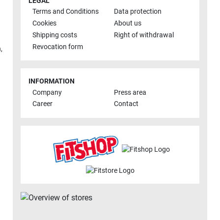
LEGAL
Terms and Conditions
Data protection
Cookies
About us
Shipping costs
Right of withdrawal
Revocation form
h
,
INFORMATION
Company
Press area
Career
Contact