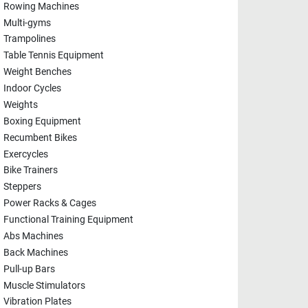
Rowing Machines
Multi-gyms
Trampolines
Table Tennis Equipment
Weight Benches
Indoor Cycles
Weights
Boxing Equipment
Recumbent Bikes
Exercycles
Bike Trainers
Steppers
Power Racks & Cages
Functional Training Equipment
Abs Machines
Back Machines
Pull-up Bars
Muscle Stimulators
Vibration Plates