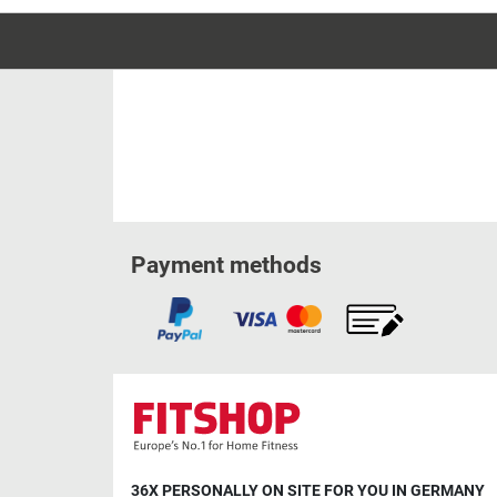
Payment methods
36X PERSONALLY ON SITE FOR YOU IN GERMANY