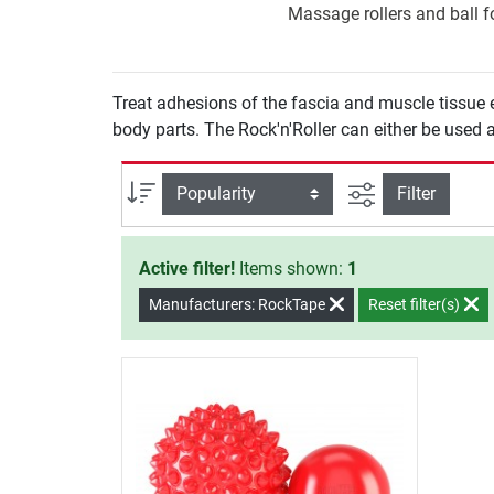
Massage rollers and ball fo
Treat adhesions of the fascia and muscle tissue 
body parts. The Rock'n'Roller can either be used as
filter view
Sort
Filter
Active filter!
Items shown:
1
Manufacturers: RockTape
Reset filter(s)