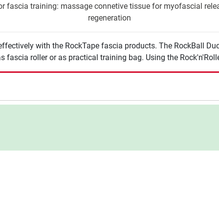
r fascia training: massage connetive tissue for myofascial releas
regeneration
effectively with the RockTape fascia products. The RockBall Duo
 fascia roller or as practical training bag. Using the Rock'n'Roll