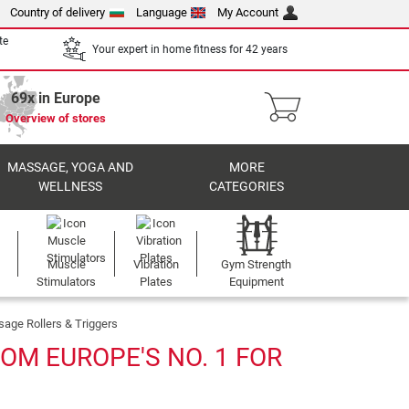
Country of delivery
Language
My Account
te
Your expert in home fitness for 42 years
69x in Europe
Overview of stores
MASSAGE, YOGA AND
MORE
WELLNESS
CATEGORIES
Muscle
Vibration
Gym Strength
Stimulators
Plates
Equipment
age Rollers & Triggers
OM EUROPE'S NO. 1 FOR