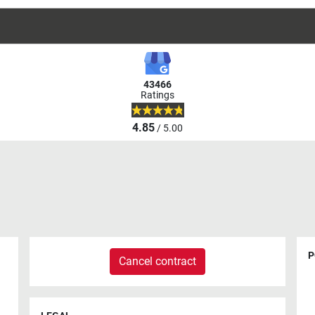
43466
Ratings
4.85
/ 5.00
P
Cancel contract