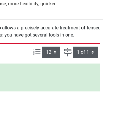
e, more flexibility, quicker
 allows a precisely accurate treatment of tensed
er, you have got several tools in one.
Items per page:
Page