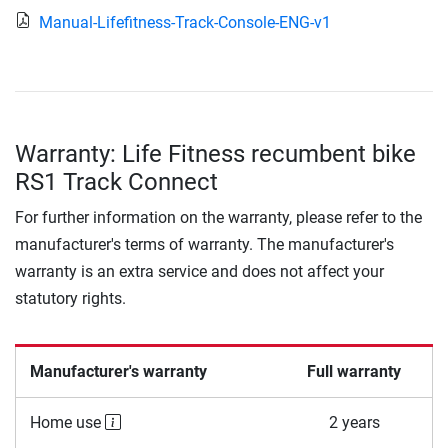
Manual-Lifefitness-Track-Console-ENG-v1
Warranty: Life Fitness recumbent bike
RS1 Track Connect
For further information on the warranty, please refer to the
manufacturer's terms of warranty. The manufacturer's
warranty is an extra service and does not affect your
statutory rights.
Manufacturer's warranty
Full warranty
Home use
2 years