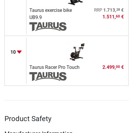
28
Taurus exercise bike
RRP
1.713,
€
1.511,
€
60
UB9.9
10
Taurus Racer Pro Touch
2.499,
€
00
Product Safety