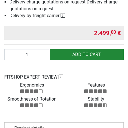
Delivery charge quotations on request Delivery charge
quotations on request
Delivery by freight carrier
2.499,
€
00
Quantity
ADD TO CART
FITSHOP EXPERT REVIEW
Ergonomics
Features
Smoothness of Rotation
Stability