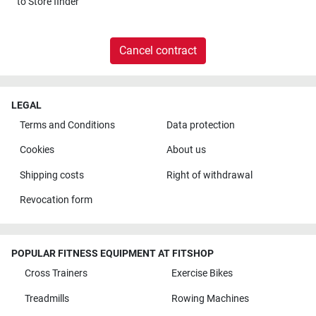
to
Store finder
Cancel contract
LEGAL
Terms and Conditions
Data protection
Cookies
About us
Shipping costs
Right of withdrawal
Revocation form
POPULAR FITNESS EQUIPMENT AT FITSHOP
Cross Trainers
Exercise Bikes
Treadmills
Rowing Machines