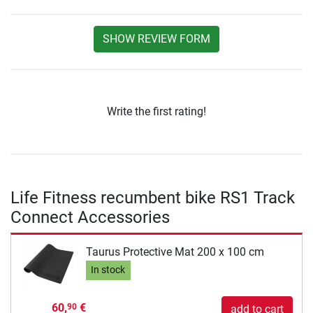
SHOW REVIEW FORM
Write the first rating!
Life Fitness recumbent bike RS1 Track
Connect Accessories
Taurus Protective Mat 200 x 100 cm
In stock
60,
€
90
add to cart