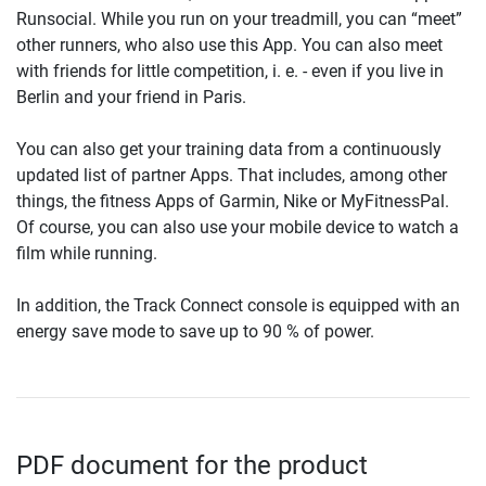
Runsocial. While you run on your treadmill, you can “meet”
other runners, who also use this App. You can also meet
with friends for little competition, i. e. - even if you live in
Berlin and your friend in Paris.
You can also get your training data from a continuously
updated list of partner Apps. That includes, among other
things, the fitness Apps of Garmin, Nike or MyFitnessPal.
Of course, you can also use your mobile device to watch a
film while running.
In addition, the Track Connect console is equipped with an
energy save mode to save up to 90 % of power.
PDF document for the product