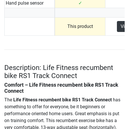
Hand pulse sensor
✓
This product
Vie
Description: Life Fitness recumbent
bike RS1 Track Connect
Comfort –
Life Fitness recumbent bike RS1 Track
Connect
The
Life Fitness recumbent bike RS1 Track Connect
has
something to offer for everyone, be it beginners or
performance oriented home users. Great emphasis is put
on training comfort. This recumbent exercise bike has a
very comfortable, 13-way adjustable seat (horizontally).