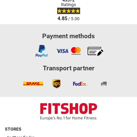
43572
Ratings
4.85
/ 5.00
Payment methods
Transport partner
STORES