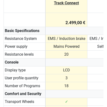
Track Connect
2.499,00 €
Basic Specifications
Resistance System
EMS / Induction brake
EMS / Ind
Power supply
Mains Powered
Self 
Resistance levels
20
Console
Display type
LCD
User profile quantity
3
Number of Programs
18
Comfort and Security
Transport Wheels
✓