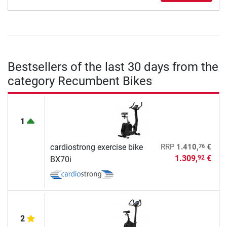
Bestsellers of the last 30 days from the
category Recumbent Bikes
1
76
cardiostrong exercise bike
RRP
1.410,
€
1.309,
€
92
BX70i
2