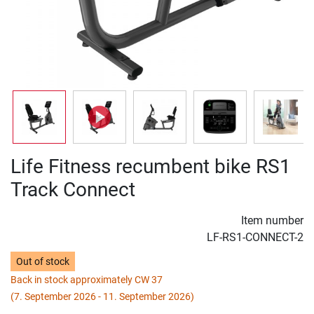
Life Fitness recumbent bike RS1
Track Connect
Item number
LF-RS1-CONNECT-2
Out of stock
Back in stock approximately CW 37
(7. September 2026 - 11. September 2026)