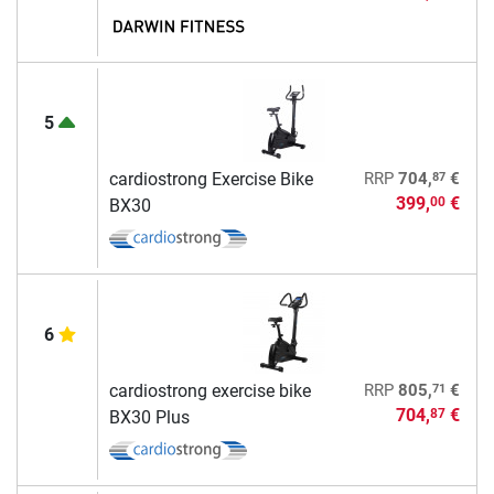
5
87
cardiostrong Exercise Bike
RRP
704,
€
399,
€
00
BX30
6
71
cardiostrong exercise bike
RRP
805,
€
704,
€
87
BX30 Plus