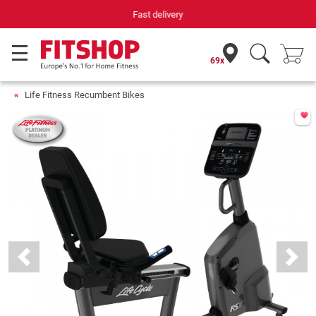
Your expert in home fitness for 42 years
69x
Life Fitness Recumbent Bikes
Previous
Next