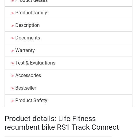
Product details
Product family
Description
Documents
Warranty
Test & Evaluations
Accessories
Bestseller
Product Safety
Product details: Life Fitness
recumbent bike RS1 Track Connect