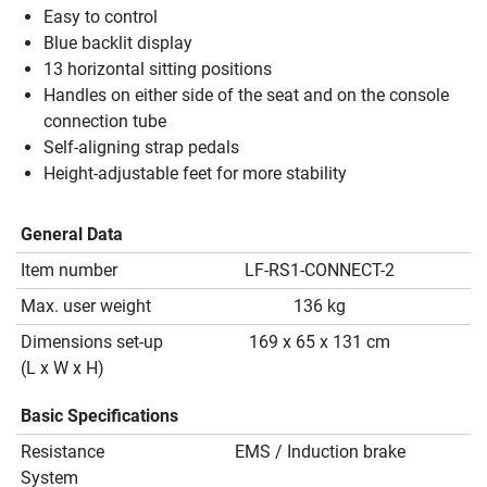
Easy to control
Blue backlit display
13 horizontal sitting positions
Handles on either side of the seat and on the console
connection tube
Self-aligning strap pedals
Height-adjustable feet for more stability
General Data
Item number
LF-RS1-CONNECT-2
Max. user weight
136 kg
Dimensions set-up
169 x 65 x 131 cm
(L x W x H)
Basic Specifications
Resistance
EMS / Induction brake
System