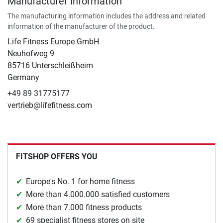
Manufacturer Information
The manufacturing information includes the address and related
information of the manufacturer of the product.
Life Fitness Europe GmbH
Neuhofweg 9
85716 Unterschleißheim
Germany
+49 89 31775177
vertrieb@lifefitness.com
FITSHOP OFFERS YOU
Europe's No. 1 for home fitness
More than 4.000.000 satisfied customers
More than 7.000 fitness products
69 specialist fitness stores on site