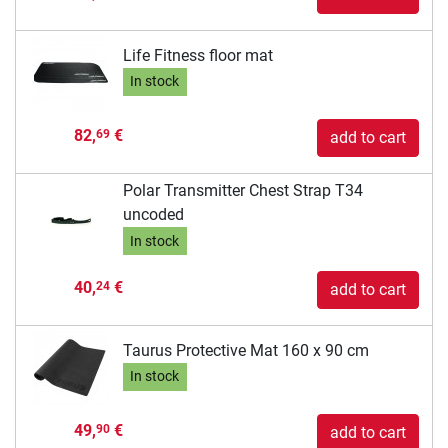
Life Fitness floor mat
In stock
82,
€
69
add to cart
Polar Transmitter Chest Strap T34
uncoded
In stock
40,
€
24
add to cart
Taurus Protective Mat 160 x 90 cm
In stock
49,
€
90
add to cart