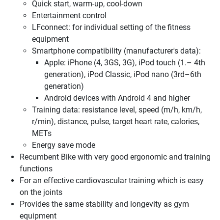
Quick start, warm-up, cool-down
Entertainment control
LFconnect: for individual setting of the fitness
equipment
Smartphone compatibility (manufacturer's data):
Apple: iPhone (4, 3GS, 3G), iPod touch (1.– 4th
generation), iPod Classic, iPod nano (3rd–6th
generation)
Android devices with Android 4 and higher
Training data: resistance level, speed (m/h, km/h,
r/min), distance, pulse, target heart rate, calories,
METs
Energy save mode
Recumbent Bike with very good ergonomic and training
functions
For an effective cardiovascular training which is easy
on the joints
Provides the same stability and longevity as gym
equipment