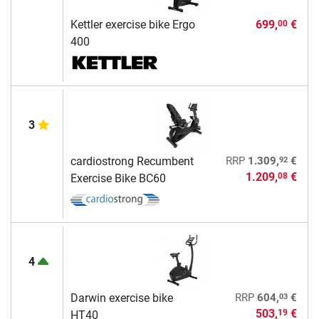
Kettler exercise bike Ergo
699,
€
00
400
3
92
cardiostrong Recumbent
RRP
1.309,
€
1.209,
€
08
Exercise Bike BC60
4
03
Darwin exercise bike
RRP
604,
€
503,
€
19
HT40