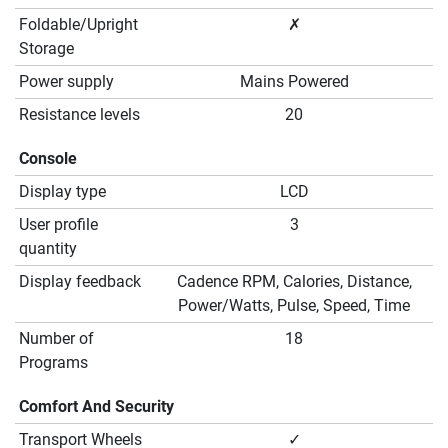
Foldable/Upright
✗
Storage
Power supply
Mains Powered
Resistance levels
20
Console
Display type
LCD
User profile
3
quantity
Display feedback
Cadence RPM, Calories, Distance,
Power/Watts, Pulse, Speed, Time
Number of
18
Programs
Comfort And Security
Transport Wheels
✓