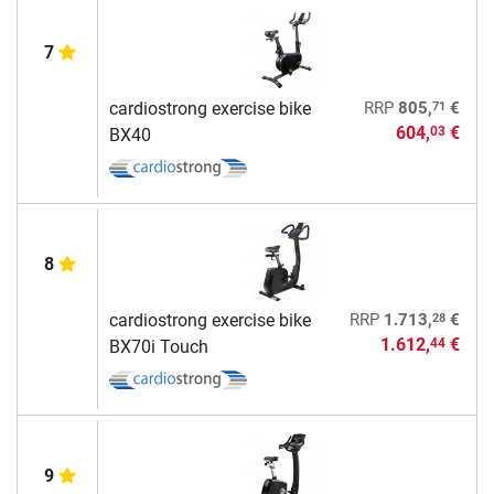
7
71
cardiostrong exercise bike
RRP
805,
€
604,
€
03
BX40
8
28
cardiostrong exercise bike
RRP
1.713,
€
1.612,
€
44
BX70i Touch
9