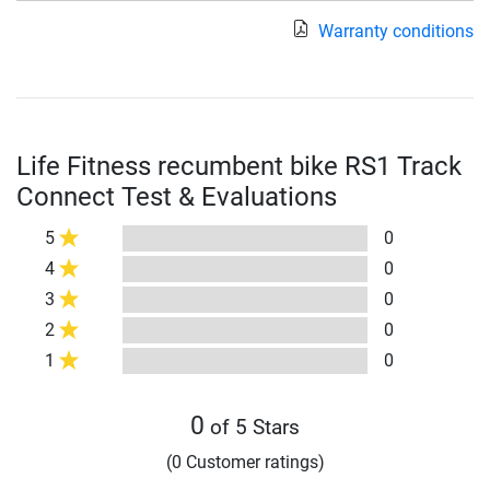
Warranty conditions
Life Fitness recumbent bike RS1 Track
Connect Test & Evaluations
5
0
4
0
3
0
2
0
1
0
0
of 5 Stars
(0 Customer ratings)