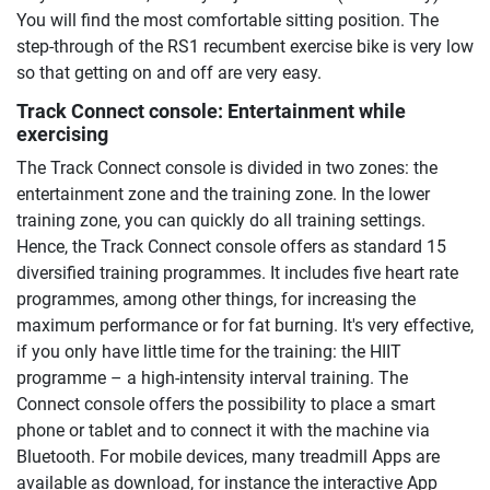
You will find the most comfortable sitting position. The
step-through of the RS1 recumbent exercise bike is very low
so that getting on and off are very easy.
Track Connect console: Entertainment while
exercising
The Track Connect console is divided in two zones: the
entertainment zone and the training zone. In the lower
training zone, you can quickly do all training settings.
Hence, the Track Connect console offers as standard 15
diversified training programmes. It includes five heart rate
programmes, among other things, for increasing the
maximum performance or for fat burning. It's very effective,
if you only have little time for the training: the HIIT
programme – a high-intensity interval training. The
Connect console offers the possibility to place a smart
phone or tablet and to connect it with the machine via
Bluetooth. For mobile devices, many treadmill Apps are
available as download, for instance the interactive App