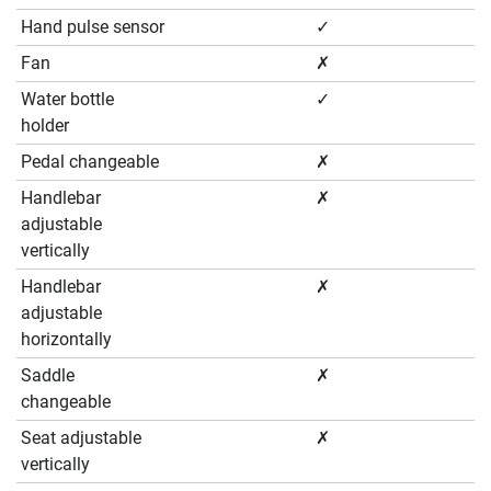
Hand pulse sensor
✓
Fan
✗
Water bottle
✓
holder
Pedal changeable
✗
Handlebar
✗
adjustable
vertically
Handlebar
✗
adjustable
horizontally
Saddle
✗
changeable
Seat adjustable
✗
vertically