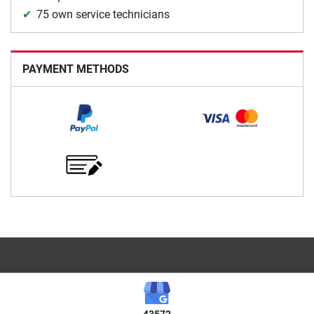
75 own service technicians
PAYMENT METHODS