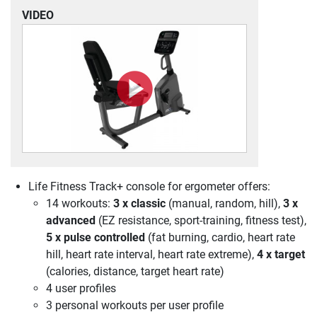
VIDEO
Life Fitness Track+ console for ergometer offers:
14 workouts:
3 x classic
(manual, random, hill),
3 x
advanced
(EZ resistance, sport-training, fitness test),
5 x pulse controlled
(fat burning, cardio, heart rate
hill, heart rate interval, heart rate extreme),
4 x target
(calories, distance, target heart rate)
4 user profiles
3 personal workouts per user profile