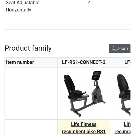
Seat Adjustable
✓
Horizontally
Product family
Zoom
Item number
LF-RS1-CONNECT-2
LF-
Life Fitness
Life 
recumbent bike RS1
recumben