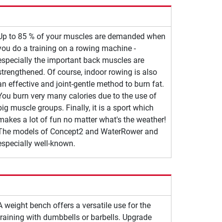
Up to 85 % of your muscles are demanded when
you do a training on a rowing machine -
especially the important back muscles are
strengthened. Of course, indoor rowing is also
an effective and joint-gentle method to burn fat.
You burn very many calories due to the use of
big muscle groups. Finally, it is a sport which
makes a lot of fun no matter what's the weather!
The models of Concept2 and WaterRower and
especially well-known.
A weight bench offers a versatile use for the
training with dumbbells or barbells. Upgrade