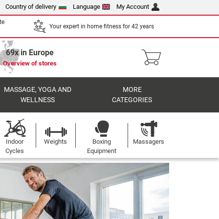
Country of delivery
Language
My Account
te
Your expert in home fitness for 42 years
69x in Europe
Overview of stores
MASSAGE, YOGA AND
MORE
WELLNESS
CATEGORIES
Indoor
Weights
Boxing
Massagers
Cycles
Equipment