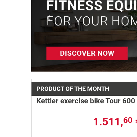
Previous
PRODUCT OF THE MONTH
Kettler exercise bike Tour 600
1.511,
60