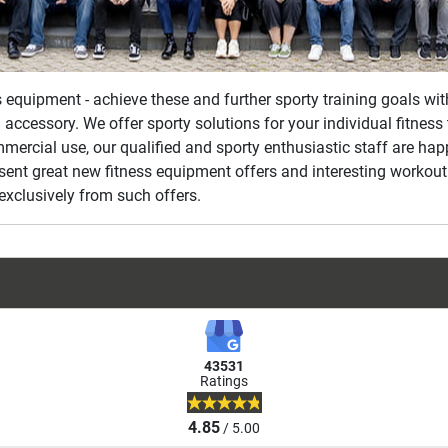
ss equipment - achieve these and further sporty training goals wi
 accessory. We offer sporty solutions for your individual fitnes
mmercial use, our qualified and sporty enthusiastic staff are ha
esent great new fitness equipment offers and interesting workout
exclusively from such offers.
43531
Ratings
4.85
/ 5.00