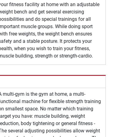
your fitness facility at home with an adjustable
weight bench and get several exercising
possibilities and do special trainings for all
important muscle groups. While doing sport
with free weights, the weight bench ensures
safety and a stable posture. It protects your
health, when you wish to train your fitness,
muscle building, strength or strength-cardio.
A multi-gym is the gym at home, a multi-
functional machine for flexible strength training
on smallest space. No matter which training
target you have: muscle building, weight
reduction, body tightening or general fitness -
The several adjusting possibilities allow weight