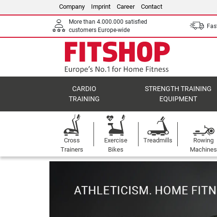
Company
Imprint
Career
Contact
More than 4.000.000 satisfied
Fast
customers Europe-wide
CARDIO
STRENGTH TRAINING
TRAINING
EQUIPMENT
Cross
Exercise
Treadmills
Rowing
Trainers
Bikes
Machines