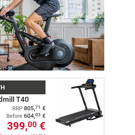
Next
TH
dmill T40
805,
€
71
RRP
604,
€
03
Before
399,
€
00