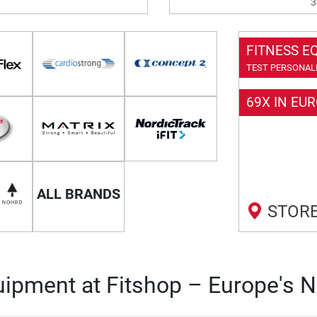
3
FITNESS E
TEST PERSONALL
69X IN EU
ALL BRANDS
STORE
ipment at Fitshop – Europe's N