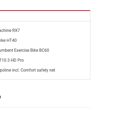
achine RX7
bike HT40
umbent Exercise Bike BC60
 T10.3 HD Pro
poline incl. Comfort safety net
p