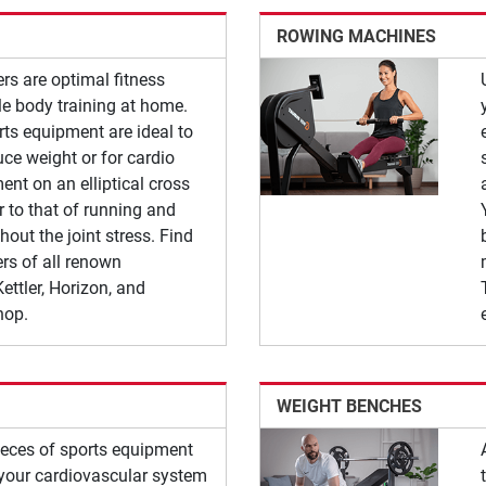
ROWING MACHINES
ners are optimal fitness
e body training at home.
rts equipment are ideal to
uce weight or for cardio
nt on an elliptical cross
ar to that of running and
hout the joint stress. Find
ners of all renown
ettler, Horizon, and
hop.
WEIGHT BENCHES
pieces of sports equipment
n your cardiovascular system