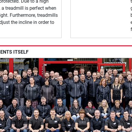
 protected. Due to a high
 a treadmill is perfect when
ght. Furthermore, treadmills
djust the incline in order to
SENTS ITSELF