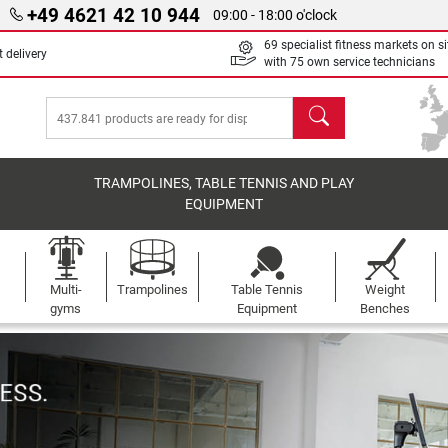
+49 4621 42 10 944
09:00 - 18:00 o'clock
69 specialist fitness markets on si
 delivery
with 75 own service technicians
search
TRAMPOLINES, TABLE TENNIS AND PLAY
EQUIPMENT
Multi-
Trampolines
Table Tennis
Weight
gyms
Equipment
Benches