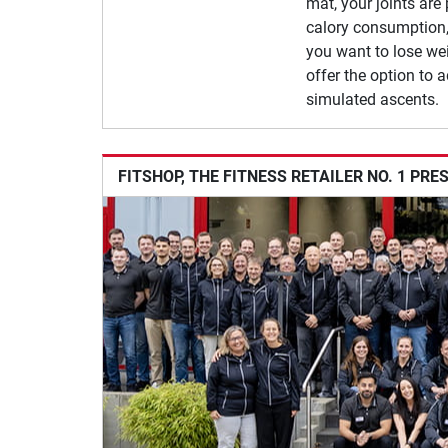
mat, your joints are
calory consumption,
you want to lose wei
offer the option to a
simulated ascents.
FITSHOP, THE FITNESS RETAILER NO. 1 PRE