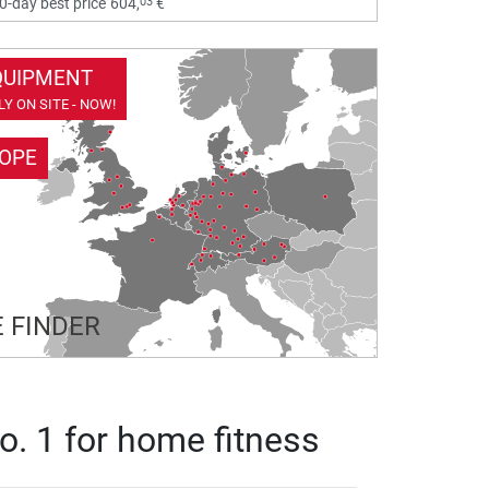
03
0-day best price
604,
€
QUIPMENT
Y ON SITE - NOW!
ROPE
 FINDER
o. 1 for home fitness