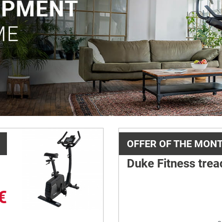
OFFER OF THE MON
Duke Fitness trea
€