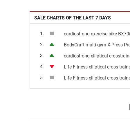
SALE CHARTS OF THE LAST 7 DAYS
1.
cardiostrong exercise bike BX70
2.
BodyCraft multi-gym X-Press Pr
3.
cardiostrong elliptical crosstrai
4.
Life Fitness elliptical cross trai
5.
Life Fitness elliptical cross trai