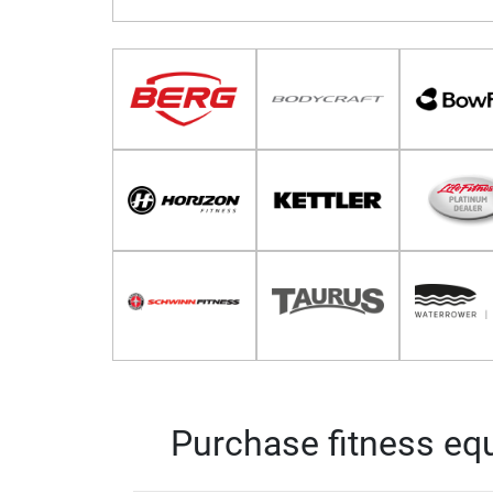
Purchase fitness equ