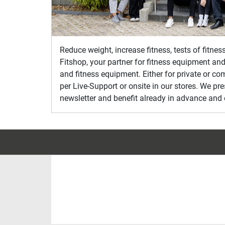
Reduce weight, increase fitness, tests of fitne
Fitshop, your partner for fitness equipment and
and fitness equipment. Either for private or co
per Live-Support or onsite in our stores. We pr
newsletter and benefit already in advance and 