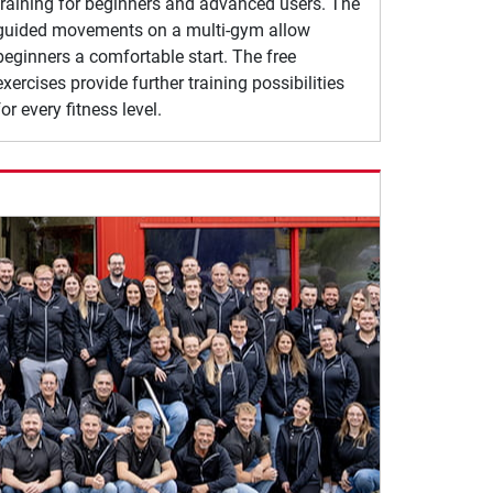
training for beginners and advanced users. The
guided movements on a multi-gym allow
beginners a comfortable start. The free
exercises provide further training possibilities
for every fitness level.