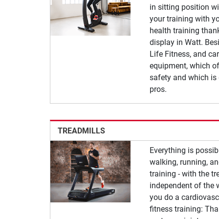
in sitting position w
your training with yo
health training tha
display in Watt. Besi
Life Fitness, and car
equipment, which of
safety and which is
pros.
TREADMILLS
Everything is possib
walking, running, a
training - with the t
independent of the 
you do a cardiovascu
fitness training: Th