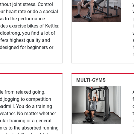
ithout joint stress. Control
ur heart rate or do a special
nks to the performance
des exercise bikes of Kettler,
diostrong, you find a lot of
fers highest quality and
 designed for beginners or
MULTI-GYMS
le from relaxed going,
nd jogging to competition
readmill. You do a training
weather. No matter whether
lar training or a general
anks to the absorbed running