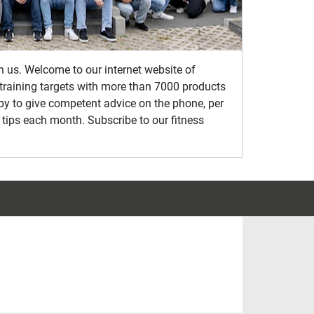
th us. Welcome to our internet website of
s training targets with more than 7000 products
ppy to give competent advice on the phone, per
 tips each month. Subscribe to our fitness