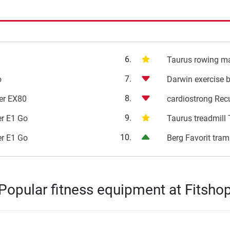
6.
i
Taurus rowing m
7.
o
Darwin exercise 
8.
ner EX80
cardiostrong Rec
9.
ner E1 Go
Taurus treadmill
10.
ner E1 Go
Berg Favorit tram
Popular fitness equipment at Fitsho