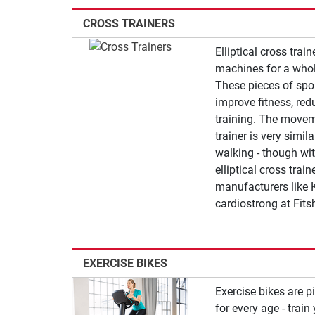
CROSS TRAINERS
Elliptical cross trai
machines for a whol
These pieces of spo
improve fitness, red
training. The moveme
trainer is very simil
walking - though wit
elliptical cross trai
manufacturers like K
cardiostrong at Fits
EXERCISE BIKES
Exercise bikes are 
for every age - trai