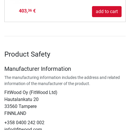
403,
€
36
add to cart
Product Safety
Manufacturer Information
The manufacturing information includes the address and related
information of the manufacturer of the product.
FitWood Oy (FitWood Ltd)
Hautalankatu 20
33560 Tampere
FINNLAND
+358 0400 242 002
info@fitwood.com