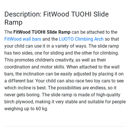
Description: FitWood TUOHI Slide
Ramp
The
FitWood TUOHI Slide Ramp
can be attached to the
FitWood wall bars
and the
LUOTO Climbing Arch
so that
your child can use it in a variety of ways. The slide ramp
has two sides, one for sliding and the other for climbing.
This promotes children's creativity, as well as their
coordination and motor skills. When attached to the wall
bars, the inclination can be easily adjusted by placing it on
a different bar. Your child can also race two toy cars to see
which incline is best. The possibilities are endless, so it
never gets boring. The slide ramp is made of high-quality
birch plywood, making it very stable and suitable for people
weighing up to 60 kg.