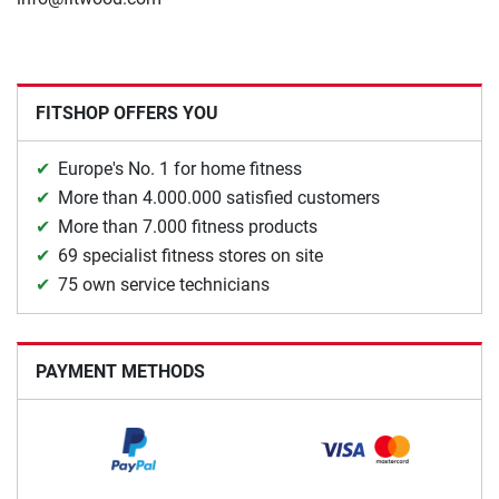
FITSHOP OFFERS YOU
Europe's No. 1 for home fitness
More than 4.000.000 satisfied customers
More than 7.000 fitness products
69 specialist fitness stores on site
75 own service technicians
PAYMENT METHODS