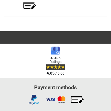
43495
Ratings
4.85
/ 5.00
Payment methods