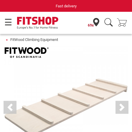
Fast delivery
69x
FitWood Climbing Equipment
Previous
Next