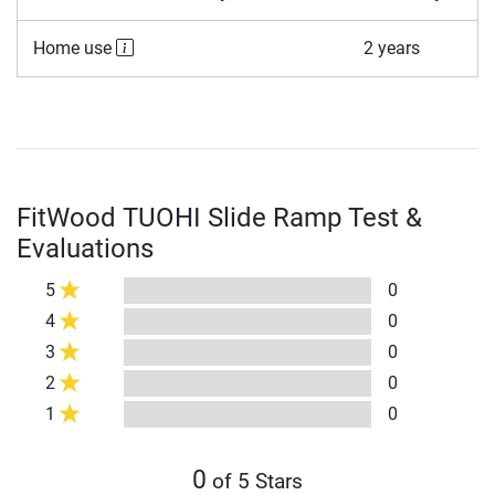
Home use
2 years
FitWood TUOHI Slide Ramp Test &
Evaluations
5
0
4
0
3
0
2
0
1
0
0
of 5 Stars