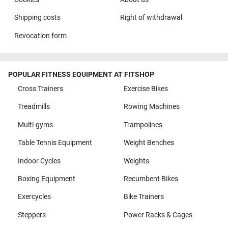
Shipping costs
Right of withdrawal
Revocation form
POPULAR FITNESS EQUIPMENT AT FITSHOP
Cross Trainers
Exercise Bikes
Treadmills
Rowing Machines
Multi-gyms
Trampolines
Table Tennis Equipment
Weight Benches
Indoor Cycles
Weights
Boxing Equipment
Recumbent Bikes
Exercycles
Bike Trainers
Steppers
Power Racks & Cages