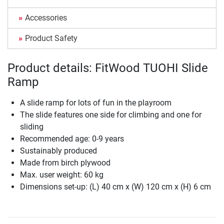
Accessories
Product Safety
Product details: FitWood TUOHI Slide
Ramp
A slide ramp for lots of fun in the playroom
The slide features one side for climbing and one for
sliding
Recommended age: 0-9 years
Sustainably produced
Made from birch plywood
Max. user weight: 60 kg
Dimensions set-up: (L) 40 cm x (W) 120 cm x (H) 6 cm