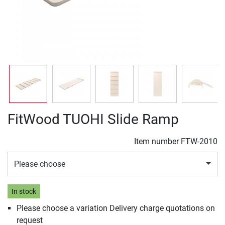
FitWood TUOHI Slide Ramp
Item number
FTW-2010
Please choose
In stock
Please choose a variation Delivery charge quotations on
request