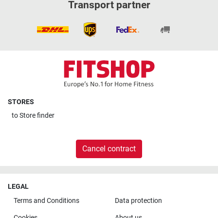
Transport partner
STORES
to
Store finder
Cancel contract
LEGAL
Terms and Conditions
Data protection
Cookies
About us