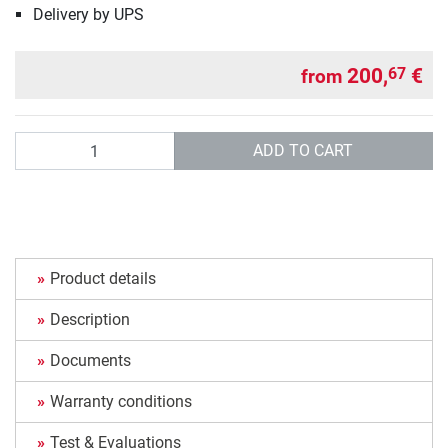
Delivery by UPS
200,
€
67
from
Quantity
ADD TO CART
Product details
Description
Documents
Warranty conditions
Test & Evaluations