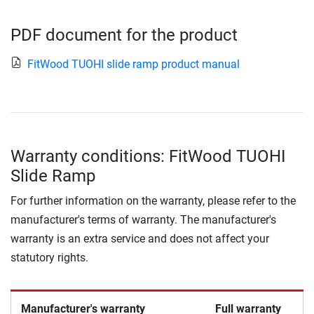
PDF document for the product
FitWood TUOHI slide ramp product manual
Warranty conditions: FitWood TUOHI
Slide Ramp
For further information on the warranty, please refer to the
manufacturer's terms of warranty. The manufacturer's
warranty is an extra service and does not affect your
statutory rights.
Manufacturer's warranty
Full warranty