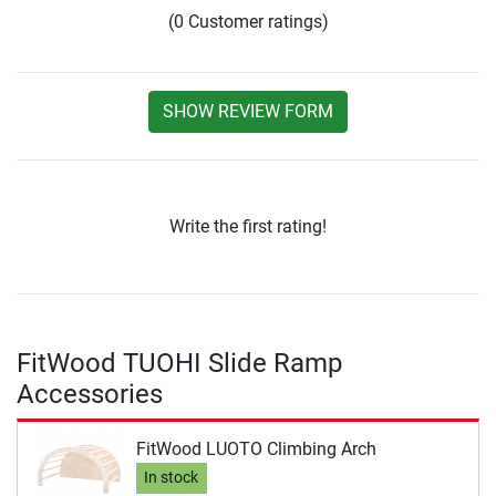
(0 Customer ratings)
SHOW REVIEW FORM
Write the first rating!
FitWood TUOHI Slide Ramp
Accessories
FitWood LUOTO Climbing Arch
In stock