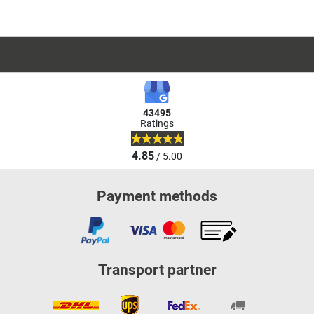
43495
Ratings
4.85
/ 5.00
Payment methods
Transport partner