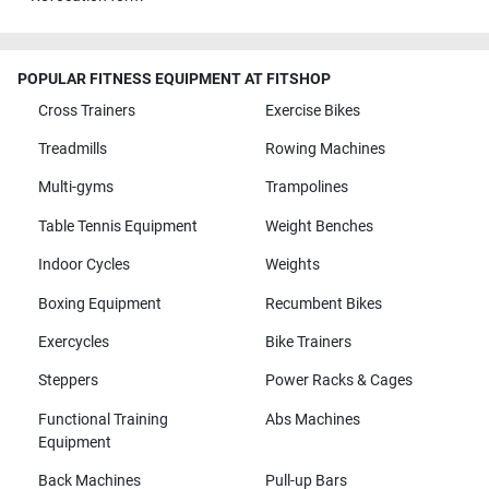
POPULAR FITNESS EQUIPMENT AT FITSHOP
Cross Trainers
Exercise Bikes
Treadmills
Rowing Machines
Multi-gyms
Trampolines
Table Tennis Equipment
Weight Benches
Indoor Cycles
Weights
Boxing Equipment
Recumbent Bikes
Exercycles
Bike Trainers
Steppers
Power Racks & Cages
Functional Training
Abs Machines
Equipment
Back Machines
Pull-up Bars