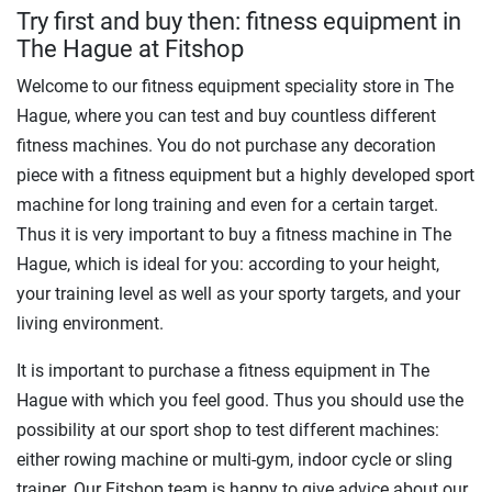
Try first and buy then: fitness equipment in
The Hague at Fitshop
Welcome to our fitness equipment speciality store in The
Hague, where you can test and buy countless different
fitness machines. You do not purchase any decoration
piece with a fitness equipment but a highly developed sport
machine for long training and even for a certain target.
Thus it is very important to buy a fitness machine in The
Hague, which is ideal for you: according to your height,
your training level as well as your sporty targets, and your
living environment.
It is important to purchase a fitness equipment in The
Hague with which you feel good. Thus you should use the
possibility at our sport shop to test different machines:
either rowing machine or multi-gym, indoor cycle or sling
trainer. Our Fitshop team is happy to give advice about our