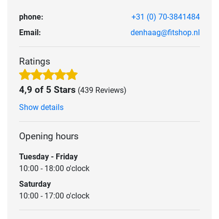
phone:
+31 (0) 70-3841484
Email:
denhaag@fitshop.nl
Ratings
4,9 of 5 Stars
(439 Reviews)
Show details
Opening hours
Tuesday - Friday
10:00 - 18:00 o'clock
Saturday
10:00 - 17:00 o'clock