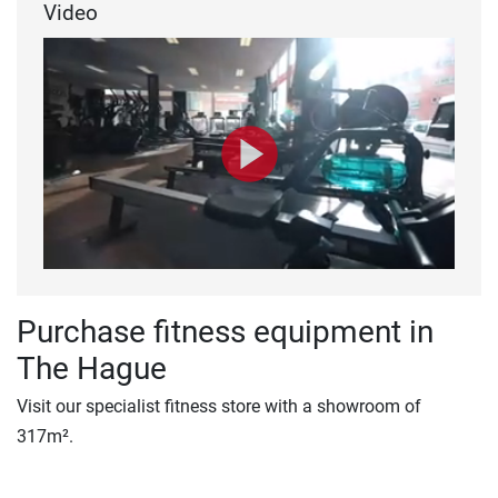
Video
Purchase fitness equipment in
The Hague
Visit our specialist fitness store with a showroom of
317m².