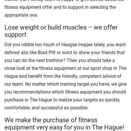
fitness equipment offer and to support in selecting the
appropriate one.
Lose weight or build muscles – we offer
support
Did you nibble too much of Haagse Hopjes lately, you want
defined abs like Brad Pitt or want to show your friends that
you can do the next triathlon? Then you should take a
close look at the fitness equipment at our sport shop in The
Hague and benefit from the friendly, competent advice of
our team. No matter which training target you have, we give
you recommendations which fitness equipment you should
purchase in The Hague to realize your targets as quickly,
comfortable, and successful as possible.
We make the purchase of fitness
equipment very easy for you in The Hague!