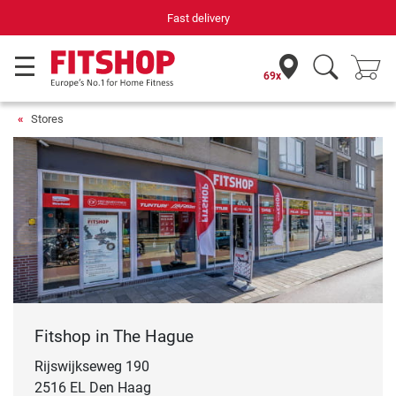
Fast delivery
69x
Stores
Fitshop in The Hague
Rijswijkseweg 190
2516 EL Den Haag