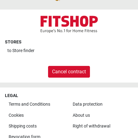
STORES
to
Store finder
Cancel contract
LEGAL
Terms and Conditions
Data protection
Cookies
About us
Shipping costs
Right of withdrawal
Revocation form