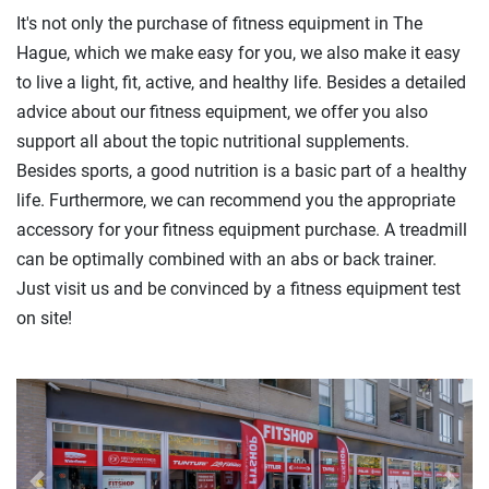
It's not only the purchase of fitness equipment in The
Hague, which we make easy for you, we also make it easy
to live a light, fit, active, and healthy life. Besides a detailed
advice about our fitness equipment, we offer you also
support all about the topic nutritional supplements.
Besides sports, a good nutrition is a basic part of a healthy
life. Furthermore, we can recommend you the appropriate
accessory for your fitness equipment purchase. A treadmill
can be optimally combined with an abs or back trainer.
Just visit us and be convinced by a fitness equipment test
on site!