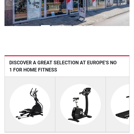
Previous
Next
DISCOVER A GREAT SELECTION AT EUROPE'S NO
1 FOR HOME FITNESS