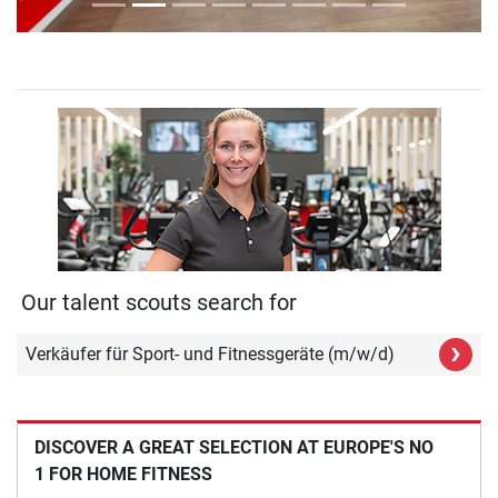
Our talent scouts search for
›
Verkäufer für Sport- und Fitnessgeräte (m/w/d)
DISCOVER A GREAT SELECTION AT EUROPE'S NO
1 FOR HOME FITNESS