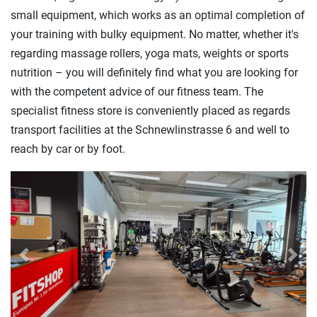
small equipment, which works as an optimal completion of
your training with bulky equipment. No matter, whether it's
regarding massage rollers, yoga mats, weights or sports
nutrition – you will definitely find what you are looking for
with the competent advice of our fitness team. The
specialist fitness store is conveniently placed as regards
transport facilities at the Schnewlinstrasse 6 and well to
reach by car or by foot.
Previous
Next