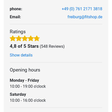
phone:
+49 (0) 761 2171 3818
Email:
freiburg@fitshop.de
Ratings
4,8 of 5 Stars
(548 Reviews)
Show details
Opening hours
Monday - Friday
10:00 - 19:00 o'clock
Saturday
10:00 - 16:00 o'clock