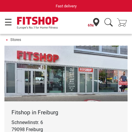
Your expert in home fitness for 42 years
69x
Stores
Fitshop in Freiburg
Schnewlinstr. 6
79098 Freiburg