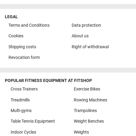
LEGAL
Terms and Conditions
Data protection
Cookies
About us
Shipping costs
Right of withdrawal
Revocation form
POPULAR FITNESS EQUIPMENT AT FITSHOP
Cross Trainers
Exercise Bikes
Treadmills
Rowing Machines
Multi-gyms
Trampolines
Table Tennis Equipment
Weight Benches
Indoor Cycles
Weights