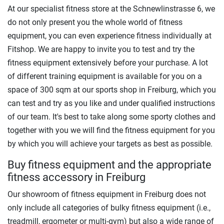
At our specialist fitness store at the Schnewlinstrasse 6, we
do not only present you the whole world of fitness
equipment, you can even experience fitness individually at
Fitshop. We are happy to invite you to test and try the
fitness equipment extensively before your purchase. A lot
of different training equipment is available for you on a
space of 300 sqm at our sports shop in Freiburg, which you
can test and try as you like and under qualified instructions
of our team. It's best to take along some sporty clothes and
together with you we will find the fitness equipment for you
by which you will achieve your targets as best as possible.
Buy fitness equipment and the appropriate
fitness accessory in Freiburg
Our showroom of fitness equipment in Freiburg does not
only include all categories of bulky fitness equipment (i.e.,
treadmill, ergometer or multi-gym) but also a wide range of