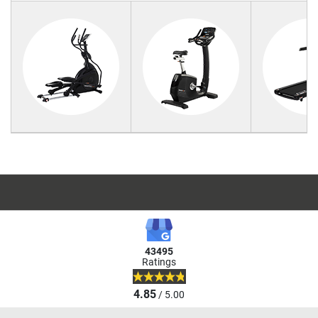
43495
Ratings
4.85
/ 5.00