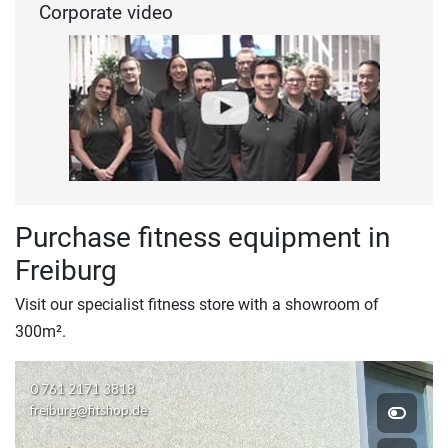
Corporate video
Purchase fitness equipment in
Freiburg
Visit our specialist fitness store with a showroom of
300m².