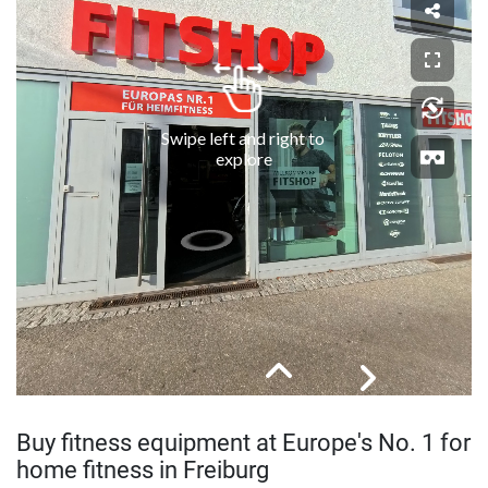
Buy fitness equipment at Europe's No. 1 for
home fitness in Freiburg