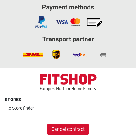
Payment methods
Transport partner
STORES
to
Store finder
Cancel contract