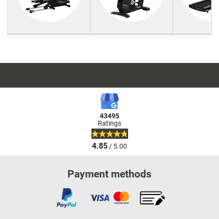
43495
Ratings
4.85
/ 5.00
Payment methods