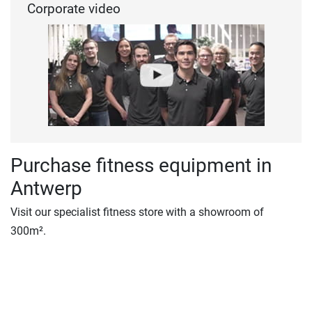
Corporate video
Purchase fitness equipment in
Antwerp
Visit our specialist fitness store with a showroom of
300m².