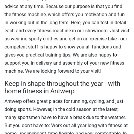
advice at any time. Because our purpose is that you find
the fitness machine, which offers you motivation and fun
in working out in the long term. Here, you can test in detail
each and every fitness machine in our showroom. Just visit
us wearing sporty clothes and get on an exercise bike - our
competent staff is happy to show you all functions and
gives you practical training tips. We are also happy to
support you in delivery and assembly of your new fitness
machine. We are looking forward to your visit!
Keep in shape throughout the year - with
home fitness in Antwerp
Antwerp offers great places for running, cycling, and just
doing sports. However, in the cold season at the latest,
many sportsmen have to have a break due to the weather.
But you don't have to: Work out all year long with fitness at
home - independent, time flexible, and very comfortable. In