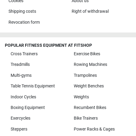
Cookies
About us
Shipping costs
Right of withdrawal
Revocation form
POPULAR FITNESS EQUIPMENT AT FITSHOP
Cross Trainers
Exercise Bikes
Treadmills
Rowing Machines
Multi-gyms
Trampolines
Table Tennis Equipment
Weight Benches
Indoor Cycles
Weights
Boxing Equipment
Recumbent Bikes
Exercycles
Bike Trainers
Steppers
Power Racks & Cages