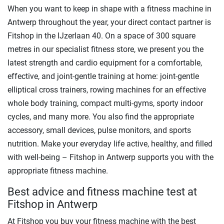
When you want to keep in shape with a fitness machine in
Antwerp throughout the year, your direct contact partner is
Fitshop in the IJzerlaan 40. On a space of 300 square
metres in our specialist fitness store, we present you the
latest strength and cardio equipment for a comfortable,
effective, and joint-gentle training at home: joint-gentle
elliptical cross trainers, rowing machines for an effective
whole body training, compact multi-gyms, sporty indoor
cycles, and many more. You also find the appropriate
accessory, small devices, pulse monitors, and sports
nutrition. Make your everyday life active, healthy, and filled
with well-being – Fitshop in Antwerp supports you with the
appropriate fitness machine.
Best advice and fitness machine test at
Fitshop in Antwerp
At Fitshop you buy your fitness machine with the best