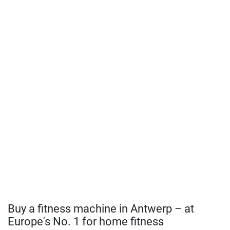
Buy a fitness machine in Antwerp – at
Europe's No. 1 for home fitness