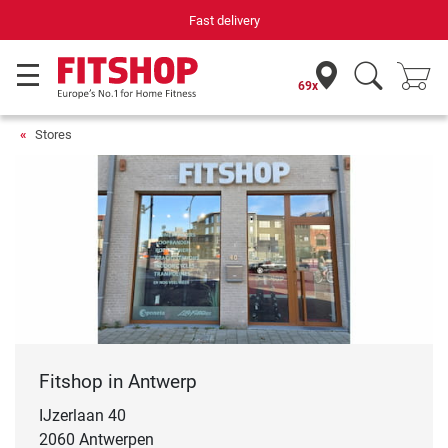
Fast delivery
69x
Stores
Fitshop in Antwerp
IJzerlaan 40
2060 Antwerpen