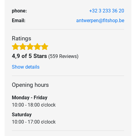
phone:
+32 3 233 36 20
Email:
antwerpen@fitshop.be
Ratings
4,9 of 5 Stars
(559 Reviews)
Show details
Opening hours
Monday - Friday
10:00 - 18:00 o'clock
Saturday
10:00 - 17:00 o'clock