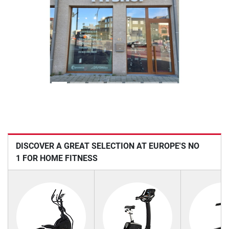
Previous
Next
DISCOVER A GREAT SELECTION AT EUROPE'S NO
1 FOR HOME FITNESS