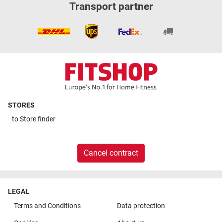
Transport partner
STORES
to
Store finder
Cancel contract
LEGAL
Terms and Conditions
Data protection