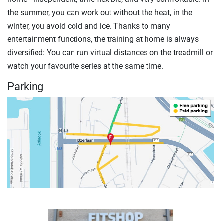
the summer, you can work out without the heat, in the
winter, you avoid cold and ice. Thanks to many
entertainment functions, the training at home is always
diversified: You can run virtual distances on the treadmill or
watch your favourite series at the same time.
Parking