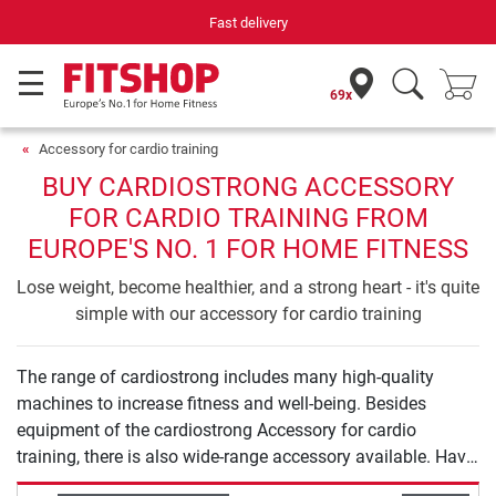
Fast delivery
69x
Accessory for cardio training
BUY CARDIOSTRONG ACCESSORY
FOR CARDIO TRAINING FROM
EUROPE'S NO. 1 FOR HOME FITNESS
Lose weight, become healthier, and a strong heart - it's quite
simple with our accessory for cardio training
The range of cardiostrong includes many high-quality
machines to increase fitness and well-being. Besides
equipment of the cardiostrong Accessory for cardio
training, there is also wide-range accessory available. Have
a lot of fun exercising with cardiostrong.