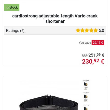
In stock
cardiostrong adjustable-length Vario crank
shortener
Ratings
5,0
(6)
You save
20,17 €
09
251,
€
RRP
230,
€
92