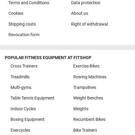
Terms and Conditions
Data protection
Cookies
About us
Shipping costs
Right of withdrawal
Revocation form
POPULAR FITNESS EQUIPMENT AT FITSHOP
Cross Trainers
Exercise Bikes
Treadmills
Rowing Machines
Multi-gyms
Trampolines
Table Tennis Equipment
Weight Benches
Indoor Cycles
Weights
Boxing Equipment
Recumbent Bikes
Exercycles
Bike Trainers