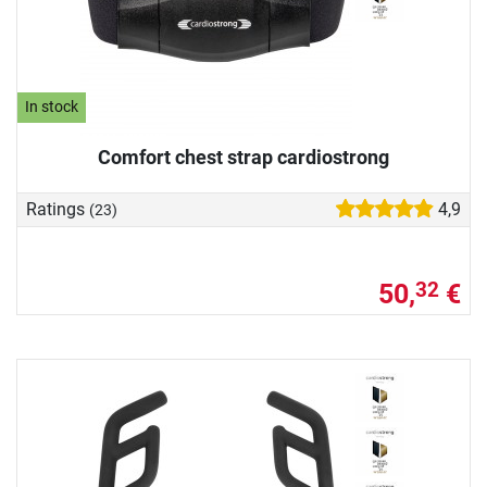
In stock
Comfort chest strap cardiostrong
Ratings
4,9
(23)
50,
€
32