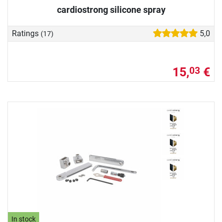
cardiostrong silicone spray
Ratings
5,0
(17)
15,
€
03
In stock