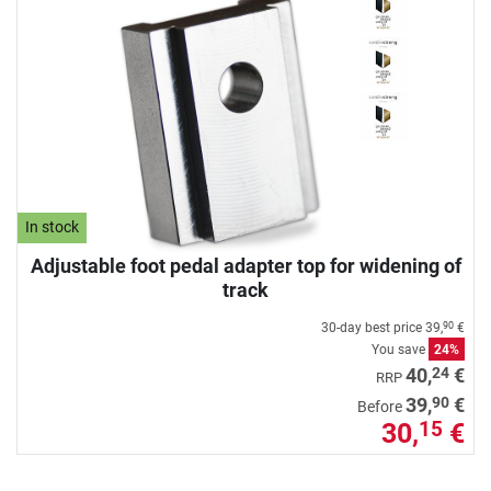
In stock
Adjustable foot pedal adapter top for widening of
track
30-day best price
39,
€
90
You save
24%
24
40,
€
RRP
90
39,
€
Before
30,
€
15