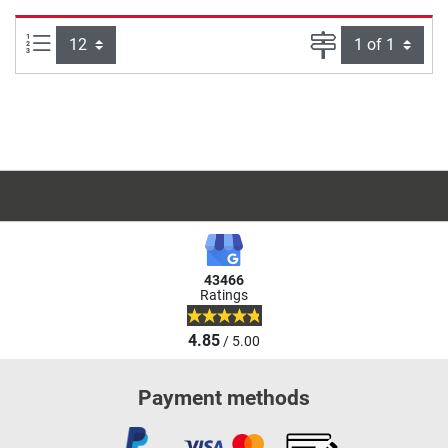
Items per page:
Page
43466
Ratings
4.85
/ 5.00
Payment methods