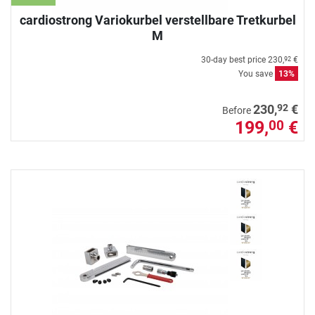
cardiostrong Variokurbel verstellbare Tretkurbel
M
30-day best price
230,
€
92
You save
13%
92
230,
€
Before
199,
€
00