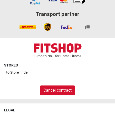
Transport partner
STORES
to
Store finder
Cancel contract
LEGAL