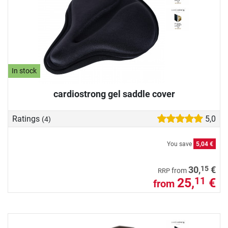
In stock
cardiostrong gel saddle cover
Ratings
5,0
(4)
You save
5,04 €
15
30,
€
from
RRP
25,
€
11
from