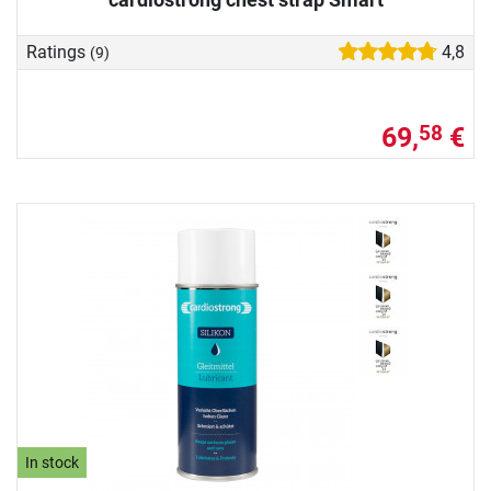
Ratings
4,8
(9)
69,
€
58
In stock