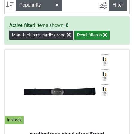
filter view
Sort
Filter
Active filter!
Items shown:
8
Manufacturers: cardiostrong
Reset filter(s)
In stock
cardiostrong chest strap Smart