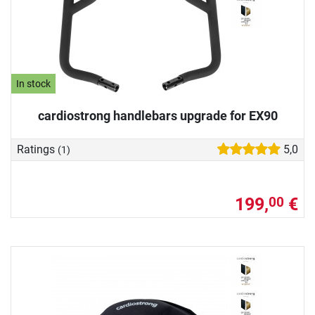
In stock
cardiostrong handlebars upgrade for EX90
Ratings
5,0
(1)
199,
€
00