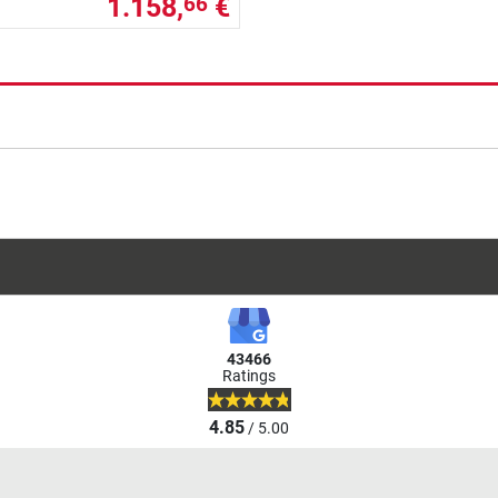
1.158,
€
66
43466
Ratings
4.85
/ 5.00