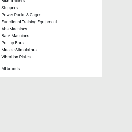
Bike Trainers
Steppers
Power Racks & Cages
Functional Training Equipment
Abs Machines
Back Machines
Pull-up Bars
Muscle Stimulators
Vibration Plates
All brands