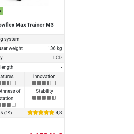
k
owflex Max Trainer M3
ng system
user weight
136 kg
ay
LCD
 length
-
atures
Innovation
thness of
Stability
tation
gs
4,8
(19)