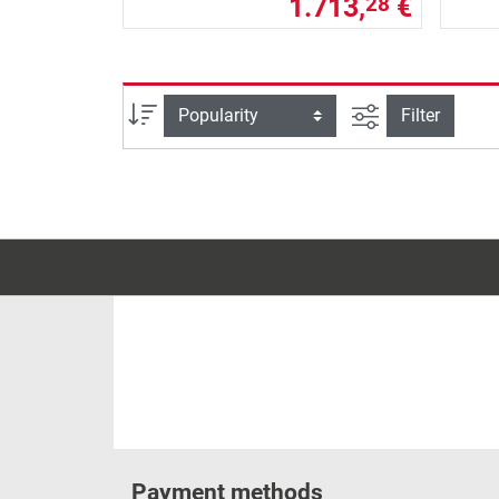
1.713,
€
28
filter view
Sort
Filter
Payment methods