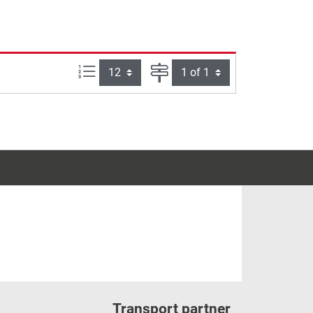
Items per page:
Page
Transport partner