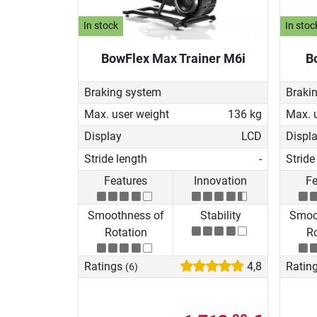
In stock
In stoc
BowFlex Max Trainer M6i
B
Braking system
Braki
Max. user weight
136 kg
Max. 
Display
LCD
Displ
Stride length
-
Stride
Features
Innovation
Fe
Smoothness of
Stability
Smoo
Rotation
Ro
Ratings
4,8
Ratin
(6)