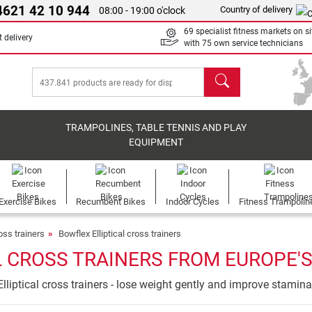
4621 42 10 944
Country of delivery
08:00 - 19:00 o'clock
69 specialist fitness markets on si
 delivery
with 75 own service technicians
search
TRAMPOLINES, TABLE TENNIS AND PLAY
EQUIPMENT
Exercise Bikes
Recumbent Bikes
Indoor Cycles
Fitness Trampolin
ross trainers
Bowflex Elliptical cross trainers
 CROSS TRAINERS FROM EUROPE'S
Elliptical cross trainers - lose weight gently and improve stamina