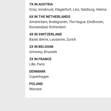
7X IN AUSTRIA
Graz
,
Innsbruck
,
Klagenfurt
,
Linz
,
Salzburg
,
Vienna
6X IN THE NETHERLANDS
Amsterdam
,
Bodegraven
,
The Hague
,
Eindhoven
,
Roosendaal
,
Rotterdam
4X IN SWITZERLAND
Basel
,
Berne
,
Lausanne
,
Zurich
2X IN BELGIUM
Antwerp
,
Brussels
2X IN FRANCE
Lille
,
Paris
DENMARK
Copenhagen
POLAND
Warsaw