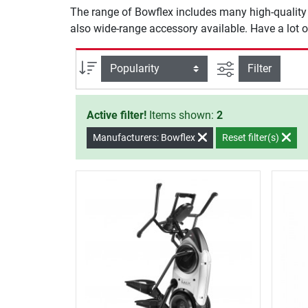
The range of Bowflex includes many high-quality m
also wide-range accessory available. Have a lot o
filter view
Sort
Filter
Active filter!
Items shown:
2
Manufacturers: Bowflex
Reset filter(s)