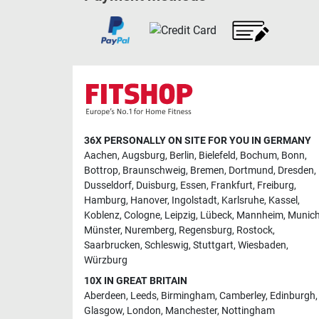
36X PERSONALLY ON SITE FOR YOU IN GERMANY
Aachen
,
Augsburg
,
Berlin
,
Bielefeld
,
Bochum
,
Bonn
,
Bottrop
,
Braunschweig
,
Bremen
,
Dortmund
,
Dresden
,
Dusseldorf
,
Duisburg
,
Essen
,
Frankfurt
,
Freiburg
,
Hamburg
,
Hanover
,
Ingolstadt
,
Karlsruhe
,
Kassel
,
Koblenz
,
Cologne
,
Leipzig
,
Lübeck
,
Mannheim
,
Munic
Münster
,
Nuremberg
,
Regensburg
,
Rostock
,
Saarbrucken
,
Schleswig
,
Stuttgart
,
Wiesbaden
,
Würzburg
10X IN GREAT BRITAIN
Aberdeen
,
Leeds
,
Birmingham
,
Camberley
,
Edinburgh
,
Glasgow
,
London
,
Manchester
,
Nottingham