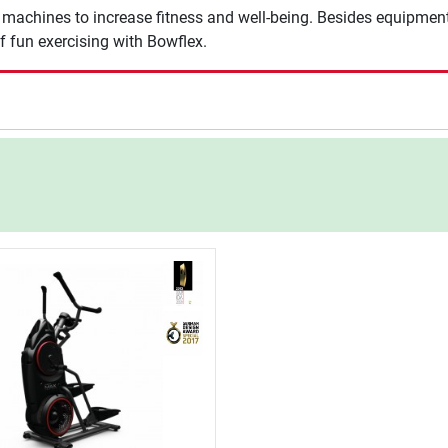
achines to increase fitness and well-being. Besides equipment of
f fun exercising with Bowflex.