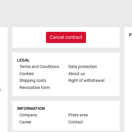
P
Cancel contract
LEGAL
Terms and Conditions
Data protection
Cookies
About us
Shipping costs
Right of withdrawal
Revocation form
h
,
INFORMATION
Company
Press area
Career
Contact