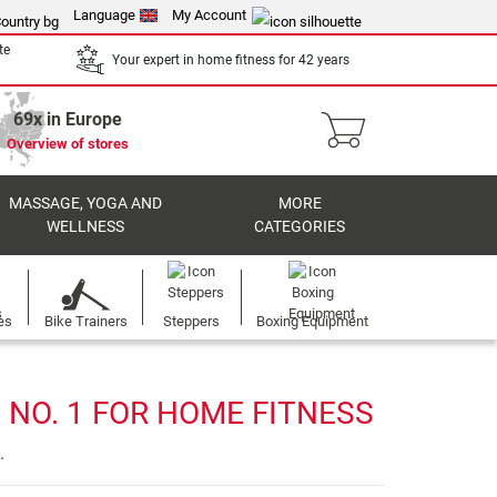
Language
My Account
te
Your expert in home fitness for 42 years
69x in Europe
Overview of stores
MASSAGE, YOGA AND
MORE
WELLNESS
CATEGORIES
es
Bike Trainers
Steppers
Boxing Equipment
 NO. 1 FOR HOME FITNESS
.