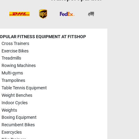
OPULAR FITNESS EQUIPMENT AT FITSHOP
Cross Trainers
Exercise Bikes
Treadmills
Rowing Machines
Multi-gyms
Trampolines
Table Tennis Equipment
Weight Benches
Indoor Cycles
Weights
Boxing Equipment
Recumbent Bikes
Exercycles