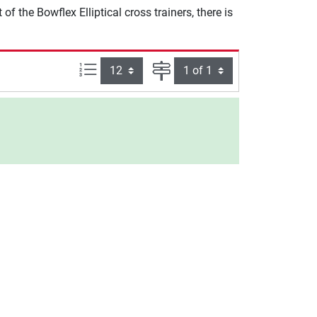
 the Bowflex Elliptical cross trainers, there is
Items per page:
Page