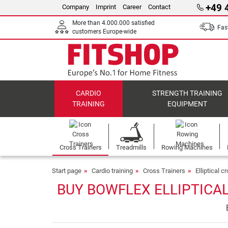
+49 
Company
Imprint
Career
Contact
More than 4.000.000 satisfied
Fast
customers Europe-wide
CARDIO
STRENGTH TRAINING
TRAINING
EQUIPMENT
Cross Trainers
Treadmills
Rowing Machines
Start page
Cardio training
Cross Trainers
Elliptical c
BUY BOWFLEX ELLIPTICAL