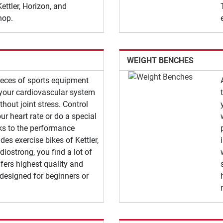
ettler, Horizon, and
hop.
WEIGHT BENCHES
pieces of sports equipment
n your cardiovascular system
ithout joint stress. Control
ur heart rate or do a special
nks to the performance
des exercise bikes of Kettler,
diostrong, you find a lot of
fers highest quality and
 designed for beginners or