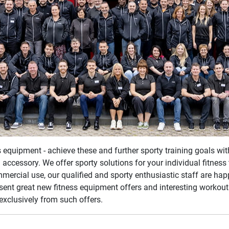
ss equipment - achieve these and further sporty training goals wi
 accessory. We offer sporty solutions for your individual fitnes
mmercial use, our qualified and sporty enthusiastic staff are ha
esent great new fitness equipment offers and interesting workout
exclusively from such offers.