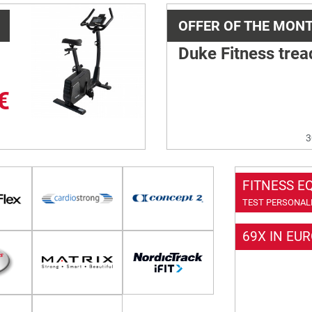
OFFER OF THE MON
Duke Fitness trea
€
3
FITNESS E
TEST PERSONALL
69X IN EU