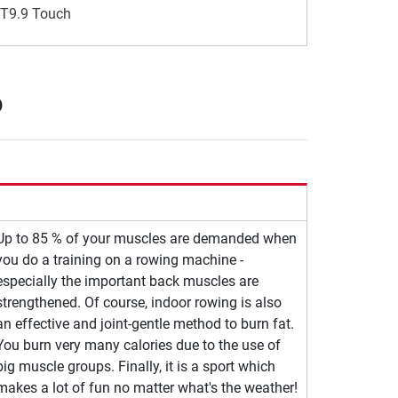
 T9.9 Touch
p
Up to 85 % of your muscles are demanded when
you do a training on a rowing machine -
especially the important back muscles are
strengthened. Of course, indoor rowing is also
an effective and joint-gentle method to burn fat.
You burn very many calories due to the use of
big muscle groups. Finally, it is a sport which
makes a lot of fun no matter what's the weather!