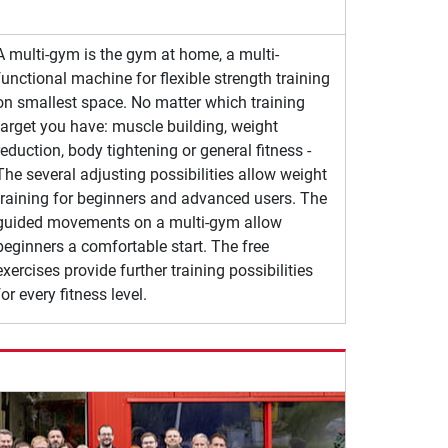
A multi-gym is the gym at home, a multi-
functional machine for flexible strength training
on smallest space. No matter which training
target you have: muscle building, weight
reduction, body tightening or general fitness -
The several adjusting possibilities allow weight
training for beginners and advanced users. The
guided movements on a multi-gym allow
beginners a comfortable start. The free
exercises provide further training possibilities
for every fitness level.