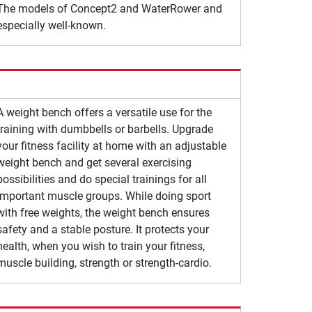
The models of Concept2 and WaterRower and
especially well-known.
A weight bench offers a versatile use for the
training with dumbbells or barbells. Upgrade
your fitness facility at home with an adjustable
weight bench and get several exercising
possibilities and do special trainings for all
important muscle groups. While doing sport
with free weights, the weight bench ensures
safety and a stable posture. It protects your
health, when you wish to train your fitness,
muscle building, strength or strength-cardio.