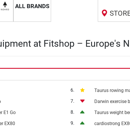
ALL BRANDS
STORE
ipment at Fitshop – Europe's N
6.
i
Taurus rowing m
7.
o
Darwin exercise 
8.
ner E1 Go
Taurus weight b
9.
ner EX80
cardiostrong EX8