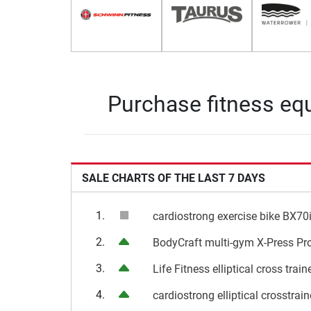
Purchase fitness equ
SALE CHARTS OF THE LAST 7 DAYS
1.
cardiostrong exercise bike BX70
2.
BodyCraft multi-gym X-Press Pr
3.
Life Fitness elliptical cross trai
4.
cardiostrong elliptical crosstrai