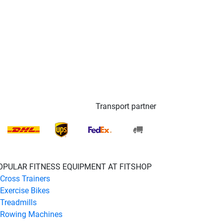
Transport partner
OPULAR FITNESS EQUIPMENT AT FITSHOP
Cross Trainers
Exercise Bikes
Treadmills
Rowing Machines