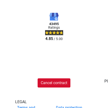
43495
Ratings
4.85
/ 5.00
P
Cancel contract
LEGAL
Terms and
Data protection