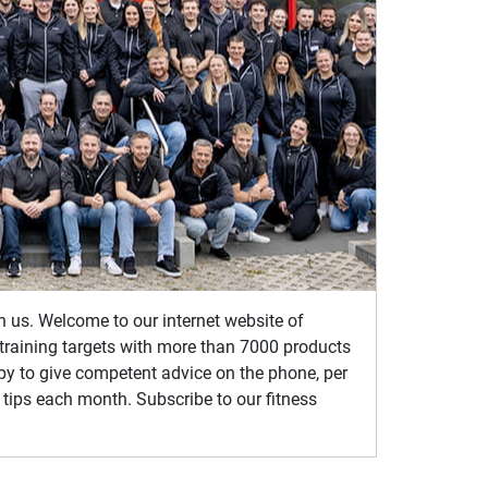
th us. Welcome to our internet website of
s training targets with more than 7000 products
ppy to give competent advice on the phone, per
 tips each month. Subscribe to our fitness