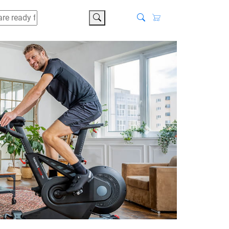
search
Next