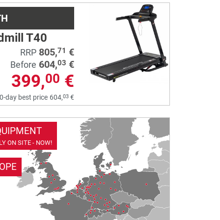
TH
dmill T40
805,
€
71
RRP
604,
€
03
Before
399,
€
00
03
0-day best price
604,
€
QUIPMENT
Y ON SITE - NOW!
ROPE