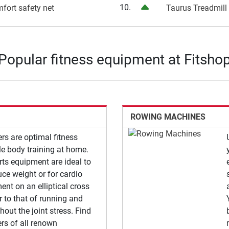
10.
mfort safety net
Taurus Treadmill
Popular fitness equipment at Fitsho
ROWING MACHINES
ners are optimal fitness
e body training at home.
rts equipment are ideal to
uce weight or for cardio
nt on an elliptical cross
ar to that of running and
hout the joint stress. Find
ners of all renown