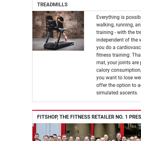
TREADMILLS
Everything is possib
walking, running, a
training - with the t
independent of the 
you do a cardiovascu
fitness training: Th
mat, your joints are
calory consumption,
you want to lose wei
offer the option to a
simulated ascents.
FITSHOP, THE FITNESS RETAILER NO. 1 PRE