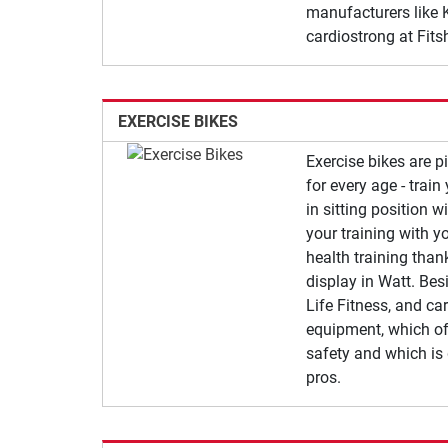
manufacturers like K
cardiostrong at Fits
EXERCISE BIKES
Exercise bikes are 
for every age - trai
in sitting position w
your training with yo
health training tha
display in Watt. Besi
Life Fitness, and car
equipment, which of
safety and which is
pros.