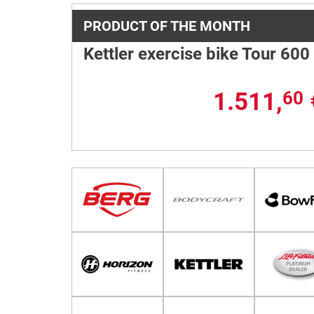
PRODUCT OF THE MONTH
Kettler exercise bike Tour 600
1.511,
60