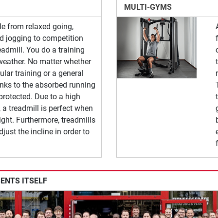
MULTI-GYMS
le from relaxed going,
nd jogging to competition
readmill. You do a training
weather. No matter whether
lar training or a general
anks to the absorbed running
 protected. Due to a high
 a treadmill is perfect when
ght. Furthermore, treadmills
djust the incline in order to
SENTS ITSELF