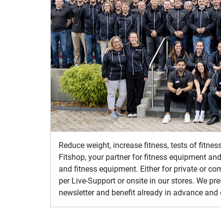
Reduce weight, increase fitness, tests of fitne
Fitshop, your partner for fitness equipment and
and fitness equipment. Either for private or co
per Live-Support or onsite in our stores. We pr
newsletter and benefit already in advance and 