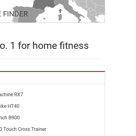
 FINDER
o. 1 for home fitness
achine RX7
bike HT40
ench B900
0 Touch Cross Trainer