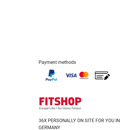
Payment methods
36X PERSONALLY ON SITE FOR YOU IN
GERMANY