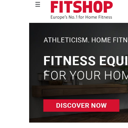
Previous