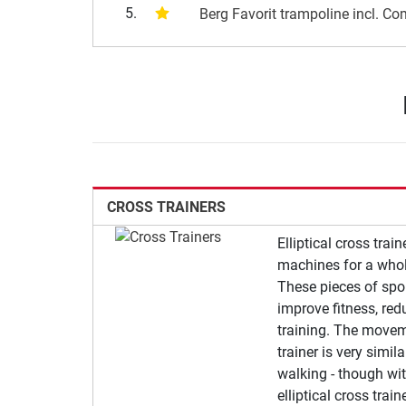
5.
Berg Favorit trampoline incl. Co
CROSS TRAINERS
Elliptical cross trai
machines for a whol
These pieces of spo
improve fitness, red
training. The moveme
trainer is very simil
walking - though wit
elliptical cross trai