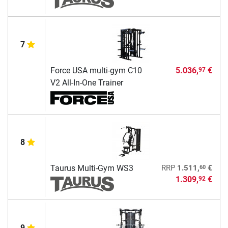
7
Force USA multi-gym C10
5.036,
€
97
V2 All-In-One Trainer
8
60
Taurus Multi-Gym WS3
RRP
1.511,
€
1.309,
€
92
9