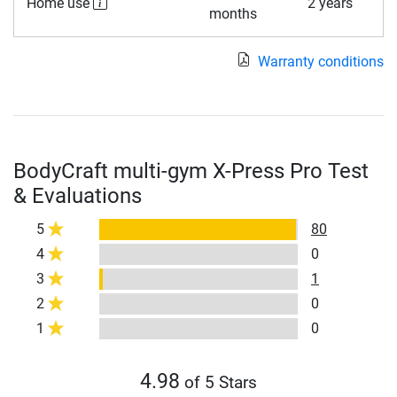
Home use
2 years
months
Warranty conditions
BodyCraft multi-gym X-Press Pro Test
& Evaluations
5
80
4
0
3
1
2
0
1
0
4.98
of 5 Stars