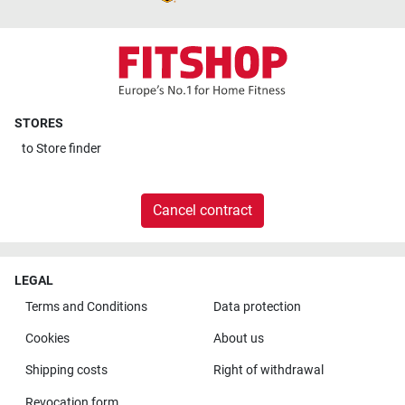
STORES
to
Store finder
Cancel contract
LEGAL
Terms and Conditions
Data protection
Cookies
About us
Shipping costs
Right of withdrawal
Revocation form