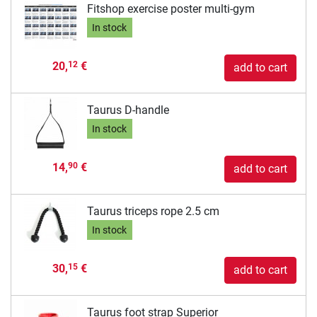
Fitshop exercise poster multi-gym
In stock
20,
€
12
add to cart
Taurus D-handle
In stock
14,
€
90
add to cart
Taurus triceps rope 2.5 cm
In stock
30,
€
15
add to cart
Taurus foot strap Superior