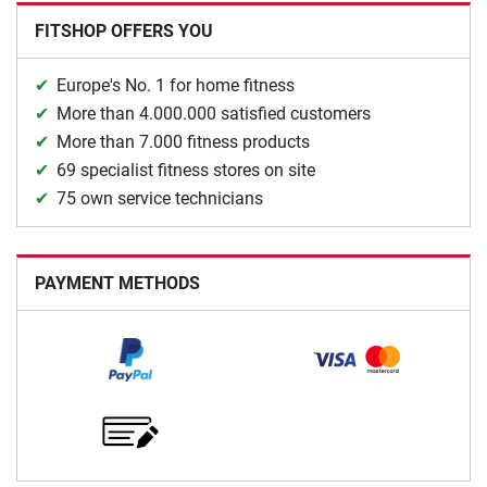
FITSHOP OFFERS YOU
Europe's No. 1 for home fitness
More than 4.000.000 satisfied customers
More than 7.000 fitness products
69 specialist fitness stores on site
75 own service technicians
PAYMENT METHODS