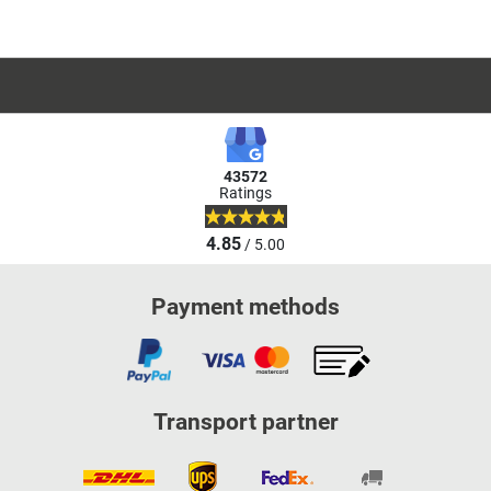
43572
Ratings
4.85
/ 5.00
Payment methods
Transport partner