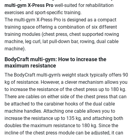
multi-gym X-Press Pro
well-suited for rehabilitation
exercises and sport-specific training.
The multi-gym X-Press Pro is designed as a compact
training space offering a combination of six different
training modules (chest press, chest supported rowing
machine, leg curl, lat pull-down bar, rowing, dual cable
machine).
BodyCraft multi-gym: How to increase the
maximum resistance
The BodyCraft multi-gym’s weight stack typically offers 90
kg of resistance. However, a clever mechanism allows you
to increase the resistance of the chest press up to 180 kg.
There are cables on either side of the chest press that can
be attached to the carabiner hooks of the dual cable
machine handles. Attaching one cable allows you to
increase the resistance up to 135 kg, and attaching both
doubles the maximum resistance to 180 kg. Since the
incline of the chest press module can be adjusted, it can