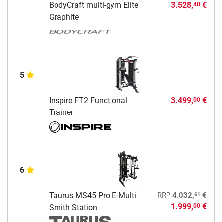
BodyCraft multi-gym Elite
3.528,
€
40
Graphite
5
Inspire FT2 Functional
3.499,
€
00
Trainer
6
61
Taurus MS45 Pro E-Multi
RRP
4.032,
€
1.999,
€
00
Smith Station