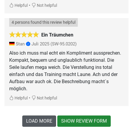
•
Helpful
Not helpful
4 persons found this review helpful
Ein Träumchen
Stan
Juli 2025
(SW-95.0202)
Also ich muss mal echt ein Kompliment aussprechen.
Kompakt, bequem und unglaublich funktional. Die
Seile laufen mega weich. Die Verstellung ins total
einfach und das Training macht Laune. Ach und der
Aufbau war auch ok. Die Beschreibung macht´s
möglich.
•
Helpful
Not helpful
LOAD MORE
SHOW REVIEW FORM