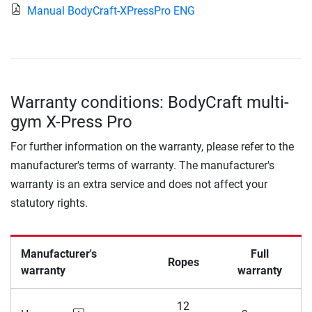
Manual BodyCraft-XPressPro ENG
Warranty conditions: BodyCraft multi-
gym X-Press Pro
For further information on the warranty, please refer to the
manufacturer's terms of warranty. The manufacturer's
warranty is an extra service and does not affect your
statutory rights.
Manufacturer's
Full
Ropes
warranty
warranty
12