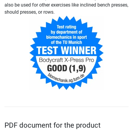
also be used for other exercises like inclined bench presses,
should presses, or rows.
PDF document for the product