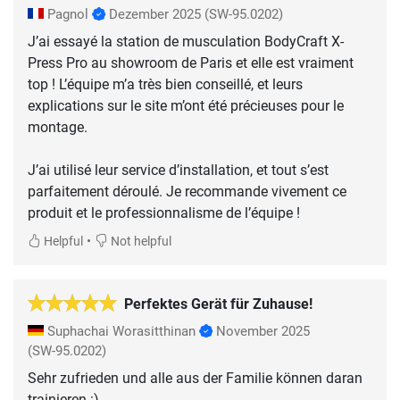
Pagnol
Dezember 2025
(SW-95.0202)
J’ai essayé la station de musculation BodyCraft X-
Press Pro au showroom de Paris et elle est vraiment
top ! L’équipe m’a très bien conseillé, et leurs
explications sur le site m’ont été précieuses pour le
montage.
J’ai utilisé leur service d’installation, et tout s’est
parfaitement déroulé. Je recommande vivement ce
produit et le professionnalisme de l’équipe !
•
Helpful
Not helpful
Perfektes Gerät für Zuhause!
Suphachai Worasitthinan
November 2025
(SW-95.0202)
Sehr zufrieden und alle aus der Familie können daran
trainieren :)