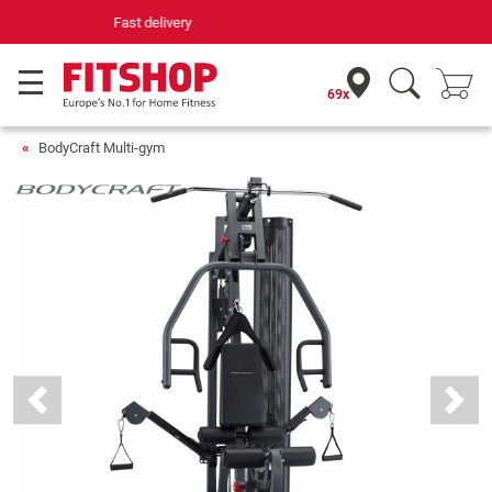
Your expert in home fitness for 42 years
69x
BodyCraft Multi-gym
Previous
Next