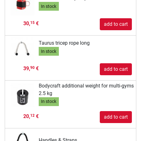
In stock
30,
€
15
add to cart
Taurus tricep rope long
In stock
39,
€
90
add to cart
Bodycraft additional weight for multi-gyms
2.5 kg
In stock
20,
€
12
add to cart
Handles & Straps