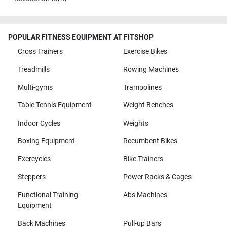
POPULAR FITNESS EQUIPMENT AT FITSHOP
Cross Trainers
Exercise Bikes
Treadmills
Rowing Machines
Multi-gyms
Trampolines
Table Tennis Equipment
Weight Benches
Indoor Cycles
Weights
Boxing Equipment
Recumbent Bikes
Exercycles
Bike Trainers
Steppers
Power Racks & Cages
Functional Training
Abs Machines
Equipment
Back Machines
Pull-up Bars