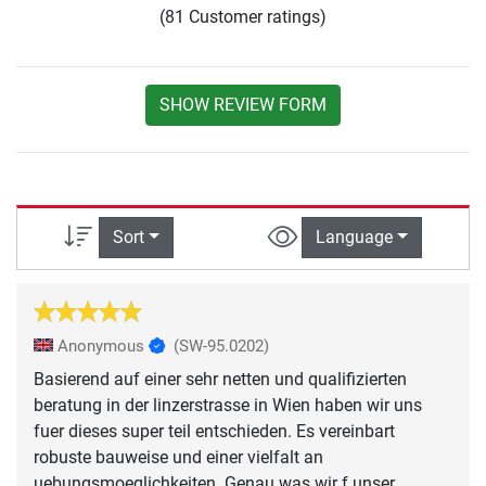
(81 Customer ratings)
SHOW REVIEW FORM
Sort
Language
Anonymous
(SW-95.0202)
Basierend auf einer sehr netten und qualifizierten
beratung in der linzerstrasse in Wien haben wir uns
fuer dieses super teil entschieden. Es vereinbart
robuste bauweise und einer vielfalt an
uebungsmoeglichkeiten. Genau was wir f unser