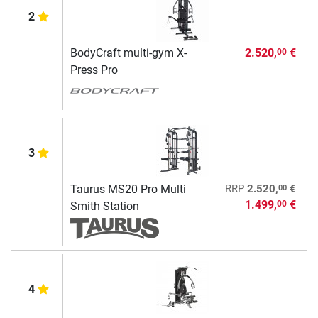
2
BodyCraft multi-gym X-
2.520,
€
00
Press Pro
3
00
Taurus MS20 Pro Multi
RRP
2.520,
€
1.499,
€
00
Smith Station
4