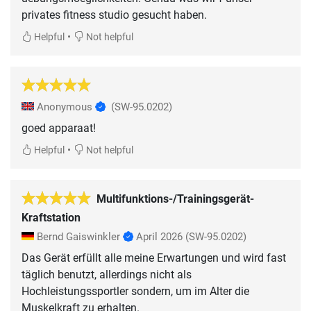
privates fitness studio gesucht haben.
•
Helpful
Not helpful
Anonymous
(SW-95.0202)
goed apparaat!
•
Helpful
Not helpful
Multifunktions-/Trainingsgerät-
Kraftstation
Bernd Gaiswinkler
April 2026
(SW-95.0202)
Das Gerät erfüllt alle meine Erwartungen und wird fast
täglich benutzt, allerdings nicht als
Hochleistungssportler sondern, um im Alter die
Muskelkraft zu erhalten.