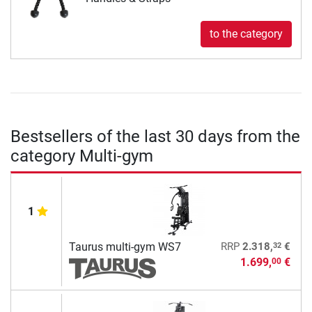
to the category
Bestsellers of the last 30 days from the
category Multi-gym
1
32
Taurus multi-gym WS7
RRP
2.318,
€
1.699,
€
00