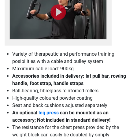
Variety of therapeutic and performance training
posibilities with a cable and pulley system
Maximum cable load: 900kg
Accessories included in delivery: lat pull bar, rowing
handle, foot strap, handle straps
Ball-bearing, fibreglass-reinforced rollers
High-quality coloured powder coating
Seat and back cushions adjusted separately
An optional
leg press
can be mounted as an
accessory; Not included in standard delivery!
The resistance for the chest press provided by the
weight block can easily be doubled by simply