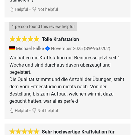
•
Helpful
Not helpful
1 person found this review helpful
Tolle Kraftstation
Michael Falke
November 2025
(SW-95.0202)
Wir haben die Kraftstation mit Beinpresse jetzt seit 1
Woche und sind durchaus davon überzeugt und
begeistert.
Die Qualität stimmt und die Anzahl der Übungen, steht
dem vom Fitnesstudio in nichts nach. Von der
Bestellung bis zum Aufbau, welchen wir mit dazu
gebucht hatten, war alles perfekt.
•
Helpful
Not helpful
Sehr hochwertige Kraftstation für