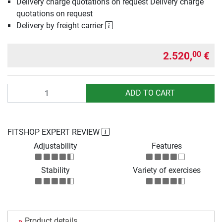
Delivery charge quotations on request Delivery charge
quotations on request
Delivery by freight carrier
2.520,
€
00
Quantity
ADD TO CART
FITSHOP EXPERT REVIEW
Adjustability
Features
Stability
Variety of exercises
Product details