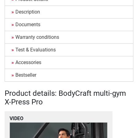
Description
Documents
Warranty conditions
Test & Evaluations
Accessories
Bestseller
Product details: BodyCraft multi-gym
X-Press Pro
VIDEO