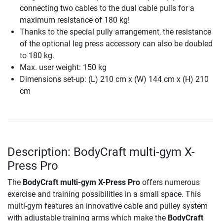
connecting two cables to the dual cable pulls for a
maximum resistance of 180 kg!
Thanks to the special pully arrangement, the resistance
of the optional leg press accessory can also be doubled
to 180 kg.
Max. user weight: 150 kg
Dimensions set-up: (L) 210 cm x (W) 144 cm x (H) 210
cm
Description: BodyCraft multi-gym X-
Press Pro
The
BodyCraft multi-gym X-Press Pro
offers numerous
exercise and training possibilities in a small space. This
multi-gym features an innovative cable and pulley system
with adjustable training arms which make the
BodyCraft