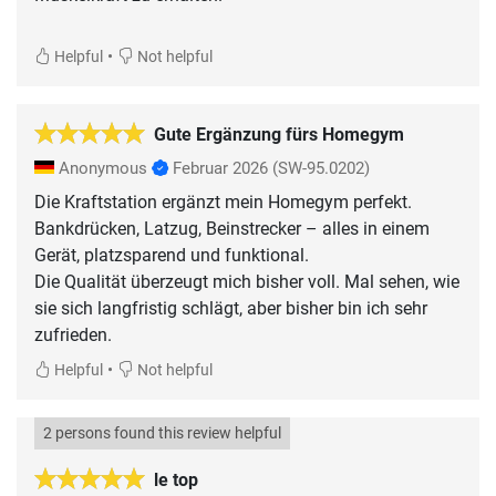
•
Helpful
Not helpful
Gute Ergänzung fürs Homegym
Anonymous
Februar 2026
(SW-95.0202)
Die Kraftstation ergänzt mein Homegym perfekt.
Bankdrücken, Latzug, Beinstrecker – alles in einem
Gerät, platzsparend und funktional.
Die Qualität überzeugt mich bisher voll. Mal sehen, wie
sie sich langfristig schlägt, aber bisher bin ich sehr
•
Helpful
Not helpful
2 persons found this review helpful
le top