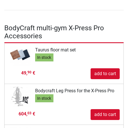
BodyCraft multi-gym X-Press Pro
Accessories
Taurus floor mat set
In stock
49,
€
90
add to cart
Bodycraft Leg Press for the X-Press Pro
In stock
604,
€
03
add to cart