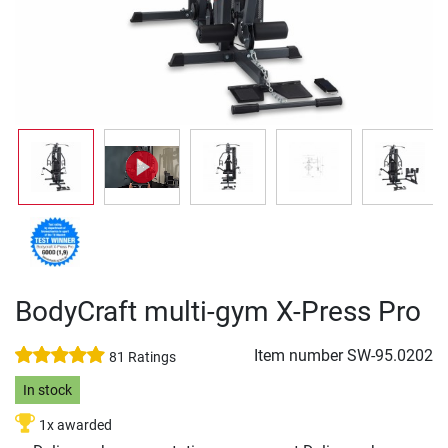
BodyCraft multi-gym X-Press Pro
Item number
SW-95.0202
81 Ratings
In stock
1x awarded