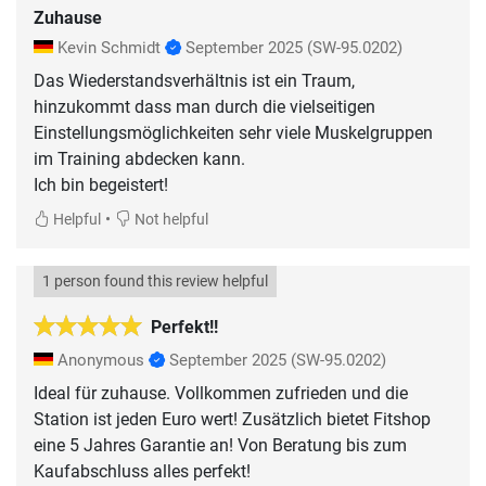
Zuhause
Kevin Schmidt
September 2025
(SW-95.0202)
Das Wiederstandsverhältnis ist ein Traum,
hinzukommt dass man durch die vielseitigen
Einstellungsmöglichkeiten sehr viele Muskelgruppen
im Training abdecken kann.
Ich bin begeistert!
•
Helpful
Not helpful
1 person found this review helpful
Perfekt!!
Anonymous
September 2025
(SW-95.0202)
Ideal für zuhause. Vollkommen zufrieden und die
Station ist jeden Euro wert! Zusätzlich bietet Fitshop
eine 5 Jahres Garantie an! Von Beratung bis zum
Kaufabschluss alles perfekt!