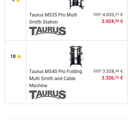
61
Taurus MS35 Pro Multi
RRP
4.032,
€
3.024,
€
20
Smith Station
10
40
Taurus MS40 Pro Folding
RRP
3.528,
€
3.326,
€
72
Multi Smith and Cable
Machine